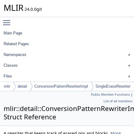
MLIR
24.0.0git
Toggle main menu visibility
Main Page
Related Pages
Namespaces
Classes
Files
mlir
detail
ConversionPatternRewriterImpl
SingleEraseRewriter
Public Member Functions
|
List of all members
mlir::detail::ConversionPatternRewriterI
Struct Reference
A rewriter that keeps track of erased ops and blocks.
More...