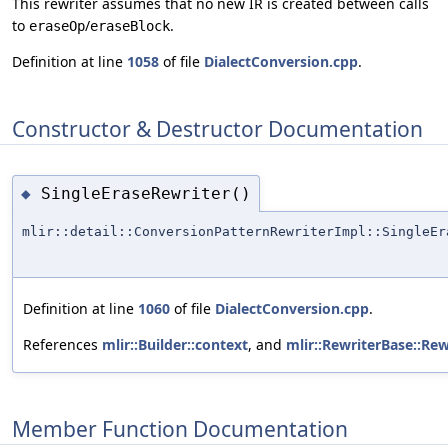
This rewriter assumes that no new IR is created between calls
to
/
.
eraseOp
eraseBlock
Definition at line
1058
of file
DialectConversion.cpp
.
Constructor & Destructor Documentation
SingleEraseRewriter()
◆
mlir::detail::ConversionPatternRewriterImpl::SingleEr
Definition at line
1060
of file
DialectConversion.cpp
.
References
mlir::Builder::context
, and
mlir::RewriterBase::Rew
Member Function Documentation