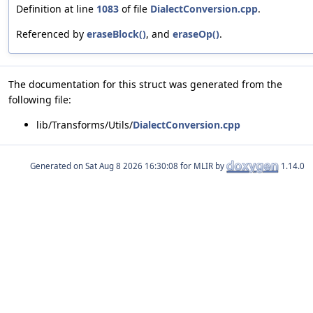
Definition at line
1083
of file
DialectConversion.cpp
.
Referenced by
eraseBlock()
, and
eraseOp()
.
The documentation for this struct was generated from the
following file:
lib/Transforms/Utils/
DialectConversion.cpp
Generated on
for MLIR by
1.14.0