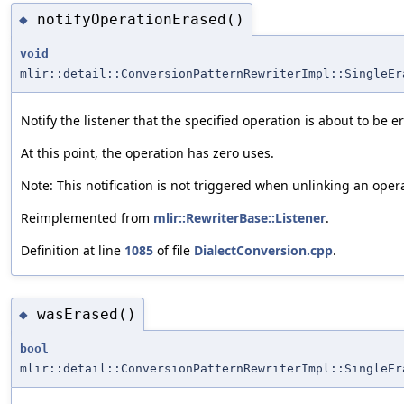
notifyOperationErased()
◆
void
mlir::detail::ConversionPatternRewriterImpl::SingleEr
Notify the listener that the specified operation is about to be e
At this point, the operation has zero uses.
Note: This notification is not triggered when unlinking an oper
Reimplemented from
mlir::RewriterBase::Listener
.
Definition at line
1085
of file
DialectConversion.cpp
.
wasErased()
◆
bool
mlir::detail::ConversionPatternRewriterImpl::SingleEr