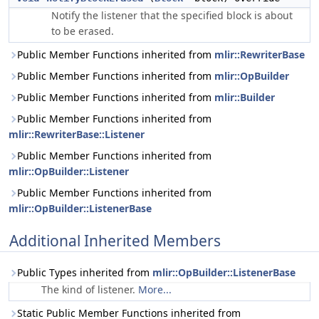
Notify the listener that the specified block is about
to be erased.
Public Member Functions inherited from
mlir::RewriterBase
Public Member Functions inherited from
mlir::OpBuilder
Public Member Functions inherited from
mlir::Builder
Public Member Functions inherited from
mlir::RewriterBase::Listener
Public Member Functions inherited from
mlir::OpBuilder::Listener
Public Member Functions inherited from
mlir::OpBuilder::ListenerBase
Additional Inherited Members
Public Types inherited from
mlir::OpBuilder::ListenerBase
The kind of listener.
More...
Static Public Member Functions inherited from