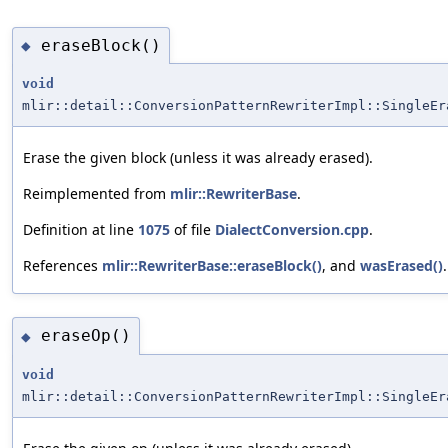
eraseBlock()
◆
void
mlir::detail::ConversionPatternRewriterImpl::SingleEr
Erase the given block (unless it was already erased).
Reimplemented from
mlir::RewriterBase
.
Definition at line
1075
of file
DialectConversion.cpp
.
References
mlir::RewriterBase::eraseBlock()
, and
wasErased()
.
eraseOp()
◆
void
mlir::detail::ConversionPatternRewriterImpl::SingleEr