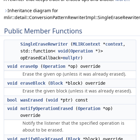
Inheritance diagram for
mlir::detail::ConversionPatternRewriterImpl::SingleEraseRewriter
Public Member Functions
SingleEraseRewriter
(
MLIRContext
*
context
,
std::function<
void
(
Operation
*)>
opErasedCallback=
nullptr
)
void
eraseOp
(
Operation
*op) override
Erase the given op (unless it was already erased).
void
eraseBlock
(
Block
*block) override
Erase the given block (unless it was already erased).
bool
wasErased
(
void
*ptr) const
void
notifyOperationErased
(
Operation
*op)
override
Notify the listener that the specified operation is
about to be erased.
void
notifyBlockErased
(
Block
*block) override