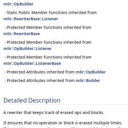
mlir::OpBuilder
Static Public Member Functions inherited from
mlir::RewriterBase::Listener
Protected Member Functions inherited from
mlir::RewriterBase
Protected Member Functions inherited from
mlir::OpBuilder::Listener
Protected Member Functions inherited from
mlir::OpBuilder::ListenerBase
Protected Attributes inherited from
mlir::OpBuilder
Protected Attributes inherited from
mlir::Builder
Detailed Description
A rewriter that keeps track of erased ops and blocks.
It ensures that no operation or block is erased multiple times.