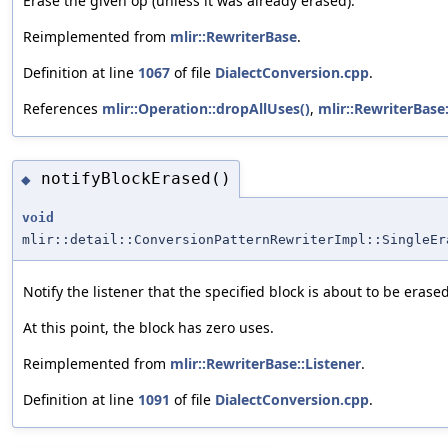
Erase the given op (unless it was already erased).
Reimplemented from
mlir::RewriterBase
.
Definition at line
1067
of file
DialectConversion.cpp
.
References
mlir::Operation::dropAllUses()
,
mlir::RewriterBase
notifyBlockErased()
◆
void
mlir::detail::ConversionPatternRewriterImpl::SingleEr
Notify the listener that the specified block is about to be erased
At this point, the block has zero uses.
Reimplemented from
mlir::RewriterBase::Listener
.
Definition at line
1091
of file
DialectConversion.cpp
.