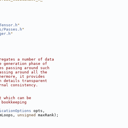
Tensor.h
"
s/Passes.h
"
ger.h
"
regates a number of data
e generation phase of
es passing around such
assing around all the
hermore, it provides
n details transparent
rnal consistency.
t which can be
 bookkeeping
icationOptions
 opts,
mLoops, 
unsigned
 maxRank);