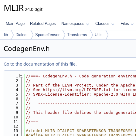
MLIR
24.0.0git
Main Page
Related Pages
Namespaces
Classes
Files
lib
Dialect
SparseTensor
Transforms
Utils
CodegenEnv.h
Go to the documentation of this file.
    1
//===- CodegenEnv.h - Code generation environ
    2
//
    3
// Part of the LLVM Project, under the Apache
    4
// See https://llvm.org/LICENSE.txt for licen
    5
// SPDX-License-Identifier: Apache-2.0 WITH L
    6
//
    7
//===----------------------------------------
    8
//
    9
// This header file defines the code generati
   10
//
   11
//===----------------------------------------
   12
   13
#ifndef MLIR_DIALECT_SPARSETENSOR_TRANSFORMS_
   14
#define MLIR_DIALECT_SPARSETENSOR_TRANSFORMS_