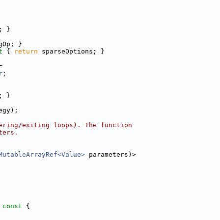
; }
gOp; }
t 
{ 
return
 sparseOptions; }
=
r
;
; }
egy);
ering/exiting loops). The function
ters.
MutableArrayRef<Value>
 parameters)>
 const 
{