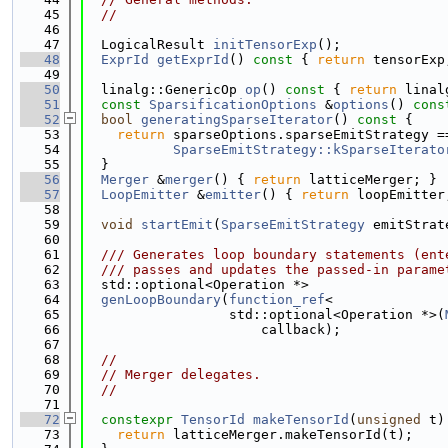
   45
//
   46
   47
  LogicalResult 
initTensorExp
();
   48
ExprId
getExprId
()
 const 
{ 
return
 tensorExp
   49
   50
  linalg::GenericOp 
op
()
 const 
{ 
return
 linal
   51
const
SparsificationOptions
 &
options
()
 cons
   52
bool
generatingSparseIterator
()
 const 
{
   53
return
 sparseOptions.sparseEmitStrategy =
   54
SparseEmitStrategy::kSparseIterato
   55
  }
   56
Merger
 &
merger
() { 
return
 latticeMerger; }
   57
LoopEmitter
 &
emitter
() { 
return
 loopEmitter
   58
   59
void
startEmit
(
SparseEmitStrategy
 emitStrat
   60
   61
  /// Generates loop boundary statements (ent
   62
  /// passes and updates the passed-in parame
   63
  std::optional<Operation *>
   64
genLoopBoundary
(
function_ref
<
   65
                  std::optional<Operation *>(
   66
                      callback);
   67
   68
//
   69
// Merger delegates.
   70
//
   71
   72
constexpr
TensorId
makeTensorId
(
unsigned
 t)
   73
return
 latticeMerger.makeTensorId(t);