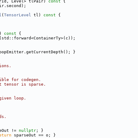
rId, Level> tlPair)
 const 
{
ir.second);
l
(
TensorLevel
 tl)
 const 
{
)
 const 
{
(std::forward<ContainerTy>(c));
oopEmitter.getCurrentDepth(); }
ions.
ible for codegen.
t tensor is sparse.
given loop.
ds.
eOut != 
nullptr
; }
eturn
 sparseOut == o; }