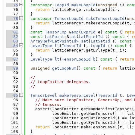
   74
  }
   75
constexpr
LoopId
makeLoopId
(
unsigned
 i)
 con
   76
return
 latticeMerger.makeLoopId(i);
   77
  }
   78
constexpr
TensorLoopId
makeTensorLoopId
(
uns
   79
return
 latticeMerger.makeTensorLoopId(t, 
   80
  }
   81
const
TensorExp
 &
exp
(
ExprId
 e)
 const 
{ 
retu
   82
const
LatPoint
 &
lat
(
LatPointId
 l)
 const 
{ 
r
   83
ArrayRef<LatPointId>
set
(
LatSetId
 s)
 const 
   84
LevelType
lt
(
TensorId
 t, 
LoopId
 i)
 const 
{
   85
return
 latticeMerger.getLvlType(t, i);
   86
  }
   87
LevelType
lt
(
TensorLoopId
b
)
 const 
{ 
return
   88
   89
unsigned
getLoopNum
()
 const 
{ 
return
 lattic
   90
   91
//
   92
// LoopEmitter delegates.
   93
//
   94
   95
TensorLevel
makeTensorLevel
(
TensorId
 t, 
Lev
   96
// Make sure LoopEmitter, GenericOp, and 
   97
// tensors.
   98
    assert(loopEmitter.getNumManifestTensors(
   99
           loopEmitter.getNumTensors() == lat
  100
           loopEmitter.getOutTensorId() == la
  101
           loopEmitter.getSynTensorId() == la
  102
return
 loopEmitter.makeTensorLevel(t, l);
  103
  }