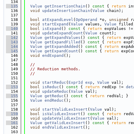
  134
  135
Value
getInsertionChain
()
 const 
{ 
return
 in
  136
void
updateInsertionChain
(
Value
 chain);
  137
  138
bool
atExpandLevel
(
OpOperand
 *o, 
unsigned
 r
  139
void
startExpand
(
Value
 values, 
Value
 filled
  140
bool
isExpand
()
 const 
{ 
return
 expValues !=
  141
void
updateExpandCount
(
Value
 count);
  142
Value
getExpandValues
()
 const 
{ 
return
 expV
  143
Value
getExpandFilled
()
 const 
{ 
return
 expF
  144
Value
getExpandAdded
()
 const 
{ 
return
 expAd
  145
Value
getExpandCount
()
 const 
{ 
return
 expCo
  146
void
endExpand
();
  147
  148
//
  149
// Reduction methods.
  150
//
  151
  152
void
startReduc
(
ExprId
exp
, 
Value
 val);
  153
bool
isReduc
()
 const 
{ 
return
 redExp != 
det
  154
void
updateReduc
(
Value
 val);
  155
Value
getReduc
()
 const 
{ 
return
 redVal; }
  156
Value
endReduc
();
  157
  158
void
startValidLexInsert
(
Value
 val);
  159
bool
isValidLexInsert
()
 const 
{ 
return
 redV
  160
void
updateValidLexInsert
(
Value
 val);
  161
Value
getValidLexInsert
()
 const 
{ 
return
 re
  162
void
endValidLexInsert
();
  163