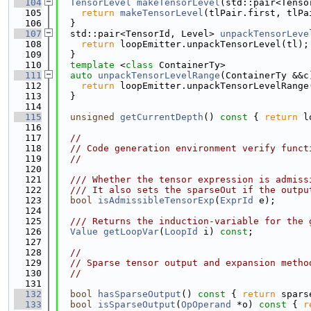
  104
TensorLevel
makeTensorLevel
(std::pair<Tenso
  105
return
makeTensorLevel
(tlPair.first, tlPa
  106
  }
  107
  std::pair<TensorId, Level> 
unpackTensorLeve
  108
return
 loopEmitter.unpackTensorLevel(tl);
  109
  }
  110
template
 <
class
 ContainerTy>
  111
auto
unpackTensorLevelRange
(ContainerTy &&c
  112
return
 loopEmitter.unpackTensorLevelRange
  113
  }
  114
  115
unsigned
getCurrentDepth
()
 const 
{ 
return
 l
  116
  117
//
  118
// Code generation environment verify funct
  119
//
  120
  121
  /// Whether the tensor expression is admiss
  122
  /// It also sets the sparseOut if the outpu
  123
bool
isAdmissibleTensorExp
(
ExprId
 e);
  124
  125
  /// Returns the induction-variable for the 
  126
Value
getLoopVar
(
LoopId
 i) 
const
;
  127
  128
//
  129
// Sparse tensor output and expansion metho
  130
//
  131
  132
bool
hasSparseOutput
()
 const 
{ 
return
 spars
  133
bool
isSparseOutput
(
OpOperand
 *o)
 const 
{ 
r