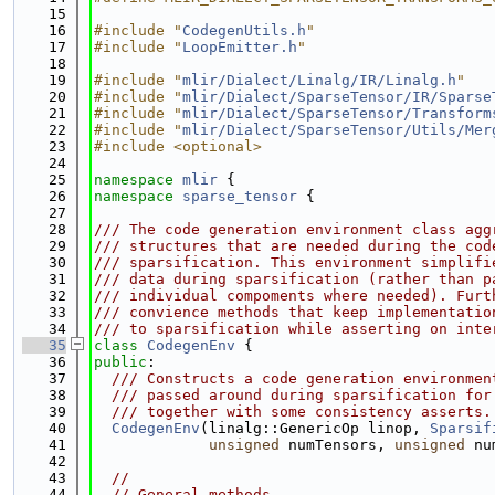
   15
   16
#include "
CodegenUtils.h
"
   17
#include "
LoopEmitter.h
"
   18
   19
#include "
mlir/Dialect/Linalg/IR/Linalg.h
"
   20
#include "
mlir/Dialect/SparseTensor/IR/Sparse
   21
#include "
mlir/Dialect/SparseTensor/Transform
   22
#include "
mlir/Dialect/SparseTensor/Utils/Mer
   23
#include <optional>
   24
   25
namespace 
mlir
 {
   26
namespace 
sparse_tensor
 {
   27
   28
/// The code generation environment class agg
   29
/// structures that are needed during the cod
   30
/// sparsification. This environment simplifi
   31
/// data during sparsification (rather than p
   32
/// individual compoments where needed). Furt
   33
/// convience methods that keep implementatio
   34
/// to sparsification while asserting on inte
   35
class 
CodegenEnv
 {
   36
public
:
   37
  /// Constructs a code generation environmen
   38
  /// passed around during sparsification for
   39
  /// together with some consistency asserts.
   40
CodegenEnv
(linalg::GenericOp linop, 
Sparsif
   41
unsigned
 numTensors, 
unsigned
 nu
   42
   43
//
   44
// General methods.