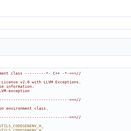
ment class ---------*- C++ -*-===//
 License v2.0 with LLVM Exceptions.
se information.
LVM-exception
------------------------------===//
on environment class.
------------------------------===//
UTILS_CODEGENENV_H_
UTILS_CODEGENENV_H_