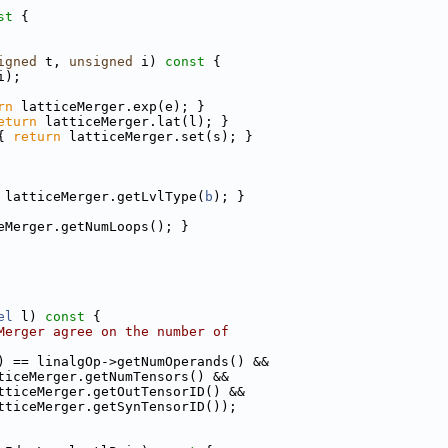
st 
{
igned
 t, 
unsigned
 i)
 const 
{
i);
rn
 latticeMerger.exp(e); }
eturn
 latticeMerger.lat(l); }
{ 
return
 latticeMerger.set(s); }
 latticeMerger.getLvlType(
b
); }
eMerger.getNumLoops(); }
el
 l)
 const 
{
Merger agree on the number of
) == linalgOp->getNumOperands() &&
ticeMerger.getNumTensors() &&
tticeMerger.getOutTensorID() &&
tticeMerger.getSynTensorID());