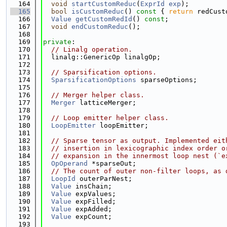
  164
void
startCustomReduc
(
ExprId
exp
);
  165
bool
isCustomReduc
()
 const 
{ 
return
 redCust
  166
Value
getCustomRedId
() 
const
;
  167
void
endCustomReduc
();
  168
  169
private
:
  170
// Linalg operation.
  171
  linalg::GenericOp linalgOp;
  172
  173
// Sparsification options.
  174
SparsificationOptions
 sparseOptions;
  175
  176
// Merger helper class.
  177
Merger
 latticeMerger;
  178
  179
// Loop emitter helper class.
  180
LoopEmitter
 loopEmitter;
  181
  182
// Sparse tensor as output. Implemented eit
  183
// insertion in lexicographic index order o
  184
// expansion in the innermost loop nest (`e
  185
OpOperand
 *sparseOut;
  186
// The count of outer non-filter loops, as 
  187
LoopId
 outerParNest;
  188
Value
 insChain;
  189
Value
 expValues;
  190
Value
 expFilled;
  191
Value
 expAdded;
  192
Value
 expCount;
  193