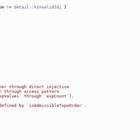
om != 
detail::kInvalidId
; }
her through direct injective
r through access pattern
xpValues` through `expCount`).
defined by `isAdmissibleTopoOrder`.