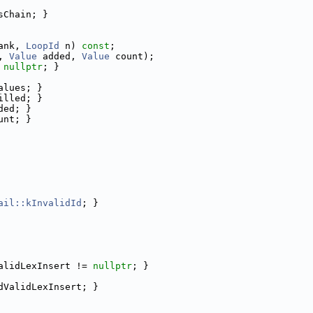
sChain; }
ank, 
LoopId
 n) 
const
;
, 
Value
 added, 
Value
 count);
 
nullptr
; }
alues; }
illed; }
ded; }
unt; }
ail::kInvalidId
; }
alidLexInsert != 
nullptr
; }
dValidLexInsert; }