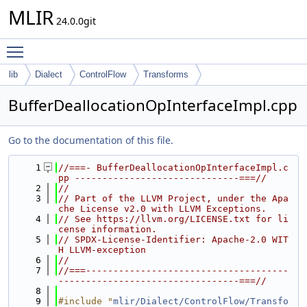
MLIR
24.0.0git
Toggle main menu visibility
lib
Dialect
ControlFlow
Transforms
BufferDeallocationOpInterfaceImpl.cpp
Go to the documentation of this file.
    1
//===- BufferDeallocationOpInterfaceImpl.c
pp ------------------------------===//
    2
//
    3
// Part of the LLVM Project, under the Apa
che License v2.0 with LLVM Exceptions.
    4
// See https://llvm.org/LICENSE.txt for li
cense information.
    5
// SPDX-License-Identifier: Apache-2.0 WIT
H LLVM-exception
    6
//
    7
//===-------------------------------------
---------------------------------===//
    8
    9
#include "
mlir/Dialect/ControlFlow/Transfo