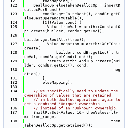
  121
        thenMapping);
  122
    DeallocOp elseTakenDeallocOp = insertD
eallocForBranch(
  123
        condBr.getFalseDest(), condBr.getF
alseDestOperandsMutable(),
  124
        [&](Value cond) {
  125
          Value trueVal = arith::ConstantO
p::create(builder, condBr.getLoc(),
  126
builder.getBoolAttr(true));
  127
          Value negation = arith::XOrIOp::
create(
  128
              builder, condBr.getLoc(), tr
ueVal, condBr.getCondition());
  129
          return arith::AndIOp::create(bui
lder, condBr.getLoc(), cond,
  130
                                       neg
ation);
  131
        },
  132
        elseMapping);
  133
  134
// We specifically need to update the 
ownerships of values that are retained
  135
// in both dealloc operations again to 
get a combined 'Unique' ownership
  136
// instead of an 'Unknown' ownership.
  137
    SmallPtrSet<Value, 16> thenValues(llv
m::from_range,
  138
                                      then
TakenDeallocOp.getRetained());