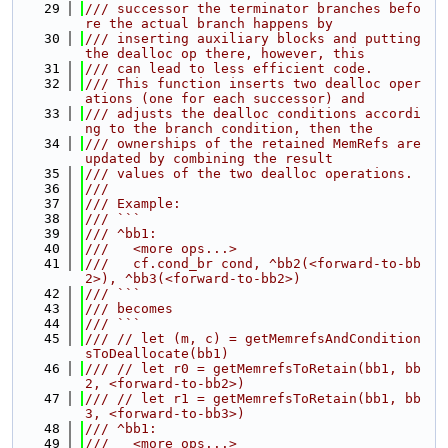
   29
/// successor the terminator branches befo
re the actual branch happens by
   30
/// inserting auxiliary blocks and putting 
the dealloc op there, however, this
   31
/// can lead to less efficient code.
   32
/// This function inserts two dealloc oper
ations (one for each successor) and
   33
/// adjusts the dealloc conditions accordi
ng to the branch condition, then the
   34
/// ownerships of the retained MemRefs are 
updated by combining the result
   35
/// values of the two dealloc operations.
   36
///
   37
/// Example:
   38
/// ```
   39
/// ^bb1:
   40
///   <more ops...>
   41
///   cf.cond_br cond, ^bb2(<forward-to-bb
2>), ^bb3(<forward-to-bb2>)
   42
/// ```
   43
/// becomes
   44
/// ```
   45
/// // let (m, c) = getMemrefsAndCondition
sToDeallocate(bb1)
   46
/// // let r0 = getMemrefsToRetain(bb1, bb
2, <forward-to-bb2>)
   47
/// // let r1 = getMemrefsToRetain(bb1, bb
3, <forward-to-bb3>)
   48
/// ^bb1:
   49
///   <more ops...>