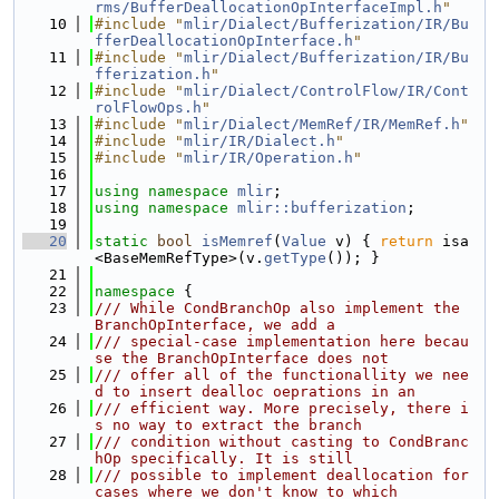
rms/BufferDeallocationOpInterfaceImpl.h
"
   10
#include "
mlir/Dialect/Bufferization/IR/Bu
fferDeallocationOpInterface.h
"
   11
#include "
mlir/Dialect/Bufferization/IR/Bu
fferization.h
"
   12
#include "
mlir/Dialect/ControlFlow/IR/Cont
rolFlowOps.h
"
   13
#include "
mlir/Dialect/MemRef/IR/MemRef.h
"
   14
#include "
mlir/IR/Dialect.h
"
   15
#include "
mlir/IR/Operation.h
"
   16
   17
using namespace 
mlir
;
   18
using namespace 
mlir::bufferization
;
   19
   20
static
bool
isMemref
(
Value
 v) { 
return
 isa
<BaseMemRefType>(v.
getType
()); }
   21
   22
namespace 
{
   23
/// While CondBranchOp also implement the 
BranchOpInterface, we add a
   24
/// special-case implementation here becau
se the BranchOpInterface does not
   25
/// offer all of the functionallity we nee
d to insert dealloc oeprations in an
   26
/// efficient way. More precisely, there i
s no way to extract the branch
   27
/// condition without casting to CondBranc
hOp specifically. It is still
   28
/// possible to implement deallocation for 
cases where we don't know to which