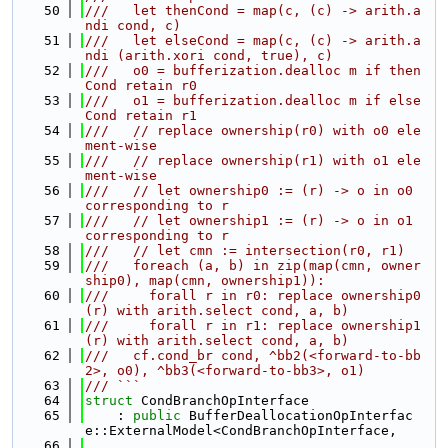
   50
///   let thenCond = map(c, (c) -> arith.a
ndi cond, c)
   51
///   let elseCond = map(c, (c) -> arith.a
ndi (arith.xori cond, true), c)
   52
///   o0 = bufferization.dealloc m if then
Cond retain r0
   53
///   o1 = bufferization.dealloc m if else
Cond retain r1
   54
///   // replace ownership(r0) with o0 ele
ment-wise
   55
///   // replace ownership(r1) with o1 ele
ment-wise
   56
///   // let ownership0 := (r) -> o in o0 
corresponding to r
   57
///   // let ownership1 := (r) -> o in o1 
corresponding to r
   58
///   // let cmn := intersection(r0, r1)
   59
///   foreach (a, b) in zip(map(cmn, owner
ship0), map(cmn, ownership1)):
   60
///     forall r in r0: replace ownership0
(r) with arith.select cond, a, b)
   61
///     forall r in r1: replace ownership1
(r) with arith.select cond, a, b)
   62
///   cf.cond_br cond, ^bb2(<forward-to-bb
2>, o0), ^bb3(<forward-to-bb3>, o1)
   63
/// ```
   64
struct 
CondBranchOpInterface
   65
    : 
public
 BufferDeallocationOpInterfac
e::ExternalModel<CondBranchOpInterface,
   66