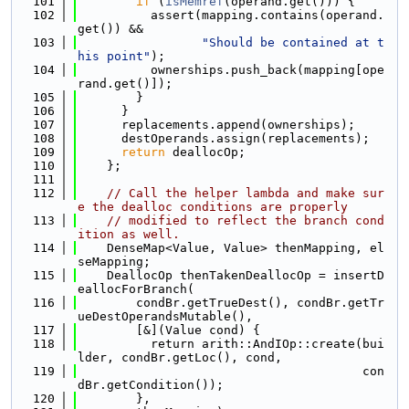
  101
if
 (
isMemref
(operand.get())) {
  102
          assert(mapping.contains(operand.
get()) &&
  103
"Should be contained at t
his point"
);
  104
          ownerships.push_back(mapping[ope
rand.get()]);
  105
        }
  106
      }
  107
      replacements.append(ownerships);
  108
      destOperands.assign(replacements);
  109
return
 deallocOp;
  110
    };
  111
  112
// Call the helper lambda and make sur
e the dealloc conditions are properly
  113
// modified to reflect the branch cond
ition as well.
  114
    DenseMap<Value, Value> thenMapping, el
seMapping;
  115
    DeallocOp thenTakenDeallocOp = insertD
eallocForBranch(
  116
        condBr.getTrueDest(), condBr.getTr
ueDestOperandsMutable(),
  117
        [&](Value cond) {
  118
          return arith::AndIOp::create(bui
lder, condBr.getLoc(), cond,
  119
                                       con
dBr.getCondition());
  120
        },