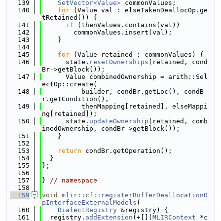
  139
SetVector<Value>
 commonValues;
  140
for
 (Value val : elseTakenDeallocOp.ge
tRetained()) {
  141
if
 (thenValues.contains(val))
  142
        commonValues.insert(val);
  143
    }
  144
  145
for
 (Value retained : commonValues) {
  146
      state.
resetOwnerships
(retained, cond
Br->getBlock());
  147
      Value combinedOwnership = arith::Sel
ectOp::create(
  148
          builder, condBr.getLoc(), condB
r.getCondition(),
  149
          thenMapping[retained], elseMappi
ng[retained]);
  150
      state.
updateOwnership
(retained, comb
inedOwnership, condBr->getBlock());
  151
    }
  152
  153
return
 condBr.getOperation();
  154
  }
  155
};
  156
  157
} 
// namespace
  158
  159
void
mlir::cf::registerBufferDeallocationO
pInterfaceExternalModels
(
  160
DialectRegistry
 &registry) {
  161
  registry.
addExtension
(+[](
MLIRContext
 *c