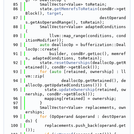
   85
      SmallVector<Value> toRetain;
   86
      state.
getMemrefsToRetain
(condBr->get
Block(), 
target
,
   87
                               destOperand
s.getAsOperandRange(), toRetain);
   88
      SmallVector<Value> adaptedConditions
(
   89
          llvm::map_range(conditions, cond
itionModifier));
   90
auto
 deallocOp = bufferization::Deal
locOp::create(
   91
          builder, condBr.getLoc(), memref
s, adaptedConditions, toRetain);
   92
      state.
resetOwnerships
(deallocOp.getR
etained(), condBr->getBlock());
   93
for
 (
auto
 [retained, ownership] : ll
vm::zip(
   94
               deallocOp.getRetained(), de
allocOp.getUpdatedConditions())) {
   95
        state.
updateOwnership
(retained, ow
nership, condBr->getBlock());
   96
        mapping[retained] = ownership;
   97
      }
   98
      SmallVector<Value> replacements, own
erships;
   99
for
 (OpOperand &operand : destOperan
ds) {
  100
        replacements.push_back(operand.get
());