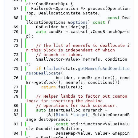
cf::CondBranchOp> {
   67
  FailureOr<Operation *> process(Operation 
*op, DeallocationState &state,
   68
const
 Dea
llocationOptions &
options
)
 const 
{
   69
    OpBuilder builder(op);
   70
auto
 condBr = cast<cf::CondBranchOp>(o
p);
   71
   72
// The list of memrefs to deallocate i
n this block is independent of which
   73
// branch is taken.
   74
    SmallVector<Value> memrefs, condition
s;
   75
if
 (
failed
(state.
getMemrefsAndConditio
nsToDeallocate
(
   76
            builder, condBr.getLoc(), cond
Br->getBlock(), memrefs, conditions)))
   77
return
 failure();
   78
   79
// Helper lambda to factor out common 
logic for inserting the dealloc
   80
// operations for each successor.
   81
auto
 insertDeallocForBranch =
   82
        [&](
Block
 *
target
, MutableOperandR
ange destOperands,
   83
const
 std::function<Value(Valu
e)> &conditionModifier,
   84
            DenseMap<Value, Value> &mappin
g) -> DeallocOp {