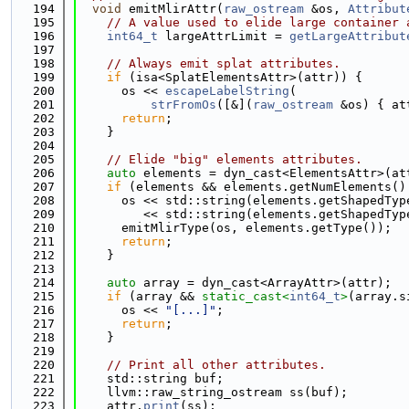
  194
void
 emitMlirAttr(
raw_ostream
 &os, 
Attribut
  195
// A value used to elide large container 
  196
int64_t
 largeAttrLimit = 
getLargeAttribut
  197
  198
// Always emit splat attributes.
  199
if
 (isa<SplatElementsAttr>(attr)) {
  200
      os << 
escapeLabelString
(
  201
strFromOs
([&](
raw_ostream
 &os) { at
  202
return
;
  203
    }
  204
  205
// Elide "big" elements attributes.
  206
auto
 elements = dyn_cast<ElementsAttr>(at
  207
if
 (elements && elements.getNumElements()
  208
      os << std::string(elements.getShapedTyp
  209
         << std::string(elements.getShapedTyp
  210
      emitMlirType(os, elements.getType());
  211
return
;
  212
    }
  213
  214
auto
 array = dyn_cast<ArrayAttr>(attr);
  215
if
 (array && 
static_cast<
int64_t
>
(array.s
  216
      os << 
"[...]"
;
  217
return
;
  218
    }
  219
  220
// Print all other attributes.
  221
    std::string buf;
  222
    llvm::raw_string_ostream ss(buf);
  223
    attr.
print
(ss);