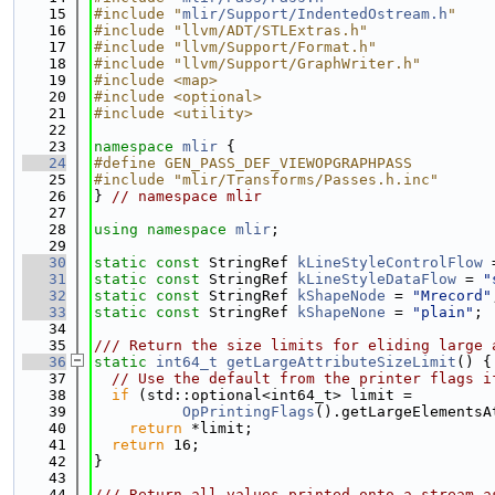
   15
#include "
mlir/Support/IndentedOstream.h
"
   16
#include "llvm/ADT/STLExtras.h"
   17
#include "llvm/Support/Format.h"
   18
#include "llvm/Support/GraphWriter.h"
   19
#include <map>
   20
#include <optional>
   21
#include <utility>
   22
   23
namespace 
mlir
 {
   24
#define GEN_PASS_DEF_VIEWOPGRAPHPASS
   25
#include "mlir/Transforms/Passes.h.inc"
   26
} 
// namespace mlir
   27
   28
using namespace 
mlir
;
   29
   30
static
const
 StringRef 
kLineStyleControlFlow
 
   31
static
const
 StringRef 
kLineStyleDataFlow
 = 
"
   32
static
const
 StringRef 
kShapeNode
 = 
"Mrecord"
   33
static
const
 StringRef 
kShapeNone
 = 
"plain"
;
   34
   35
/// Return the size limits for eliding large 
   36
static
int64_t
getLargeAttributeSizeLimit
() {
   37
// Use the default from the printer flags i
   38
if
 (std::optional<int64_t> limit =
   39
OpPrintingFlags
().getLargeElementsA
   40
return
 *limit;
   41
return
 16;
   42
}
   43
   44
/// Return all values printed onto a stream a