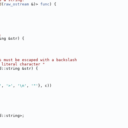
d
(
raw_ostream
 &)> 
func
) {
.
ing &str) {
s must be escaped with a backslash
 literal character "
d::string &str) {
'
, 
'>'
, 
'\n'
, 
'"'
}, c))
d::string>;