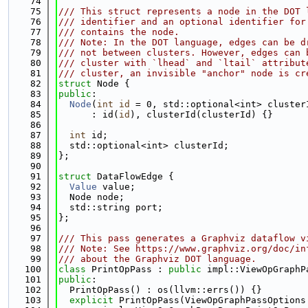
   74
   75
/// This struct represents a node in the DOT 
   76
/// identifier and an optional identifier for
   77
/// contains the node.
   78
/// Note: In the DOT language, edges can be d
   79
/// not between clusters. However, edges can 
   80
/// cluster with `lhead` and `ltail` attribut
   81
/// cluster, an invisible "anchor" node is cr
   82
struct 
Node {
   83
public
:
   84
Node
(
int
id
 = 0, std::optional<int> cluster
   85
      : id(
id
), clusterId(clusterId) {}
   86
   87
int
 id;
   88
  std::optional<int> clusterId;
   89
};
   90
   91
struct 
DataFlowEdge {
   92
Value
 value;
   93
  Node node;
   94
  std::string port;
   95
};
   96
   97
/// This pass generates a Graphviz dataflow v
   98
/// Note: See https://www.graphviz.org/doc/in
   99
/// about the Graphviz DOT language.
  100
class 
PrintOpPass : 
public
 impl::ViewOpGraphP
  101
public
:
  102
  PrintOpPass() : os(llvm::errs()) {}
  103
explicit
 PrintOpPass(ViewOpGraphPassOptions