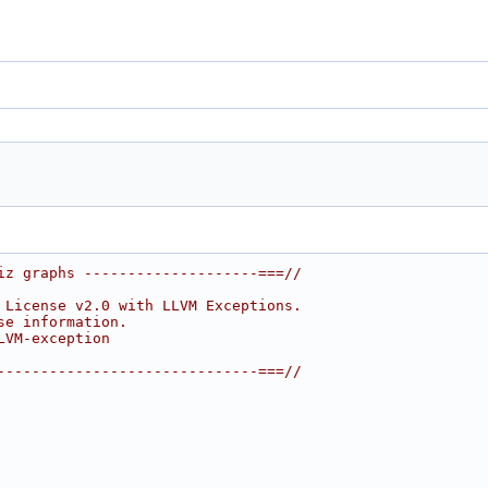
iz graphs --------------------===//
 License v2.0 with LLVM Exceptions.
se information.
LVM-exception
------------------------------===//