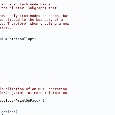
language. Each node has an
 the cluster (subgraph) that
rawn only from nodes to nodes, but
be clipped to the boundary of a
es. Therefore, when creating a new
eated.
Id = std::nullopt)
isualization of an MLIR operation.
fo/lang.html for more information
assBase<PrintOpPass> {
 
options
)