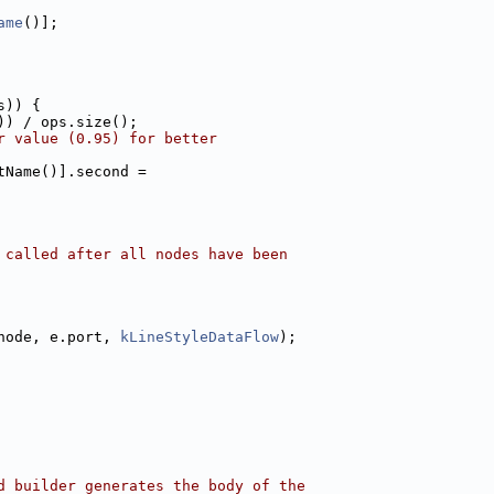
ame
()];
s)) {
)) / ops.size();
r value (0.95) for better
tName()].second =
 called after all nodes have been
node, e.port, 
kLineStyleDataFlow
);
d builder generates the body of the