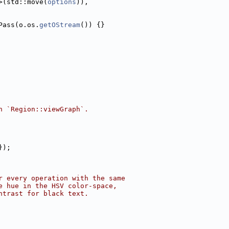
>(std::move(
options
)),
Pass(o.os.
getOStream
()) {}
n `Region::viewGraph`.
});
r every operation with the same
e hue in the HSV color-space,
ntrast for black text.