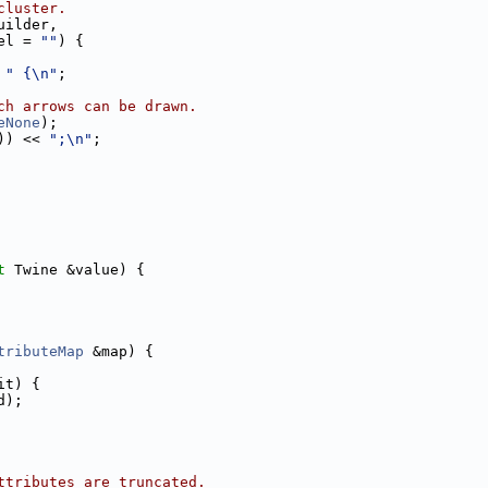
cluster.
uilder,
el = 
""
) {
 
" {\n"
;
ch arrows can be drawn.
eNone
);
)) << 
";\n"
;
t
 Twine &value) {
tributeMap
 &map) {
it) {
d);
ttributes are truncated.