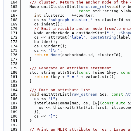
  164
  /// cluster. Return the anchor node of the 
  165
  Node emitClusterStmt(
function_ref
<
void
()> b
  166
const
 std::string &lab
  167
int
 clusterId = ++counter;
  168
    os << 
"subgraph cluster_"
 << clusterId <<
  169
    os.indent();
  170
// Emit invisible anchor node from/to whi
  171
    Node anchorNode = emitNodeStmt(
" "
, 
kShap
  172
    os << attrStmt(
"label"
, 
quoteString
(label
  173
    builder();
  174
    os.unindent();
  175
    os << 
"}\n"
;
  176
return
Node
(anchorNode.id, clusterId);
  177
  }
  178
  179
  /// Generate an attribute statement.
  180
  std::string attrStmt(
const
 Twine &key, 
cons
  181
return
 (key + 
" = "
 + value).str();
  182
  }
  183
  184
  /// Emit an attribute list.
  185
void
 emitAttrList(
raw_ostream
 &os, 
const
At
  186
    os << 
"["
;
  187
    interleaveComma(map, os, [&](
const
auto
 &
  188
      os << this->attrStmt(it.first, it.secon
  189
    });
  190
    os << 
"]"
;
  191
  }
  192
  193
// Print an MLIR attribute to `os`. Large a