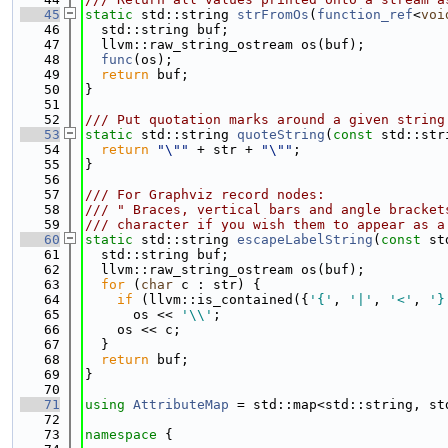
   45
static
 std::string 
strFromOs
(
function_ref
<
voi
   46
  std::string buf;
   47
  llvm::raw_string_ostream os(buf);
   48
func
(os);
   49
return
 buf;
   50
}
   51
   52
/// Put quotation marks around a given string
   53
static
 std::string 
quoteString
(
const
 std::str
   54
return
"\""
 + str + 
"\""
;
   55
}
   56
   57
/// For Graphviz record nodes:
   58
/// " Braces, vertical bars and angle bracket
   59
/// character if you wish them to appear as a
   60
static
 std::string 
escapeLabelString
(
const
 st
   61
  std::string buf;
   62
  llvm::raw_string_ostream os(buf);
   63
for
 (
char
 c : str) {
   64
if
 (llvm::is_contained({
'{'
, 
'|'
, 
'<'
, 
'}
   65
      os << 
'\\'
;
   66
    os << c;
   67
  }
   68
return
 buf;
   69
}
   70
   71
using 
AttributeMap
 = std::map<std::string, st
   72
   73
namespace 
{