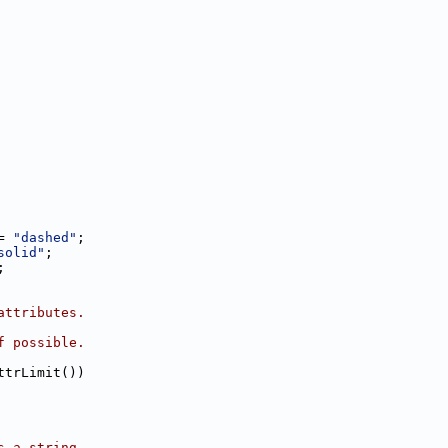
= 
"dashed"
;
solid"
;
;
attributes.
f possible.
ttrLimit())
s a string.