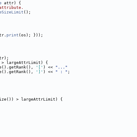
e
 attr) {
attribute.
eSizeLimit
();
tr.
print
(os); }));
tr);
 > largeAttrLimit) {
e().getRank(), 
'['
) << 
"..."
e().getRank(), 
']'
) << 
" : "
;
ize()) > largeAttrLimit) {