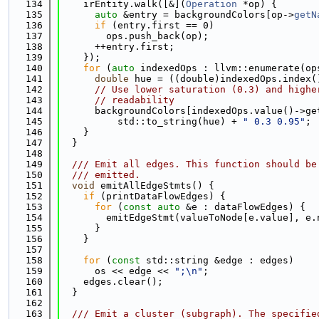
  134
    irEntity.walk([&](
Operation
 *op) {
  135
auto
 &entry = backgroundColors[op->
getN
  136
if
 (entry.first == 0)
  137
        ops.push_back(op);
  138
      ++entry.first;
  139
    });
  140
for
 (
auto
 indexedOps : llvm::enumerate(op
  141
double
 hue = ((double)indexedOps.index(
  142
// Use lower saturation (0.3) and highe
  143
// readability
  144
      backgroundColors[indexedOps.value()->ge
  145
          std::to_string(hue) + 
" 0.3 0.95"
;
  146
    }
  147
  }
  148
  149
  /// Emit all edges. This function should be
  150
  /// emitted.
  151
void
 emitAllEdgeStmts() {
  152
if
 (printDataFlowEdges) {
  153
for
 (
const
auto
 &e : dataFlowEdges) {
  154
        emitEdgeStmt(valueToNode[e.value], e.
  155
      }
  156
    }
  157
  158
for
 (
const
 std::string &edge : edges)
  159
      os << edge << 
";\n"
;
  160
    edges.clear();
  161
  }
  162
  163
  /// Emit a cluster (subgraph). The specifie