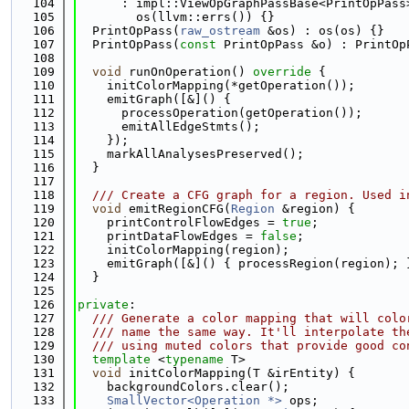
  104
      : impl::ViewOpGraphPassBase<PrintOpPass
  105
        os(llvm::errs()) {}
  106
  PrintOpPass(
raw_ostream
 &os) : os(os) {}
  107
  PrintOpPass(
const
 PrintOpPass &o) : PrintOp
  108
  109
void
 runOnOperation()
 override 
{
  110
    initColorMapping(*getOperation());
  111
    emitGraph([&]() {
  112
      processOperation(getOperation());
  113
      emitAllEdgeStmts();
  114
    });
  115
    markAllAnalysesPreserved();
  116
  }
  117
  118
  /// Create a CFG graph for a region. Used i
  119
void
 emitRegionCFG(
Region
 &region) {
  120
    printControlFlowEdges = 
true
;
  121
    printDataFlowEdges = 
false
;
  122
    initColorMapping(region);
  123
    emitGraph([&]() { processRegion(region); 
  124
  }
  125
  126
private
:
  127
  /// Generate a color mapping that will colo
  128
  /// name the same way. It'll interpolate th
  129
  /// using muted colors that provide good co
  130
template
 <
typename
 T>
  131
void
 initColorMapping(T &irEntity) {
  132
    backgroundColors.clear();
  133
SmallVector<Operation *>
 ops;