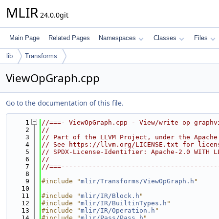
MLIR
24.0.0git
Main Page
Related Pages
Namespaces
Classes
Files
lib
Transforms
ViewOpGraph.cpp
Go to the documentation of this file.
    1
//===- ViewOpGraph.cpp - View/write op graphv
    2
//
    3
// Part of the LLVM Project, under the Apache
    4
// See https://llvm.org/LICENSE.txt for licen
    5
// SPDX-License-Identifier: Apache-2.0 WITH L
    6
//
    7
//===----------------------------------------
    8
    9
#include "
mlir/Transforms/ViewOpGraph.h
"
   10
   11
#include "
mlir/IR/Block.h
"
   12
#include "
mlir/IR/BuiltinTypes.h
"
   13
#include "
mlir/IR/Operation.h
"
   14
#include "
mlir/Pass/Pass.h
"