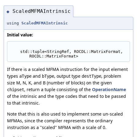
ScaledMFMAIntrinsic
◆
using
ScaledMFMAIntrinsic
Initial value:
    std::tuple<StringRef, ROCDL::MatrixFormat, 
ROCDL::MatrixFormat>
If there is a scaled MFMA instruction for the input element
types
and
, output type
, problem
aType
bType
destType
size M, N, K, and B (number of blocks) on the given
, return a tuple consisting of the
OperationName
chipset
of the intrinsic and the type codes that need to be passed
to that intrinsic.
Note that this is also used to implement some un-scaled
MFMAs, since the compiler represents the ordinary
instruction as a "scaled" MFMA with a scale of 0.