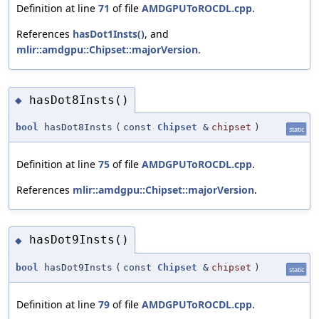
Definition at line
71
of file
AMDGPUToROCDL.cpp
.
References
hasDot1Insts()
, and
mlir::amdgpu::Chipset::majorVersion
.
hasDot8Insts()
◆
bool
hasDot8Insts
(
const
Chipset
&
chipset
)
static
Definition at line
75
of file
AMDGPUToROCDL.cpp
.
References
mlir::amdgpu::Chipset::majorVersion
.
hasDot9Insts()
◆
bool
hasDot9Insts
(
const
Chipset
&
chipset
)
static
Definition at line
79
of file
AMDGPUToROCDL.cpp
.