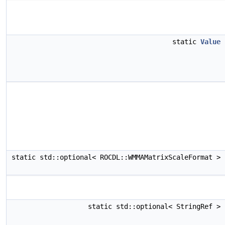
static
Value
static std::optional< ROCDL::WMMAMatrixScaleFormat >
static std::optional< StringRef >