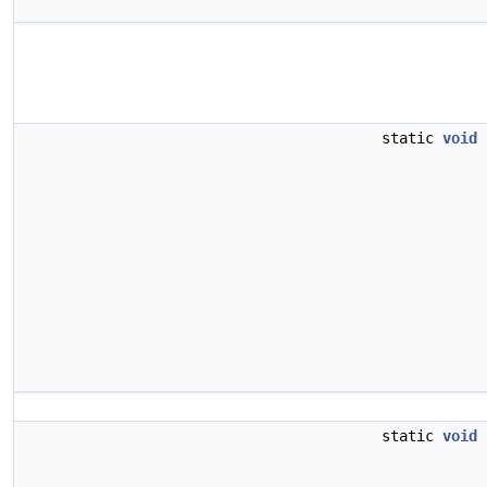
static
void
static
void