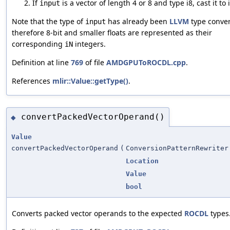
If
is a vector of length 4 or 8 and type i8, cast it to 
input
Note that the type of
has already been
LLVM
type conver
input
therefore 8-bit and smaller floats are represented as their
corresponding
integers.
iN
Definition at line
769
of file
AMDGPUToROCDL.cpp
.
References
mlir::Value::getType()
.
convertPackedVectorOperand()
◆
Value
convertPackedVectorOperand
(
ConversionPatternRewriter
Location
Value
bool
Converts packed vector operands to the expected
ROCDL
types