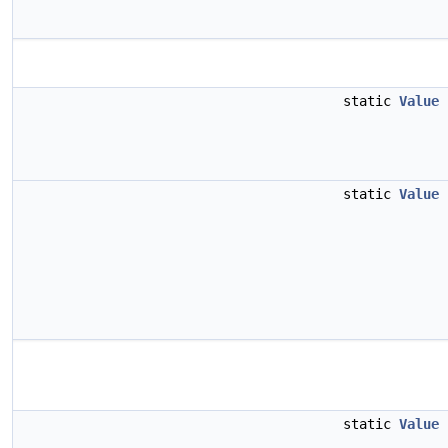
static
Value
static
Value
static
Value