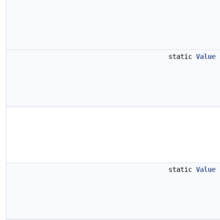
static
Value
static
Value