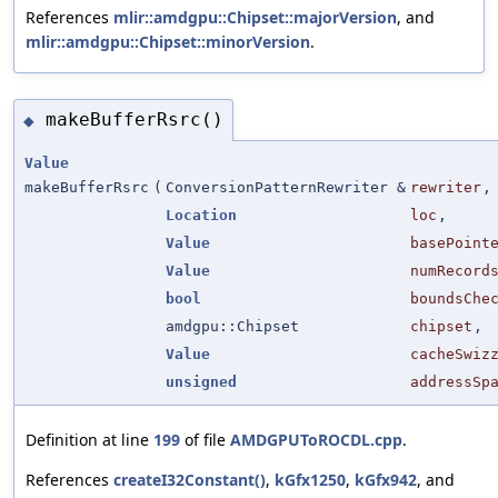
References
mlir::amdgpu::Chipset::majorVersion
, and
mlir::amdgpu::Chipset::minorVersion
.
makeBufferRsrc()
◆
Value
makeBufferRsrc
(
ConversionPatternRewriter &
rewriter
,
Location
loc
,
Value
basePoint
Value
numRecord
bool
boundsChe
amdgpu::Chipset
chipset
,
Value
cacheSwiz
unsigned
addressSp
Definition at line
199
of file
AMDGPUToROCDL.cpp
.
References
createI32Constant()
,
kGfx1250
,
kGfx942
, and