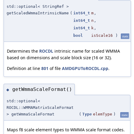
std::optional< StringRef >
getScaledWmmaIntrinsicName
(
int64_t
m
,
int64_t
n
,
int64_t
k
,
bool
isScale16
)
static
Determines the
ROCDL
intrinsic name for scaled WMMA
based on dimensions and scale block size (16 or 32).
Definition at line
801
of file
AMDGPUToROCDL.cpp
.
getWmmaScaleFormat()
◆
std::optional<
ROCDL::WMMAMatrixScaleFormat
> getWmmaScaleFormat
(
Type
elemType
)
static
Maps f8 scale element types to WMMA scale format codes.