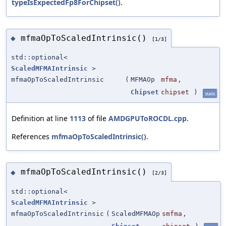
typeIsExpectedFp8ForChipset()
.
mfmaOpToScaledIntrinsic()
◆
[1/3]
std::optional<
ScaledMFMAIntrinsic
>
mfmaOpToScaledIntrinsic
(
MFMAOp
mfma
,
Chipset
chipset
)
static
Definition at line
1113
of file
AMDGPUToROCDL.cpp
.
References
mfmaOpToScaledIntrinsic()
.
mfmaOpToScaledIntrinsic()
◆
[2/3]
std::optional<
ScaledMFMAIntrinsic
>
mfmaOpToScaledIntrinsic
(
ScaledMFMAOp
smfma
,