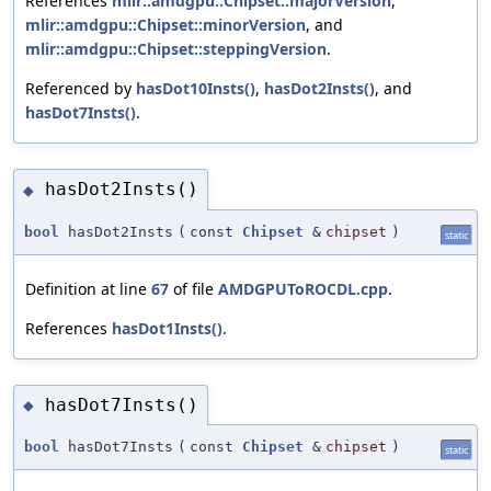
References
mlir::amdgpu::Chipset::majorVersion
,
mlir::amdgpu::Chipset::minorVersion
, and
mlir::amdgpu::Chipset::steppingVersion
.
Referenced by
hasDot10Insts()
,
hasDot2Insts()
, and
hasDot7Insts()
.
hasDot2Insts()
◆
bool
hasDot2Insts
(
const
Chipset
&
chipset
)
static
Definition at line
67
of file
AMDGPUToROCDL.cpp
.
References
hasDot1Insts()
.
hasDot7Insts()
◆
bool
hasDot7Insts
(
const
Chipset
&
chipset
)
static