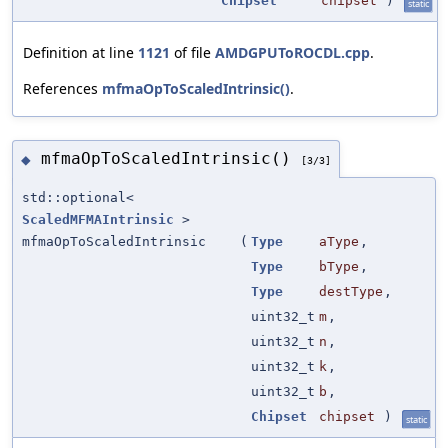
Chipset
chipset
)
static
Definition at line
1121
of file
AMDGPUToROCDL.cpp
.
References
mfmaOpToScaledIntrinsic()
.
mfmaOpToScaledIntrinsic()
◆
[3/3]
std::optional<
ScaledMFMAIntrinsic
>
mfmaOpToScaledIntrinsic
(
Type
aType
,
Type
bType
,
Type
destType
,
uint32_t
m
,
uint32_t
n
,
uint32_t
k
,
uint32_t
b
,
Chipset
chipset
)
static