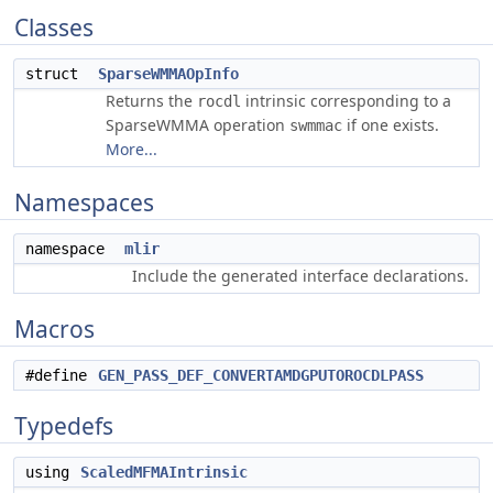
Classes
struct
SparseWMMAOpInfo
Returns the
intrinsic corresponding to a
rocdl
SparseWMMA operation
if one exists.
swmmac
More...
Namespaces
namespace
mlir
Include the generated interface declarations.
Macros
#define
GEN_PASS_DEF_CONVERTAMDGPUTOROCDLPASS
Typedefs
using
ScaledMFMAIntrinsic