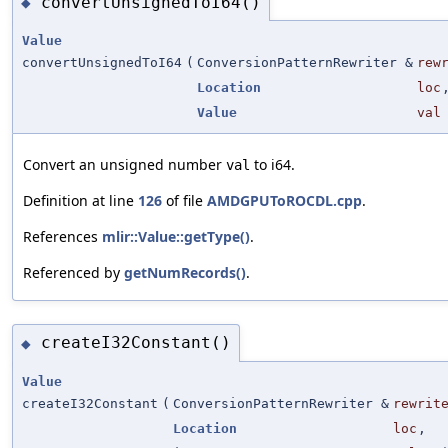
convertUnsignedToI64()
◆
Value
convertUnsignedToI64
(
ConversionPatternRewriter &
rew
Location
loc
Value
val
Convert an unsigned number
to i64.
val
Definition at line
126
of file
AMDGPUToROCDL.cpp
.
References
mlir::Value::getType()
.
Referenced by
getNumRecords()
.
createI32Constant()
◆
Value
createI32Constant
(
ConversionPatternRewriter &
rewrit
Location
loc
,