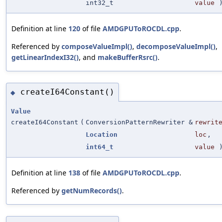
int32_t
value
Definition at line
120
of file
AMDGPUToROCDL.cpp
.
Referenced by
composeValueImpl()
,
decomposeValueImpl()
,
getLinearIndexI32()
, and
makeBufferRsrc()
.
createI64Constant()
◆
Value
createI64Constant
(
ConversionPatternRewriter &
rewrit
Location
loc
,
int64_t
value
Definition at line
138
of file
AMDGPUToROCDL.cpp
.
Referenced by
getNumRecords()
.