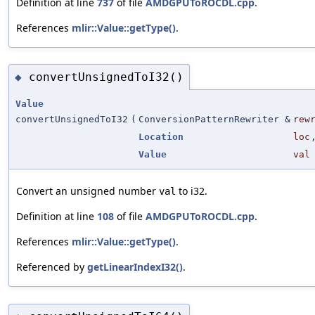
Definition at line
737
of file
AMDGPUToROCDL.cpp
.
References
mlir::Value::getType()
.
convertUnsignedToI32()
◆
Value
convertUnsignedToI32
(
ConversionPatternRewriter &
rew
Location
loc
Value
val
Convert an unsigned number
to i32.
val
Definition at line
108
of file
AMDGPUToROCDL.cpp
.
References
mlir::Value::getType()
.
Referenced by
getLinearIndexI32()
.