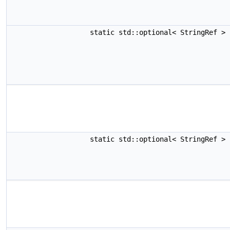
static std::optional< StringRef >
static std::optional< StringRef >