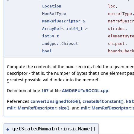
Location
loc
,
MemRefType
memrefType
MemRefDescriptor
&
memrefDesc
ArrayRef
<
int64_t
>
strides
,
int64_t
elementByt
amdgpu::Chipset
chipset
,
bool
boundsChec
Compute the contents of the
field for a given me
num_records
descriptor - that is, the number of bytes that's one element pas
greatest possible valid index into the memref.
Definition at line
167
of file
AMDGPUToROCDL.cpp
.
References
convertUnsignedToI64()
,
createI64Constant()
,
kGf
mlir::MemRefDescriptor::size()
, and
mlir::MemRefDescriptor::s
getScaledWmmaIntrinsicName()
◆