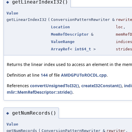
getLinearIndexI32()
◆
Value
getLinearIndexI32
(
ConversionPatternRewriter &
rewrit
Location
loc
,
MemRefDescriptor
&
memRef
ValueRange
indice
ArrayRef
<
int64_t
>
stride
Returns the linear index used to access an element in the mem
Definition at line
144
of file
AMDGPUToROCDL.cpp
.
References
convertUnsignedToI32()
,
createI32Constant()
,
ind
mlir::MemRefDescriptor::stride()
.
getNumRecords()
◆
Value
getNumRecords
(
ConversionPatternRewriter &
rewriter
,