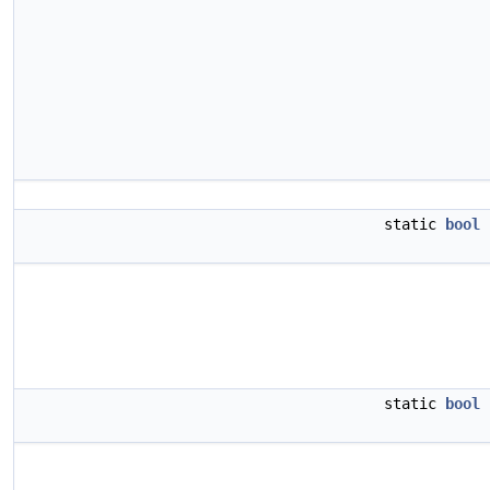
static
bool
static
bool