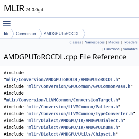
MLIR
24.0.0git
Toggle main menu visibility
lib
Conversion
AMDGPUToROCDL
Classes
|
Namespaces
|
Macros
|
Typedefs
|
Functions
|
Variables
AMDGPUToROCDL.cpp File Reference
#include
"
mlir/Conversion/AMDGPUToROCDL/AMDGPUToROCDL.h
"
#include "
mlir/Conversion/GPUCommon/GPUCommonPass.h
"
#include
"
mlir/Conversion/LLVMCommon/ConversionTarget.h
"
#include "
mlir/Conversion/LLVMCommon/Pattern.h
"
#include "
mlir/Conversion/LLVMCommon/TypeConverter.h
"
#include "
mlir/Dialect/AMDGPU/IR/AMDGPUDialect.h
"
#include "
mlir/Dialect/AMDGPU/IR/AMDGPUEnums.h
"
#include "
mlir/Dialect/AMDGPU/Utils/Chipset.h
"