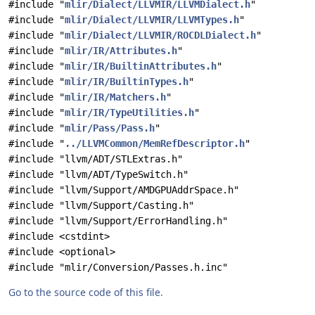
#include "
mlir/Dialect/LLVMIR/LLVMDialect.h
"
#include "
mlir/Dialect/LLVMIR/LLVMTypes.h
"
#include "
mlir/Dialect/LLVMIR/ROCDLDialect.h
"
#include "
mlir/IR/Attributes.h
"
#include "
mlir/IR/BuiltinAttributes.h
"
#include "
mlir/IR/BuiltinTypes.h
"
#include "
mlir/IR/Matchers.h
"
#include "
mlir/IR/TypeUtilities.h
"
#include "
mlir/Pass/Pass.h
"
#include "
../LLVMCommon/MemRefDescriptor.h
"
#include "llvm/ADT/STLExtras.h"
#include "llvm/ADT/TypeSwitch.h"
#include "llvm/Support/AMDGPUAddrSpace.h"
#include "llvm/Support/Casting.h"
#include "llvm/Support/ErrorHandling.h"
#include <cstdint>
#include <optional>
#include "mlir/Conversion/Passes.h.inc"
Go to the source code of this file.