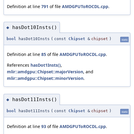
Definition at line
791
of file
AMDGPUToROCDL.cpp
.
hasDot10Insts()
◆
bool
hasDot10Insts
(
const
Chipset
&
chipset
)
static
Definition at line
85
of file
AMDGPUToROCDL.cpp
.
References
hasDot1Insts()
,
mlir::amdgpu::Chipset::majorVersion
, and
mlir::amdgpu::Chipset::minorVersion
.
hasDot11Insts()
◆
bool
hasDot11Insts
(
const
Chipset
&
chipset
)
static
Definition at line
93
of file
AMDGPUToROCDL.cpp
.