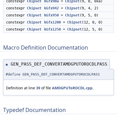
constexpr
Chipset
kGfx90a
=
Chipset
(9, 0, 0xa)
constexpr
Chipset
kGfx942
=
Chipset
(9, 4, 2)
constexpr
Chipset
kGfx950
=
Chipset
(9, 5, 0)
constexpr
Chipset
kGfx1200
=
Chipset
(12, 0, 0)
constexpr
Chipset
kGfx1250
=
Chipset
(12, 5, 0)
Macro Definition Documentation
GEN_PASS_DEF_CONVERTAMDGPUTOROCDLPASS
◆
#define GEN_PASS_DEF_CONVERTAMDGPUTOROCDLPASS
Definition at line
39
of file
AMDGPUToROCDL.cpp
.
Typedef Documentation