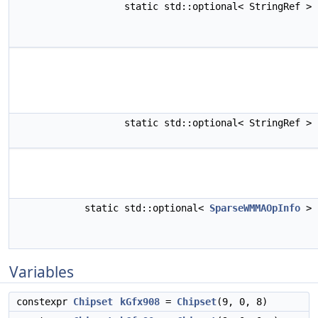
static std::optional< StringRef >
static std::optional< StringRef >
static std::optional<
SparseWMMAOpInfo
>
Variables
constexpr
Chipset
kGfx908
=
Chipset
(9, 0, 8)