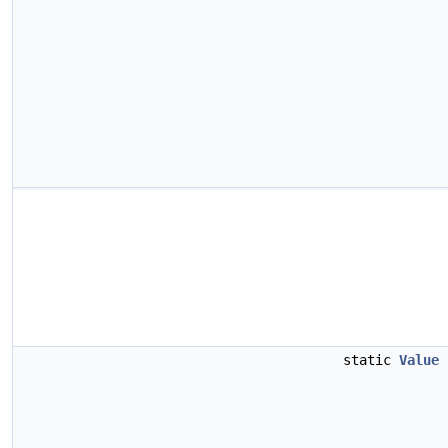
static
Value