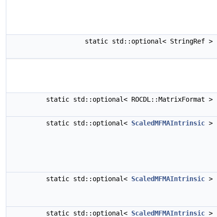
static std::optional< StringRef >
static std::optional< ROCDL::MatrixFormat >
static std::optional<
ScaledMFMAIntrinsic
>
static std::optional<
ScaledMFMAIntrinsic
>
static std::optional<
ScaledMFMAIntrinsic
>