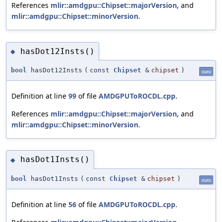
References
mlir::amdgpu::Chipset::majorVersion
, and
mlir::amdgpu::Chipset::minorVersion
.
hasDot12Insts()
◆
bool
hasDot12Insts
(
const
Chipset
&
chipset
)
static
Definition at line
99
of file
AMDGPUToROCDL.cpp
.
References
mlir::amdgpu::Chipset::majorVersion
, and
mlir::amdgpu::Chipset::minorVersion
.
hasDot1Insts()
◆
bool
hasDot1Insts
(
const
Chipset
&
chipset
)
static
Definition at line
56
of file
AMDGPUToROCDL.cpp
.