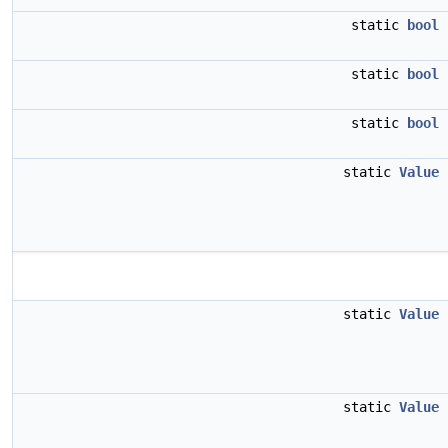
static
bool
static
bool
static
bool
static
Value
static
Value
static
Value