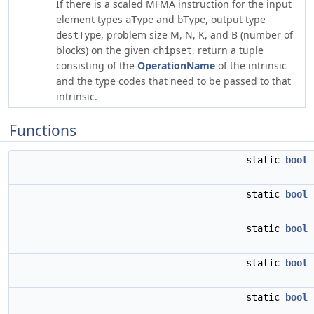
If there is a scaled MFMA instruction for the input
element types
and
, output type
aType
bType
, problem size M, N, K, and B (number of
destType
blocks) on the given
, return a tuple
chipset
consisting of the
OperationName
of the intrinsic
and the type codes that need to be passed to that
intrinsic.
Functions
static
bool
static
bool
static
bool
static
bool
static
bool