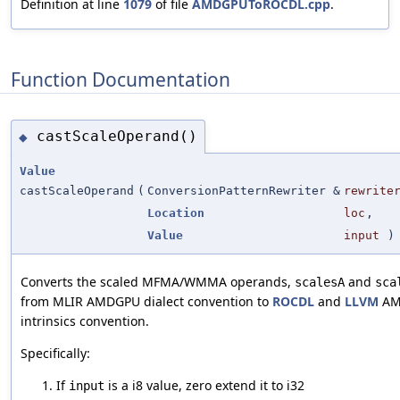
Definition at line
1079
of file
AMDGPUToROCDL.cpp
.
Function Documentation
castScaleOperand()
◆
Value
castScaleOperand
(
ConversionPatternRewriter &
rewrite
Location
loc
,
Value
input
)
Converts the scaled MFMA/WMMA operands,
and
scalesA
sca
from MLIR AMDGPU dialect convention to
ROCDL
and
LLVM
AM
intrinsics convention.
Specifically:
If
is a i8 value, zero extend it to i32
input