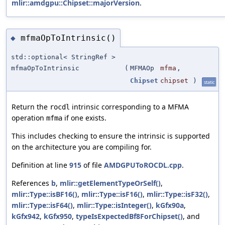
mlir::amdgpu::Chipset::majorVersion
.
mfmaOpToIntrinsic()
◆
std::optional< StringRef >
mfmaOpToIntrinsic
(
MFMAOp
mfma
,
Chipset
chipset
)
static
Return the
intrinsic corresponding to a MFMA
rocdl
operation
if one exists.
mfma
This includes checking to ensure the intrinsic is supported
on the architecture you are compiling for.
Definition at line
915
of file
AMDGPUToROCDL.cpp
.
References
b
,
mlir::getElementTypeOrSelf()
,
mlir::Type::isBF16()
,
mlir::Type::isF16()
,
mlir::Type::isF32()
,
mlir::Type::isF64()
,
mlir::Type::isInteger()
,
kGfx90a
,
kGfx942
,
kGfx950
,
typeIsExpectedBf8ForChipset()
, and