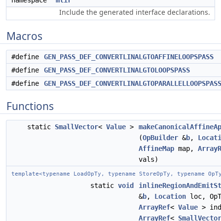
namespace
mlir
Include the generated interface declarations.
Macros
#define
GEN_PASS_DEF_CONVERTLINALGTOAFFINELOOPSPASS
#define
GEN_PASS_DEF_CONVERTLINALGTOLOOPSPASS
#define
GEN_PASS_DEF_CONVERTLINALGTOPARALLELLOOPSPAS
Functions
static
SmallVector
<
Value
>
makeCanonicalAffineA
(
OpBuilder
&
b
,
Locat
AffineMap
map,
Array
vals)
template<typename LoadOpTy, typename StoreOpTy, typename OpT
static
void
inlineRegionAndEmitS
&
b
,
Location
loc, OpT
ArrayRef
<
Value
> ind
ArrayRef
<
SmallVecto