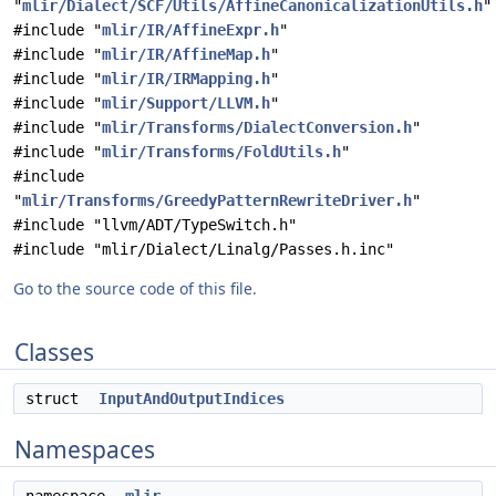
"
mlir/Dialect/SCF/Utils/AffineCanonicalizationUtils.h
"
#include "
mlir/IR/AffineExpr.h
"
#include "
mlir/IR/AffineMap.h
"
#include "
mlir/IR/IRMapping.h
"
#include "
mlir/Support/LLVM.h
"
#include "
mlir/Transforms/DialectConversion.h
"
#include "
mlir/Transforms/FoldUtils.h
"
#include
"
mlir/Transforms/GreedyPatternRewriteDriver.h
"
#include "llvm/ADT/TypeSwitch.h"
#include "mlir/Dialect/Linalg/Passes.h.inc"
Go to the source code of this file.
Classes
struct
InputAndOutputIndices
Namespaces