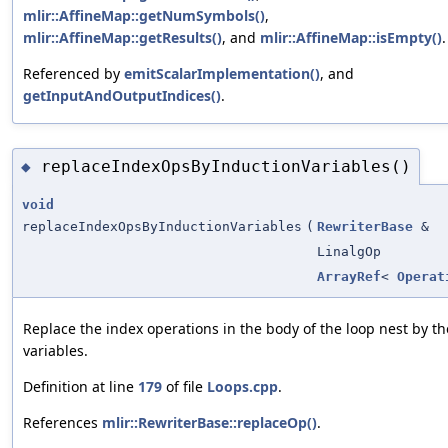
mlir::AffineMap::getNumSymbols()
,
mlir::AffineMap::getResults()
, and
mlir::AffineMap::isEmpty()
.
Referenced by
emitScalarImplementation()
, and
getInputAndOutputIndices()
.
replaceIndexOpsByInductionVariables()
◆
void
replaceIndexOpsByInductionVariables
(
RewriterBase
&
LinalgOp
ArrayRef
<
Operat
Replace the index operations in the body of the loop nest by t
variables.
Definition at line
179
of file
Loops.cpp
.
References
mlir::RewriterBase::replaceOp()
.