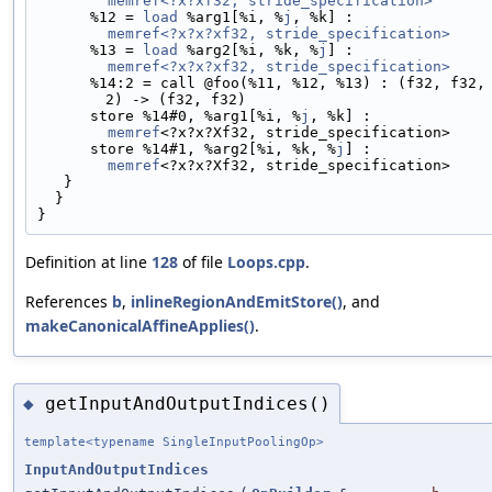
memref<?x?xf32, stride_specification>
      %12 = 
load
 %arg1[%i, %
j
, %k] :
memref<?x?x?xf32, stride_specification>
      %13 = 
load
 %arg2[%i, %k, %
j
] :
memref<?x?x?xf32, stride_specification>
      %14:2 = call @foo(%11, %12, %13) : (f32, f32, f3
2) -> (f32, f32)
      store %14#0, %arg1[%i, %
j
, %k] :
memref
<?x?x?Xf32, stride_specification>
      store %14#1, %arg2[%i, %k, %
j
] :
memref
<?x?x?Xf32, stride_specification>
   }
  }
}
Definition at line
128
of file
Loops.cpp
.
References
b
,
inlineRegionAndEmitStore()
, and
makeCanonicalAffineApplies()
.
getInputAndOutputIndices()
◆
template<typename SingleInputPoolingOp>
InputAndOutputIndices