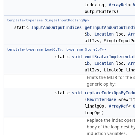
indexing,
ArrayRef
<
outputBuffers)
template<typename SingleInputPoolingOp>
static
InputAndOutputIndices
getInputAndOutputInd
&
b
,
Location
loc,
Ar
allIvs, SingleInputP
template<typename LoadOpTy, typename StoreOpTy>
static
void
emitScalarImplementa
&
b
,
Location
loc,
Ar
allIvs, LinalgOp lin
Emits the MLIR for the s
generic op by:
static
void
replaceIndexOpsByInd
(
RewriterBase
&rewrit
linalgOp,
ArrayRef
<
loopOps)
Replace the index opera
body of the loop nest b
induction variables.