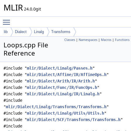
MLIR
24.0.0git
Toggle main menu visibility
lib
Dialect
Linalg
Transforms
Classes
|
Namespaces
|
Macros
|
Functions
Loops.cpp File
Reference
#include "
mlir/Dialect/Linalg/Passes.h
"
#include "
mlir/Dialect/Affine/IR/AffineOps.h
"
#include "
mlir/Dialect/Arith/IR/Arith.h
"
#include "
mlir/Dialect/Func/IR/FuncOps.h
"
#include "
mlir/Dialect/Linalg/IR/Linalg.h
"
#include
"
mlir/Dialect/Linalg/Transforms/Transforms.h
"
#include "
mlir/Dialect/Linalg/Utils/Utils.h
"
#include "
mlir/Dialect/SCF/Transforms/Transforms.h
"
#include