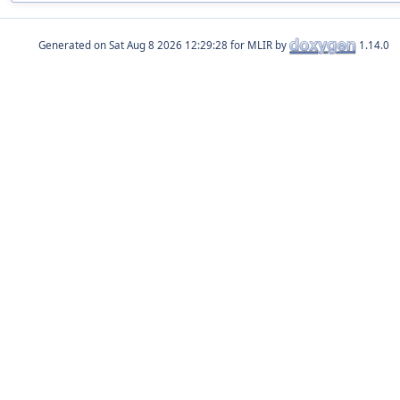
Generated on
for MLIR by
1.14.0