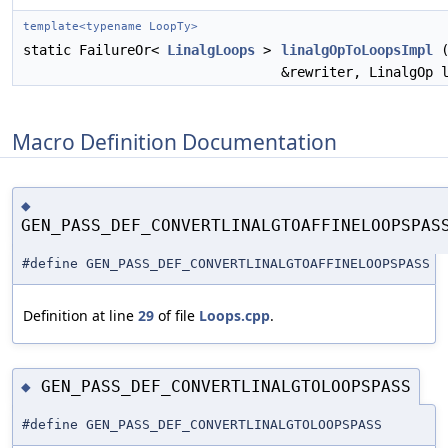
template<typename LoopTy>
static FailureOr<
LinalgLoops
>
linalgOpToLoopsImpl
&rewriter, LinalgOp 
Macro Definition Documentation
◆
GEN_PASS_DEF_CONVERTLINALGTOAFFINELOOPSPAS
#define GEN_PASS_DEF_CONVERTLINALGTOAFFINELOOPSPASS
Definition at line
29
of file
Loops.cpp
.
GEN_PASS_DEF_CONVERTLINALGTOLOOPSPASS
◆
#define GEN_PASS_DEF_CONVERTLINALGTOLOOPSPASS