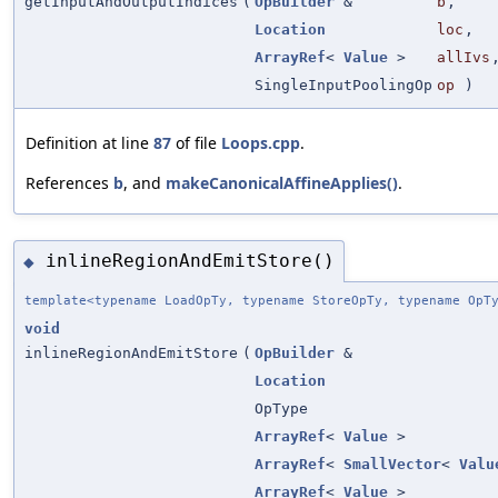
getInputAndOutputIndices
(
OpBuilder
&
b
,
Location
loc
,
ArrayRef
<
Value
>
allIvs
SingleInputPoolingOp
op
)
Definition at line
87
of file
Loops.cpp
.
References
b
, and
makeCanonicalAffineApplies()
.
inlineRegionAndEmitStore()
◆
template<typename LoadOpTy, typename StoreOpTy, typename OpT
void
inlineRegionAndEmitStore
(
OpBuilder
&
Location
OpType
ArrayRef
<
Value
>
ArrayRef
<
SmallVector
<
Valu
ArrayRef
<
Value
>