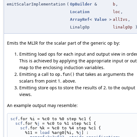
emitScalarImplementation
(
OpBuilder
&
b
,
Location
loc
,
ArrayRef
<
Value
>
allIvs
,
LinalgOp
linalgOp
Emits the MLIR for the scalar part of the generic op by:
Emitting load ops for each input and output view in order
This is achieved by applying the appropriate input or ou
map to the enclosing induction variables.
Emitting a call to
that takes as arguments the
op.fun()
scalars from point 1. above.
Emitting store ops to store the results of 2. to the output
views.
An example output may resemble:
scf
.for %i = %c0 to %0 step %c1 {
scf
.for %
j
 = %c0 to %1 step %c1 {
scf
.for %k = %c0 to %4 step %c1 {
      %11 = 
load
 %arg0[%i, %
j
] :