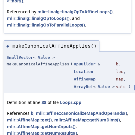
>::doit()
.
Referenced by
mlir::linalg::linalgOpToAffineLoops()
,
mlir::linalg::linalgOpToLoops()
, and
mlir::linalg::linalgOpToParallelLoops()
.
makeCanonicalAffineApplies()
◆
SmallVector
<
Value
>
makeCanonicalAffineApplies
(
OpBuilder
&
b
,
Location
loc
,
AffineMap
map
,
ArrayRef
<
Value
>
vals
)
Definition at line
38
of file
Loops.cpp
.
References
b
,
mlir::affine::canonicalizeMapAndOperands()
,
mlir::AffineMap::get()
,
mlir::AffineMap::getNumDims()
,
mlir::AffineMap::getNumInputs()
,
mlir::AffineMap::getNumResults()
,