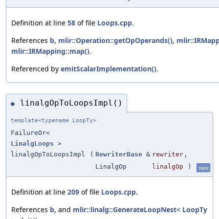
Definition at line
58
of file
Loops.cpp
.
References
b
,
mlir::Operation::getOpOperands()
,
mlir::IRMapp
mlir::IRMapping::map()
.
Referenced by
emitScalarImplementation()
.
linalgOpToLoopsImpl()
◆
template<typename LoopTy>
FailureOr<
LinalgLoops
>
linalgOpToLoopsImpl
(
RewriterBase
&
rewriter
,
LinalgOp
linalgOp
)
static
Definition at line
209
of file
Loops.cpp
.
References
b
, and
mlir::linalg::GenerateLoopNest< LoopTy