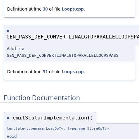
Definition at line
30
of file
Loops.cpp
.
◆
GEN_PASS_DEF_CONVERTLINALGTOPARALLELLOOPSP
#define
GEN_PASS_DEF_CONVERTLINALGTOPARALLELLOOPSPASS
Definition at line
31
of file
Loops.cpp
.
Function Documentation
emitScalarImplementation()
◆
template<typename LoadOpTy, typename StoreOpTy>
void