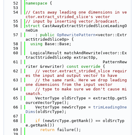
   52
namespace 
{
   53
   54
// Casts away leading one dimensions in ve
ctor.extract_strided_slice's vector
   55
// input by inserting vector.broadcast.
   56
struct 
CastAwayExtractStridedSliceLeadingO
neDim
   57
    : 
public
OpRewritePattern
<vector::Extr
actStridedSliceOp> {
   58
using 
Base::Base;
   59
   60
  LogicalResult matchAndRewrite(vector::Ex
tractStridedSliceOp extractOp,
   61
                                PatternRew
riter &rewriter)
 const override 
{
   62
// vector.extract_strided_slice requir
es the input and output vector to have
   63
// the same rank. Here we drop leading 
one dimensions from the input vector
   64
// type to make sure we don't cause mi
smatch.
   65
    VectorType oldSrcType = extractOp.getS
ourceVectorType();
   66
    VectorType newSrcType = 
trimLeadingOne
Dims
(oldSrcType);
   67
   68
if
 (newSrcType.getRank() == oldSrcTyp
e.getRank())
   69
return
 failure();
   70