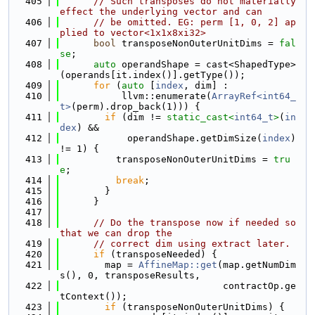
  405
// Such transposes do not materially 
effect the underlying vector and can
  406
// be omitted. EG: perm [1, 0, 2] ap
plied to vector<1x1x8xi32>
  407
bool
 transposeNonOuterUnitDims = 
fal
se
;
  408
auto
 operandShape = cast<ShapedType>
(operands[it.index()].getType());
  409
for
 (
auto
 [
index
, dim] :
  410
           llvm::enumerate(
ArrayRef<int64_
t>
(perm).drop_back(1))) {
  411
if
 (dim != 
static_cast<
int64_t
>
(
in
dex
) &&
  412
            operandShape.getDimSize(
index
) 
!= 1) {
  413
          transposeNonOuterUnitDims = 
tru
e
;
  414
break
;
  415
        }
  416
      }
  417
  418
// Do the transpose now if needed so 
that we can drop the
  419
// correct dim using extract later.
  420
if
 (transposeNeeded) {
  421
        map = 
AffineMap::get
(map.getNumDim
s(), 0, transposeResults,
  422
                             contractOp.ge
tContext());
  423
if
 (transposeNonOuterUnitDims) {