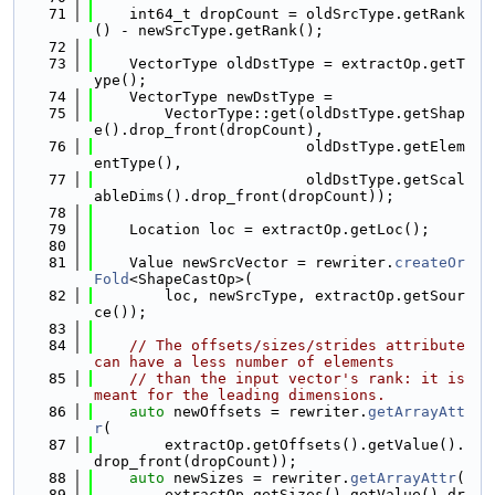
   71
    int64_t dropCount = oldSrcType.getRank
() - newSrcType.getRank();
   72
   73
    VectorType oldDstType = extractOp.getT
ype();
   74
    VectorType newDstType =
   75
        VectorType::get(oldDstType.getShap
e().drop_front(dropCount),
   76
                        oldDstType.getElem
entType(),
   77
                        oldDstType.getScal
ableDims().drop_front(dropCount));
   78
   79
    Location loc = extractOp.getLoc();
   80
   81
    Value newSrcVector = rewriter.
createOr
Fold
<ShapeCastOp>(
   82
        loc, newSrcType, extractOp.getSour
ce());
   83
   84
// The offsets/sizes/strides attribute 
can have a less number of elements
   85
// than the input vector's rank: it is 
meant for the leading dimensions.
   86
auto
 newOffsets = rewriter.
getArrayAtt
r
(
   87
        extractOp.getOffsets().getValue().
drop_front(dropCount));
   88
auto
 newSizes = rewriter.
getArrayAttr
(
   89
        extractOp.getSizes().getValue().dr