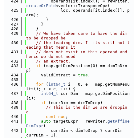
  424
          operands[it.index()] = rewriter.
createOrFold
<vector::TransposeOp>(
  425
              loc, operands[it.index()], p
erm);
  426
        }
  427
      }
  428
    }
  429
// We have taken care to have the dim 
to be dropped be
  430
// the leading dim. If its still not l
eading that means it
  431
// does not exist in this operand and 
hence we do not need
  432
// an extract.
  433
if
 (map.getDimPosition(0) == dimToDro
p)
  434
      validExtract = 
true
;
  435
  436
for
 (
int64_t
 i = 0, e = map.getNumResu
lts(); i < e; ++i) {
  437
int64_t
 currDim = map.getDimPosition
(i);
  438
if
 (currDim == dimToDrop)
  439
// This is the dim we are droppin
g.
  440
continue
;
  441
auto
 targetExpr = rewriter.
getAffine
DimExpr
(
  442
          currDim < dimToDrop ? currDim : 
currDim - 1);