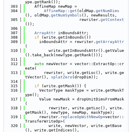
ype.getRank());
  303
    AffineMap newMap =
  304
AffineMap::get
(oldMap.
getNumDims
(), oldMap.
getNumSymbols
(), newResults,
  305
                       rewriter.
getContext
());
  306
  307
ArrayAttr
 inBoundsAttr;
  308
if
 (write.getInBounds())
  309
      inBoundsAttr = rewriter.
getArrayAttr
(
  310
          write.getInBoundsAttr().getValue
().take_back(newType.getRank()));
  311
  312
auto
 newVector = vector::ExtractOp::cr
eate(
  313
        rewriter, write.getLoc(), write.ge
tVector(), 
splatZero
(dropDim));
  314
  315
if
 (write.getMask()) {
  316
      VectorType maskType = write.getMaskT
ype();
  317
      Value newMask = dropUnitDimsFromMask
(
  318
          rewriter, write.getLoc(), write.
getMask(), newType, newMap, maskType);
  319
      rewriter.
replaceOpWithNewOp
<vector::
TransferWriteOp>(
  320
          write, newVector, write.getBase
(), write.getIndices(),