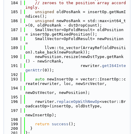
  184
// zeroes to the position array accord
ingly.
  185
unsigned
 oldPosRank = insertOp.getNumI
ndices();
  186
unsigned
 newPosRank = std::max<int64_t
>(0, oldPosRank - dstDropCount);
  187
    SmallVector<OpFoldResult> oldPosition 
= insertOp.getMixedPosition();
  188
    SmallVector<OpFoldResult> newPosition 
=
  189
        llvm::to_vector(ArrayRef(oldPositi
on).take_back(newPosRank));
  190
    newPosition.resize(newDstType.getRank
() - newSrcRank,
  191
                       rewriter.
getI64Inte
gerAttr
(0));
  192
  193
auto
 newInsertOp = vector::InsertOp::c
reate(rewriter, loc, newSrcVector,
  194
newDstVector, newPosition);
  195
  196
    rewriter.
replaceOpWithNewOp
<vector::Br
oadcastOp>(insertOp, oldDstType,
  197
newInsertOp);
  198
  199
return
success
();
  200
  }
  201
};