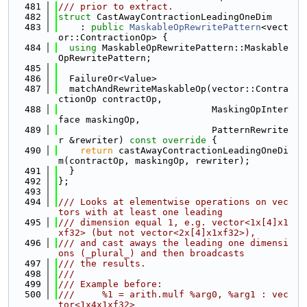
  481
/// prior to extract.
  482
struct 
CastAwayContractionLeadingOneDim
  483
    : 
public
MaskableOpRewritePattern
<vect
or::ContractionOp> {
  484
using 
MaskableOpRewritePattern::Maskable
OpRewritePattern;
  485
  486
  FailureOr<Value>
  487
  matchAndRewriteMaskableOp(vector::Contra
ctionOp contractOp,
  488
                            MaskingOpInter
face maskingOp,
  489
                            PatternRewrite
r &rewriter)
 const override 
{
  490
return
 castAwayContractionLeadingOneDi
m(contractOp, maskingOp, rewriter);
  491
  }
  492
};
  493
  494
/// Looks at elementwise operations on vec
tors with at least one leading
  495
/// dimension equal 1, e.g. vector<1x[4]x1
xf32> (but not vector<2x[4]x1xf32>),
  496
/// and cast aways the leading one dimensi
ons (_plural_) and then broadcasts
  497
/// the results.
  498
///
  499
/// Example before:
  500
///     %1 = arith.mulf %arg0, %arg1 : vec
tor<1x4x1xf32>