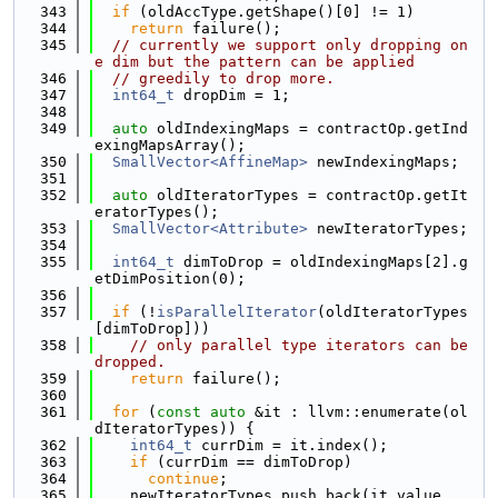
  343
if
 (oldAccType.getShape()[0] != 1)
  344
return
 failure();
  345
// currently we support only dropping on
e dim but the pattern can be applied
  346
// greedily to drop more.
  347
int64_t
 dropDim = 1;
  348
  349
auto
 oldIndexingMaps = contractOp.getInd
exingMapsArray();
  350
SmallVector<AffineMap>
 newIndexingMaps;
  351
  352
auto
 oldIteratorTypes = contractOp.getIt
eratorTypes();
  353
SmallVector<Attribute>
 newIteratorTypes;
  354
  355
int64_t
 dimToDrop = oldIndexingMaps[2].g
etDimPosition(0);
  356
  357
if
 (!
isParallelIterator
(oldIteratorTypes
[dimToDrop]))
  358
// only parallel type iterators can be 
dropped.
  359
return
 failure();
  360
  361
for
 (
const
auto
 &it : llvm::enumerate(ol
dIteratorTypes)) {
  362
int64_t
 currDim = it.index();
  363
if
 (currDim == dimToDrop)
  364
continue
;
  365
    newIteratorTypes.push_back(it.value