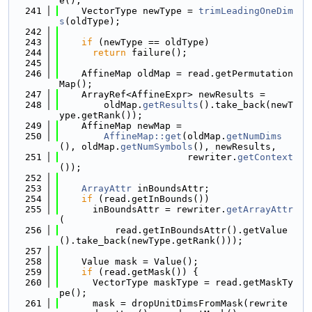
e();
  241
    VectorType newType = 
trimLeadingOneDim
s
(oldType);
  242
  243
if
 (newType == oldType)
  244
return
 failure();
  245
  246
    AffineMap oldMap = read.getPermutation
Map();
  247
    ArrayRef<AffineExpr> newResults =
  248
        oldMap.
getResults
().take_back(newT
ype.getRank());
  249
    AffineMap newMap =
  250
AffineMap::get
(oldMap.
getNumDims
(), oldMap.
getNumSymbols
(), newResults,
  251
                       rewriter.
getContext
());
  252
  253
ArrayAttr
 inBoundsAttr;
  254
if
 (read.getInBounds())
  255
      inBoundsAttr = rewriter.
getArrayAttr
(
  256
          read.getInBoundsAttr().getValue
().take_back(newType.getRank()));
  257
  258
    Value mask = Value();
  259
if
 (read.getMask()) {
  260
      VectorType maskType = read.getMaskTy
pe();
  261
      mask = dropUnitDimsFromMask(rewrite