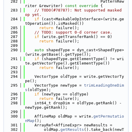
  282
                                PatternRew
riter &rewriter)
 const override 
{
  283
// TODO(#78787): Not supported masked 
op yet.
  284
if
 (cast<MaskableOpInterface>(write.ge
tOperation()).isMasked())
  285
return
 failure();
  286
// TODO: support 0-d corner case.
  287
if
 (write.getTransferRank() == 0)
  288
return
 failure();
  289
  290
auto
 shapedType = dyn_cast<ShapedType>
(write.getBase().getType());
  291
if
 (shapedType.getElementType() != wri
te.getVectorType().getElementType())
  292
return
 failure();
  293
  294
    VectorType oldType = write.getVectorTy
pe();
  295
    VectorType newType = 
trimLeadingOneDim
s
(oldType);
  296
if
 (newType == oldType)
  297
return
 failure();
  298
    int64_t dropDim = oldType.getRank() - 
newType.getRank();
  299
  300
    AffineMap oldMap = write.
getPermutatio
nMap
();
  301
    ArrayRef<AffineExpr> newResults =
  302
        oldMap.
getResults
().take_back(newT