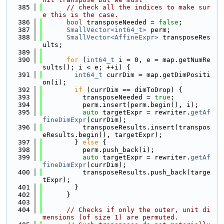
  385
// check all the indices to make sur
e this is the case.
  386
bool
 transposeNeeded = 
false
;
  387
SmallVector<int64_t>
 perm;
  388
SmallVector<AffineExpr>
 transposeRes
ults;
  389
  390
for
 (
int64_t
 i = 0, e = map.getNumRe
sults(); i < e; ++i) {
  391
int64_t
 currDim = map.getDimPositi
on(i);
  392
if
 (currDim == dimToDrop) {
  393
          transposeNeeded = 
true
;
  394
          perm.insert(perm.begin(), i);
  395
auto
 targetExpr = rewriter.
getAf
fineDimExpr
(currDim);
  396
          transposeResults.insert(transpos
eResults.begin(), targetExpr);
  397
        } 
else
 {
  398
          perm.push_back(i);
  399
auto
 targetExpr = rewriter.
getAf
fineDimExpr
(currDim);
  400
          transposeResults.push_back(targe
tExpr);
  401
        }
  402
      }
  403
  404
// Checks if only the outer, unit di
mensions (of size 1) are permuted.