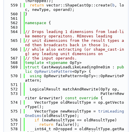
(nDropped));
  559
return
 vector::ShapeCastOp::create(
b
, lo
c, newType, operand);
  560
}
  561
  562
namespace 
{
  563
  564
// Drops leading 1 dimensions from load-li
ke memory operaitons. REmoves leading
  565
// unit dimensions from the result types a
nd then broadcasts back in those 1s,
  566
// while also extracting (or shape_cast-in
g) any leading unit dimensions on
  567
// the input operands.
  568
template
 <
typename
 OpTy>
  569
struct 
CastAwayLoadLikeLeadingOneDim : 
pub
lic
OpRewritePattern
<OpTy> {
  570
using 
OpRewritePattern<OpTy>::OpRewriteP
attern;
  571
  572
  LogicalResult matchAndRewrite(OpTy op,
  573
                                PatternRew
riter &rewriter)
 const override 
{
  574
    VectorType oldResultType = op.getVecto
rType();
  575
    VectorType newResultType = 
trimLeading
OneDims
(oldResultType);
  576
if
 (newResultType == oldResultType)
  577
return
 failure();
  578
    int64_t nDropped = oldResultType.getRa