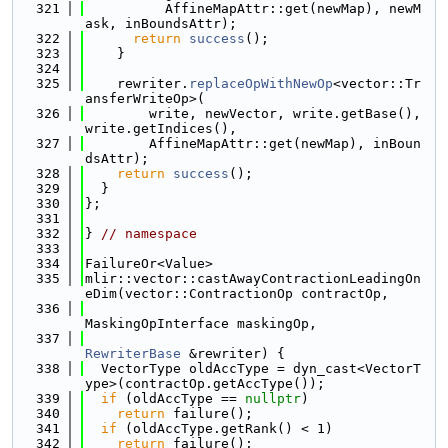
  321
          AffineMapAttr::get(newMap), newM
ask, inBoundsAttr);
  322
return
success
();
  323
    }
  324
  325
    rewriter.
replaceOpWithNewOp
<vector::Tr
ansferWriteOp>(
  326
        write, newVector, write.getBase(), 
write.getIndices(),
  327
        AffineMapAttr::get(newMap), inBoun
dsAttr);
  328
return
success
();
  329
  }
  330
};
  331
  332
} 
// namespace
  333
  334
FailureOr<Value>
  335
mlir::vector::castAwayContractionLeadingOn
eDim(vector::ContractionOp contractOp,
  336
MaskingOpInterface maskingOp,
  337
RewriterBase
 &rewriter) {
  338
  VectorType oldAccType = dyn_cast<VectorT
ype>(contractOp.getAccType());
  339
if
 (oldAccType == 
nullptr
)
  340
return
 failure();
  341
if
 (oldAccType.getRank() < 1)
  342
return
 failure();