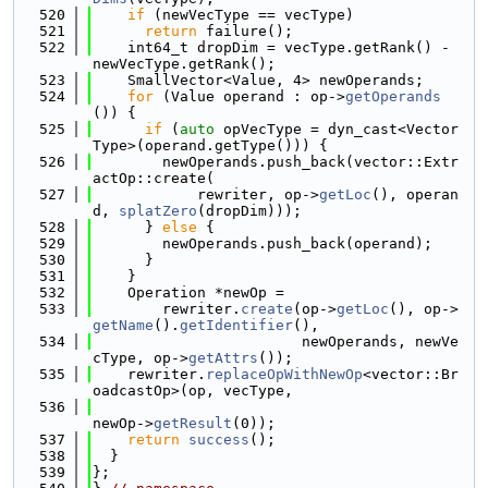
  520
if
 (newVecType == vecType)
  521
return
 failure();
  522
    int64_t dropDim = vecType.getRank() - 
newVecType.getRank();
  523
    SmallVector<Value, 4> newOperands;
  524
for
 (Value operand : op->
getOperands
()) {
  525
if
 (
auto
 opVecType = dyn_cast<Vector
Type>(operand.getType())) {
  526
        newOperands.push_back(vector::Extr
actOp::create(
  527
            rewriter, op->
getLoc
(), operan
d, 
splatZero
(dropDim)));
  528
      } 
else
 {
  529
        newOperands.push_back(operand);
  530
      }
  531
    }
  532
    Operation *newOp =
  533
        rewriter.
create
(op->
getLoc
(), op->
getName
().
getIdentifier
(),
  534
                        newOperands, newVe
cType, op->
getAttrs
());
  535
    rewriter.
replaceOpWithNewOp
<vector::Br
oadcastOp>(op, vecType,
  536
newOp->
getResult
(0));
  537
return
success
();
  538
  }
  539
};