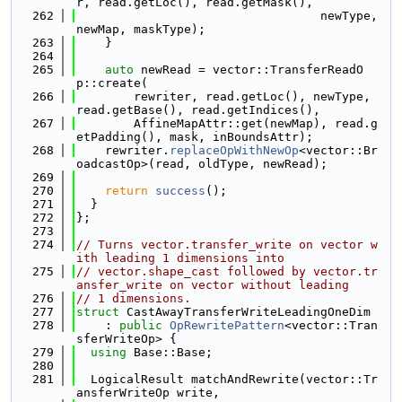
r, read.getLoc(), read.getMask(),
  262
                                  newType, 
newMap, maskType);
  263
    }
  264
  265
auto
 newRead = vector::TransferReadO
p::create(
  266
        rewriter, read.getLoc(), newType, 
read.getBase(), read.getIndices(),
  267
        AffineMapAttr::get(newMap), read.g
etPadding(), mask, inBoundsAttr);
  268
    rewriter.
replaceOpWithNewOp
<vector::Br
oadcastOp>(read, oldType, newRead);
  269
  270
return
success
();
  271
  }
  272
};
  273
  274
// Turns vector.transfer_write on vector w
ith leading 1 dimensions into
  275
// vector.shape_cast followed by vector.tr
ansfer_write on vector without leading
  276
// 1 dimensions.
  277
struct 
CastAwayTransferWriteLeadingOneDim
  278
    : 
public
OpRewritePattern
<vector::Tran
sferWriteOp> {
  279
using 
Base::Base;
  280
  281
  LogicalResult matchAndRewrite(vector::Tr
ansferWriteOp write,