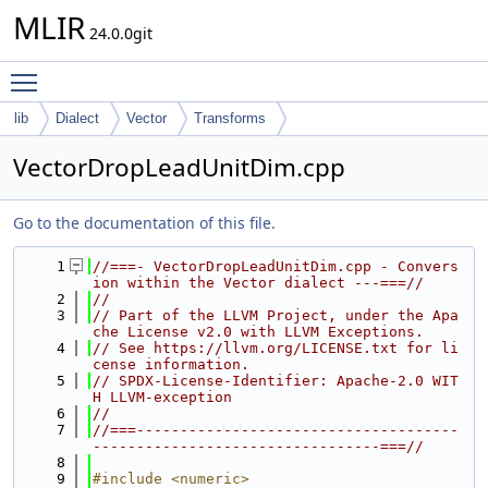
MLIR
24.0.0git
Toggle main menu visibility
lib
Dialect
Vector
Transforms
VectorDropLeadUnitDim.cpp
Go to the documentation of this file.
    1
//===- VectorDropLeadUnitDim.cpp - Convers
ion within the Vector dialect ---===//
    2
//
    3
// Part of the LLVM Project, under the Apa
che License v2.0 with LLVM Exceptions.
    4
// See https://llvm.org/LICENSE.txt for li
cense information.
    5
// SPDX-License-Identifier: Apache-2.0 WIT
H LLVM-exception
    6
//
    7
//===-------------------------------------
---------------------------------===//
    8
    9
#include <numeric>