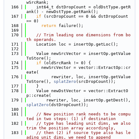
wSrcRank;
  166
    int64_t dstDropCount = oldDstType.getR
ank() - newDstType.getRank();
  167
if
 (srcDropCount == 0 && dstDropCount 
== 0)
  168
return
 failure();
  169
  170
// Trim leading one dimensions from bo
th operands.
  171
    Location loc = insertOp.getLoc();
  172
  173
    Value newSrcVector = insertOp.getValue
ToStore();
  174
if
 (oldSrcRank != 0) {
  175
      newSrcVector = vector::ExtractOp::cr
eate(
  176
          rewriter, loc, insertOp.getValue
ToStore(), 
splatZero
(srcDropCount));
  177
    }
  178
    Value newDstVector = vector::ExtractO
p::create(
  179
        rewriter, loc, insertOp.getDest(), 
splatZero
(dstDropCount));
  180
  181
// New position rank needs to be compu
ted in two steps: (1) if destination
  182
// type has leading unit dims, we also 
trim the position array accordingly,
  183
// then (2) if source type also has le
ading unit dims, we need to append