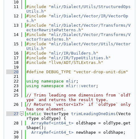
   10
   11
#include "
mlir/Dialect/Utils/StructuredOps
Utils.h
"
   12
#include "
mlir/Dialect/Vector/IR/VectorOp
s.h
"
   13
#include "
mlir/Dialect/Vector/Transforms/V
ectorRewritePatterns.h
"
   14
#include "
mlir/Dialect/Vector/Transforms/V
ectorTransforms.h
"
   15
#include "
mlir/Dialect/Vector/Utils/Vector
Utils.h
"
   16
#include "
mlir/IR/Builders.h
"
   17
#include "
mlir/IR/TypeUtilities.h
"
   18
#include "llvm/ADT/STLExtras.h"
   19
   20
#define DEBUG_TYPE "vector-drop-unit-dim"
   21
   22
using namespace 
mlir
;
   23
using namespace 
mlir::vector
;
   24
   25
// Trims leading one dimensions from `oldT
ype` and returns the result type.
   26
// Returns `vector<1xT>` if `oldType` only 
has one element.
   27
static
 VectorType 
trimLeadingOneDims
(Vecto
rType oldType) {
   28
ArrayRef<int64_t>
 oldShape = oldType.get
Shape();
   29
ArrayRef<int64_t>
 newShape = oldShape;
   30