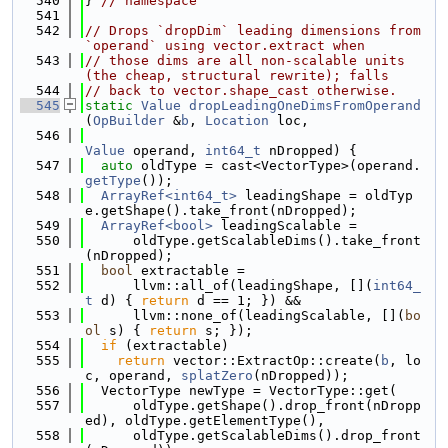
  540
} 
// namespace
  541
  542
// Drops `dropDim` leading dimensions from 
`operand` using vector.extract when
  543
// those dims are all non-scalable units 
(the cheap, structural rewrite); falls
  544
// back to vector.shape_cast otherwise.
  545
static
Value
dropLeadingOneDimsFromOperand
(
OpBuilder
 &
b
, 
Location
 loc,
  546
Value
 operand, 
int64_t
 nDropped) {
  547
auto
 oldType = cast<VectorType>(operand.
getType
());
  548
ArrayRef<int64_t>
 leadingShape = oldTyp
e.getShape().take_front(nDropped);
  549
ArrayRef<bool>
 leadingScalable =
  550
      oldType.getScalableDims().take_front
(nDropped);
  551
bool
 extractable =
  552
      llvm::all_of(leadingShape, [](
int64_
t
 d) { 
return
 d == 1; }) &&
  553
      llvm::none_of(leadingScalable, [](
bo
ol
 s) { 
return
 s; });
  554
if
 (extractable)
  555
return
 vector::ExtractOp::create(
b
, lo
c, operand, 
splatZero
(nDropped));
  556
  VectorType newType = VectorType::get(
  557
      oldType.getShape().drop_front(nDropp
ed), oldType.getElementType(),
  558
      oldType.getScalableDims().drop_front