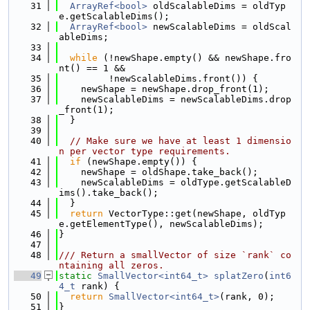
   31
ArrayRef<bool>
 oldScalableDims = oldTyp
e.getScalableDims();
   32
ArrayRef<bool>
 newScalableDims = oldScal
ableDims;
   33
   34
while
 (!newShape.empty() && newShape.fro
nt() == 1 &&
   35
         !newScalableDims.front()) {
   36
    newShape = newShape.drop_front(1);
   37
    newScalableDims = newScalableDims.drop
_front(1);
   38
  }
   39
   40
// Make sure we have at least 1 dimensio
n per vector type requirements.
   41
if
 (newShape.empty()) {
   42
    newShape = oldShape.take_back();
   43
    newScalableDims = oldType.getScalableD
ims().take_back();
   44
  }
   45
return
 VectorType::get(newShape, oldTyp
e.getElementType(), newScalableDims);
   46
}
   47
   48
/// Return a smallVector of size `rank` co
ntaining all zeros.
   49
static
SmallVector<int64_t>
splatZero
(
int6
4_t
 rank) {
   50
return
SmallVector<int64_t>
(rank, 0);
   51
}