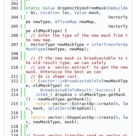
  202
  203
static
Value
 dropUnitDimsFromMask(
OpBuilde
r
 &
b
, 
Location
 loc, 
Value
 mask,
  204
                                  VectorTy
pe newType, 
AffineMap
 newMap,
  205
                                  VectorTy
pe oldMaskType) {
  206
// Infer the type of the new mask from t
he new map.
  207
  VectorType newMaskType = 
inferTransferOp
MaskType
(newType, newMap);
  208
  209
// If the new mask is broadcastable to t
he old result type, we can safely
  210
// use a `vector.extract` to get the new 
mask. Otherwise the best we can
  211
// do is shape cast.
  212
if
 (
vector::isBroadcastableTo
(newMaskTyp
e, oldMaskType) ==
  213
BroadcastableToResult::Success
) {
  214
int64_t
 dropDim = oldMaskType.getRank
() - newMaskType.getRank();
  215
return
 vector::ExtractOp::create(
b
, lo
c, mask, 
splatZero
(dropDim));
  216
  }
  217
return
 vector::ShapeCastOp::create(
b
, lo
c, newMaskType, mask);
  218
}
  219
  220
// Turns vector.transfer_read on vector wi