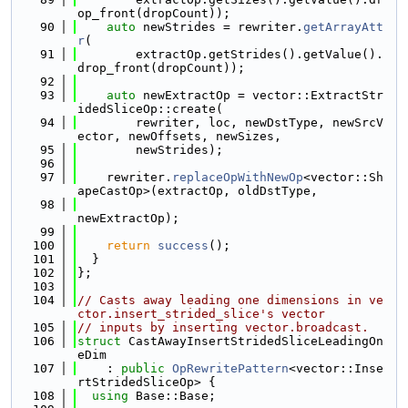
op_front(dropCount));
   90
auto
 newStrides = rewriter.
getArrayAtt
r
(
   91
        extractOp.getStrides().getValue().
drop_front(dropCount));
   92
   93
auto
 newExtractOp = vector::ExtractStr
idedSliceOp::create(
   94
        rewriter, loc, newDstType, newSrcV
ector, newOffsets, newSizes,
   95
        newStrides);
   96
   97
    rewriter.
replaceOpWithNewOp
<vector::Sh
apeCastOp>(extractOp, oldDstType,
   98
newExtractOp);
   99
  100
return
success
();
  101
  }
  102
};
  103
  104
// Casts away leading one dimensions in ve
ctor.insert_strided_slice's vector
  105
// inputs by inserting vector.broadcast.
  106
struct 
CastAwayInsertStridedSliceLeadingOn
eDim
  107
    : 
public
OpRewritePattern
<vector::Inse
rtStridedSliceOp> {
  108
using 
Base::Base;