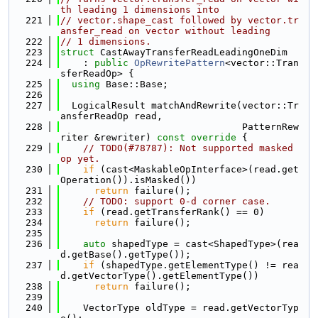
th leading 1 dimensions into
  221
// vector.shape_cast followed by vector.tr
ansfer_read on vector without leading
  222
// 1 dimensions.
  223
struct 
CastAwayTransferReadLeadingOneDim
  224
    : 
public
OpRewritePattern
<vector::Tran
sferReadOp> {
  225
using 
Base::Base;
  226
  227
  LogicalResult matchAndRewrite(vector::Tr
ansferReadOp read,
  228
                                PatternRew
riter &rewriter)
 const override 
{
  229
// TODO(#78787): Not supported masked 
op yet.
  230
if
 (cast<MaskableOpInterface>(read.get
Operation()).isMasked())
  231
return
 failure();
  232
// TODO: support 0-d corner case.
  233
if
 (read.getTransferRank() == 0)
  234
return
 failure();
  235
  236
auto
 shapedType = cast<ShapedType>(rea
d.getBase().getType());
  237
if
 (shapedType.getElementType() != rea
d.getVectorType().getElementType())
  238
return
 failure();
  239
  240
    VectorType oldType = read.getVectorTyp