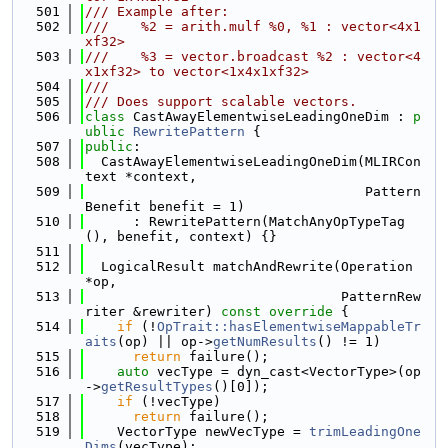
  501
/// Example after:
  502
///    %2 = arith.mulf %0, %1 : vector<4x1
xf32>
  503
///    %3 = vector.broadcast %2 : vector<4
x1xf32> to vector<1x4x1xf32>
  504
///
  505
/// Does support scalable vectors.
  506
class 
CastAwayElementwiseLeadingOneDim : 
p
ublic
RewritePattern
 {
  507
public
:
  508
  CastAwayElementwiseLeadingOneDim(MLIRCon
text *context,
  509
                                   Pattern
Benefit benefit = 1)
  510
      : RewritePattern(MatchAnyOpTypeTag
(), benefit, context) {}
  511
  512
  LogicalResult matchAndRewrite(Operation 
*op,
  513
                                PatternRew
riter &rewriter)
 const override 
{
  514
if
 (!
OpTrait::hasElementwiseMappableTr
aits
(op) || op->
getNumResults
() != 1)
  515
return
 failure();
  516
auto
 vecType = dyn_cast<VectorType>(op
->
getResultTypes
()[0]);
  517
if
 (!vecType)
  518
return
 failure();
  519
    VectorType newVecType = 
trimLeadingOne
Dims
(vecType);