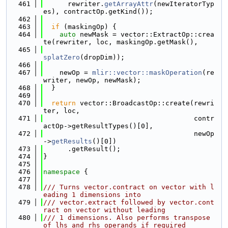
  461
      rewriter.
getArrayAttr
(newIteratorTyp
es), contractOp.getKind());
  462
  463
if
 (maskingOp) {
  464
auto
 newMask = vector::ExtractOp::crea
te(rewriter, loc, maskingOp.getMask(),
  465
splatZero
(dropDim));
  466
  467
    newOp = 
mlir::vector::maskOperation
(re
writer, newOp, newMask);
  468
  }
  469
  470
return
 vector::BroadcastOp::create(rewri
ter, loc,
  471
                                     contr
actOp->getResultTypes()[0],
  472
                                     newOp
->
getResults
()[0])
  473
      .getResult();
  474
}
  475
  476
namespace 
{
  477
  478
/// Turns vector.contract on vector with l
eading 1 dimensions into
  479
/// vector.extract followed by vector.cont
ract on vector without leading
  480
/// 1 dimensions. Also performs transpose 
of lhs and rhs operands if required