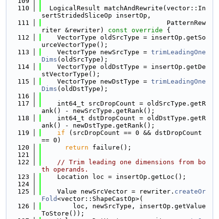
  109
  110
  LogicalResult matchAndRewrite(vector::In
sertStridedSliceOp insertOp,
  111
                                PatternRew
riter &rewriter)
 const override 
{
  112
    VectorType oldSrcType = insertOp.getSo
urceVectorType();
  113
    VectorType newSrcType = 
trimLeadingOne
Dims
(oldSrcType);
  114
    VectorType oldDstType = insertOp.getDe
stVectorType();
  115
    VectorType newDstType = 
trimLeadingOne
Dims
(oldDstType);
  116
  117
    int64_t srcDropCount = oldSrcType.getR
ank() - newSrcType.getRank();
  118
    int64_t dstDropCount = oldDstType.getR
ank() - newDstType.getRank();
  119
if
 (srcDropCount == 0 && dstDropCount 
== 0)
  120
return
 failure();
  121
  122
// Trim leading one dimensions from bo
th operands.
  123
    Location loc = insertOp.getLoc();
  124
  125
    Value newSrcVector = rewriter.
createOr
Fold
<vector::ShapeCastOp>(
  126
        loc, newSrcType, insertOp.getValue
ToStore());