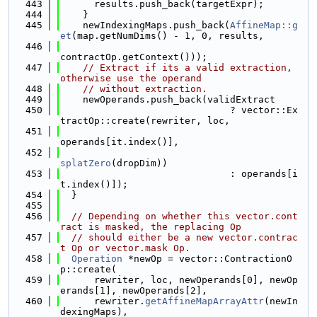
  443
      results.push_back(targetExpr);
  444
    }
  445
    newIndexingMaps.push_back(
AffineMap::g
et
(map.getNumDims() - 1, 0, results,
  446
contractOp.getContext()));
  447
// Extract if its a valid extraction, 
otherwise use the operand
  448
// without extraction.
  449
    newOperands.push_back(validExtract
  450
                              ? vector::Ex
tractOp::create(rewriter, loc,
  451
operands[it.index()],
  452
splatZero
(dropDim))
  453
                              : operands[i
t.index()]);
  454
  }
  455
  456
// Depending on whether this vector.cont
ract is masked, the replacing Op
  457
// should either be a new vector.contrac
t Op or vector.mask Op.
  458
Operation
 *newOp = vector::ContractionO
p::create(
  459
      rewriter, loc, newOperands[0], newOp
erands[1], newOperands[2],
  460
      rewriter.
getAffineMapArrayAttr
(newIn
dexingMaps),