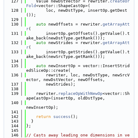
  127
    Value newDstVector = rewriter.
createOr
Fold
<vector::ShapeCastOp>(
  128
        loc, newDstType, insertOp.getDest
());
  129
  130
auto
 newOffsets = rewriter.
getArrayAtt
r
(
  131
        insertOp.getOffsets().getValue().t
ake_back(newDstType.getRank()));
  132
auto
 newStrides = rewriter.
getArrayAtt
r
(
  133
        insertOp.getStrides().getValue().t
ake_back(newSrcType.getRank()));
  134
  135
auto
 newInsertOp = vector::InsertStrid
edSliceOp::create(
  136
        rewriter, loc, newDstType, newSrcV
ector, newDstVector, newOffsets,
  137
        newStrides);
  138
  139
    rewriter.
replaceOpWithNewOp
<vector::Sh
apeCastOp>(insertOp, oldDstType,
  140
newInsertOp);
  141
  142
return
success
();
  143
  }
  144
};
  145
  146
// Casts away leading one dimensions in ve