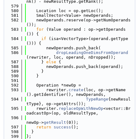
nk() - newResultType.getRank();
  579
  580
    Location loc = op.getLoc();
  581
    SmallVector<Value> newOperands;
  582
    newOperands.reserve(op->getNumOperands
());
  583
for
 (Value operand : op->getOperands
()) {
  584
if
 (isa<VectorType>(operand.getType
())) {
  585
        newOperands.push_back(
  586
dropLeadingOneDimsFromOperand
(rewriter, loc, operand, nDropped));
  587
      } 
else
 {
  588
        newOperands.push_back(operand);
  589
      }
  590
    }
  591
  592
    Operation *newOp =
  593
        rewriter.
create
(loc, op->getName
().getIdentifier(), newOperands,
  594
TypeRange
{newResul
tType}, op->getAttrs());
  595
    rewriter.
replaceOpWithNewOp
<vector::Br
oadcastOp>(op, oldResultType,
  596
newOp->
getResult
(0));
  597
return
success
();
  598
  }
  599
};