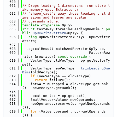
  600
  601
// Drops leading 1 dimensions from store-l
ike memory ops. Extracts or
  602
// `shape_cast`s away those leading unit d
imensions and leaves any scalar
  603
// operands alone.
  604
template
 <
typename
 OpTy>
  605
struct 
CastAwayStoreLikeLeadingOneDim : 
pu
blic
OpRewritePattern
<OpTy> {
  606
using 
OpRewritePattern<OpTy>::OpRewriteP
attern;
  607
  608
  LogicalResult matchAndRewrite(OpTy op,
  609
                                PatternRew
riter &rewriter)
 const override 
{
  610
    VectorType oldVecType = op.getVectorTy
pe();
  611
    VectorType newVecType = 
trimLeadingOne
Dims
(oldVecType);
  612
if
 (newVecType == oldVecType)
  613
return
 failure();
  614
    int64_t nDropped = oldVecType.getRank
() - newVecType.getRank();
  615
  616
    Location loc = op.getLoc();
  617
    SmallVector<Value> newOperands;
  618
    newOperands.reserve(op->getNumOperands
());
  619
for
 (Value operand : op->getOperands
()) {