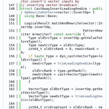
ctor.insert's vector inputs by
  147
// inserting vector.broadcast.
  148
struct 
CastAwayInsertLeadingOneDim : 
publi
c
OpRewritePattern
<vector::InsertOp> {
  149
using 
Base::Base;
  150
  151
  LogicalResult matchAndRewrite(vector::In
sertOp insertOp,
  152
                                PatternRew
riter &rewriter)
 const override 
{
  153
    Type oldSrcType = insertOp.getValueToS
toreType();
  154
    Type newSrcType = oldSrcType;
  155
    int64_t oldSrcRank = 0, newSrcRank = 
0;
  156
if
 (
auto
 type = dyn_cast<VectorType>(o
ldSrcType)) {
  157
      newSrcType = 
trimLeadingOneDims
(typ
e);
  158
      oldSrcRank = type.getRank();
  159
      newSrcRank = cast<VectorType>(newSrc
Type).getRank();
  160
    }
  161
  162
    VectorType oldDstType = insertOp.getDe
stVectorType();
  163
    VectorType newDstType = 
trimLeadingOne
Dims
(oldDstType);
  164
  165
    int64_t srcDropCount = oldSrcRank - ne