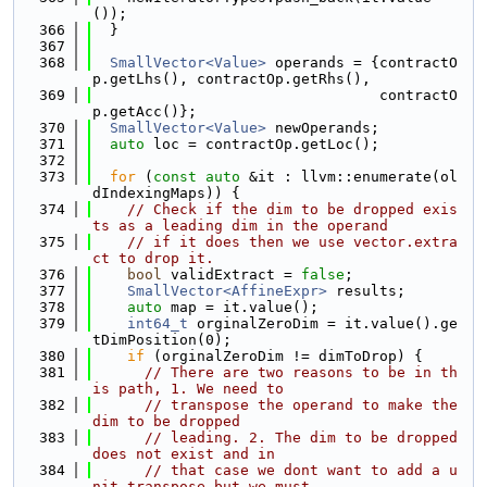
());
  366
  }
  367
  368
SmallVector<Value>
 operands = {contractO
p.getLhs(), contractOp.getRhs(),
  369
                                 contractO
p.getAcc()};
  370
SmallVector<Value>
 newOperands;
  371
auto
 loc = contractOp.getLoc();
  372
  373
for
 (
const
auto
 &it : llvm::enumerate(ol
dIndexingMaps)) {
  374
// Check if the dim to be dropped exis
ts as a leading dim in the operand
  375
// if it does then we use vector.extra
ct to drop it.
  376
bool
 validExtract = 
false
;
  377
SmallVector<AffineExpr>
 results;
  378
auto
 map = it.value();
  379
int64_t
 orginalZeroDim = it.value().ge
tDimPosition(0);
  380
if
 (orginalZeroDim != dimToDrop) {
  381
// There are two reasons to be in th
is path, 1. We need to
  382
// transpose the operand to make the 
dim to be dropped
  383
// leading. 2. The dim to be dropped 
does not exist and in
  384
// that case we dont want to add a u
nit transpose but we must