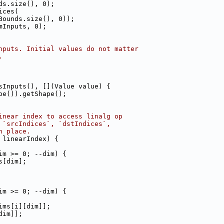
ds.size(), 0);
ices(
Bounds.size(), 0));
mInputs, 0);
nputs. Initial values do not matter
.
sInputs(), [](Value value) {
pe()).getShape();
inear index to access linalg op
 `srcIndices`, `dstIndices`,
n place.
 linearIndex) {
im >= 0; --dim) {
s[dim];
im >= 0; --dim) {
ims[i][dim]];
dim]];