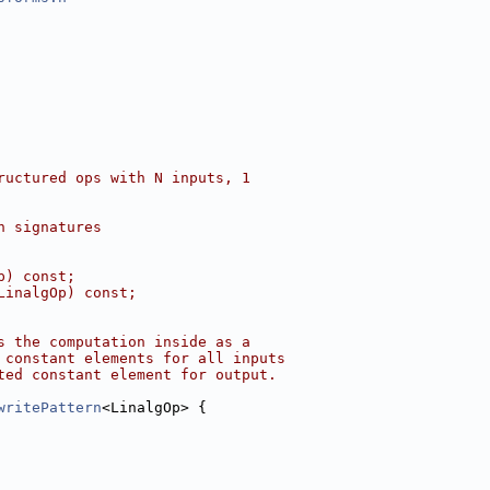
ructured ops with N inputs, 1
h signatures
p) const;
LinalgOp) const;
s the computation inside as a
 constant elements for all inputs
ted constant element for output.
writePattern
<LinalgOp> {