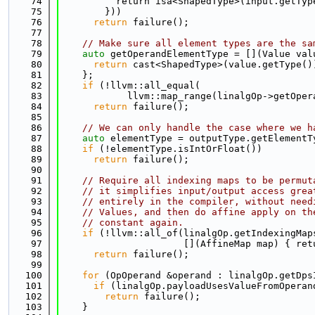
   74
          return isa<ShapedType>(input.getTyp
   75
        }))
   76
return
 failure();
   77
   78
// Make sure all element types are the sa
   79
auto
 getOperandElementType = [](Value val
   80
return
 cast<ShapedType>(value.getType()
   81
    };
   82
if
 (!llvm::all_equal(
   83
            llvm::map_range(linalgOp->getOper
   84
return
 failure();
   85
   86
// We can only handle the case where we h
   87
auto
 elementType = outputType.getElementT
   88
if
 (!elementType.isIntOrFloat())
   89
return
 failure();
   90
   91
// Require all indexing maps to be permut
   92
// it simplifies input/output access grea
   93
// entirely in the compiler, without need
   94
// Values, and then do affine apply on th
   95
// constant again.
   96
if
 (!llvm::all_of(linalgOp.getIndexingMap
   97
                      [](AffineMap map) { ret
   98
return
 failure();
   99
  100
for
 (OpOperand &operand : linalgOp.getDps
  101
if
 (linalgOp.payloadUsesValueFromOperan
  102
return
 failure();
  103
    }