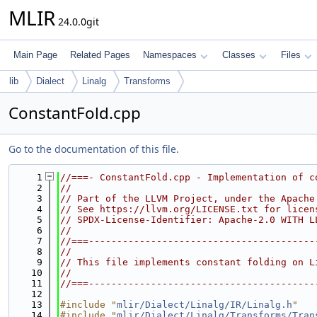
MLIR
24.0.0git
Main Page
Related Pages
Namespaces
Classes
Files
lib
Dialect
Linalg
Transforms
ConstantFold.cpp
Go to the documentation of this file.
    1
//===- ConstantFold.cpp - Implementation of c
    2
//
    3
// Part of the LLVM Project, under the Apache
    4
// See https://llvm.org/LICENSE.txt for licen
    5
// SPDX-License-Identifier: Apache-2.0 WITH L
    6
//
    7
//===----------------------------------------
    8
//
    9
// This file implements constant folding on L
   10
//
   11
//===----------------------------------------
   12
   13
#include "
mlir/Dialect/Linalg/IR/Linalg.h
"
   14
#include "
mlir/Dialect/Linalg/Transforms/Tran