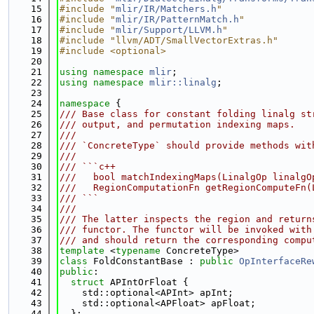
   15
#include "
mlir/IR/Matchers.h
"
   16
#include "
mlir/IR/PatternMatch.h
"
   17
#include "
mlir/Support/LLVM.h
"
   18
#include "llvm/ADT/SmallVectorExtras.h"
   19
#include <optional>
   20
   21
using namespace 
mlir
;
   22
using namespace 
mlir::linalg
;
   23
   24
namespace 
{
   25
/// Base class for constant folding linalg st
   26
/// output, and permutation indexing maps.
   27
///
   28
/// `ConcreteType` should provide methods wit
   29
///
   30
/// ```c++
   31
///   bool matchIndexingMaps(LinalgOp linalgO
   32
///   RegionComputationFn getRegionComputeFn(
   33
/// ```
   34
///
   35
/// The latter inspects the region and return
   36
/// functor. The functor will be invoked with
   37
/// and should return the corresponding compu
   38
template
 <
typename
 ConcreteType>
   39
class 
FoldConstantBase : 
public
OpInterfaceRe
   40
public
:
   41
struct 
APIntOrFloat {
   42
    std::optional<APInt> apInt;
   43
    std::optional<APFloat> apFloat;
   44
  };