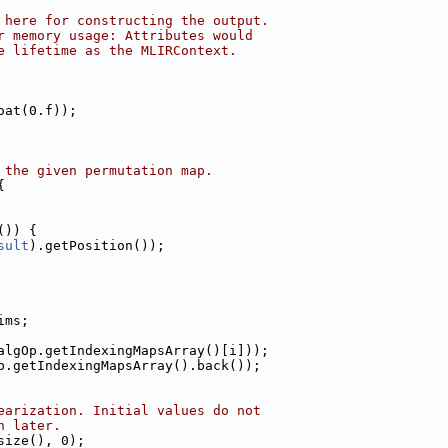
 here for constructing the output.
r memory usage: Attributes would
e lifetime as the MLIRContext.
oat(0.f));
 the given permutation map.
{
()) {
sult
).getPosition());
ims;
algOp.getIndexingMapsArray()[i]));
p.getIndexingMapsArray().back());
earization. Initial values do not
n later.
size(), 0);