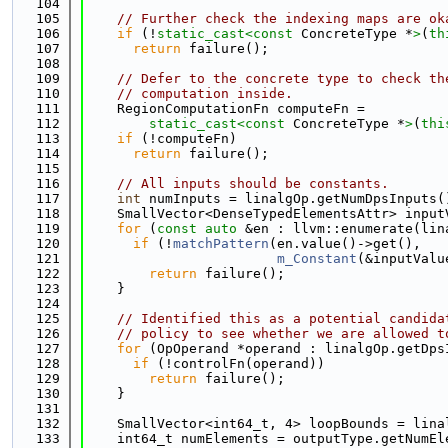
  104
  105
// Further check the indexing maps are ok
  106
if
 (!
static_cast<
const 
ConcreteType *
>
(
th
  107
return
 failure();
  108
  109
// Defer to the concrete type to check th
  110
// computation inside.
  111
    RegionComputationFn computeFn =
  112
static_cast<
const 
ConcreteType *
>
(
thi
  113
if
 (!computeFn)
  114
return
 failure();
  115
  116
// All inputs should be constants.
  117
int
 numInputs = linalgOp.getNumDpsInputs(
  118
    SmallVector<DenseTypedElementsAttr> input
  119
for
 (
const
auto
 &en : llvm::enumerate(lin
  120
if
 (!
matchPattern
(en.value()->get(),
  121
m_Constant
(&inputValu
  122
return
 failure();
  123
    }
  124
  125
// Identified this as a potential candida
  126
// policy to see whether we are allowed t
  127
for
 (OpOperand *operand : linalgOp.getDps
  128
if
 (!controlFn(operand))
  129
return
 failure();
  130
    }
  131
  132
    SmallVector<int64_t, 4> loopBounds = lina
  133
    int64_t numElements = outputType.getNumEl