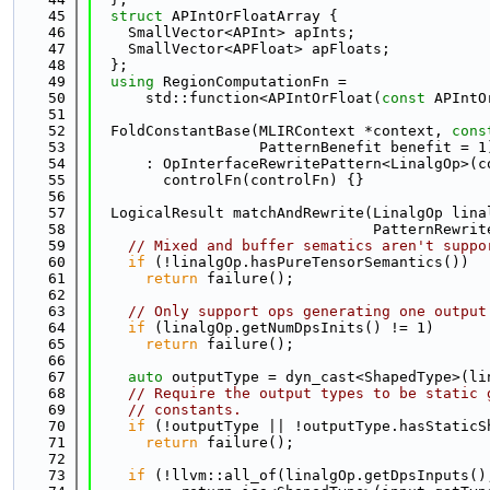
   45
struct 
APIntOrFloatArray {
   46
    SmallVector<APInt> apInts;
   47
    SmallVector<APFloat> apFloats;
   48
  };
   49
using 
RegionComputationFn =
   50
      std::function<APIntOrFloat(
const
 APIntO
   51
   52
  FoldConstantBase(MLIRContext *context, 
cons
   53
                   PatternBenefit benefit = 1
   54
      : OpInterfaceRewritePattern<LinalgOp>(c
   55
        controlFn(controlFn) {}
   56
   57
  LogicalResult matchAndRewrite(LinalgOp lina
   58
                                PatternRewrit
   59
// Mixed and buffer sematics aren't suppo
   60
if
 (!linalgOp.hasPureTensorSemantics())
   61
return
 failure();
   62
   63
// Only support ops generating one output
   64
if
 (linalgOp.getNumDpsInits() != 1)
   65
return
 failure();
   66
   67
auto
 outputType = dyn_cast<ShapedType>(li
   68
// Require the output types to be static 
   69
// constants.
   70
if
 (!outputType || !outputType.hasStaticS
   71
return
 failure();
   72
   73
if
 (!llvm::all_of(linalgOp.getDpsInputs()