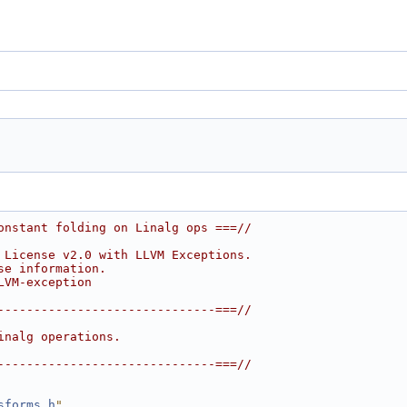
onstant folding on Linalg ops ===//
 License v2.0 with LLVM Exceptions.
se information.
LVM-exception
------------------------------===//
inalg operations.
------------------------------===//
sforms.h
"