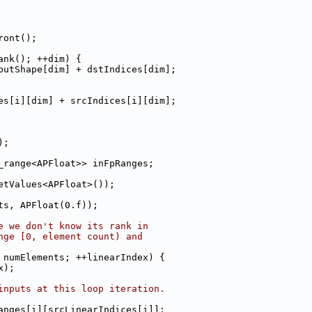
ront();
ank(); ++dim) {
putShape[dim] + dstIndices[dim];
es[i][dim] + srcIndices[i][dim];
);
_range<APFloat>> inFpRanges;
etValues<APFloat>());
ts, APFloat(0.f));
e we don't know its rank in
nge [0, element count) and
 numElements; ++linearIndex) {
x);
inputs at this loop iteration.
anges[i][srcLinearIndices[i]];