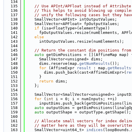
  134
  135
// Use APInt/APFloat instead of Attribute
  136
// This helps to avoid blowing up compile
  137
// unify the following cases but they hav
  138
    SmallVector<APInt> intOutputValues;
  139
    SmallVector<APFloat> fpOutputValues;
  140
if
 (isa<FloatType>(elementType))
  141
      fpOutputValues.resize(numElements, APFl
  142
else
  143
      intOutputValues.resize(numElements);
  144
  145
// Return the constant dim positions from
  146
auto
 getDimPositions = [](AffineMap map) 
  147
      SmallVector<unsigned> dims;
  148
      dims.reserve(map.
getNumResults
());
  149
for
 (AffineExpr 
result
 : map.
getResults
  150
        dims.push_back(cast<AffineDimExpr>(
re
  151
      }
  152
return
 dims;
  153
    };
  154
  155
    SmallVector<SmallVector<unsigned>> inputD
  156
for
 (
int
 i = 0; i < numInputs; ++i)
  157
      inputDims.push_back(getDimPositions(lin
  158
auto
 outputDims = getDimPositions(linalgO
  159
auto
 outputShape = outputType.getShape();
  160
  161
// Allocate small vectors for index delin
  162
// matter here as they will be overwritte
  163
    SmallVector<uint64_t> 
indices
(loopBounds.