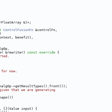
rFloatArray &)>;
t
ControlFusionFn
 &controlFn,
)
ontext, benefit),
lgOp,
er &rewriter)
 const override 
{
rted.
 for now.
nalgOp->getResultTypes().front());
given that we are generating
hape())
, [](Value input) {