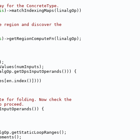
ay for the ConcreteType.
is
)->matchIndexingMaps(linalgOp))
e region and discover the
s
)->getRegionComputeFn(linalgOp);
);
Values(numInputs);
algOp.getDpsInputOperands())) {
es[en.index()])))
te for folding. Now check the
o proceed.
InputOperands()) {
lgOp.getStaticLoopRanges();
ements();