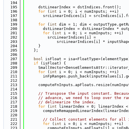
  194
  195
      dstLinearIndex = dstIndices.front();
  196
for
 (
int
 i = 0; i < numInputs; ++i)
  197
        srcLinearIndices[i] = srcIndices[i].f
  198
  199
for
 (
int
 dim = 1; dim < outputType.getR
  200
        dstLinearIndex = dstLinearIndex * out
  201
for
 (
int
 i = 0; i < numInputs; ++i)
  202
          srcLinearIndices[i] =
  203
              srcLinearIndices[i] * inputShap
  204
      }
  205
    };
  206
  207
bool
 isFloat = isa<FloatType>(elementType
  208
if
 (isFloat) {
  209
      SmallVector<DenseElementsAttr::iterator
  210
for
 (
int
 i = 0; i < numInputs; ++i)
  211
        inFpRanges.push_back(inputValues[i].g
  212
  213
      computeFnInputs.apFloats.resize(numInpu
  214
  215
// Transpose the input constant. Becaus
  216
// advance, we need to loop over the ra
  217
// delinearize the index.
  218
for
 (
int
 linearIndex = 0; linearIndex <
  219
        computeRemappedLinearIndex(linearInde
  220
  221
// Collect constant elements for all 
  222
for
 (
int
 i = 0; i < numInputs; ++i)
  223
          computeFnInputs.apFloats[i] = inFpR