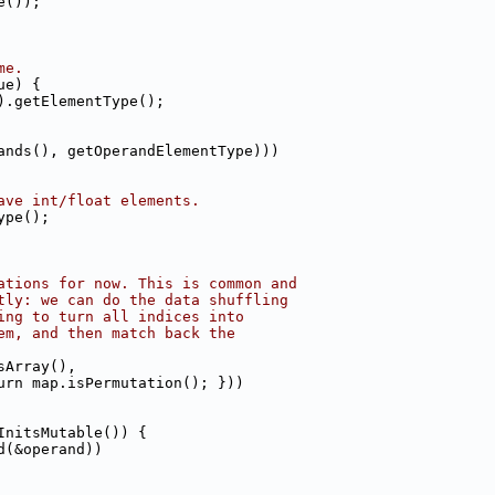
e());
me.
ue) {
).getElementType();
ands(), getOperandElementType)))
ave int/float elements.
ype();
ations for now. This is common and
tly: we can do the data shuffling
ing to turn all indices into
em, and then match back the
sArray(),
urn map.isPermutation(); }))
InitsMutable()) {
d(&operand))