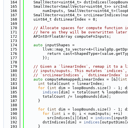
  164
    SmallVector<uint64_t> dstIndices(loopBoun
  165
    SmallVector<SmallVector<uint64_t>> srcInd
  166
        numInputs, SmallVector<uint64_t>(loop
  167
    SmallVector<uint64_t> srcLinearIndices(nu
  168
    uint64_t dstLinearIndex = 0;
  169
  170
// Allocate spaces for compute function i
  171
// here as they will be overwritten later
  172
    APIntOrFloatArray computeFnInputs;
  173
  174
auto
 inputShapes =
  175
        llvm::map_to_vector<4>(linalgOp.getDp
  176
          return cast<ShapedType>(value.getTy
  177
        });
  178
  179
// Given a `linearIndex`, remap it to a l
  180
// inputs/ouputs. This mutates `indices`,
  181
// `srcLinearIndices`, `dstLinearIndex` i
  182
auto
 computeRemappedLinearIndex = [&](
int
  183
int
 totalCount = linearIndex;
  184
for
 (
int
 dim = loopBounds.size() - 1; d
  185
indices
[dim] = totalCount % loopBound
  186
        totalCount /= loopBounds[dim];
  187
      }
  188
  189
for
 (
int
 dim = loopBounds.size() - 1; d
  190
for
 (
int
 i = 0; i < numInputs; ++i)
  191
          srcIndices[i][dim] = 
indices
[inputD
  192
        dstIndices[dim] = 
indices
[outputDims[
  193
      }