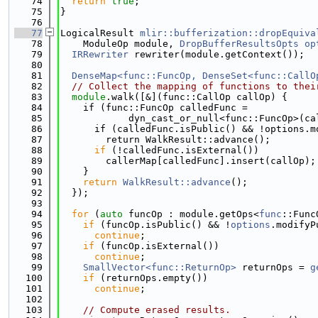
   74
return
true
;
   75
}
   76
   77
LogicalResult 
mlir::bufferization::dropEquiva
   78
    ModuleOp module, 
DropBufferResultsOpts
op
   79
IRRewriter
 rewriter(module.getContext());
   80
   81
DenseMap<func::FuncOp, DenseSet<func::CallO
   82
// Collect the mapping of functions to thei
   83
module
.walk([&](func::CallOp callOp) {
   84
    if (func::FuncOp calledFunc =
   85
            dyn_cast_or_null<func::FuncOp>(ca
   86
      if (calledFunc.isPublic() && !options.m
   87
        return WalkResult::advance();
   88
if
 (!calledFunc.isExternal())
   89
        callerMap[calledFunc].insert(callOp);
   90
    }
   91
return
WalkResult::advance
();
   92
  });
   93
   94
for
 (
auto
 funcOp : module.getOps<
func
::Func
   95
if
 (funcOp.isPublic() && !
options
.modifyP
   96
continue
;
   97
if
 (funcOp.isExternal())
   98
continue
;
   99
SmallVector<func::ReturnOp>
 returnOps = 
g
  100
if
 (returnOps.empty())
  101
continue
;
  102
  103
// Compute erased results.