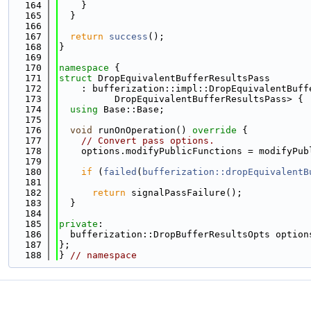
  164
    }
  165
  }
  166
  167
return
success
();
  168
}
  169
  170
namespace 
{
  171
struct 
DropEquivalentBufferResultsPass
  172
    : bufferization::impl::DropEquivalentBuff
  173
          DropEquivalentBufferResultsPass> {
  174
using 
Base::Base;
  175
  176
void
 runOnOperation()
 override 
{
  177
// Convert pass options.
  178
    options.modifyPublicFunctions = modifyPub
  179
  180
if
 (
failed
(
bufferization::dropEquivalentB
  181
                                             
  182
return
 signalPassFailure();
  183
  }
  184
  185
private
:
  186
  bufferization::DropBufferResultsOpts option
  187
};
  188
} 
// namespace