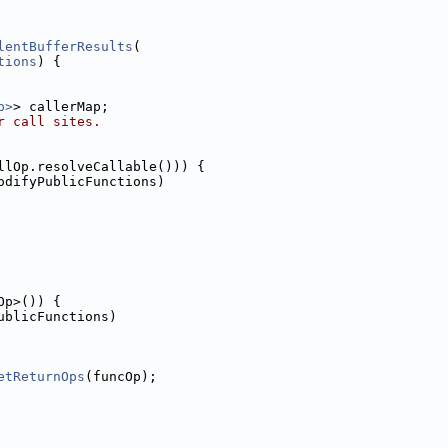
lentBufferResults
(
tions
) {
p>
> callerMap;
r call sites.
llOp.resolveCallable())) {
odifyPublicFunctions)
Op>()) {
ublicFunctions)
etReturnOps
(funcOp);