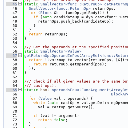
   45
static
SmallVector<func::ReturnOp>
getReturnO
   46
SmallVector<func::ReturnOp>
 returnOps;
   47
for
 (
Block
 &
b
 : funcOp.getBody()) {
   48
if
 (
auto
 candidateOp = dyn_cast<func::Ret
   49
      returnOps.push_back(candidateOp);
   50
    }
   51
  }
   52
return
 returnOps;
   53
}
   54
   55
/// Get the operands at the specified positio
   56
static
SmallVector<Value>
   57
getReturnOpsOperandInPos
(
ArrayRef<func::Retur
   58
return
 llvm::map_to_vector(returnOps, [&](f
   59
return
 returnOp.getOperand(pos);
   60
  });
   61
}
   62
   63
/// Check if all given values are the same bu
   64
/// cast ops).
   65
static
bool
operandsEqualFuncArgument
(
ArrayRe
   66
BlockAr
   67
for
 (
Value
 val : operands) {
   68
while
 (
auto
 castOp = val.getDefiningOp<me
   69
      val = castOp.getSource();
   70
   71
if
 (val != argument)
   72
return
false
;
   73
  }