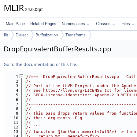
MLIR
24.0.0git
Main Page
Related Pages
Namespaces
Classes
Files
lib
Dialect
Bufferization
Transforms
DropEquivalentBufferResults.cpp
Go to the documentation of this file.
    1
//===- DropEquivalentBufferResults.cpp - Call
    2
//
    3
// Part of the LLVM Project, under the Apache
    4
// See https://llvm.org/LICENSE.txt for licen
    5
// SPDX-License-Identifier: Apache-2.0 WITH L
    6
//
    7
//===----------------------------------------
    8
//
    9
// This pass drops return values from functio
   10
// their arguments. E.g.:
   11
//
   12
// ```
   13
// func.func @foo(%m : memref<?xf32>) -> (mem
   14
//   return %m : memref<?xf32>