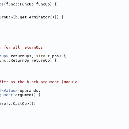
ps
(func::FuncOp funcOp) {
urnOp>(
b
.getTerminator())) {
n for all returnOps.
nOp>
 returnOps, 
size_t
 pos) {
unc::ReturnOp returnOp) {
ffer as the block argument (modulo
f<Value>
 operands,
gument
 argument) {
mref::CastOp>())