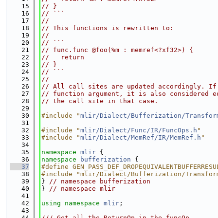
   15
// }
   16
// ```
   17
//
   18
// This functions is rewritten to:
   19
//
   20
// ```
   21
// func.func @foo(%m : memref<?xf32>) {
   22
//   return
   23
// }
   24
// ```
   25
//
   26
// All call sites are updated accordingly. If
   27
// function argument, it is also considered e
   28
// the call site in that case.
   29
   30
#include "
mlir/Dialect/Bufferization/Transfor
   31
   32
#include "
mlir/Dialect/Func/IR/FuncOps.h
"
   33
#include "
mlir/Dialect/MemRef/IR/MemRef.h
"
   34
   35
namespace 
mlir
 {
   36
namespace 
bufferization
 {
   37
#define GEN_PASS_DEF_DROPEQUIVALENTBUFFERRESU
   38
#include "mlir/Dialect/Bufferization/Transfor
   39
} 
// namespace bufferization
   40
} 
// namespace mlir
   41
   42
using namespace 
mlir
;
   43
   44
/// Get all the ReturnOp in the funcOp.