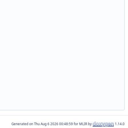
Generated on
for MLIR by
1.14.0