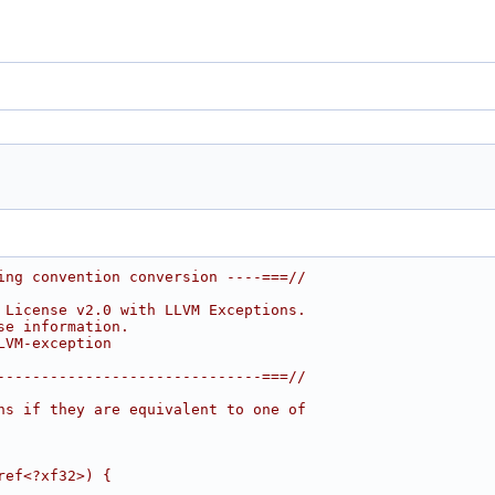
ing convention conversion ----===//
 License v2.0 with LLVM Exceptions.
se information.
LVM-exception
------------------------------===//
ns if they are equivalent to one of
ref<?xf32>) {