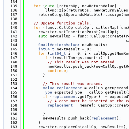
  134
  135
for
 (
auto
 [returnOp, newReturnValue] :
  136
         llvm::zip(returnOps, newReturnValues
  137
      returnOp.getOperandsMutable().assign(ne
  138
  139
// Update function calls.
  140
for
 (func::CallOp callOp : callerMap[func
  141
      rewriter.setInsertionPoint(callOp);
  142
auto
 newCallOp = func::CallOp::create(r
  143
                                            c
  144
SmallVector<Value>
 newResults;
  145
int64_t
 nextResult = 0;
  146
for
 (
int64_t
 i = 0; i < callOp.getNumRe
  147
if
 (!resultToArgs.count(i)) {
  148
// This result was not erased.
  149
          newResults.push_back(newCallOp.getR
  150
continue
;
  151
        }
  152
  153
// This result was erased.
  154
Value
replacement
 = callOp.getOperand
  155
Type
 expectedType = callOp.getResult(
  156
if
 (
replacement
.getType() != expected
  157
// A cast must be inserted at the c
  158
replacement
 = memref::CastOp::creat
  159
                                             
  160
        }
  161
        newResults.push_back(
replacement
);
  162
      }
  163
      rewriter.replaceOp(callOp, newResults);