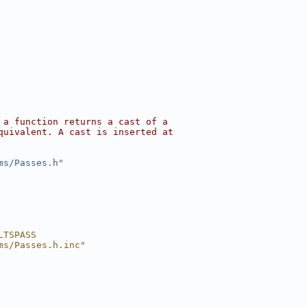
 a function returns a cast of a
quivalent. A cast is inserted at
ms/Passes.h
"
LTSPASS
ms/Passes.h.inc"