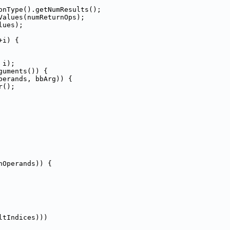
onType().getNumResults();
Values(numReturnOps);
lues);
+i) {
 i);
guments()) {
perands, bbArg)) {
r();
nOperands)) {
ltIndices)))