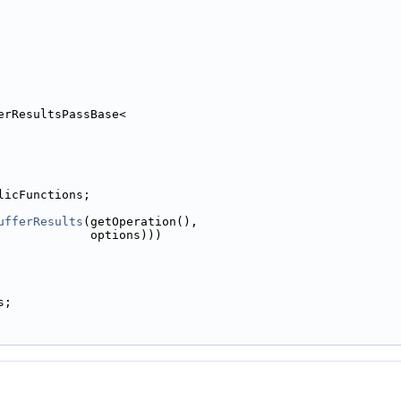
erResultsPassBase<
licFunctions;
ufferResults
(getOperation(),
             options)))
s;