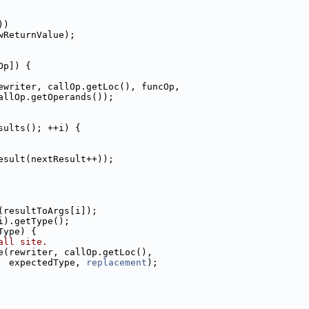
))
wReturnValue);
Op]) {
ewriter, callOp.getLoc(), funcOp,
allOp.getOperands());
sults(); ++i) {
esult(nextResult++));
(resultToArgs[i]);
i).getType();
Type) {
all site.
e(rewriter, callOp.getLoc(),
  expectedType, 
replacement
);