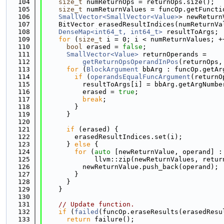
  104
size_t
 numReturnOps = returnOps.size();
  105
size_t
 numReturnValues = funcOp.getFuncti
  106
SmallVector<SmallVector<Value>
> newReturn
  107
    BitVector erasedResultIndices(numReturnVa
  108
DenseMap<int64_t, int64_t>
 resultToArgs;
  109
for
 (
size_t
 i = 0; i < numReturnValues; +
  110
bool
 erased = 
false
;
  111
SmallVector<Value>
 returnOperands =
  112
getReturnOpsOperandInPos
(returnOps,
  113
for
 (
BlockArgument
 bbArg : funcOp.getAr
  114
if
 (
operandsEqualFuncArgument
(returnO
  115
          resultToArgs[i] = bbArg.getArgNumbe
  116
          erased = 
true
;
  117
break
;
  118
        }
  119
      }
  120
  121
if
 (erased) {
  122
        erasedResultIndices.set(i);
  123
      } 
else
 {
  124
for
 (
auto
 [newReturnValue, operand] :
  125
             llvm::zip(newReturnValues, retur
  126
          newReturnValue.push_back(operand);
  127
        }
  128
      }
  129
    }
  130
  131
// Update function.
  132
if
 (
failed
(funcOp.eraseResults(erasedResu
  133
return
 failure();