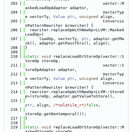
  203
                                 vector::M
askedLoadOpAdaptor adaptor,
  204
                                 VectorTyp
e vectorTy, 
Value
ptr
, 
unsigned
 align,
  205
                                 Conversio
nPatternRewriter &rewriter) {
  206
  rewriter.replaceOpWithNewOp<LLVM::Masked
LoadOp>(
  207
      loadOp, vectorTy, 
ptr
, adaptor.getMa
sk(), adaptor.getPassThru(), align);
  208
}
  209
  210
static
void
 replaceLoadOrStoreOp(vector::S
toreOp storeOp,
  211
                                 vector::S
toreOpAdaptor adaptor,
  212
                                 VectorTyp
e vectorTy, 
Value
ptr
, 
unsigned
 align,
  213
                                 Conversio
nPatternRewriter &rewriter) {
  214
  rewriter.replaceOpWithNewOp<LLVM::StoreO
p>(storeOp, adaptor.getValueToStore(),
  215
ptr
, align, 
/*volatile_=*/
false
,
  216
storeOp.getNontemporal());
  217
}
  218
  219
static
void
 replaceLoadOrStoreOp(vector::M
askedStoreOp storeOp,