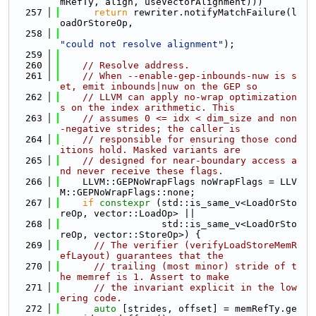
mRefTy, align, useVectorAlignment)))
  257
return
 rewriter.notifyMatchFailure(l
oadOrStoreOp,
  258
"could not resolve alignment"
);
  259
  260
// Resolve address.
  261
// When --enable-gep-inbounds-nuw is s
et, emit inbounds|nuw on the GEP so
  262
// LLVM can apply no-wrap optimization
s on the index arithmetic. This
  263
// assumes 0 <= idx < dim_size and non
-negative strides; the caller is
  264
// responsible for ensuring those cond
itions hold. Masked variants are
  265
// designed for near-boundary access a
nd never receive these flags.
  266
    LLVM::GEPNoWrapFlags noWrapFlags = LLV
M::GEPNoWrapFlags::none;
  267
if
constexpr
 (std::is_same_v<LoadOrSto
reOp, vector::LoadOp> ||
  268
                  std::is_same_v<LoadOrSto
reOp, vector::StoreOp>) {
  269
// The verifier (verifyLoadStoreMemR
efLayout) guarantees that the
  270
// trailing (most minor) stride of t
he memref is 1. Assert to make
  271
// the invariant explicit in the low
ering code.
  272
auto
 [strides, offset] = memRefTy.ge