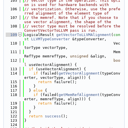
  105
// vector type in the operation. This opti
on is used for hardware backends with
  106
// vectorization. Otherwise, use the prefe
rred alignment of the element type of
  107
// the memref. Note that if you choose to 
use vector alignment, the shape of the
  108
// vector type must be resolved before the 
ConvertVectorToLLVM pass is run.
  109
LogicalResult 
getVectorToLLVMAlignment
(
con
st
LLVMTypeConverter
 &typeConverter,
  110
                                       Vec
torType vectorType,
  111
                                       Mem
RefType memrefType, 
unsigned
 &align,
  112
boo
l
 useVectorAlignment) {
  113
if
 (useVectorAlignment) {
  114
if
 (failed(
getVectorAlignment
(typeConv
erter, vectorType, align))) {
  115
return
 failure();
  116
    }
  117
  } 
else
 {
  118
if
 (failed(
getMemRefAlignment
(typeConv
erter, memrefType, align))) {
  119
return
 failure();
  120
    }
  121
  }
  122
return
success
();
  123
}
  124