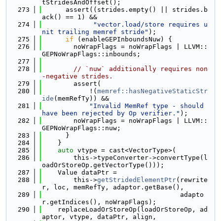
tStridesAndOffset();
  273
      assert((strides.empty() || strides.b
ack() == 1) &&
  274
"vector.load/store requires u
nit trailing memref stride"
);
  275
if
 (enableGEPInboundsNuw) {
  276
        noWrapFlags = noWrapFlags | LLVM::
GEPNoWrapFlags::inbounds;
  277
  278
// `nuw` additionally requires non
-negative strides.
  279
        assert(
  280
            !(
memref::hasNegativeStaticStr
ide
(memRefTy)) &&
  281
"Invalid MemRef type - should 
have been rejected by Op verifier."
);
  282
        noWrapFlags = noWrapFlags | LLVM::
GEPNoWrapFlags::nuw;
  283
      }
  284
    }
  285
auto
 vtype = cast<VectorType>(
  286
        this->typeConverter->convertType(l
oadOrStoreOp.getVectorType()));
  287
    Value dataPtr =
  288
        this->
getStridedElementPtr
(rewrite
r, loc, memRefTy, adaptor.getBase(),
  289
                                   adapto
r.getIndices(), noWrapFlags);
  290
    replaceLoadOrStoreOp(loadOrStoreOp, ad
aptor, vtype, dataPtr, align,