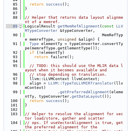
   85
return
success
();
   86
}
   87
   88
// Helper that returns data layout alignme
nt of a memref.
   89
LogicalResult 
getMemRefAlignment
(
const
LLV
MTypeConverter
 &typeConverter,
   90
                                 MemRefTyp
e memrefType, 
unsigned
 &align) {
   91
Type
 elementTy = typeConverter.convertTy
pe(memrefType.getElementType());
   92
if
 (!elementTy)
   93
return
 failure();
   94
   95
// TODO: this should use the MLIR data l
ayout when it becomes available and
   96
// stop depending on translation.
   97
  llvm::LLVMContext llvmContext;
   98
  align = 
LLVM::TypeToLLVMIRTranslator
(llv
mContext)
   99
              .
getPreferredAlignment
(eleme
ntTy, typeConverter.
getDataLayout
());
  100
return
success
();
  101
}
  102
  103
// Helper to resolve the alignment for vec
tor load/store, gather and scatter
  104
// ops. If useVectorAlignment is true, get 
the preferred alignment for the