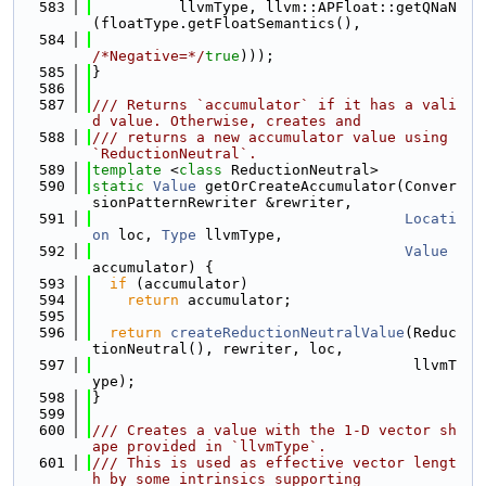
  583
          llvmType, llvm::APFloat::getQNaN
(floatType.getFloatSemantics(),
  584
/*Negative=*/
true
)));
  585
}
  586
  587
/// Returns `accumulator` if it has a vali
d value. Otherwise, creates and
  588
/// returns a new accumulator value using 
`ReductionNeutral`.
  589
template
 <
class
 ReductionNeutral>
  590
static
Value
 getOrCreateAccumulator(Conver
sionPatternRewriter &rewriter,
  591
Locati
on
 loc, 
Type
 llvmType,
  592
Value
accumulator) {
  593
if
 (accumulator)
  594
return
 accumulator;
  595
  596
return
createReductionNeutralValue
(Reduc
tionNeutral(), rewriter, loc,
  597
                                     llvmT
ype);
  598
}
  599
  600
/// Creates a value with the 1-D vector sh
ape provided in `llvmType`.
  601
/// This is used as effective vector lengt
h by some intrinsics supporting