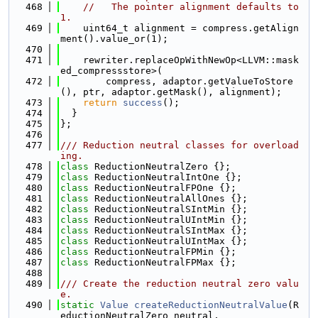
  468
//   The pointer alignment defaults to 
1.
  469
    uint64_t alignment = compress.getAlign
ment().value_or(1);
  470
  471
    rewriter.replaceOpWithNewOp<LLVM::mask
ed_compressstore>(
  472
        compress, adaptor.getValueToStore
(), ptr, adaptor.getMask(), alignment);
  473
return
success
();
  474
  }
  475
};
  476
  477
/// Reduction neutral classes for overload
ing.
  478
class 
ReductionNeutralZero {};
  479
class 
ReductionNeutralIntOne {};
  480
class 
ReductionNeutralFPOne {};
  481
class 
ReductionNeutralAllOnes {};
  482
class 
ReductionNeutralSIntMin {};
  483
class 
ReductionNeutralUIntMin {};
  484
class 
ReductionNeutralSIntMax {};
  485
class 
ReductionNeutralUIntMax {};
  486
class 
ReductionNeutralFPMin {};
  487
class 
ReductionNeutralFPMax {};
  488
  489
/// Create the reduction neutral zero valu
e.
  490
static
Value
createReductionNeutralValue
(R
eductionNeutralZero neutral,