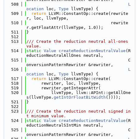
  508
L
ocation
 loc, 
Type
 llvmType) {
  509
return
 LLVM::ConstantOp::create(rewrite
r, loc, llvmType,
  510
                                  rewrite
r.getFloatAttr(llvmType, 1.0));
  511
}
  512
  513
/// Create the reduction neutral all-ones 
value.
  514
static
Value
createReductionNeutralValue
(R
eductionNeutralAllOnes neutral,
  515
                                         C
onversionPatternRewriter &rewriter,
  516
L
ocation
 loc, 
Type
 llvmType) {
  517
return
 LLVM::ConstantOp::create(
  518
      rewriter, loc, llvmType,
  519
      rewriter.getIntegerAttr(
  520
          llvmType, llvm::APInt::getAllOne
s(llvmType.
getIntOrFloatBitWidth
())));
  521
}
  522
  523
/// Create the reduction neutral signed in
t minimum value.
  524
static
Value
createReductionNeutralValue
(R
eductionNeutralSIntMin neutral,
  525
                                         C
onversionPatternRewriter &rewriter,