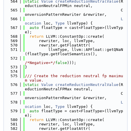
  564
static
Value
createReductionNeutralValue
(R
eductionNeutralFPMin neutral,
  565
                                         C
onversionPatternRewriter &rewriter,
  566
L
ocation
 loc, 
Type
 llvmType) {
  567
auto
 floatType = cast<FloatType>(llvmTyp
e);
  568
return
 LLVM::ConstantOp::create(
  569
      rewriter, loc, llvmType,
  570
      rewriter.getFloatAttr(
  571
          llvmType, llvm::APFloat::getQNaN
(floatType.getFloatSemantics(),
  572
/*Negative=*/
false
)));
  573
}
  574
  575
/// Create the reduction neutral fp maximu
m value.
  576
static
Value
createReductionNeutralValue
(R
eductionNeutralFPMax neutral,
  577
                                         C
onversionPatternRewriter &rewriter,
  578
L
ocation
 loc, 
Type
 llvmType) {
  579
auto
 floatType = cast<FloatType>(llvmTyp
e);
  580
return
 LLVM::ConstantOp::create(
  581
      rewriter, loc, llvmType,
  582
      rewriter.getFloatAttr(