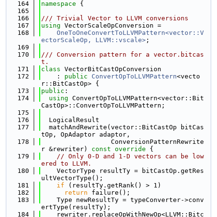
  164
namespace 
{
  165
  166
/// Trivial Vector to LLVM conversions
  167
using 
VectorScaleOpConversion =
  168
OneToOneConvertToLLVMPattern<vector::V
ectorScaleOp, LLVM::vscale>
;
  169
  170
/// Conversion pattern for a vector.bitcas
t.
  171
class 
VectorBitCastOpConversion
  172
    : 
public
ConvertOpToLLVMPattern
<vecto
r::BitCastOp> {
  173
public
:
  174
using 
ConvertOpToLLVMPattern<vector::Bit
CastOp>::ConvertOpToLLVMPattern;
  175
  176
  LogicalResult
  177
  matchAndRewrite(vector::BitCastOp bitCas
tOp, OpAdaptor adaptor,
  178
                  ConversionPatternRewrite
r &rewriter)
 const override 
{
  179
// Only 0-D and 1-D vectors can be low
ered to LLVM.
  180
    VectorType resultTy = bitCastOp.getRes
ultVectorType();
  181
if
 (resultTy.getRank() > 1)
  182
return
 failure();
  183
    Type newResultTy = typeConverter->conv
ertType(resultTy);
  184
    rewriter.replaceOpWithNewOp<LLVM::Bitc