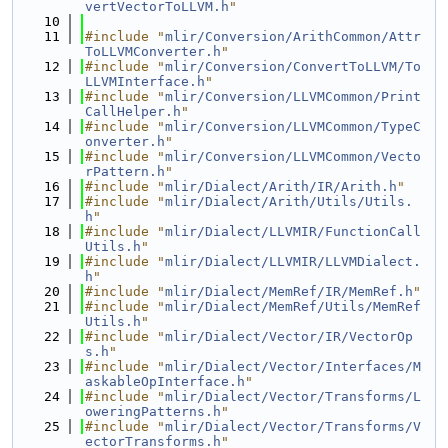
vertVectorToLLVM.h
"
   10
   11
#include "
mlir/Conversion/ArithCommon/Attr
ToLLVMConverter.h
"
   12
#include "
mlir/Conversion/ConvertToLLVM/To
LLVMInterface.h
"
   13
#include "
mlir/Conversion/LLVMCommon/Print
CallHelper.h
"
   14
#include "
mlir/Conversion/LLVMCommon/TypeC
onverter.h
"
   15
#include "
mlir/Conversion/LLVMCommon/Vecto
rPattern.h
"
   16
#include "
mlir/Dialect/Arith/IR/Arith.h
"
   17
#include "
mlir/Dialect/Arith/Utils/Utils.
h
"
   18
#include "
mlir/Dialect/LLVMIR/FunctionCall
Utils.h
"
   19
#include "
mlir/Dialect/LLVMIR/LLVMDialect.
h
"
   20
#include "
mlir/Dialect/MemRef/IR/MemRef.h
"
   21
#include "
mlir/Dialect/MemRef/Utils/MemRef
Utils.h
"
   22
#include "
mlir/Dialect/Vector/IR/VectorOp
s.h
"
   23
#include "
mlir/Dialect/Vector/Interfaces/M
askableOpInterface.h
"
   24
#include "
mlir/Dialect/Vector/Transforms/L
oweringPatterns.h
"
   25
#include "
mlir/Dialect/Vector/Transforms/V
ectorTransforms.h
"