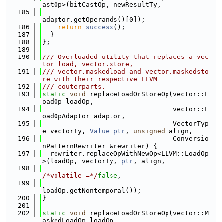
astOp>(bitCastOp, newResultTy,
  185
adaptor.getOperands()[0]);
  186
return
success
();
  187
  }
  188
};
  189
  190
/// Overloaded utility that replaces a vec
tor.load, vector.store,
  191
/// vector.maskedload and vector.maskedsto
re with their respective LLVM
  192
/// couterparts.
  193
static
void
 replaceLoadOrStoreOp(vector::L
oadOp loadOp,
  194
                                 vector::L
oadOpAdaptor adaptor,
  195
                                 VectorTyp
e vectorTy, 
Value
ptr
, 
unsigned
 align,
  196
                                 Conversio
nPatternRewriter &rewriter) {
  197
  rewriter.replaceOpWithNewOp<LLVM::LoadOp
>(loadOp, vectorTy, 
ptr
, align,
  198
/*volatile_=*/
false
,
  199
loadOp.getNontemporal());
  200
}
  201
  202
static
void
 replaceLoadOrStoreOp(vector::M
askedLoadOp loadOp,