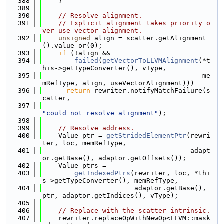
  388
    }
  389
  390
// Resolve alignment.
  391
// Explicit alignment takes priority o
ver use-vector-alignment.
  392
unsigned
 align = scatter.getAlignment
().value_or(0);
  393
if
 (!align &&
  394
failed
(
getVectorToLLVMAlignment
(*t
his->getTypeConverter(), vType,
  395
                                        me
mRefType, align, useVectorAlignment)))
  396
return
 rewriter.notifyMatchFailure(s
catter,
  397
"could not resolve alignment"
);
  398
  399
// Resolve address.
  400
    Value ptr = 
getStridedElementPtr
(rewri
ter, loc, memRefType,
  401
                                     adapt
or.getBase(), adaptor.getOffsets());
  402
    Value ptrs =
  403
getIndexedPtrs
(rewriter, loc, *thi
s->getTypeConverter(), memRefType,
  404
                       adaptor.getBase(), 
ptr, adaptor.getIndices(), vType);
  405
  406
// Replace with the scatter intrinsic.
  407
    rewriter.replaceOpWithNewOp<LLVM::mask