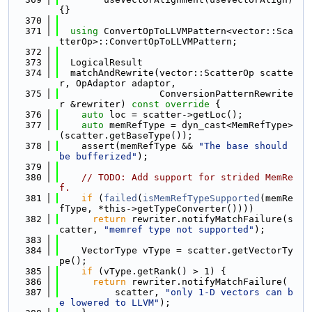
{}
  370
  371
using 
ConvertOpToLLVMPattern<vector::Sca
tterOp>::ConvertOpToLLVMPattern;
  372
  373
  LogicalResult
  374
  matchAndRewrite(vector::ScatterOp scatte
r, OpAdaptor adaptor,
  375
                  ConversionPatternRewrite
r &rewriter)
 const override 
{
  376
auto
 loc = scatter->getLoc();
  377
auto
 memRefType = dyn_cast<MemRefType>
(scatter.getBaseType());
  378
    assert(memRefType && 
"The base should 
be bufferized"
);
  379
  380
// TODO: Add support for strided MemRe
f.
  381
if
 (
failed
(
isMemRefTypeSupported
(memRe
fType, *this->getTypeConverter())))
  382
return
 rewriter.notifyMatchFailure(s
catter, 
"memref type not supported"
);
  383
  384
    VectorType vType = scatter.getVectorTy
pe();
  385
if
 (vType.getRank() > 1) {
  386
return
 rewriter.notifyMatchFailure(
  387
          scatter, 
"only 1-D vectors can b
e lowered to LLVM"
);