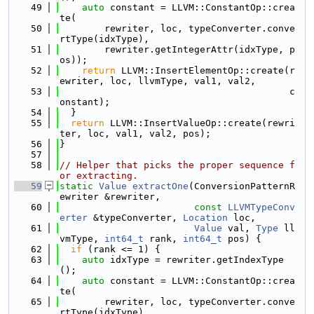
   49
auto
 constant = LLVM::ConstantOp::crea
te(
   50
        rewriter, loc, typeConverter.conve
rtType(idxType),
   51
        rewriter.getIntegerAttr(idxType, p
os));
   52
return
 LLVM::InsertElementOp::create(r
ewriter, loc, llvmType, val1, val2,
   53
                                         c
onstant);
   54
  }
   55
return
 LLVM::InsertValueOp::create(rewri
ter, loc, val1, val2, pos);
   56
}
   57
   58
// Helper that picks the proper sequence f
or extracting.
   59
static
Value
extractOne
(ConversionPatternR
ewriter &rewriter,
   60
const
LLVMTypeConv
erter
 &typeConverter, 
Location
 loc,
   61
Value
 val, 
Type
 ll
vmType, 
int64_t
 rank, 
int64_t
 pos) {
   62
if
 (rank <= 1) {
   63
auto
 idxType = rewriter.getIndexType
();
   64
auto
 constant = LLVM::ConstantOp::crea
te(
   65
        rewriter, loc, typeConverter.conve
rtType(idxType),