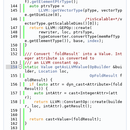
f).
getElementPtrType
();
  144
auto
 ptrsType =
  145
LLVM::getVectorType
(pType, vectorTyp
e.getDimSize(0),
  146
/*isScalable=*/
v
ectorType.getScalableDims()[0]);
  147
return
 LLVM::GEPOp::create(
  148
      rewriter, loc, ptrsType,
  149
      typeConverter.convertType(memRefTyp
e.getElementType()), base, 
index
);
  150
}
  151
  152
/// Convert `foldResult` into a Value. Int
eger attribute is converted to
  153
/// an LLVM constant op.
  154
static
Value
getAsLLVMValue
(
OpBuilder
 &bui
lder, 
Location
 loc,
  155
OpFoldResult
 f
oldResult) {
  156
if
 (
auto
 attr = dyn_cast<Attribute>(fold
Result)) {
  157
auto
 intAttr = cast<IntegerAttr>(att
r);
  158
return
 LLVM::ConstantOp::create(builde
r, loc, intAttr).getResult();
  159
  }
  160
  161
return
 cast<Value>(foldResult);
  162
}
  163