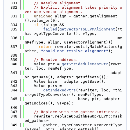
  331
// Resolve alignment.
  332
// Explicit alignment takes priority o
ver use-vector-alignment.
  333
unsigned
 align = gather.getAlignment
().value_or(0);
  334
if
 (!align &&
  335
failed
(
getVectorToLLVMAlignment
(*t
his->getTypeConverter(), vType,
  336
                                        me
mRefType, align, useVectorAlignment)))
  337
return
 rewriter.notifyMatchFailure(g
ather, 
"could not resolve alignment"
);
  338
  339
// Resolve address.
  340
    Value ptr = 
getStridedElementPtr
(rewri
ter, loc, memRefType,
  341
                                     adapt
or.getBase(), adaptor.getOffsets());
  342
    Value base = adaptor.getBase();
  343
    Value ptrs =
  344
getIndexedPtrs
(rewriter, loc, *thi
s->getTypeConverter(), memRefType,
  345
                       base, ptr, adaptor.
getIndices(), vType);
  346
  347
// Replace with the gather intrinsic.
  348
    rewriter.replaceOpWithNewOp<LLVM::mask
ed_gather>(
  349
        gather, typeConverter->convertType
(vType), ptrs, adaptor.getMask(),