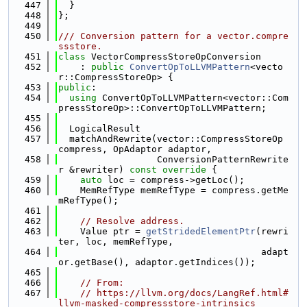
  447
  }
  448
};
  449
  450
/// Conversion pattern for a vector.compre
ssstore.
  451
class 
VectorCompressStoreOpConversion
  452
    : 
public
ConvertOpToLLVMPattern
<vecto
r::CompressStoreOp> {
  453
public
:
  454
using 
ConvertOpToLLVMPattern<vector::Com
pressStoreOp>::ConvertOpToLLVMPattern;
  455
  456
  LogicalResult
  457
  matchAndRewrite(vector::CompressStoreOp 
compress, OpAdaptor adaptor,
  458
                  ConversionPatternRewrite
r &rewriter)
 const override 
{
  459
auto
 loc = compress->getLoc();
  460
    MemRefType memRefType = compress.getMe
mRefType();
  461
  462
// Resolve address.
  463
    Value ptr = 
getStridedElementPtr
(rewri
ter, loc, memRefType,
  464
                                     adapt
or.getBase(), adaptor.getIndices());
  465
  466
// From:
  467
// https://llvm.org/docs/LangRef.html#
llvm-masked-compressstore-intrinsics