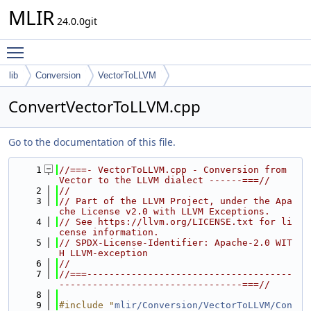
MLIR
24.0.0git
Toggle main menu visibility
lib
Conversion
VectorToLLVM
ConvertVectorToLLVM.cpp
Go to the documentation of this file.
    1
//===- VectorToLLVM.cpp - Conversion from 
Vector to the LLVM dialect ------===//
    2
//
    3
// Part of the LLVM Project, under the Apa
che License v2.0 with LLVM Exceptions.
    4
// See https://llvm.org/LICENSE.txt for li
cense information.
    5
// SPDX-License-Identifier: Apache-2.0 WIT
H LLVM-exception
    6
//
    7
//===-------------------------------------
---------------------------------===//
    8
    9
#include "
mlir/Conversion/VectorToLLVM/Con