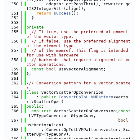
  350
        adaptor.getPassThru(), rewriter.ge
tI32IntegerAttr(align));
  351
return
success
();
  352
  }
  353
  354
private
:
  355
// If true, use the preferred alignment 
of the vector type.
  356
// If false, use the preferred alignment 
of the element type
  357
// of the memref. This flag is intended 
for use with hardware
  358
// backends that require alignment of ve
ctor operations.
  359
const
bool
 useVectorAlignment;
  360
};
  361
  362
/// Conversion pattern for a vector.scatte
r.
  363
class 
VectorScatterOpConversion
  364
    : 
public
ConvertOpToLLVMPattern
<vecto
r::ScatterOp> {
  365
public
:
  366
explicit
 VectorScatterOpConversion(
const
LLVMTypeConverter &typeConv,
  367
bool
useVectorAlign)
  368
      : ConvertOpToLLVMPattern<vector::Sca
tterOp>(typeConv),
  369
        useVectorAlignment(useVectorAlign) 