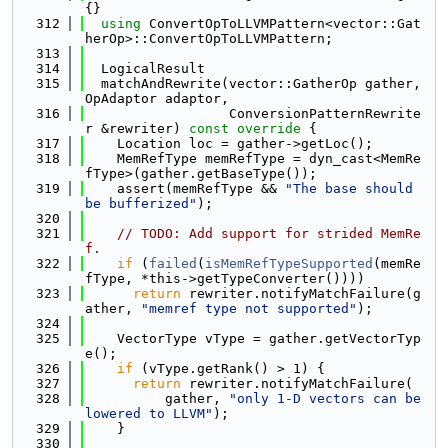
{}
  312
using 
ConvertOpToLLVMPattern<vector::Gat
herOp>::ConvertOpToLLVMPattern;
  313
  314
  LogicalResult
  315
  matchAndRewrite(vector::GatherOp gather, 
OpAdaptor adaptor,
  316
                  ConversionPatternRewrite
r &rewriter)
 const override 
{
  317
    Location loc = gather->getLoc();
  318
    MemRefType memRefType = dyn_cast<MemRe
fType>(gather.getBaseType());
  319
    assert(memRefType && 
"The base should 
be bufferized"
);
  320
  321
// TODO: Add support for strided MemRe
f.
  322
if
 (
failed
(
isMemRefTypeSupported
(memRe
fType, *this->getTypeConverter())))
  323
return
 rewriter.notifyMatchFailure(g
ather, 
"memref type not supported"
);
  324
  325
    VectorType vType = gather.getVectorTyp
e();
  326
if
 (vType.getRank() > 1) {
  327
return
 rewriter.notifyMatchFailure(
  328
          gather, 
"only 1-D vectors can be 
lowered to LLVM"
);
  329
    }
  330