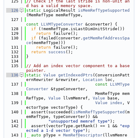
  125
// Check if the last stride is non-unit an
d has a valid memory space.
  126
static
 LogicalResult 
isMemRefTypeSupported
(MemRefType memRefType,
  127
const
LLVMTypeConverter
 &converter) {
  128
if
 (!memRefType.isLastDimUnitStride())
  129
return
 failure();
  130
if
 (failed(converter.
getMemRefAddressSpa
ce
(memRefType)))
  131
return
 failure();
  132
return
success
();
  133
}
  134
  135
// Add an index vector component to a base 
pointer.
  136
static
Value
getIndexedPtrs
(ConversionPatt
ernRewriter &rewriter, 
Location
 loc,
  137
const
LLVMType
Converter
 &typeConverter,
  138
                            MemRefType mem
RefType, 
Value
 llvmMemref, 
Value
 base,
  139
Value
index
, V
ectorType vectorType) {
  140
  assert(succeeded(
isMemRefTypeSupported
(m
emRefType, typeConverter)) &&
  141
"unsupported memref type"
);
  142
  assert(vectorType.getRank() == 1 && 
"exp
ected a 1-d vector type"
);
  143
auto
 pType = 
MemRefDescriptor
(llvmMemre