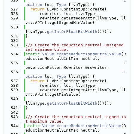
  526
L
ocation
 loc, 
Type
 llvmType) {
  527
return
 LLVM::ConstantOp::create(
  528
      rewriter, loc, llvmType,
  529
      rewriter.getIntegerAttr(llvmType, ll
vm::APInt::getSignedMinValue(
  530
llvmType.
getIntOrFloatBitWidth
())));
  531
}
  532
  533
/// Create the reduction neutral unsigned 
int minimum value.
  534
static
Value
createReductionNeutralValue
(R
eductionNeutralUIntMin neutral,
  535
                                         C
onversionPatternRewriter &rewriter,
  536
L
ocation
 loc, 
Type
 llvmType) {
  537
return
 LLVM::ConstantOp::create(
  538
      rewriter, loc, llvmType,
  539
      rewriter.getIntegerAttr(llvmType, ll
vm::APInt::getMinValue(
  540
llvmType.
getIntOrFloatBitWidth
())));
  541
}
  542
  543
/// Create the reduction neutral signed in
t maximum value.
  544
static
Value
createReductionNeutralValue
(R
eductionNeutralSIntMax neutral,