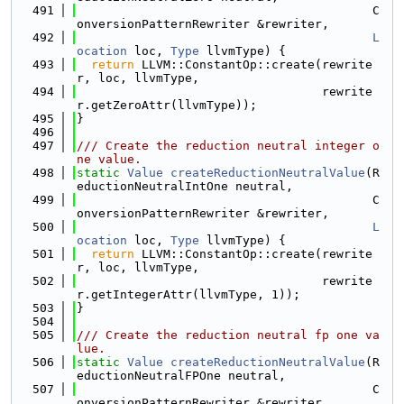
  491
                                         C
onversionPatternRewriter &rewriter,
  492
L
ocation
 loc, 
Type
 llvmType) {
  493
return
 LLVM::ConstantOp::create(rewrite
r, loc, llvmType,
  494
                                  rewrite
r.getZeroAttr(llvmType));
  495
}
  496
  497
/// Create the reduction neutral integer o
ne value.
  498
static
Value
createReductionNeutralValue
(R
eductionNeutralIntOne neutral,
  499
                                         C
onversionPatternRewriter &rewriter,
  500
L
ocation
 loc, 
Type
 llvmType) {
  501
return
 LLVM::ConstantOp::create(rewrite
r, loc, llvmType,
  502
                                  rewrite
r.getIntegerAttr(llvmType, 1));
  503
}
  504
  505
/// Create the reduction neutral fp one va
lue.
  506
static
Value
createReductionNeutralValue
(R
eductionNeutralFPOne neutral,
  507
                                         C
onversionPatternRewriter &rewriter,