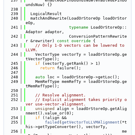
  237
        enableGEPInboundsNuw(enableGEPInbo
undsNuw) {}
  238
  239
  LogicalResult
  240
  matchAndRewrite(LoadOrStoreOp loadOrStor
eOp,
  241
typename
 LoadOrStoreOp::
Adaptor adaptor,
  242
                  ConversionPatternRewrite
r &rewriter)
 const override 
{
  243
// Only 1-D vectors can be lowered to 
LLVM.
  244
    VectorType vectorTy = loadOrStoreOp.ge
tVectorType();
  245
if
 (vectorTy.getRank() > 1)
  246
return
 failure();
  247
  248
auto
 loc = loadOrStoreOp->getLoc();
  249
    MemRefType memRefTy = loadOrStoreOp.ge
tMemRefType();
  250
  251
// Resolve alignment.
  252
// Explicit alignment takes priority o
ver use-vector-alignment.
  253
unsigned
 align = loadOrStoreOp.getAlig
nment().value_or(0);
  254
if
 (!align &&
  255
failed
(
getVectorToLLVMAlignment
(*t
his->getTypeConverter(), vectorTy,
  256
                                        me