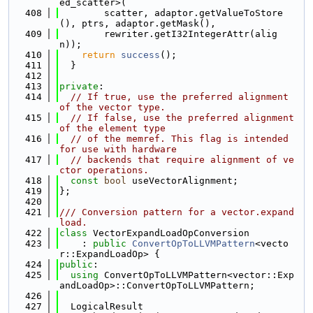
ed_scatter>(
  408
        scatter, adaptor.getValueToStore
(), ptrs, adaptor.getMask(),
  409
        rewriter.getI32IntegerAttr(alig
n));
  410
return
success
();
  411
  }
  412
  413
private
:
  414
// If true, use the preferred alignment 
of the vector type.
  415
// If false, use the preferred alignment 
of the element type
  416
// of the memref. This flag is intended 
for use with hardware
  417
// backends that require alignment of ve
ctor operations.
  418
const
bool
 useVectorAlignment;
  419
};
  420
  421
/// Conversion pattern for a vector.expand
load.
  422
class 
VectorExpandLoadOpConversion
  423
    : 
public
ConvertOpToLLVMPattern
<vecto
r::ExpandLoadOp> {
  424
public
:
  425
using 
ConvertOpToLLVMPattern<vector::Exp
andLoadOp>::ConvertOpToLLVMPattern;
  426
  427
  LogicalResult