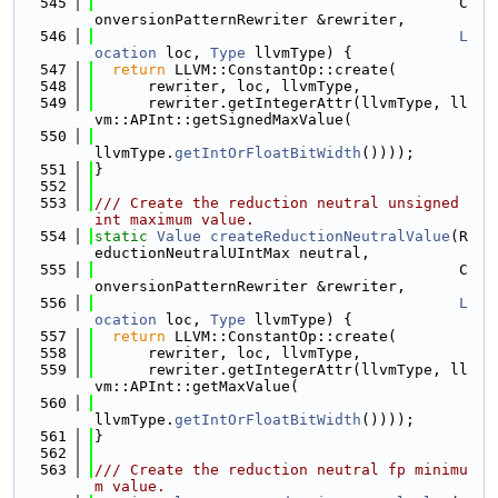
  545
                                         C
onversionPatternRewriter &rewriter,
  546
L
ocation
 loc, 
Type
 llvmType) {
  547
return
 LLVM::ConstantOp::create(
  548
      rewriter, loc, llvmType,
  549
      rewriter.getIntegerAttr(llvmType, ll
vm::APInt::getSignedMaxValue(
  550
llvmType.
getIntOrFloatBitWidth
())));
  551
}
  552
  553
/// Create the reduction neutral unsigned 
int maximum value.
  554
static
Value
createReductionNeutralValue
(R
eductionNeutralUIntMax neutral,
  555
                                         C
onversionPatternRewriter &rewriter,
  556
L
ocation
 loc, 
Type
 llvmType) {
  557
return
 LLVM::ConstantOp::create(
  558
      rewriter, loc, llvmType,
  559
      rewriter.getIntegerAttr(llvmType, ll
vm::APInt::getMaxValue(
  560
llvmType.
getIntOrFloatBitWidth
())));
  561
}
  562
  563
/// Create the reduction neutral fp minimu
m value.