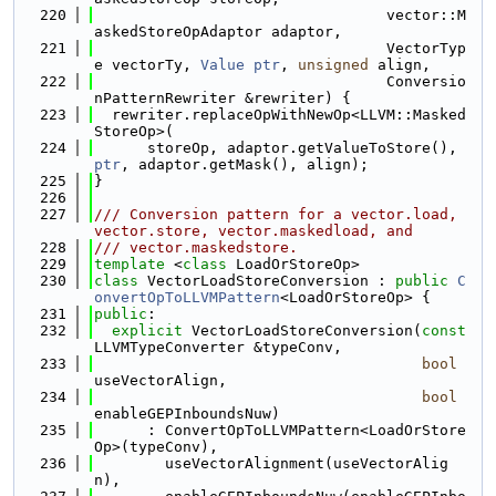
  220
                                 vector::M
askedStoreOpAdaptor adaptor,
  221
                                 VectorTyp
e vectorTy, 
Value
ptr
, 
unsigned
 align,
  222
                                 Conversio
nPatternRewriter &rewriter) {
  223
  rewriter.replaceOpWithNewOp<LLVM::Masked
StoreOp>(
  224
      storeOp, adaptor.getValueToStore(), 
ptr
, adaptor.getMask(), align);
  225
}
  226
  227
/// Conversion pattern for a vector.load, 
vector.store, vector.maskedload, and
  228
/// vector.maskedstore.
  229
template
 <
class
 LoadOrStoreOp>
  230
class 
VectorLoadStoreConversion : 
public
C
onvertOpToLLVMPattern
<LoadOrStoreOp> {
  231
public
:
  232
explicit
 VectorLoadStoreConversion(
const
LLVMTypeConverter &typeConv,
  233
bool
useVectorAlign,
  234
bool
enableGEPInboundsNuw)
  235
      : ConvertOpToLLVMPattern<LoadOrStore
Op>(typeConv),
  236
        useVectorAlignment(useVectorAlig
n),