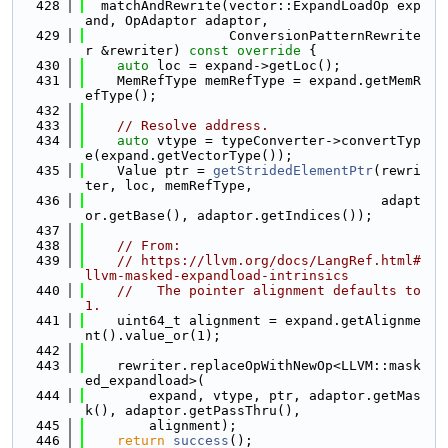
  428
  matchAndRewrite(vector::ExpandLoadOp exp
and, OpAdaptor adaptor,
  429
                  ConversionPatternRewrite
r &rewriter)
 const override 
{
  430
auto
 loc = expand->getLoc();
  431
    MemRefType memRefType = expand.getMemR
efType();
  432
  433
// Resolve address.
  434
auto
 vtype = typeConverter->convertTyp
e(expand.getVectorType());
  435
    Value ptr = 
getStridedElementPtr
(rewri
ter, loc, memRefType,
  436
                                     adapt
or.getBase(), adaptor.getIndices());
  437
  438
// From:
  439
// https://llvm.org/docs/LangRef.html#
llvm-masked-expandload-intrinsics
  440
//   The pointer alignment defaults to 
1.
  441
    uint64_t alignment = expand.getAlignme
nt().value_or(1);
  442
  443
    rewriter.replaceOpWithNewOp<LLVM::mask
ed_expandload>(
  444
        expand, vtype, ptr, adaptor.getMas
k(), adaptor.getPassThru(),
  445
        alignment);
  446
return
success
();