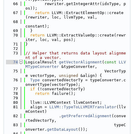
   66
        rewriter.getIntegerAttr(idxType, p
os));
   67
return
 LLVM::ExtractElementOp::create
(rewriter, loc, llvmType, val,
   68
constant);
   69
  }
   70
return
 LLVM::ExtractValueOp::create(rewr
iter, loc, val, pos);
   71
}
   72
   73
// Helper that returns data layout alignme
nt of a vector.
   74
LogicalResult 
getVectorAlignment
(
const
LLV
MTypeConverter
 &typeConverter,
   75
                                 VectorTyp
e vectorType, 
unsigned
 &align) {
   76
Type
 convertedVectorTy = typeConverter.c
onvertType(vectorType);
   77
if
 (!convertedVectorTy)
   78
return
 failure();
   79
   80
  llvm::LLVMContext llvmContext;
   81
  align = 
LLVM::TypeToLLVMIRTranslator
(llv
mContext)
   82
              .
getPreferredAlignment
(conve
rtedVectorTy,
   83
                                     typeC
onverter.
getDataLayout
());
   84