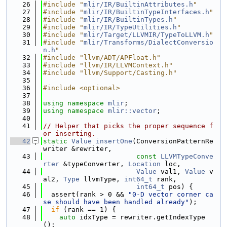
   26
#include "
mlir/IR/BuiltinAttributes.h
"
   27
#include "
mlir/IR/BuiltinTypeInterfaces.h
"
   28
#include "
mlir/IR/BuiltinTypes.h
"
   29
#include "
mlir/IR/TypeUtilities.h
"
   30
#include "
mlir/Target/LLVMIR/TypeToLLVM.h
"
   31
#include "
mlir/Transforms/DialectConversio
n.h
"
   32
#include "llvm/ADT/APFloat.h"
   33
#include "llvm/IR/LLVMContext.h"
   34
#include "llvm/Support/Casting.h"
   35
   36
#include <optional>
   37
   38
using namespace 
mlir
;
   39
using namespace 
mlir::vector
;
   40
   41
// Helper that picks the proper sequence f
or inserting.
   42
static
Value
insertOne
(ConversionPatternRe
writer &rewriter,
   43
const
LLVMTypeConve
rter
 &typeConverter, 
Location
 loc,
   44
Value
 val1, 
Value
 v
al2, 
Type
 llvmType, 
int64_t
 rank,
   45
int64_t
 pos) {
   46
  assert(rank > 0 && 
"0-D vector corner ca
se should have been handled already"
);
   47
if
 (rank == 1) {
   48
auto
 idxType = rewriter.getIndexType
();