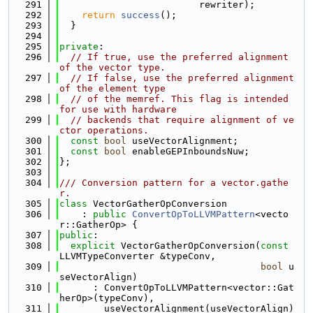
  291
                         rewriter);
  292
return
success
();
  293
  }
  294
  295
private
:
  296
// If true, use the preferred alignment 
of the vector type.
  297
// If false, use the preferred alignment 
of the element type
  298
// of the memref. This flag is intended 
for use with hardware
  299
// backends that require alignment of ve
ctor operations.
  300
const
bool
 useVectorAlignment;
  301
const
bool
 enableGEPInboundsNuw;
  302
};
  303
  304
/// Conversion pattern for a vector.gathe
r.
  305
class 
VectorGatherOpConversion
  306
    : 
public
ConvertOpToLLVMPattern
<vecto
r::GatherOp> {
  307
public
:
  308
explicit
 VectorGatherOpConversion(
const
LLVMTypeConverter &typeConv,
  309
bool
 u
seVectorAlign)
  310
      : ConvertOpToLLVMPattern<vector::Gat
herOp>(typeConv),
  311
        useVectorAlignment(useVectorAlign) 