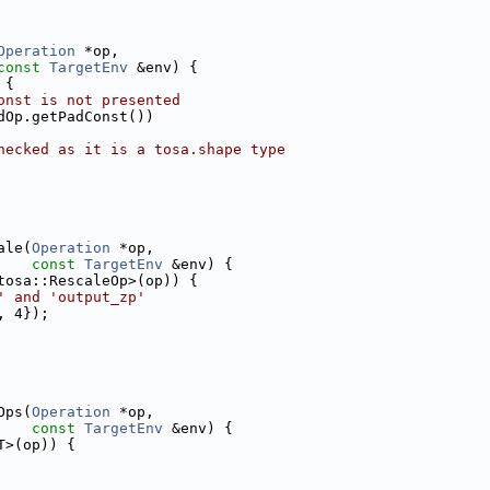
Operation
 *op,
const
TargetEnv
 &env) {
 {
onst is not presented
dOp.getPadConst())
hecked as it is a tosa.shape type
ale(
Operation
 *op,
const
TargetEnv
 &env) {
tosa::RescaleOp>(op)) {
' and 'output_zp'
, 4});
Ops(
Operation
 *op,
const
TargetEnv
 &env) {
T>(op)) {