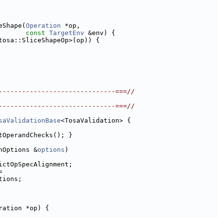
eShape(
Operation
 *op,
const
TargetEnv
 &env) {
tosa::SliceShapeOp>(op)) {
------------------------------===//
------------------------------===//
saValidationBase
<TosaValidation> {
tOperandChecks(); }
nOptions &
options
)
ictOpSpecAlignment;
=
tions;
ration *op) {