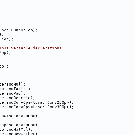
unc::FuncOp op);
);
 *op);
inst variable declarations
*op);
op);
perandMul);
perandTable);
perandPad);
perandRescale);
perandConvOps<tosa::Conv2DOp>);
perandConvOps<tosa::Conv3DOp>);
thwiseConv2DOp>);
nsposeConv2DOp>);
perandMatMul);
perandRowGather);