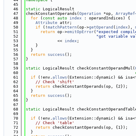
   45
   46
static
 LogicalResult
   47
checkConstantOperands(
Operation
 *op, 
ArrayRef
   48
for
 (
const
auto
index
 : operandIndices) {
   49
Attribute
 attr;
   50
if
 (!
matchPattern
(op->
getOperand
(
index
), 
   51
return
 op->
emitOpError
(
"expected compil
   52
"got variable va
   53
             << 
index
;
   54
    }
   55
  }
   56
return
success
();
   57
}
   58
   59
static
 LogicalResult checkConstantOperandMul(
   60
   61
if
 (!env.
allows
(Extension::dynamic) && isa<
   62
// Check 'shift'
   63
return
 checkConstantOperands(op, {2});
   64
  }
   65
return
success
();
   66
}
   67
   68
static
 LogicalResult checkConstantOperandTabl
   69
   70
if
 (!env.
allows
(Extension::dynamic) && isa<
   71
// Check 'table'
   72
return
 checkConstantOperands(op, {1});
   73
  }