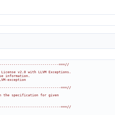
-----------------------------===//
 License v2.0 with LLVM Exceptions.
se information.
LVM-exception
------------------------------===//
h the specification for given
------------------------------===//