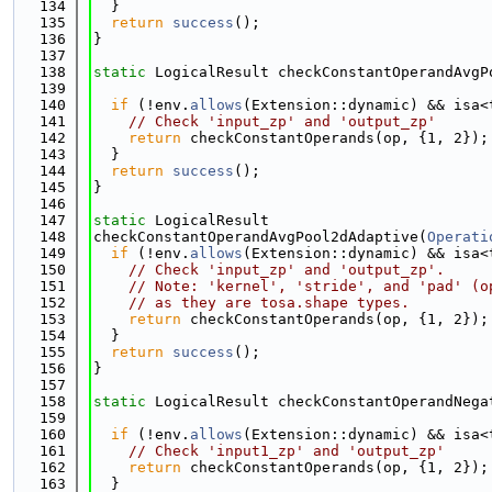
  134
  }
  135
return
success
();
  136
}
  137
  138
static
 LogicalResult checkConstantOperandAvgP
  139
  140
if
 (!env.
allows
(Extension::dynamic) && isa<
  141
// Check 'input_zp' and 'output_zp'
  142
return
 checkConstantOperands(op, {1, 2});
  143
  }
  144
return
success
();
  145
}
  146
  147
static
 LogicalResult
  148
checkConstantOperandAvgPool2dAdaptive(
Operati
  149
if
 (!env.
allows
(Extension::dynamic) && isa<
  150
// Check 'input_zp' and 'output_zp'.
  151
// Note: 'kernel', 'stride', and 'pad' (o
  152
// as they are tosa.shape types.
  153
return
 checkConstantOperands(op, {1, 2});
  154
  }
  155
return
success
();
  156
}
  157
  158
static
 LogicalResult checkConstantOperandNega
  159
  160
if
 (!env.
allows
(Extension::dynamic) && isa<
  161
// Check 'input1_zp' and 'output_zp'
  162
return
 checkConstantOperands(op, {1, 2});
  163
  }