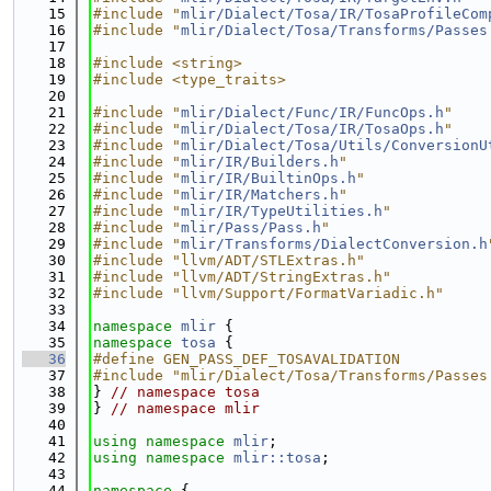
   15
#include "
mlir/Dialect/Tosa/IR/TosaProfileCom
   16
#include "
mlir/Dialect/Tosa/Transforms/Passes
   17
   18
#include <string>
   19
#include <type_traits>
   20
   21
#include "
mlir/Dialect/Func/IR/FuncOps.h
"
   22
#include "
mlir/Dialect/Tosa/IR/TosaOps.h
"
   23
#include "
mlir/Dialect/Tosa/Utils/ConversionU
   24
#include "
mlir/IR/Builders.h
"
   25
#include "
mlir/IR/BuiltinOps.h
"
   26
#include "
mlir/IR/Matchers.h
"
   27
#include "
mlir/IR/TypeUtilities.h
"
   28
#include "
mlir/Pass/Pass.h
"
   29
#include "
mlir/Transforms/DialectConversion.h
   30
#include "llvm/ADT/STLExtras.h"
   31
#include "llvm/ADT/StringExtras.h"
   32
#include "llvm/Support/FormatVariadic.h"
   33
   34
namespace 
mlir
 {
   35
namespace 
tosa
 {
   36
#define GEN_PASS_DEF_TOSAVALIDATION
   37
#include "mlir/Dialect/Tosa/Transforms/Passes
   38
} 
// namespace tosa
   39
} 
// namespace mlir
   40
   41
using namespace 
mlir
;
   42
using namespace 
mlir::tosa
;
   43
   44
namespace 
{