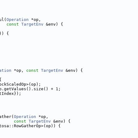
ul(
Operation
 *op,
const
TargetEnv
 &env) {
)) {
ation
 *op, 
const
TargetEnv
 &env) {
{
ockScaledOp>(op);
p.getValues().size() + 1;
tIndex});
ather(
Operation
 *op,
const
TargetEnv
 &env) {
tosa::RowGatherOp>(op)) {