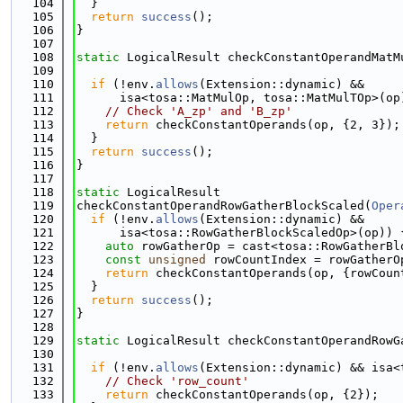
  104
  }
  105
return
success
();
  106
}
  107
  108
static
 LogicalResult checkConstantOperandMatM
  109
  110
if
 (!env.
allows
(Extension::dynamic) &&
  111
      isa<tosa::MatMulOp, tosa::MatMulTOp>(op
  112
// Check 'A_zp' and 'B_zp'
  113
return
 checkConstantOperands(op, {2, 3});
  114
  }
  115
return
success
();
  116
}
  117
  118
static
 LogicalResult
  119
checkConstantOperandRowGatherBlockScaled(
Oper
  120
if
 (!env.
allows
(Extension::dynamic) &&
  121
      isa<tosa::RowGatherBlockScaledOp>(op)) 
  122
auto
 rowGatherOp = cast<tosa::RowGatherBl
  123
const
unsigned
 rowCountIndex = rowGatherO
  124
return
 checkConstantOperands(op, {rowCoun
  125
  }
  126
return
success
();
  127
}
  128
  129
static
 LogicalResult checkConstantOperandRowG
  130
  131
if
 (!env.
allows
(Extension::dynamic) && isa<
  132
// Check 'row_count'
  133
return
 checkConstantOperands(op, {2});