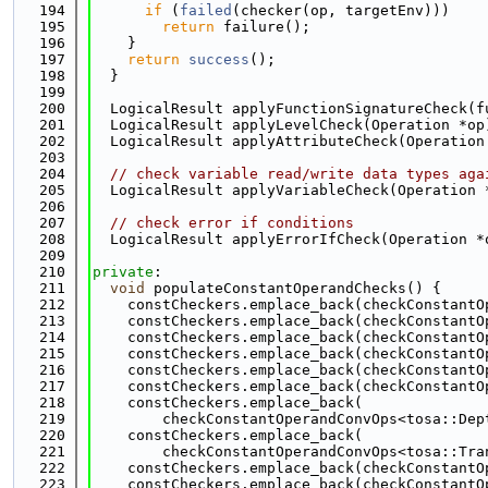
  194
if
 (
failed
(checker(op, targetEnv)))
  195
return
 failure();
  196
    }
  197
return
success
();
  198
  }
  199
  200
  LogicalResult applyFunctionSignatureCheck(f
  201
  LogicalResult applyLevelCheck(Operation *op
  202
  LogicalResult applyAttributeCheck(Operation
  203
  204
// check variable read/write data types aga
  205
  LogicalResult applyVariableCheck(Operation 
  206
  207
// check error if conditions
  208
  LogicalResult applyErrorIfCheck(Operation *
  209
  210
private
:
  211
void
 populateConstantOperandChecks() {
  212
    constCheckers.emplace_back(checkConstantO
  213
    constCheckers.emplace_back(checkConstantO
  214
    constCheckers.emplace_back(checkConstantO
  215
    constCheckers.emplace_back(checkConstantO
  216
    constCheckers.emplace_back(checkConstantO
  217
    constCheckers.emplace_back(checkConstantO
  218
    constCheckers.emplace_back(
  219
        checkConstantOperandConvOps<tosa::Dep
  220
    constCheckers.emplace_back(
  221
        checkConstantOperandConvOps<tosa::Tra
  222
    constCheckers.emplace_back(checkConstantO
  223
    constCheckers.emplace_back(checkConstantO