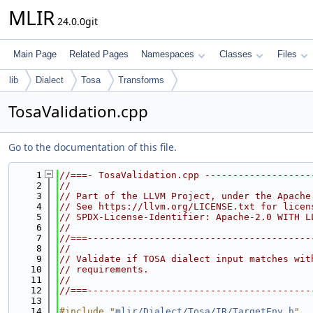
MLIR
24.0.0git
Main Page
Related Pages
Namespaces
Classes
Files
lib
Dialect
Tosa
Transforms
TosaValidation.cpp
Go to the documentation of this file.
    1
//===- TosaValidation.cpp -------------------
    2
//
    3
// Part of the LLVM Project, under the Apache
    4
// See https://llvm.org/LICENSE.txt for licen
    5
// SPDX-License-Identifier: Apache-2.0 WITH L
    6
//
    7
//===----------------------------------------
    8
//
    9
// Validate if TOSA dialect input matches wit
   10
// requirements.
   11
//
   12
//===----------------------------------------
   13
   14
#include "
mlir/Dialect/Tosa/IR/TargetEnv.h
"