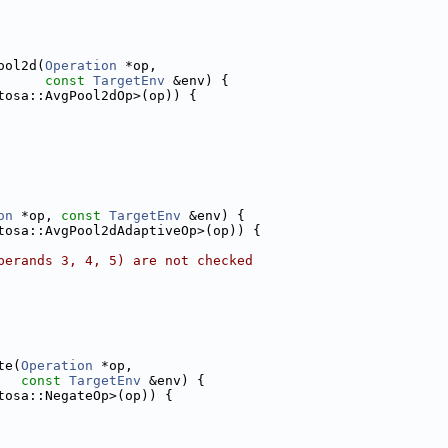
ool2d(
Operation
 *op,
const
TargetEnv
 &env) {
tosa::AvgPool2dOp>(op)) {
on
 *op, 
const
TargetEnv
 &env) {
tosa::AvgPool2dAdaptiveOp>(op)) {
perands 3, 4, 5) are not checked
te(
Operation
 *op,
const
TargetEnv
 &env) {
tosa::NegateOp>(op)) {