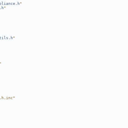
pliance.h
"
.h
"
tils.h
"
"
.h.inc"