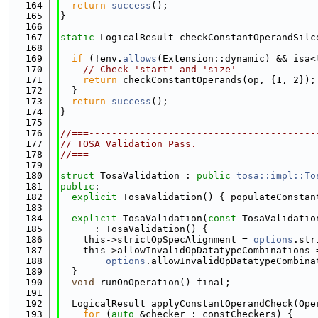
  164
return
success
();
  165
}
  166
  167
static
 LogicalResult checkConstantOperandSilc
  168
  169
if
 (!env.
allows
(Extension::dynamic) && isa<
  170
// Check 'start' and 'size'
  171
return
 checkConstantOperands(op, {1, 2});
  172
  }
  173
return
success
();
  174
}
  175
  176
//===----------------------------------------
  177
// TOSA Validation Pass.
  178
//===----------------------------------------
  179
  180
struct 
TosaValidation : 
public
tosa::impl::To
  181
public
:
  182
explicit
 TosaValidation() { populateConstan
  183
  184
explicit
 TosaValidation(
const
 TosaValidatio
  185
      : TosaValidation() {
  186
    this->strictOpSpecAlignment = 
options
.str
  187
    this->allowInvalidOpDatatypeCombinations 
  188
options
.allowInvalidOpDatatypeCombina
  189
  }
  190
void
 runOnOperation() final;
  191
  192
  LogicalResult applyConstantOperandCheck(Ope
  193
for
 (
auto
 &checker : constCheckers) {