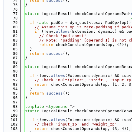
   74
return
success
();
   75
}
   76
   77
static
 LogicalResult checkConstantOperandPad(
   78
   79
if
 (
auto
 padOp = dyn_cast<tosa::PadOp>(op))
   80
// Assume this op is zero-padding if padC
   81
if
 (!env.
allows
(Extension::dynamic) && pa
   82
// Check 'pad_const'
   83
// Note: 'padding' (operand 1) is not c
   84
return
 checkConstantOperands(op, {2});
   85
  }
   86
return
success
();
   87
}
   88
   89
static
 LogicalResult checkConstantOperandResc
   90
   91
if
 (!env.
allows
(Extension::dynamic) && isa<
   92
// Check 'multiplier', 'shift', 'input_zp
   93
return
 checkConstantOperands(op, {1, 2, 3
   94
  }
   95
return
success
();
   96
}
   97
   98
template
 <
typename
 T>
   99
static
 LogicalResult checkConstantOperandConv
  100
  101
if
 (!env.
allows
(Extension::dynamic) && isa<
  102
// Check 'input_zp' and 'weight_zp'
  103
return
 checkConstantOperands(op, {3, 4});