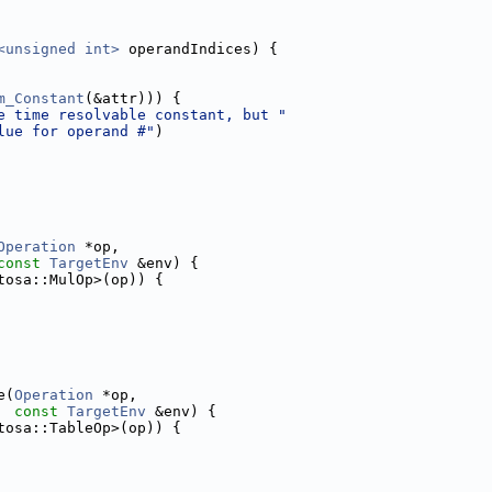
<unsigned int>
 operandIndices) {
m_Constant
(&attr))) {
e time resolvable constant, but "
lue for operand #"
)
Operation
 *op,
const
TargetEnv
 &env) {
tosa::MulOp>(op)) {
e(
Operation
 *op,
const
TargetEnv
 &env) {
tosa::TableOp>(op)) {