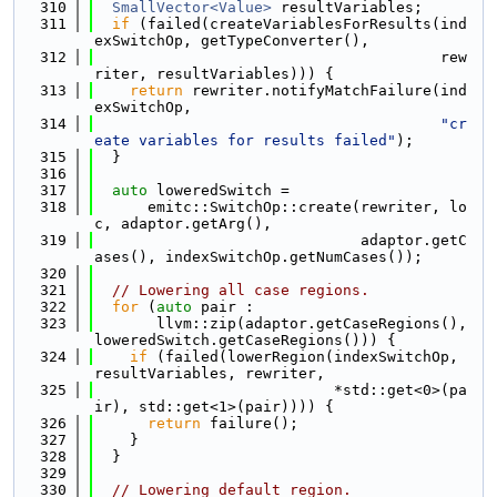
  310
SmallVector<Value>
 resultVariables;
  311
if
 (failed(createVariablesForResults(ind
exSwitchOp, getTypeConverter(),
  312
                                       rew
riter, resultVariables))) {
  313
return
 rewriter.notifyMatchFailure(ind
exSwitchOp,
  314
"cr
eate variables for results failed"
);
  315
  }
  316
  317
auto
 loweredSwitch =
  318
      emitc::SwitchOp::create(rewriter, lo
c, adaptor.getArg(),
  319
                              adaptor.getC
ases(), indexSwitchOp.getNumCases());
  320
  321
// Lowering all case regions.
  322
for
 (
auto
 pair :
  323
       llvm::zip(adaptor.getCaseRegions(), 
loweredSwitch.getCaseRegions())) {
  324
if
 (failed(lowerRegion(indexSwitchOp, 
resultVariables, rewriter,
  325
                           *std::get<0>(pa
ir), std::get<1>(pair)))) {
  326
return
 failure();
  327
    }
  328
  }
  329
  330
// Lowering default region.