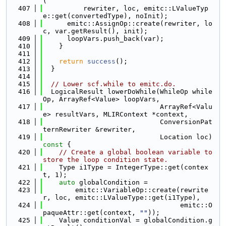
(
  407
          rewriter, loc, emitc::LValueTyp
e::get(convertedType), noInit);
  408
      emitc::AssignOp::create(rewriter, lo
c, var.getResult(), init);
  409
      loopVars.push_back(var);
  410
    }
  411
  412
return
success
();
  413
  }
  414
  415
// Lower scf.while to emitc.do.
  416
  LogicalResult lowerDoWhile(WhileOp while
Op, ArrayRef<Value> loopVars,
  417
                             ArrayRef<Valu
e> resultVars, MLIRContext *context,
  418
                             ConversionPat
ternRewriter &rewriter,
  419
                             Location loc)
const 
{
  420
// Create a global boolean variable to 
store the loop condition state.
  421
    Type i1Type = IntegerType::get(contex
t, 1);
  422
auto
 globalCondition =
  423
        emitc::VariableOp::create(rewrite
r, loc, emitc::LValueType::get(i1Type),
  424
                                  emitc::O
paqueAttr::get(context, 
""
));
  425
    Value conditionVal = globalCondition.g