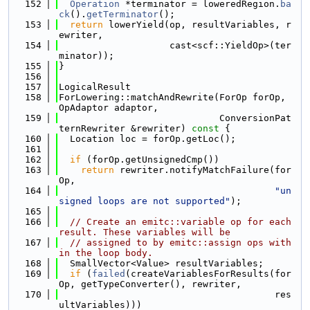
  152
Operation
 *terminator = loweredRegion.
ba
ck
().
getTerminator
();
  153
return
 lowerYield(op, resultVariables, r
ewriter,
  154
                    cast<scf::YieldOp>(ter
minator));
  155
}
  156
  157
LogicalResult
  158
ForLowering::matchAndRewrite(ForOp forOp, 
OpAdaptor adaptor,
  159
                             ConversionPat
ternRewriter &rewriter)
 const 
{
  160
  Location loc = forOp.getLoc();
  161
  162
if
 (forOp.getUnsignedCmp())
  163
return
 rewriter.notifyMatchFailure(for
Op,
  164
"un
signed loops are not supported"
);
  165
  166
// Create an emitc::variable op for each 
result. These variables will be
  167
// assigned to by emitc::assign ops with
in the loop body.
  168
  SmallVector<Value> resultVariables;
  169
if
 (
failed
(createVariablesForResults(for
Op, getTypeConverter(), rewriter,
  170
                                       res
ultVariables)))