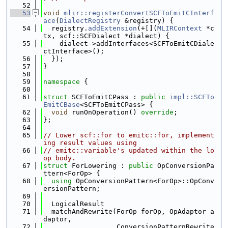
   52
   53
void
mlir::registerConvertSCFToEmitCInterf
ace
(
DialectRegistry
 &registry) {
   54
  registry.
addExtension
(+[](
MLIRContext
 *c
tx, scf::SCFDialect *dialect) {
   55
    dialect->addInterfaces<SCFToEmitCDiale
ctInterface>();
   56
  });
   57
}
   58
   59
namespace 
{
   60
   61
struct 
SCFToEmitCPass : 
public
impl::SCFTo
EmitCBase
<SCFToEmitCPass> {
   62
void
 runOnOperation() 
override
;
   63
};
   64
   65
// Lower scf::for to emitc::for, implement
ing result values using
   66
// emitc::variable's updated within the lo
op body.
   67
struct 
ForLowering : 
public
 OpConversionPa
ttern<ForOp> {
   68
using 
OpConversionPattern<ForOp>::OpConv
ersionPattern;
   69
   70
  LogicalResult
   71
  matchAndRewrite(ForOp forOp, OpAdaptor a
daptor,
   72
                  ConversionPatternRewrite