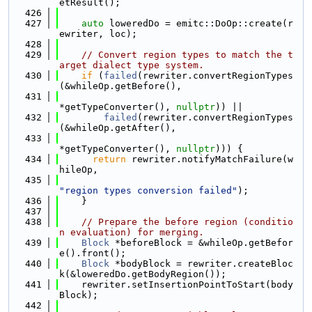
etResult();
  426
  427
auto
 loweredDo = emitc::DoOp::create(r
ewriter, loc);
  428
  429
// Convert region types to match the t
arget dialect type system.
  430
if
 (
failed
(rewriter.convertRegionTypes
(&whileOp.getBefore(),
  431
*getTypeConverter(), 
nullptr
)) ||
  432
failed
(rewriter.convertRegionTypes
(&whileOp.getAfter(),
  433
*getTypeConverter(), 
nullptr
))) {
  434
return
 rewriter.notifyMatchFailure(w
hileOp,
  435
"region types conversion failed"
);
  436
    }
  437
  438
// Prepare the before region (conditio
n evaluation) for merging.
  439
Block
 *beforeBlock = &whileOp.getBefor
e().front();
  440
Block
 *bodyBlock = rewriter.createBloc
k(&loweredDo.getBodyRegion());
  441
    rewriter.setInsertionPointToStart(body
Block);
  442