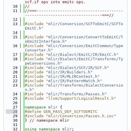
scf.if ops into emitc ops.
   10
//
   11
//===-------------------------------------
---------------------------------===//
   12
   13
#include "
mlir/Conversion/SCFToEmitC/SCFTo
EmitC.h
"
   14
   15
#include "
mlir/Conversion/ConvertToEmitC/T
oEmitCInterface.h
"
   16
#include "
mlir/Conversion/EmitCCommon/Type
Converter.h
"
   17
#include "
mlir/Dialect/EmitC/IR/EmitC.h
"
   18
#include "
mlir/Dialect/EmitC/Transforms/Ty
peConversions.h
"
   19
#include "
mlir/Dialect/SCF/IR/SCF.h
"
   20
#include "
mlir/IR/Builders.h
"
   21
#include "
mlir/IR/MLIRContext.h
"
   22
#include "
mlir/IR/PatternMatch.h
"
   23
#include "
mlir/Transforms/DialectConversio
n.h
"
   24
#include "
mlir/Transforms/Passes.h
"
   25
#include "llvm/Support/LogicalResult.h"
   26
   27
namespace 
mlir
 {
   28
#define GEN_PASS_DEF_SCFTOEMITC
   29
#include "mlir/Conversion/Passes.h.inc"
   30
} 
// namespace mlir
   31
   32
using namespace 
mlir
;