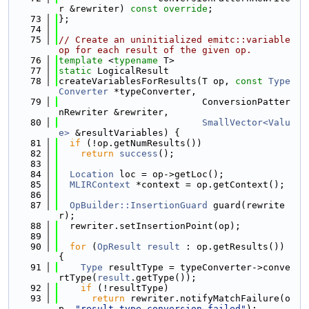
r &rewriter) 
const override
;
   73
};
   74
   75
// Create an uninitialized emitc::variable 
op for each result of the given op.
   76
template
 <
typename
 T>
   77
static
 LogicalResult
   78
createVariablesForResults(T op, 
const
Type
Converter
 *typeConverter,
   79
                          ConversionPatter
nRewriter &rewriter,
   80
SmallVector<Valu
e>
 &resultVariables) {
   81
if
 (!op.getNumResults())
   82
return
success
();
   83
   84
Location
 loc = op->getLoc();
   85
MLIRContext
 *context = op.getContext();
   86
   87
OpBuilder::InsertionGuard
 guard(rewrite
r);
   88
  rewriter.setInsertionPoint(op);
   89
   90
for
 (
OpResult
result
 : op.getResults()) 
{
   91
Type
 resultType = typeConverter->conve
rtType(
result
.getType());
   92
if
 (!resultType)
   93
return
 rewriter.notifyMatchFailure(o
p, 
"result type conversion failed"
);