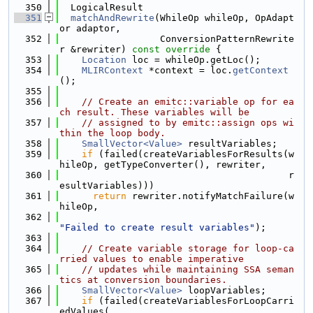
  350
  LogicalResult
  351
matchAndRewrite
(WhileOp whileOp, OpAdapt
or adaptor,
  352
                  ConversionPatternRewrite
r &rewriter)
 const override 
{
  353
Location
 loc = whileOp.getLoc();
  354
MLIRContext
 *context = loc.
getContext
();
  355
  356
// Create an emitc::variable op for ea
ch result. These variables will be
  357
// assigned to by emitc::assign ops wi
thin the loop body.
  358
SmallVector<Value>
 resultVariables;
  359
if
 (failed(createVariablesForResults(w
hileOp, getTypeConverter(), rewriter,
  360
                                         r
esultVariables)))
  361
return
 rewriter.notifyMatchFailure(w
hileOp,
  362
"Failed to create result variables"
);
  363
  364
// Create variable storage for loop-ca
rried values to enable imperative
  365
// updates while maintaining SSA seman
tics at conversion boundaries.
  366
SmallVector<Value>
 loopVariables;
  367
if
 (failed(createVariablesForLoopCarri
edValues(