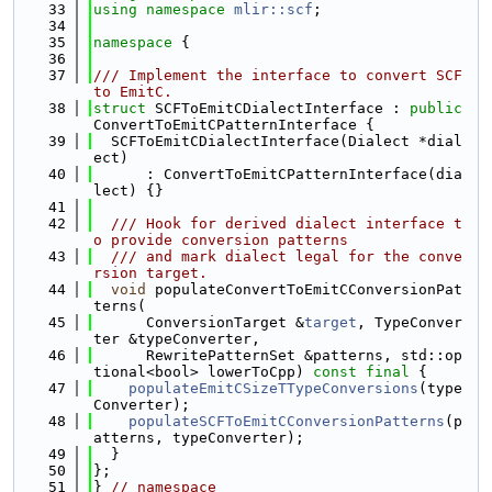
   33
using namespace 
mlir::scf
;
   34
   35
namespace 
{
   36
   37
/// Implement the interface to convert SCF 
to EmitC.
   38
struct 
SCFToEmitCDialectInterface : 
public
ConvertToEmitCPatternInterface {
   39
  SCFToEmitCDialectInterface(Dialect *dial
ect)
   40
      : ConvertToEmitCPatternInterface(dia
lect) {}
   41
   42
  /// Hook for derived dialect interface t
o provide conversion patterns
   43
  /// and mark dialect legal for the conve
rsion target.
   44
void
 populateConvertToEmitCConversionPat
terns(
   45
      ConversionTarget &
target
, TypeConver
ter &typeConverter,
   46
      RewritePatternSet &patterns, std::op
tional<bool> lowerToCpp) 
const
final
 {
   47
populateEmitCSizeTTypeConversions
(type
Converter);
   48
populateSCFToEmitCConversionPatterns
(p
atterns, typeConverter);
   49
  }
   50
};
   51
} 
// namespace