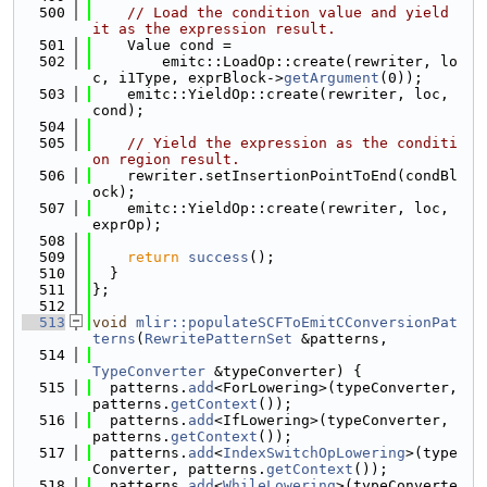
  500
// Load the condition value and yield 
it as the expression result.
  501
    Value cond =
  502
        emitc::LoadOp::create(rewriter, lo
c, i1Type, exprBlock->
getArgument
(0));
  503
    emitc::YieldOp::create(rewriter, loc, 
cond);
  504
  505
// Yield the expression as the conditi
on region result.
  506
    rewriter.setInsertionPointToEnd(condBl
ock);
  507
    emitc::YieldOp::create(rewriter, loc, 
exprOp);
  508
  509
return
success
();
  510
  }
  511
};
  512
  513
void
mlir::populateSCFToEmitCConversionPat
terns
(
RewritePatternSet
 &patterns,
  514
TypeConverter
 &typeConverter) {
  515
  patterns.
add
<ForLowering>(typeConverter, 
patterns.
getContext
());
  516
  patterns.
add
<IfLowering>(typeConverter, 
patterns.
getContext
());
  517
  patterns.
add
<
IndexSwitchOpLowering
>(type
Converter, patterns.
getContext
());
  518
  patterns.
add
<
WhileLowering
>(typeConverte