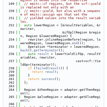
egions is moved into the respective
  249
// emitc::if regions, but the scf::yield 
is replaced not only with an
  250
// emitc::yield, but also with a sequenc
e of emitc::assign ops that set the
  251
// yielded values into the result variab
les.
  252
auto
 lowerRegion = [&resultVariables, &r
ewriter,
  253
                      &ifOp](Region &regio
n, Region &loweredRegion) {
  254
    rewriter.inlineRegionBefore(region, lo
weredRegion, loweredRegion.
end
());
  255
    Operation *terminator = loweredRegion.
back
().
getTerminator
();
  256
auto
result
 = lowerYield(ifOp, resultV
ariables, rewriter,
  257
                             cast<scf::Yie
ldOp>(terminator));
  258
if
 (
failed
(
result
)) {
  259
return
result
;
  260
    }
  261
return
success
();
  262
  };
  263
  264
  Region &thenRegion = adaptor.getThenRegi
on();
  265
  Region &elseRegion = adaptor.getElseRegi
on();
  266