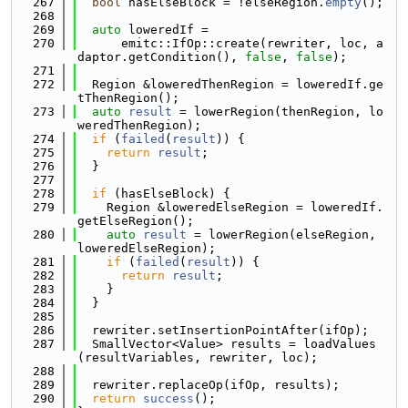
  267
bool
 hasElseBlock = !elseRegion.
empty
();
  268
  269
auto
 loweredIf =
  270
      emitc::IfOp::create(rewriter, loc, a
daptor.getCondition(), 
false
, 
false
);
  271
  272
  Region &loweredThenRegion = loweredIf.ge
tThenRegion();
  273
auto
result
 = lowerRegion(thenRegion, lo
weredThenRegion);
  274
if
 (
failed
(
result
)) {
  275
return
result
;
  276
  }
  277
  278
if
 (hasElseBlock) {
  279
    Region &loweredElseRegion = loweredIf.
getElseRegion();
  280
auto
result
 = lowerRegion(elseRegion, 
loweredElseRegion);
  281
if
 (
failed
(
result
)) {
  282
return
result
;
  283
    }
  284
  }
  285
  286
  rewriter.setInsertionPointAfter(ifOp);
  287
  SmallVector<Value> results = loadValues
(resultVariables, rewriter, loc);
  288
  289
  rewriter.replaceOp(ifOp, results);
  290
return
success
();