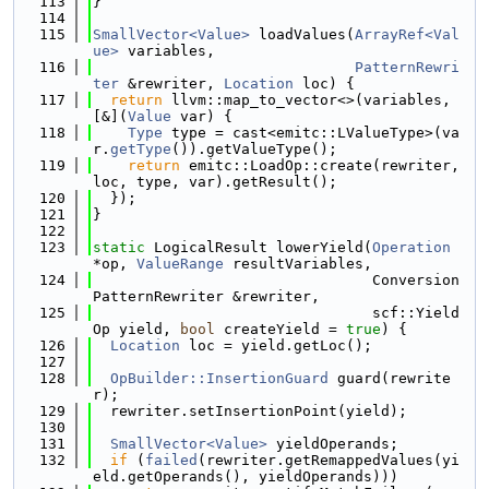
  113
}
  114
  115
SmallVector<Value>
 loadValues(
ArrayRef<Val
ue>
 variables,
  116
PatternRewri
ter
 &rewriter, 
Location
 loc) {
  117
return
 llvm::map_to_vector<>(variables, 
[&](
Value
 var) {
  118
Type
 type = cast<emitc::LValueType>(va
r.
getType
()).getValueType();
  119
return
 emitc::LoadOp::create(rewriter, 
loc, type, var).getResult();
  120
  });
  121
}
  122
  123
static
 LogicalResult lowerYield(
Operation
*op, 
ValueRange
 resultVariables,
  124
                                Conversion
PatternRewriter &rewriter,
  125
                                scf::Yield
Op yield, 
bool
 createYield = 
true
) {
  126
Location
 loc = yield.getLoc();
  127
  128
OpBuilder::InsertionGuard
 guard(rewrite
r);
  129
  rewriter.setInsertionPoint(yield);
  130
  131
SmallVector<Value>
 yieldOperands;
  132
if
 (
failed
(rewriter.getRemappedValues(yi
eld.getOperands(), yieldOperands)))