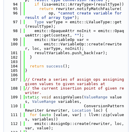
   94
if
 (isa<emitc::ArrayType>(resultType))
   95
return
 rewriter.notifyMatchFailure(
   96
          op, 
"cannot create variable for 
result of array type"
);
   97
Type
 varType = emitc::LValueType::get
(resultType);
   98
    emitc::OpaqueAttr noInit = emitc::Opaq
ueAttr::get(context, 
""
);
   99
    emitc::VariableOp var =
  100
        emitc::VariableOp::create(rewrite
r, loc, varType, noInit);
  101
    resultVariables.push_back(var);
  102
  }
  103
  104
return
success
();
  105
}
  106
  107
// Create a series of assign ops assigning 
given values to given variables at
  108
// the current insertion point of given re
writer.
  109
static
void
 assignValues(
ValueRange
 value
s, 
ValueRange
 variables,
  110
                         ConversionPattern
Rewriter &rewriter, 
Location
 loc) {
  111
for
 (
auto
 [value, var] : llvm::zip(value
s, variables))
  112
    emitc::AssignOp::create(rewriter, loc, 
var, value);