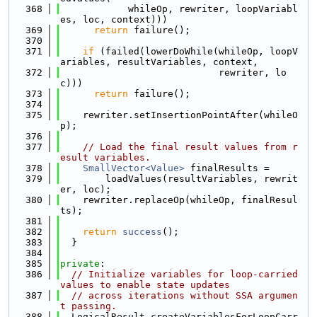
  368
            whileOp, rewriter, loopVariabl
es, loc, context)))
  369
return
 failure();
  370
  371
if
 (failed(lowerDoWhile(whileOp, loopV
ariables, resultVariables, context,
  372
                            rewriter, lo
c)))
  373
return
 failure();
  374
  375
    rewriter.setInsertionPointAfter(whileO
p);
  376
  377
// Load the final result values from r
esult variables.
  378
SmallVector<Value>
 finalResults =
  379
        loadValues(resultVariables, rewrit
er, loc);
  380
    rewriter.replaceOp(whileOp, finalResul
ts);
  381
  382
return
success
();
  383
  }
  384
  385
private
:
  386
// Initialize variables for loop-carried 
values to enable state updates
  387
// across iterations without SSA argumen
t passing.
  388
  LogicalResult createVariablesForLoopCarr