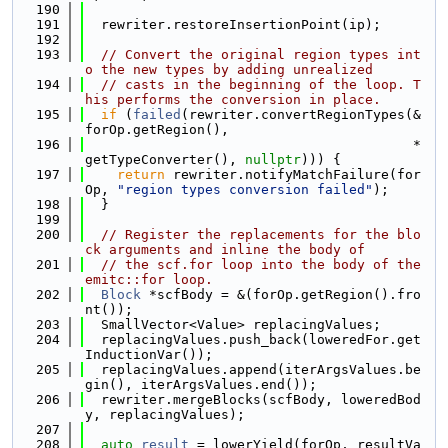
  190
  191
  rewriter.restoreInsertionPoint(ip);
  192
  193
// Convert the original region types int
o the new types by adding unrealized
  194
// casts in the beginning of the loop. T
his performs the conversion in place.
  195
if
 (
failed
(rewriter.convertRegionTypes(&
forOp.getRegion(),
  196
                                         *
getTypeConverter(), 
nullptr
))) {
  197
return
 rewriter.notifyMatchFailure(for
Op, 
"region types conversion failed"
);
  198
  }
  199
  200
// Register the replacements for the blo
ck arguments and inline the body of
  201
// the scf.for loop into the body of the 
emitc::for loop.
  202
Block
 *scfBody = &(forOp.getRegion().fro
nt());
  203
  SmallVector<Value> replacingValues;
  204
  replacingValues.push_back(loweredFor.get
InductionVar());
  205
  replacingValues.append(iterArgsValues.be
gin(), iterArgsValues.end());
  206
  rewriter.mergeBlocks(scfBody, loweredBod
y, replacingValues);
  207
  208
auto
result
 = lowerYield(forOp, resultVa