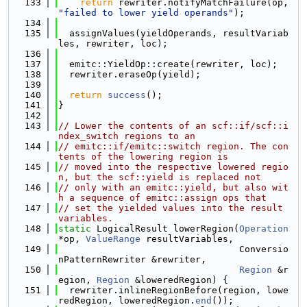
  133
return
 rewriter.notifyMatchFailure(op, 
"failed to lower yield operands"
);
  134
  135
  assignValues(yieldOperands, resultVariab
les, rewriter, loc);
  136
  137
  emitc::YieldOp::create(rewriter, loc);
  138
  rewriter.eraseOp(yield);
  139
  140
return
success
();
  141
}
  142
  143
// Lower the contents of an scf::if/scf::i
ndex_switch regions to an
  144
// emitc::if/emitc::switch region. The con
tents of the lowering region is
  145
// moved into the respective lowered regio
n, but the scf::yield is replaced not
  146
// only with an emitc::yield, but also wit
h a sequence of emitc::assign ops that
  147
// set the yielded values into the result 
variables.
  148
static
 LogicalResult lowerRegion(
Operation
*op, 
ValueRange
 resultVariables,
  149
                                 Conversio
nPatternRewriter &rewriter,
  150
Region
 &r
egion, 
Region
 &loweredRegion) {
  151
  rewriter.inlineRegionBefore(region, lowe
redRegion, loweredRegion.
end
());