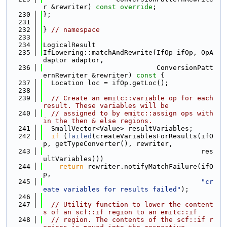
r &rewriter) 
const override
;
  230
};
  231
  232
} 
// namespace
  233
  234
LogicalResult
  235
IfLowering::matchAndRewrite(IfOp ifOp, OpA
daptor adaptor,
  236
                            ConversionPatt
ernRewriter &rewriter)
 const 
{
  237
  Location loc = ifOp.getLoc();
  238
  239
// Create an emitc::variable op for each 
result. These variables will be
  240
// assigned to by emitc::assign ops with
in the then & else regions.
  241
  SmallVector<Value> resultVariables;
  242
if
 (
failed
(createVariablesForResults(ifO
p, getTypeConverter(), rewriter,
  243
                                       res
ultVariables)))
  244
return
 rewriter.notifyMatchFailure(ifO
p,
  245
"cr
eate variables for results failed"
);
  246
  247
// Utility function to lower the content
s of an scf::if region to an emitc::if
  248
// region. The contents of the scf::if r