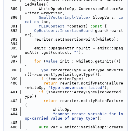
iedValues(
  389
      WhileOp whileOp, ConversionPatternRe
writer &rewriter,
  390
SmallVectorImpl<Value>
 &loopVars, 
Lo
cation
 loc,
  391
MLIRContext
 *context)
 const 
{
  392
OpBuilder::InsertionGuard
 guard(rewrit
er);
  393
    rewriter.setInsertionPoint(whileOp);
  394
  395
    emitc::OpaqueAttr noInit = emitc::Opaq
ueAttr::get(context, 
""
);
  396
  397
for
 (
Value
 init : whileOp.getInits()) 
{
  398
Type
 convertedType = getTypeConverte
r()->convertType(init.getType());
  399
if
 (!convertedType)
  400
return
 rewriter.notifyMatchFailure
(whileOp, 
"type conversion failed"
);
  401
if
 (isa<emitc::ArrayType>(convertedT
ype))
  402
return
 rewriter.notifyMatchFailure
(
  403
            whileOp,
  404
"cannot create variable for lo
op-carried value of array type"
);
  405
  406
auto
 var = emitc::VariableOp::create