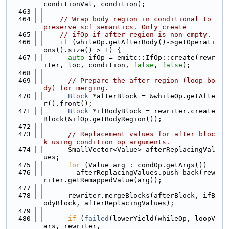
conditionVal, condition);
  463
  464
// Wrap body region in conditional to 
preserve scf semantics. Only create
  465
// ifOp if after-region is non-empty.
  466
if
 (whileOp.getAfterBody()->getOperati
ons().size() > 1) {
  467
auto
 ifOp = emitc::IfOp::create(rewr
iter, loc, condition, 
false
, 
false
);
  468
  469
// Prepare the after region (loop bo
dy) for merging.
  470
Block
 *afterBlock = &whileOp.getAfte
r().front();
  471
Block
 *ifBodyBlock = rewriter.create
Block(&ifOp.getBodyRegion());
  472
  473
// Replacement values for after bloc
k using condition op arguments.
  474
      SmallVector<Value> afterReplacingVal
ues;
  475
for
 (Value arg : condOp.getArgs())
  476
        afterReplacingValues.push_back(rew
riter.getRemappedValue(arg));
  477
  478
      rewriter.mergeBlocks(afterBlock, ifB
odyBlock, afterReplacingValues);
  479
  480
if
 (
failed
(lowerYield(whileOp, loopV
ars, rewriter,