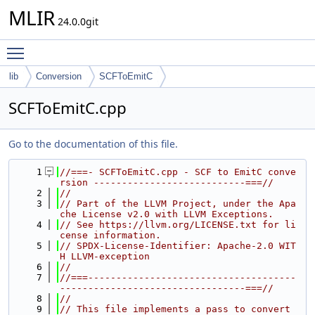
MLIR
24.0.0git
Toggle main menu visibility
lib
Conversion
SCFToEmitC
SCFToEmitC.cpp
Go to the documentation of this file.
    1
//===- SCFToEmitC.cpp - SCF to EmitC conve
rsion ---------------------------===//
    2
//
    3
// Part of the LLVM Project, under the Apa
che License v2.0 with LLVM Exceptions.
    4
// See https://llvm.org/LICENSE.txt for li
cense information.
    5
// SPDX-License-Identifier: Apache-2.0 WIT
H LLVM-exception
    6
//
    7
//===-------------------------------------
---------------------------------===//
    8
//
    9
// This file implements a pass to convert 