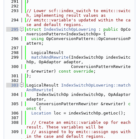
  291
}
  292
  293
// Lower scf::index_switch to emitc::switc
h, implementing result values as
  294
// emitc::variable's updated within the ca
se and default regions.
  295
struct 
IndexSwitchOpLowering
 : 
public
 OpCo
nversionPattern<IndexSwitchOp> {
  296
using 
OpConversionPattern::OpConversionP
attern;
  297
  298
  LogicalResult
  299
matchAndRewrite
(IndexSwitchOp indexSwitc
hOp, OpAdaptor adaptor,
  300
                  ConversionPatternRewrite
r &rewriter) 
const override
;
  301
};
  302
  303
LogicalResult 
IndexSwitchOpLowering::match
AndRewrite
(
  304
    IndexSwitchOp indexSwitchOp, OpAdaptor 
adaptor,
  305
    ConversionPatternRewriter &rewriter)
 c
onst 
{
  306
Location
 loc = indexSwitchOp.getLoc();
  307
  308
// Create an emitc::variable op for each 
result. These variables will be
  309
// assigned to by emitc::assign ops with
in the case and default regions.