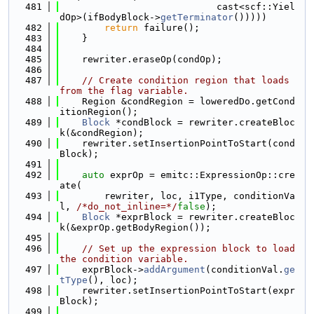
  481
                            cast<scf::Yiel
dOp>(ifBodyBlock->
getTerminator
()))))
  482
return
 failure();
  483
    }
  484
  485
    rewriter.eraseOp(condOp);
  486
  487
// Create condition region that loads 
from the flag variable.
  488
    Region &condRegion = loweredDo.getCond
itionRegion();
  489
Block
 *condBlock = rewriter.createBloc
k(&condRegion);
  490
    rewriter.setInsertionPointToStart(cond
Block);
  491
  492
auto
 exprOp = emitc::ExpressionOp::cre
ate(
  493
        rewriter, loc, i1Type, conditionVa
l, 
/*do_not_inline=*/
false
);
  494
Block
 *exprBlock = rewriter.createBloc
k(&exprOp.getBodyRegion());
  495
  496
// Set up the expression block to load 
the condition variable.
  497
    exprBlock->
addArgument
(conditionVal.
ge
tType
(), loc);
  498
    rewriter.setInsertionPointToStart(expr
Block);
  499