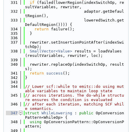
  331
if
 (failed(lowerRegion(indexSwitchOp, re
sultVariables, rewriter,
  332
                         adaptor.getDefaul
tRegion(),
  333
                         loweredSwitch.get
DefaultRegion()))) {
  334
return
 failure();
  335
  }
  336
  337
  rewriter.setInsertionPointAfter(indexSwi
tchOp);
  338
SmallVector<Value>
 results = loadValues
(resultVariables, rewriter, loc);
  339
  340
  rewriter.replaceOp(indexSwitchOp, result
s);
  341
return
success
();
  342
}
  343
  344
// Lower scf::while to emitc::do using mut
able variables to maintain loop state
  345
// across iterations. The do-while structu
re ensures the condition is evaluated
  346
// after each iteration, matching SCF whil
e semantics.
  347
struct 
WhileLowering
 : 
public
 OpConversion
Pattern<WhileOp> {
  348
using 
OpConversionPattern::OpConversionP
attern;
  349