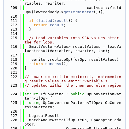
riables, rewriter,
  209
                           cast<scf::Yield
Op>(loweredBody->
getTerminator
()));
  210
  211
if
 (
failed
(
result
)) {
  212
return
result
;
  213
  }
  214
  215
// Load variables into SSA values after 
the for loop.
  216
  SmallVector<Value> resultValues = loadVa
lues(resultVariables, rewriter, loc);
  217
  218
  rewriter.replaceOp(forOp, resultValues);
  219
return
success
();
  220
}
  221
  222
// Lower scf::if to emitc::if, implementin
g result values as emitc::variable's
  223
// updated within the then and else region
s.
  224
struct 
IfLowering : 
public
 OpConversionPat
tern<IfOp> {
  225
using 
OpConversionPattern<IfOp>::OpConve
rsionPattern;
  226
  227
  LogicalResult
  228
  matchAndRewrite(IfOp ifOp, OpAdaptor ada
ptor,
  229
                  ConversionPatternRewrite