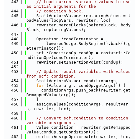
  443
// Load current variable values to use 
as initial arguments for the
  444
// condition block.
  445
    SmallVector<Value> replacingValues = l
oadValues(loopVars, rewriter, loc);
  446
    rewriter.mergeBlocks(beforeBlock, body
Block, replacingValues);
  447
  448
    Operation *condTerminator =
  449
        loweredDo.getBodyRegion().back().g
etTerminator();
  450
    scf::ConditionOp condOp = cast<scf::Co
nditionOp>(condTerminator);
  451
    rewriter.setInsertionPoint(condOp);
  452
  453
// Update result variables with values 
from scf::condition.
  454
    SmallVector<Value> conditionArgs;
  455
for
 (Value arg : condOp.getArgs()) {
  456
      conditionArgs.push_back(rewriter.get
RemappedValue(arg));
  457
    }
  458
    assignValues(conditionArgs, resultVar
s, rewriter, loc);
  459
  460
// Convert scf.condition to condition 
variable assignment.
  461
    Value condition = rewriter.getRemapped
Value(condOp.getCondition());
  462
    emitc::AssignOp::create(rewriter, loc, 