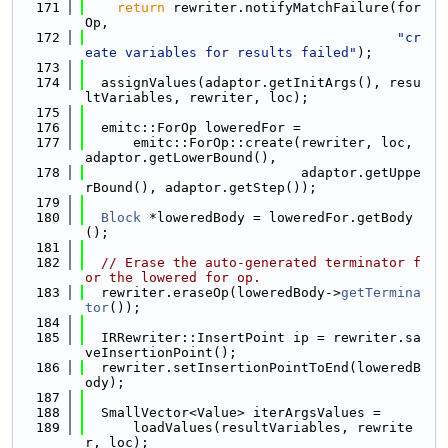
  171
return
 rewriter.notifyMatchFailure(for
Op,
  172
"cr
eate variables for results failed"
);
  173
  174
  assignValues(adaptor.getInitArgs(), resu
ltVariables, rewriter, loc);
  175
  176
  emitc::ForOp loweredFor =
  177
      emitc::ForOp::create(rewriter, loc, 
adaptor.getLowerBound(),
  178
                           adaptor.getUppe
rBound(), adaptor.getStep());
  179
  180
Block
 *loweredBody = loweredFor.getBody
();
  181
  182
// Erase the auto-generated terminator f
or the lowered for op.
  183
  rewriter.eraseOp(loweredBody->
getTermina
tor
());
  184
  185
  IRRewriter::InsertPoint ip = rewriter.sa
veInsertionPoint();
  186
  rewriter.setInsertionPointToEnd(loweredB
ody);
  187
  188
  SmallVector<Value> iterArgsValues =
  189
      loadValues(resultVariables, rewrite
r, loc);