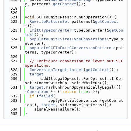
r, patterns.
getContext
());
  519
}
  520
  521
void
 SCFToEmitCPass::runOnOperation() {
  522
RewritePatternSet
 patterns(&
getContext
());
  523
EmitCTypeConverter
 typeConverter(&
getCon
text
());
  524
populateEmitCSizeTTypeConversions
(typeCo
nverter);
  525
populateSCFToEmitCConversionPatterns
(pat
terns, typeConverter);
  526
  527
// Configure conversion to lower out SCF 
operations.
  528
ConversionTarget
target
(
getContext
());
  529
target
  530
      .addIllegalOp<scf::ForOp, scf::IfOp, 
scf::IndexSwitchOp, scf::WhileOp>();
  531
target
.markUnknownOpDynamicallyLegal([]
(
Operation
 *) { 
return
true
; });
  532
if
 (
failed
(
  533
          applyPartialConversion(getOperat
ion(), 
target
, std::move(patterns))))
  534
    signalPassFailure();
  535
}