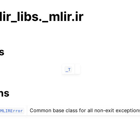
ir_libs._mlir.ir
s
_T
ns
Common base class for all non-exit exception
MLIRError