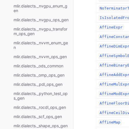
mlir.dialects._nvgpu_enum_g
NoTerminator
en
IsIsolatedFr
mlir.dialects._nvgpu_ops_gen
AffineExpr
mlir.dialects._nvgpu_transfor
m_ops_gen
AffineConsta
mlir.dialects._nvvm_enum_ge
AffineDimExp
n
AffineSymbol
mlir.dialects._nvvm_ops_gen
AffineBinary
mlir.dialects._ods_common
mlir.dialects._omp_ops_gen
AffineAddExp
mlir.dialects._pdl_ops_gen
AffineMulExp
mlir.dialects._python_test_op
AffineModExp
s_gen
AffineFloorD
mlir.dialects._rocdl_ops_gen
AffineCeilDi
mlir.dialects._scf_ops_gen
AffineMap
mlir.dialects._shape_ops_gen