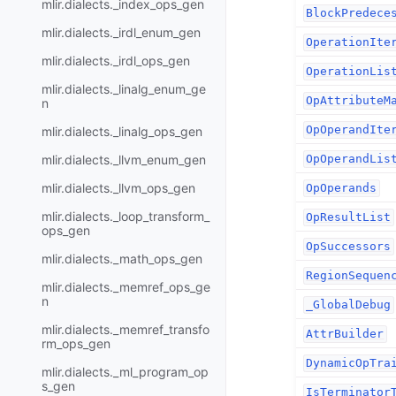
mlir.dialects._index_ops_gen
BlockPredece
mlir.dialects._irdl_enum_gen
OperationIte
mlir.dialects._irdl_ops_gen
OperationLis
mlir.dialects._linalg_enum_ge
OpAttributeM
n
OpOperandIte
mlir.dialects._linalg_ops_gen
mlir.dialects._llvm_enum_gen
OpOperandLis
mlir.dialects._llvm_ops_gen
OpOperands
mlir.dialects._loop_transform_
OpResultList
ops_gen
OpSuccessors
mlir.dialects._math_ops_gen
RegionSequen
mlir.dialects._memref_ops_ge
n
_GlobalDebug
mlir.dialects._memref_transfo
AttrBuilder
rm_ops_gen
DynamicOpTra
mlir.dialects._ml_program_op
s_gen
IsTerminator