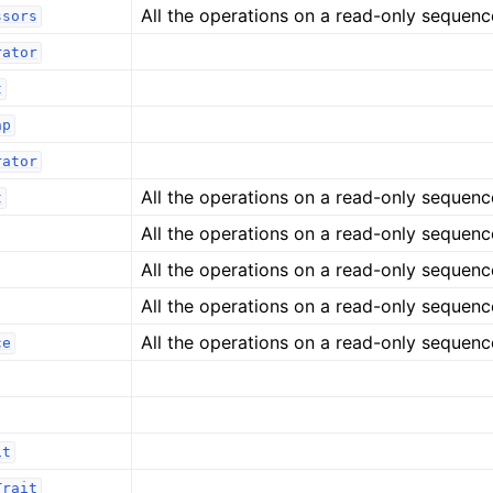
All the operations on a read-only sequenc
ssors
rator
t
ap
rator
All the operations on a read-only sequenc
t
All the operations on a read-only sequenc
All the operations on a read-only sequenc
All the operations on a read-only sequenc
All the operations on a read-only sequenc
ce
it
Trait