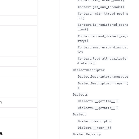
Context.set_thread_pool()
Context.get_num_threads()
Context._mlir_thread_pool_p
tr()
Context.is_registered_opera
tion()
Context.append_dialect_regi
stry()
Context.emit_error_diagnost
ics
Context.load_all_available_
dialects()
DialectDescriptor
DialectDescriptor.namespace
DialectDescriptor.__repr__(
)
Dialects
e.
Dialects.__getitem__()
Dialects.__getattr__()
Dialect
Dialect.descriptor
Dialect.__repr__()
e.
DialectRegistry