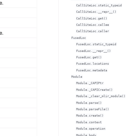
e.
CallSiteLoc.static_typeid
CallSiteLoc.__repr__()
CallSiteLoc.get()
CallSiteLoc.callee
CallSiteLoc.caller
e.
FusedLoc
FusedLoc.static_typeid
FusedLoc.__repr__()
FusedLoc.get()
FusedLoc.locations
FusedLoc.metadata
Module
Module._CAPIPtr
Module._CAPICreate()
Module._clear_mlir_module()
Module.parse()
Module.parseFile()
Module.create()
Module.context
Module.operation
Module.body