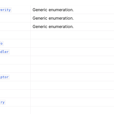
Generic enumeration.
verity
Generic enumeration.
Generic enumeration.
fo
ndler
iptor
try