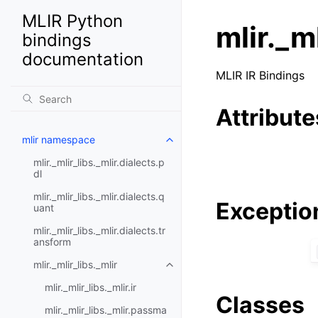
MLIR Python
mlir._ml
bindings
documentation
MLIR IR Bindings
Attribute
mlir namespace
mlir._mlir_libs._mlir.dialects.p
dl
mlir._mlir_libs._mlir.dialects.q
Exceptio
uant
mlir._mlir_libs._mlir.dialects.tr
ansform
mlir._mlir_libs._mlir
mlir._mlir_libs._mlir.ir
Classes
mlir._mlir_libs._mlir.passma