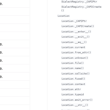
DialectRegistry._CAPIPtr
e.
DialectRegistry._CAPICreate
()
Location
Location._CAPIPtr
Location._CAPICreate()
Location.__enter__()
Location.__exit__()
Location.__eq__()
e.
Location.current
e.
Location.from_attr()
Location.unknown()
e.
Location.file()
e.
Location.name()
Location.callsite()
e.
Location.fused()
Location.context
Location.attr
Location.typeid
Location.emit_error()
Location.__str__()