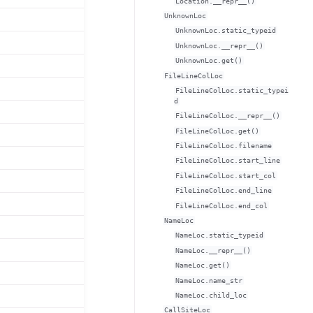
Location.__repr__()
UnknownLoc
UnknownLoc.static_typeid
UnknownLoc.__repr__()
UnknownLoc.get()
FileLineColLoc
FileLineColLoc.static_typei
d
FileLineColLoc.__repr__()
FileLineColLoc.get()
FileLineColLoc.filename
FileLineColLoc.start_line
FileLineColLoc.start_col
FileLineColLoc.end_line
FileLineColLoc.end_col
NameLoc
NameLoc.static_typeid
NameLoc.__repr__()
NameLoc.get()
NameLoc.name_str
NameLoc.child_loc
CallSiteLoc