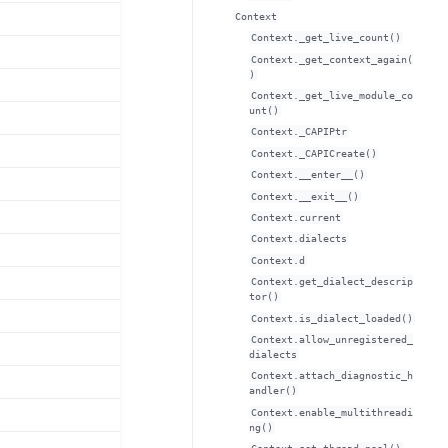
Context
Context._get_live_count()
Context._get_context_again(
)
Context._get_live_module_co
unt()
Context._CAPIPtr
Context._CAPICreate()
Context.__enter__()
Context.__exit__()
Context.current
Context.dialects
Context.d
Context.get_dialect_descrip
tor()
Context.is_dialect_loaded()
Context.allow_unregistered_
dialects
Context.attach_diagnostic_h
andler()
Context.enable_multithreadi
ng()