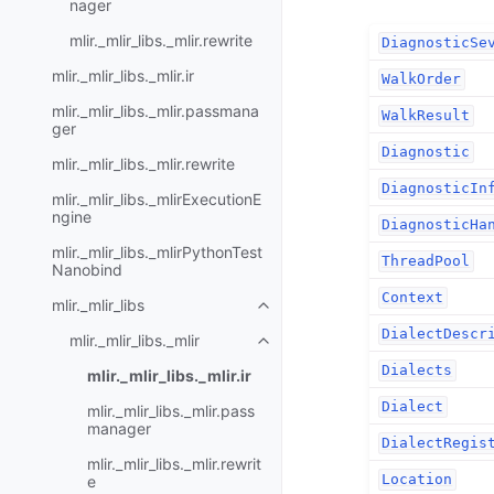
nager
mlir._mlir_libs._mlir.rewrite
DiagnosticSe
mlir._mlir_libs._mlir.ir
WalkOrder
mlir._mlir_libs._mlir.passmana
WalkResult
ger
Diagnostic
mlir._mlir_libs._mlir.rewrite
DiagnosticIn
mlir._mlir_libs._mlirExecutionE
ngine
DiagnosticHa
mlir._mlir_libs._mlirPythonTest
ThreadPool
Nanobind
Context
mlir._mlir_libs
DialectDescr
mlir._mlir_libs._mlir
Dialects
mlir._mlir_libs._mlir.ir
Dialect
mlir._mlir_libs._mlir.pass
manager
DialectRegis
mlir._mlir_libs._mlir.rewrit
Location
e