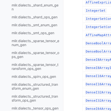
AffineExprLi
mlir.dialects._shard_enum_ge
n
IntegerSet
mlir.dialects._shard_ops_gen
IntegerSetCo
mlir.dialects._smt_enum_gen
IntegerSetCo
mlir.dialects._smt_ops_gen
AffineMapAtt
mlir.dialects._sparse_tensor_e
DenseBoolArr
num_gen
DenseBoolArr
mlir.dialects._sparse_tensor_o
ps_gen
DenseI8Array
mlir.dialects._sparse_tensor_t
DenseI8Array
ransform_ops_gen
DenseI16Arra
mlir.dialects._spirv_ops_gen
mlir.dialects._structured_tran
DenseI16Arra
sform_enum_gen
DenseI32Arra
mlir.dialects._structured_tran
sform_ops_gen
DenseI32Arra
mlir.dialects._tensor_ops_gen
DenseI64Arra