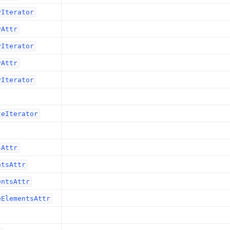
yIterator
yAttr
yIterator
yAttr
yIterator
teIterator
sAttr
ntsAttr
entsAttr
eElementsAttr