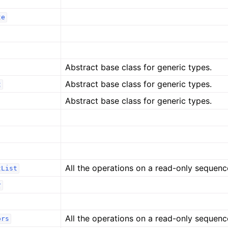
te
Abstract base class for generic types.
Abstract base class for generic types.
t
Abstract base class for generic types.
All the operations on a read-only sequenc
tList
r
All the operations on a read-only sequenc
ors