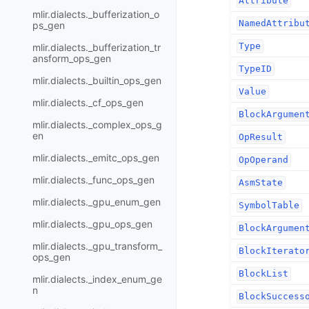
Attribute
mlir.dialects._bufferization_o
NamedAttribu
ps_gen
Type
mlir.dialects._bufferization_tr
ansform_ops_gen
TypeID
mlir.dialects._builtin_ops_gen
Value
mlir.dialects._cf_ops_gen
BlockArgumen
mlir.dialects._complex_ops_g
en
OpResult
mlir.dialects._emitc_ops_gen
OpOperand
mlir.dialects._func_ops_gen
AsmState
mlir.dialects._gpu_enum_gen
SymbolTable
mlir.dialects._gpu_ops_gen
BlockArgumen
mlir.dialects._gpu_transform_
BlockIterato
ops_gen
BlockList
mlir.dialects._index_enum_ge
n
BlockSuccess