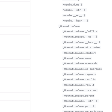
Module.dump()
Module.__str__()
Module.__eq__()
Module.__hash__()
_OperationBase
_OperationBase._CAPIPtr
_OperationBase.__eq__()
_OperationBase.__hash__()
_OperationBase.attributes
_OperationBase.context
_OperationBase.name
_OperationBase.operands
_OperationBase.op_operands
_OperationBase.regions
_OperationBase.results
_OperationBase.result
_OperationBase.location
_OperationBase.parent
_OperationBase.__str__()
_OperationBase.print()
_OperationBase.write_byteco