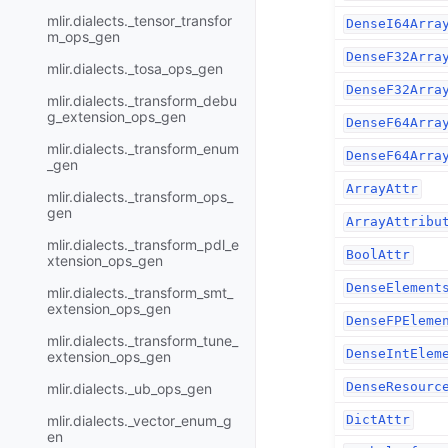
mlir.dialects._tensor_transfor
DenseI64Arra
m_ops_gen
DenseF32Arra
mlir.dialects._tosa_ops_gen
DenseF32Arra
mlir.dialects._transform_debu
g_extension_ops_gen
DenseF64Arra
mlir.dialects._transform_enum
DenseF64Arra
_gen
ArrayAttr
mlir.dialects._transform_ops_
gen
ArrayAttribu
mlir.dialects._transform_pdl_e
BoolAttr
xtension_ops_gen
DenseElement
mlir.dialects._transform_smt_
extension_ops_gen
DenseFPEleme
mlir.dialects._transform_tune_
DenseIntElem
extension_ops_gen
DenseResourc
mlir.dialects._ub_ops_gen
mlir.dialects._vector_enum_g
DictAttr
en