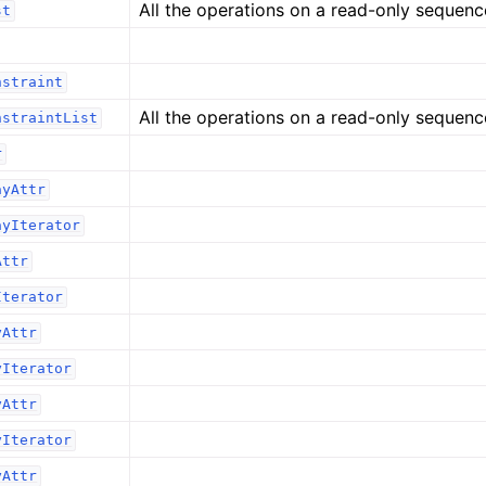
All the operations on a read-only sequenc
st
nstraint
All the operations on a read-only sequenc
nstraintList
r
ayAttr
ayIterator
Attr
Iterator
yAttr
yIterator
yAttr
yIterator
yAttr