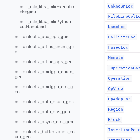
mlir._mlir_libs._mlirExecutio
UnknownLoc
nEngine
FileLineColL
mlir._mlir_libs._mlirPythonT
estNanobind
NameLoc
mlir.dialects._acc_ops_gen
CallSiteLoc
mlir.dialects._affine_enum_ge
FusedLoc
n
Module
mlir.dialects._affine_ops_gen
_OperationBa
mlir.dialects._amdgpu_enum_
gen
Operation
mlir.dialects._amdgpu_ops_g
OpView
en
OpAdaptor
mlir.dialects._arith_enum_gen
Region
mlir.dialects._arith_ops_gen
Block
mlir.dialects._async_ops_gen
InsertionPoi
mlir.dialects._bufferization_en
um_gen