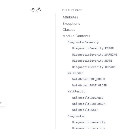
View this page
ON THIS PAGE
Attributes
Exceptions
Classes
Module Contents
DiagnosticSeverity
DiagnosticSeverity.ERROR
DiagnosticSeverity.WARNING
DiagnosticSeverity.NOTE
DiagnosticSeverity.REMARK
WalkOrder
WalkOrder.PRE_ORDER
WalkOrder.POST_ORDER
WalkResult
WalkResult.ADVANCE
s.
WalkResult.INTERRUPT
WalkResult.SKIP
Diagnostic
Diagnostic.severity
Diagnostic.location