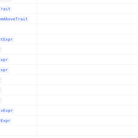
Trait
omAboveTrait
ntExpr
r
Expr
Expr
r
r
r
ivExpr
vExpr