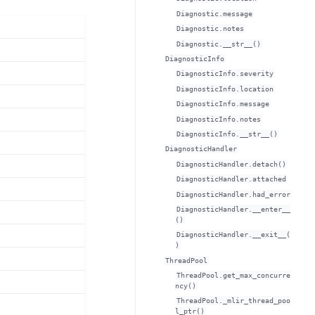
Diagnostic.message
Diagnostic.notes
Diagnostic.__str__()
DiagnosticInfo
DiagnosticInfo.severity
DiagnosticInfo.location
DiagnosticInfo.message
DiagnosticInfo.notes
DiagnosticInfo.__str__()
DiagnosticHandler
DiagnosticHandler.detach()
DiagnosticHandler.attached
DiagnosticHandler.had_error
DiagnosticHandler.__enter__
()
DiagnosticHandler.__exit__(
)
ThreadPool
ThreadPool.get_max_concurre
ncy()
ThreadPool._mlir_thread_poo
l_ptr()