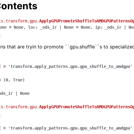
ontents
ts.transform.gpu.
ApplyGPUPromoteShuffleToAMDGPUPatternsO
one
=
None
,
loc
:
_ods_ir
|
None
=
None
,
ip
:
_ods_ir
|
No
r
rns that are tryin to promote
``
gpu.shuffle``s to speciali
E
=
'transform.apply_patterns.gpu.gpu_shuffle_to_amdgpu'
=
(0,
True)
ods_ir
|
None
ts.transform.gpu.
ApplyGPUPromoteShuffleToAMDGPUPatternsO
r
E
=
'transform.apply_patterns.gpu.gpu_shuffle_to_amdgpu'