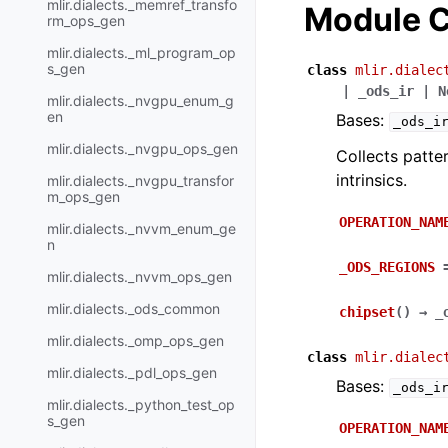
mlir.dialects._memref_transfo
Module C
rm_ops_gen
mlir.dialects._ml_program_op
s_gen
class
mlir.dialec
|
_ods_ir
|
N
mlir.dialects._nvgpu_enum_g
en
Bases:
_ods_i
mlir.dialects._nvgpu_ops_gen
Collects patte
intrinsics.
mlir.dialects._nvgpu_transfor
m_ops_gen
OPERATION_NAM
mlir.dialects._nvvm_enum_ge
n
_ODS_REGIONS
mlir.dialects._nvvm_ops_gen
mlir.dialects._ods_common
chipset
(
)
→
_
mlir.dialects._omp_ops_gen
class
mlir.dialec
mlir.dialects._pdl_ops_gen
Bases:
_ods_i
mlir.dialects._python_test_op
s_gen
OPERATION_NAM