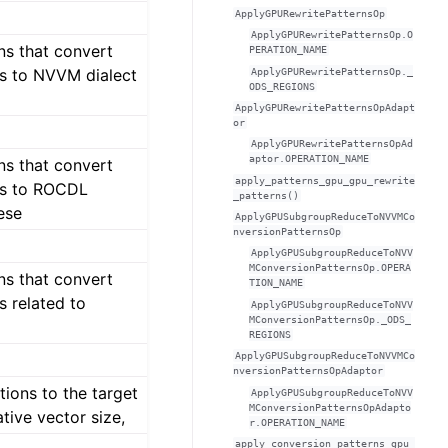
ApplyGPURewritePatternsOp
ApplyGPURewritePatternsOp.O
ns that convert
PERATION_NAME
s to NVVM dialect
ApplyGPURewritePatternsOp._
ODS_REGIONS
ApplyGPURewritePatternsOpAdapt
or
ApplyGPURewritePatternsOpAd
aptor.OPERATION_NAME
ns that convert
apply_patterns_gpu_gpu_rewrite
ps to ROCDL
_patterns()
ese
ApplyGPUSubgroupReduceToNVVMCo
nversionPatternsOp
ApplyGPUSubgroupReduceToNVV
MConversionPatternsOp.OPERA
ns that convert
TION_NAME
s related to
ApplyGPUSubgroupReduceToNVV
MConversionPatternsOp._ODS_
REGIONS
ApplyGPUSubgroupReduceToNVVMCo
nversionPatternsOpAdaptor
tions to the target
ApplyGPUSubgroupReduceToNVV
MConversionPatternsOpAdapto
tive vector size,
r.OPERATION_NAME
apply_conversion_patterns_gpu_