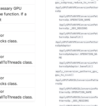
gpu_subgroup_reduce_to_nvvm()
cessary GPU
ApplyGPUToNVVMConversionPatter
nsOp
e function. If a
ApplyGPUToNVVMConversionPat
t
ternsOp.OPERATION_NAME
ApplyGPUToNVVMConversionPat
ternsOp._ODS_REGIONS
ApplyGPUToNVVMConversionPat
for
ternsOp.benefit()
cks class.
ApplyGPUToNVVMConversionPatter
nsOpAdaptor
ApplyGPUToNVVMConversionPat
ternsOpAdaptor.OPERATION_NA
for
ME
lToThreads class.
ApplyGPUToNVVMConversionPat
ternsOpAdaptor.benefit()
apply_conversion_patterns_gpu_
gpu_to_nvvm()
for
ApplyGPUToROCDLConversionPatte
cks class.
rnsOp
ApplyGPUToROCDLConversionPa
for
tternsOp.OPERATION_NAME
lToThreads class.
ApplyGPUToROCDLConversionPa
tternsOp._ODS_REGIONS
ApplyGPUToROCDLConversionPa