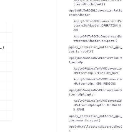
tternsOp.chipset()
ApplyGPUToROCDLConversionPatte
rnsOpAdaptor
ApplyGPUToROCDLConversionPa
tternsOpAdaptor.OPERATION_N
AME
ApplyGPUToROCDLConversionPa
tternsOpAdaptor.chipset()
..)
apply_conversion_patterns_gpu_
gpu_to_rocdl()
ApplyGPUWwmaToNVVMConversionPa
tternsOp
ApplyGPUWwmaToNVVMConversio
nPatternsOp.OPERATION_NAME
ApplyGPUWwmaToNVVMConversio
nPatternsOp._ODS_REGIONS
ApplyGPUWwmaToNVVMConversionPa
tternsOpAdaptor
ApplyGPUWwmaToNVVMConversio
nPatternsOpAdaptor.OPERATIO
N_NAME
apply_conversion_patterns_gpu_
gpu_wmma_to_nvvm()
ApplyUnrollVectorsSubgroupMmaO
p