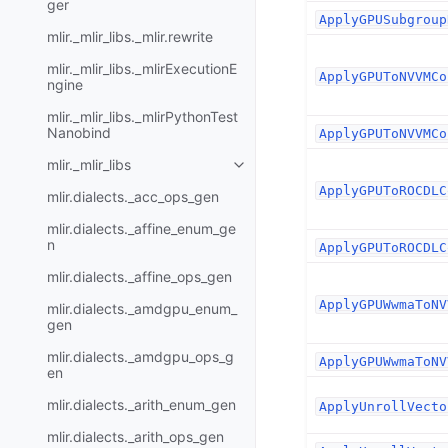
ger
ApplyGPUSubgroup
mlir._mlir_libs._mlir.rewrite
mlir._mlir_libs._mlirExecutionE
ApplyGPUToNVVMCo
ngine
mlir._mlir_libs._mlirPythonTest
Nanobind
ApplyGPUToNVVMCo
mlir._mlir_libs
ApplyGPUToROCDLC
mlir.dialects._acc_ops_gen
mlir.dialects._affine_enum_ge
n
ApplyGPUToROCDLC
mlir.dialects._affine_ops_gen
ApplyGPUWwmaToNV
mlir.dialects._amdgpu_enum_
gen
mlir.dialects._amdgpu_ops_g
ApplyGPUWwmaToNV
en
mlir.dialects._arith_enum_gen
ApplyUnrollVecto
mlir.dialects._arith_ops_gen