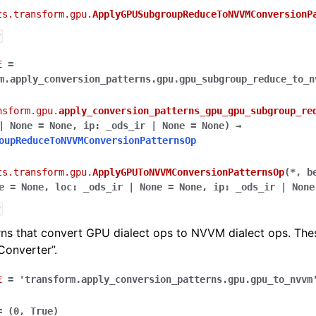
ts.transform.gpu.
ApplyGPUSubgroupReduceToNVVMConversionP
r
E
=
m.apply_conversion_patterns.gpu.gpu_subgroup_reduce_to_n
nsform.gpu.
apply_conversion_patterns_gpu_gpu_subgroup_re
|
None
=
None
,
ip
:
_ods_ir
|
None
=
None
)
→
oupReduceToNVVMConversionPatternsOp
ts.transform.gpu.
ApplyGPUToNVVMConversionPatternsOp
(
*
,
b
e
=
None
,
loc
:
_ods_ir
|
None
=
None
,
ip
:
_ods_ir
|
None
r
rns that convert GPU dialect ops to NVVM dialect ops. Thes
onverter”.
E
=
'transform.apply_conversion_patterns.gpu.gpu_to_nvvm
=
(0,
True)