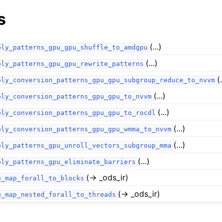
s
(...)
ply_patterns_gpu_gpu_shuffle_to_amdgpu
(...)
ply_patterns_gpu_gpu_rewrite_patterns
(.
ply_conversion_patterns_gpu_gpu_subgroup_reduce_to_nvvm
(...)
ply_conversion_patterns_gpu_gpu_to_nvvm
(...)
ply_conversion_patterns_gpu_gpu_to_rocdl
(...)
ply_conversion_patterns_gpu_gpu_wmma_to_nvvm
(...)
ply_patterns_gpu_unroll_vectors_subgroup_mma
(...)
ply_patterns_gpu_eliminate_barriers
(→ _ods_ir)
u_map_forall_to_blocks
(→ _ods_ir)
u_map_nested_forall_to_threads