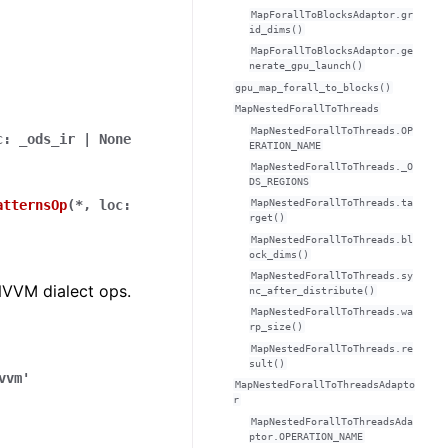
MapForallToBlocksAdaptor.gr
id_dims()
MapForallToBlocksAdaptor.ge
nerate_gpu_launch()
gpu_map_forall_to_blocks()
MapNestedForallToThreads
MapNestedForallToThreads.OP
c
:
_ods_ir
|
None
ERATION_NAME
MapNestedForallToThreads._O
DS_REGIONS
MapNestedForallToThreads.ta
atternsOp
(
*
,
loc
:
rget()
MapNestedForallToThreads.bl
ock_dims()
MapNestedForallToThreads.sy
NVVM dialect ops.
nc_after_distribute()
MapNestedForallToThreads.wa
rp_size()
MapNestedForallToThreads.re
sult()
vvm'
MapNestedForallToThreadsAdapto
r
MapNestedForallToThreadsAda
ptor.OPERATION_NAME