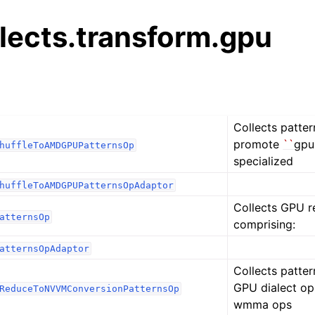
alects.transform.gpu
Collects patter
promote
``
gpu
huffleToAMDGPUPatternsOp
specialized
huffleToAMDGPUPatternsOpAdaptor
Collects GPU r
atternsOp
comprising:
atternsOpAdaptor
Collects patter
GPU dialect op
ReduceToNVVMConversionPatternsOp
wmma ops