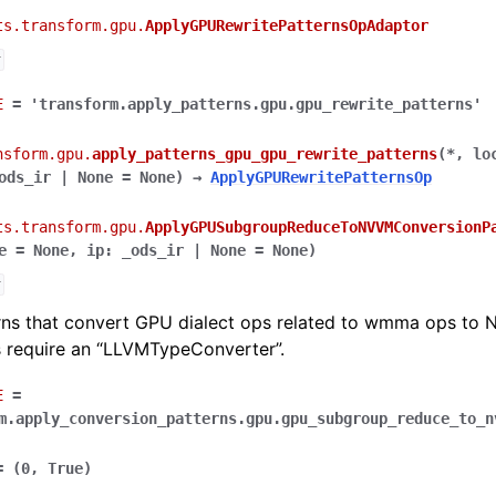
ts.transform.gpu.
ApplyGPURewritePatternsOpAdaptor
r
E
=
'transform.apply_patterns.gpu.gpu_rewrite_patterns'
nsform.gpu.
apply_patterns_gpu_gpu_rewrite_patterns
(
*
,
lo
ods_ir
|
None
=
None
)
→
ApplyGPURewritePatternsOp
ts.transform.gpu.
ApplyGPUSubgroupReduceToNVVMConversionP
e
=
None
,
ip
:
_ods_ir
|
None
=
None
)
r
rns that convert GPU dialect ops related to wmma ops to 
s require an “LLVMTypeConverter”.
E
=
m.apply_conversion_patterns.gpu.gpu_subgroup_reduce_to_n
=
(0,
True)