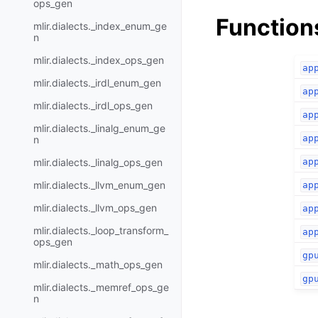
ops_gen
Function
mlir.dialects._index_enum_ge
n
mlir.dialects._index_ops_gen
ap
mlir.dialects._irdl_enum_gen
ap
mlir.dialects._irdl_ops_gen
ap
mlir.dialects._linalg_enum_ge
ap
n
mlir.dialects._linalg_ops_gen
ap
mlir.dialects._llvm_enum_gen
ap
mlir.dialects._llvm_ops_gen
ap
mlir.dialects._loop_transform_
ap
ops_gen
gp
mlir.dialects._math_ops_gen
gp
mlir.dialects._memref_ops_ge
n