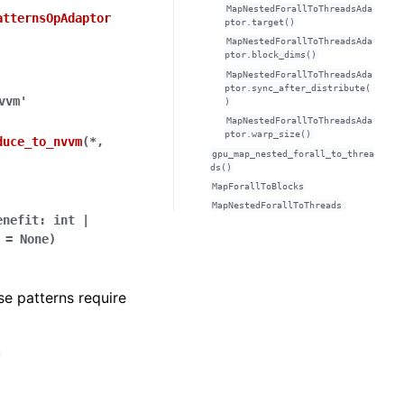
MapNestedForallToThreadsAda
atternsOpAdaptor
ptor.target()
MapNestedForallToThreadsAda
ptor.block_dims()
MapNestedForallToThreadsAda
ptor.sync_after_distribute(
vvm'
)
MapNestedForallToThreadsAda
ptor.warp_size()
duce_to_nvvm
(
*
,
gpu_map_nested_forall_to_threa
ds()
MapForallToBlocks
MapNestedForallToThreads
enefit
:
int
|
=
None
)
e patterns require
'