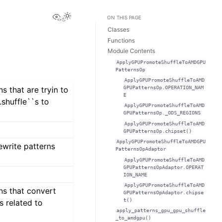
View this page
ON THIS PAGE
Classes
Functions
Module Contents
ApplyGPUPromoteShuffleToAMDGPU
PatternsOp
ApplyGPUPromoteShuffleToAMD
GPUPatternsOp.OPERATION_NAM
ns that are tryin to
E
.shuffle``s to
ApplyGPUPromoteShuffleToAMD
GPUPatternsOp._ODS_REGIONS
ApplyGPUPromoteShuffleToAMD
GPUPatternsOp.chipset()
ApplyGPUPromoteShuffleToAMDGPU
ewrite patterns
PatternsOpAdaptor
ApplyGPUPromoteShuffleToAMD
GPUPatternsOpAdaptor.OPERAT
ION_NAME
ApplyGPUPromoteShuffleToAMD
ns that convert
GPUPatternsOpAdaptor.chipse
t()
s related to
apply_patterns_gpu_gpu_shuffle
_to_amdgpu()