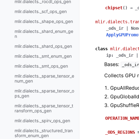
mlir.dialects._rocdl_ops_gen
chipset
(
)
→
_
mlir.dialects._scf_ops_gen
mlir.dialects._shape_ops_gen
mlir.dialects.tra
_ods_ir
|
Non
mlir.dialects._shard_enum_ge
ApplyGPUPromo
n
mlir.dialects._shard_ops_gen
class
mlir.dialec
ip
:
_ods_ir
|
mlir.dialects._smt_enum_gen
Bases:
_ods_i
mlir.dialects._smt_ops_gen
Collects GPU r
mlir.dialects._sparse_tensor_e
num_gen
GpuAllReduc
mlir.dialects._sparse_tensor_o
ps_gen
GpuGlobalId
GpuShuffleR
mlir.dialects._sparse_tensor_t
ransform_ops_gen
OPERATION_NAM
mlir.dialects._spirv_ops_gen
mlir.dialects._structured_tran
_ODS_REGIONS
sform_enum_gen