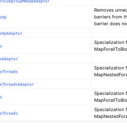
rsSubgroupMmaOpAdaptor
Removes unne
barriers from th
sOp
barrier does no
sOpAdaptor
Specialization 
s
MapForallToBlo
sAdaptor
Specialization 
oThreads
MapNestedForal
oThreadsAdaptor
Specialization 
s
MapForallToBlo
Specialization 
oThreads
MapNestedForal