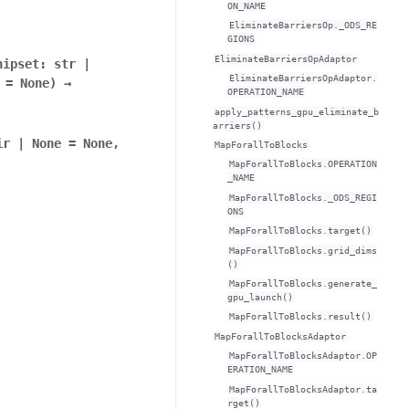
ON_NAME
EliminateBarriersOp._ODS_RE
GIONS
EliminateBarriersOpAdaptor
hipset
:
str
|
EliminateBarriersOpAdaptor.
=
None
)
→
OPERATION_NAME
apply_patterns_gpu_eliminate_b
arriers()
ir
|
None
=
None
,
MapForallToBlocks
MapForallToBlocks.OPERATION
_NAME
MapForallToBlocks._ODS_REGI
ONS
MapForallToBlocks.target()
MapForallToBlocks.grid_dims
()
MapForallToBlocks.generate_
gpu_launch()
MapForallToBlocks.result()
MapForallToBlocksAdaptor
MapForallToBlocksAdaptor.OP
ERATION_NAME
MapForallToBlocksAdaptor.ta
rget()