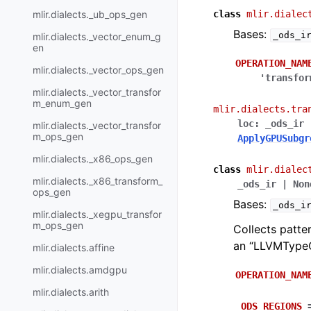
mlir.dialects._ub_ops_gen
class
mlir.dialec
Bases:
_ods_i
mlir.dialects._vector_enum_g
en
OPERATION_NAM
mlir.dialects._vector_ops_gen
'transfor
mlir.dialects._vector_transfor
m_enum_gen
mlir.dialects.tra
loc
:
_ods_ir
mlir.dialects._vector_transfor
m_ops_gen
ApplyGPUSubgr
mlir.dialects._x86_ops_gen
class
mlir.dialec
mlir.dialects._x86_transform_
_ods_ir
|
Non
ops_gen
Bases:
_ods_i
mlir.dialects._xegpu_transfor
m_ops_gen
Collects patte
an “LLVMTypeC
mlir.dialects.affine
mlir.dialects.amdgpu
OPERATION_NAM
mlir.dialects.arith
_ODS_REGIONS