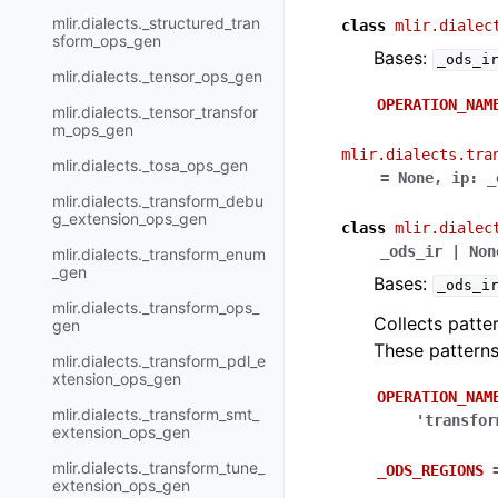
mlir.dialects._structured_tran
class
mlir.dialec
sform_ops_gen
Bases:
_ods_i
mlir.dialects._tensor_ops_gen
OPERATION_NAM
mlir.dialects._tensor_transfor
m_ops_gen
mlir.dialects.tra
mlir.dialects._tosa_ops_gen
=
None
,
ip
:
_
mlir.dialects._transform_debu
g_extension_ops_gen
class
mlir.dialec
_ods_ir
|
Non
mlir.dialects._transform_enum
_gen
Bases:
_ods_i
mlir.dialects._transform_ops_
Collects patte
gen
These pattern
mlir.dialects._transform_pdl_e
xtension_ops_gen
OPERATION_NAM
mlir.dialects._transform_smt_
'transfor
extension_ops_gen
mlir.dialects._transform_tune_
_ODS_REGIONS
extension_ops_gen