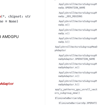
ApplyUnrollVectorsSubgroupM
maOp.OPERATION_NAME
ApplyUnrollVectorsSubgroupM
p
(
*
,
chipset
:
str
maOp._ODS_REGIONS
ne
=
None
)
ApplyUnrollVectorsSubgroupM
maOp.m()
ApplyUnrollVectorsSubgroupM
maOp.n()
zed AMDGPU
ApplyUnrollVectorsSubgroupM
maOp.k()
ApplyUnrollVectorsSubgroupMmaO
pAdaptor
ApplyUnrollVectorsSubgroupM
maOpAdaptor.OPERATION_NAME
ApplyUnrollVectorsSubgroupM
maOpAdaptor.m()
ApplyUnrollVectorsSubgroupM
maOpAdaptor.n()
ApplyUnrollVectorsSubgroupM
pAdaptor
maOpAdaptor.k()
apply_patterns_gpu_unroll_vect
ors_subgroup_mma()
EliminateBarriersOp
EliminateBarriersOp.OPERATI