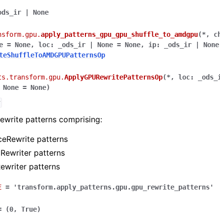
ods_ir
|
None
nsform.gpu.
apply_patterns_gpu_gpu_shuffle_to_amdgpu
(
*
,
c
e
=
None
,
loc
:
_ods_ir
|
None
=
None
,
ip
:
_ods_ir
|
None
teShuffleToAMDGPUPatternsOp
ts.transform.gpu.
ApplyGPURewritePatternsOp
(
*
,
loc
:
_ods_
None
=
None
)
r
ewrite patterns comprising:
eRewrite patterns
Rewriter patterns
ewriter patterns
E
=
'transform.apply_patterns.gpu.gpu_rewrite_patterns'
=
(0,
True)