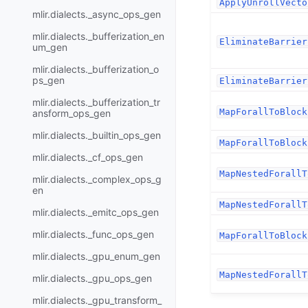
ApplyUnrollVecto
mlir.dialects._async_ops_gen
mlir.dialects._bufferization_en
EliminateBarrier
um_gen
mlir.dialects._bufferization_o
ps_gen
EliminateBarrier
mlir.dialects._bufferization_tr
MapForallToBlock
ansform_ops_gen
mlir.dialects._builtin_ops_gen
MapForallToBlock
mlir.dialects._cf_ops_gen
MapNestedForallT
mlir.dialects._complex_ops_g
en
MapNestedForallT
mlir.dialects._emitc_ops_gen
mlir.dialects._func_ops_gen
MapForallToBlock
mlir.dialects._gpu_enum_gen
MapNestedForallT
mlir.dialects._gpu_ops_gen
mlir.dialects._gpu_transform_