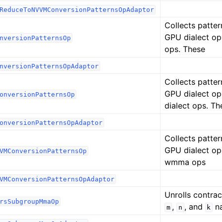
ReduceToNVVMConversionPatternsOpAdaptor
Collects patter
GPU dialect op
nversionPatternsOp
ops. These
nversionPatternsOpAdaptor
Collects patter
GPU dialect o
onversionPatternsOp
dialect ops. Th
onversionPatternsOpAdaptor
Collects patter
GPU dialect op
VMConversionPatternsOp
wmma ops
VMConversionPatternsOpAdaptor
Unrolls contrac
rsSubgroupMmaOp
,
, and
na
m
n
k