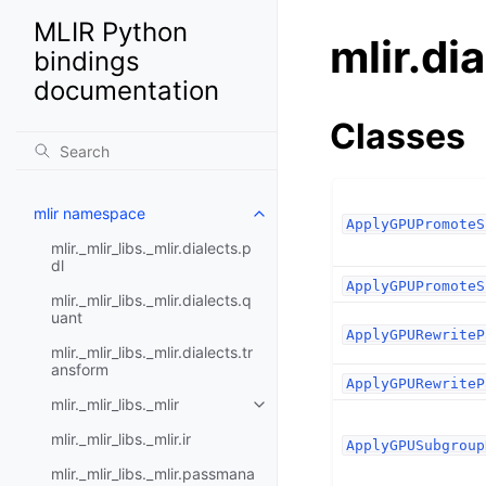
MLIR Python
mlir.di
bindings
documentation
Classes
mlir namespace
ApplyGPUPromoteS
mlir._mlir_libs._mlir.dialects.p
dl
ApplyGPUPromoteS
mlir._mlir_libs._mlir.dialects.q
uant
ApplyGPURewriteP
mlir._mlir_libs._mlir.dialects.tr
ansform
ApplyGPURewriteP
mlir._mlir_libs._mlir
mlir._mlir_libs._mlir.ir
ApplyGPUSubgroup
mlir._mlir_libs._mlir.passmana