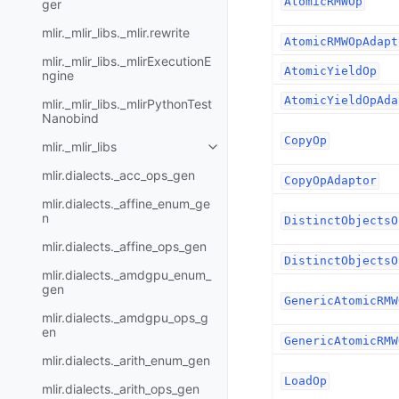
AtomicRMWOp
ger
mlir._mlir_libs._mlir.rewrite
AtomicRMWOpAdapt
mlir._mlir_libs._mlirExecutionE
AtomicYieldOp
ngine
AtomicYieldOpAda
mlir._mlir_libs._mlirPythonTest
Nanobind
CopyOp
mlir._mlir_libs
mlir.dialects._acc_ops_gen
CopyOpAdaptor
mlir.dialects._affine_enum_ge
n
DistinctObjectsO
mlir.dialects._affine_ops_gen
DistinctObjectsO
mlir.dialects._amdgpu_enum_
gen
GenericAtomicRMW
mlir.dialects._amdgpu_ops_g
en
GenericAtomicRMW
mlir.dialects._arith_enum_gen
LoadOp
mlir.dialects._arith_ops_gen