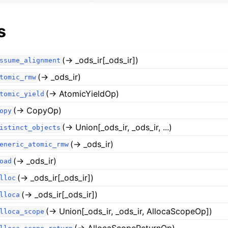
s
(→ _ods_ir[_ods_ir])
ssume_alignment
(→ _ods_ir)
tomic_rmw
(→ AtomicYieldOp)
tomic_yield
(→ CopyOp)
opy
(→ Union[_ods_ir, _ods_ir, ...)
istinct_objects
(→ _ods_ir)
eneric_atomic_rmw
(→ _ods_ir)
oad
(→ _ods_ir[_ods_ir])
lloc
(→ _ods_ir[_ods_ir])
lloca
(→ Union[_ods_ir, _ods_ir, AllocaScopeOp])
lloca_scope
(→ AllocaScopeReturnOp)