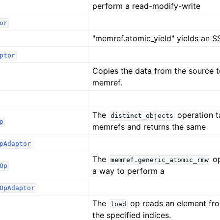
perform a read-modify-write
or
"memref.atomic_yield" yields an S
ptor
Copies the data from the source t
memref.
The
operation ta
distinct_objects
p
memrefs and returns the same
pAdaptor
The
op
memref.generic_atomic_rmw
Op
a way to perform a
OpAdaptor
The
op reads an element fr
load
the specified indices.