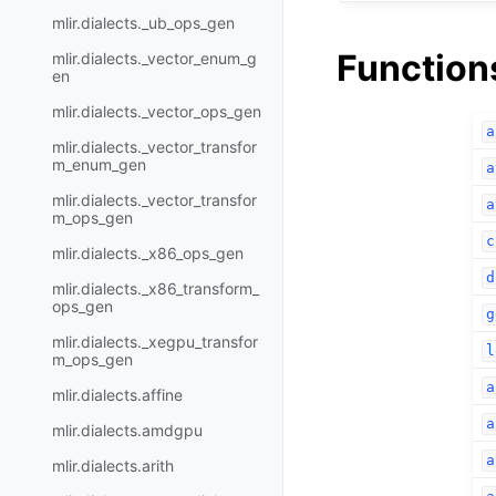
mlir.dialects._ub_ops_gen
Function
mlir.dialects._vector_enum_g
en
mlir.dialects._vector_ops_gen
a
mlir.dialects._vector_transfor
m_enum_gen
a
mlir.dialects._vector_transfor
a
m_ops_gen
c
mlir.dialects._x86_ops_gen
d
mlir.dialects._x86_transform_
ops_gen
g
mlir.dialects._xegpu_transfor
l
m_ops_gen
a
mlir.dialects.affine
a
mlir.dialects.amdgpu
a
mlir.dialects.arith