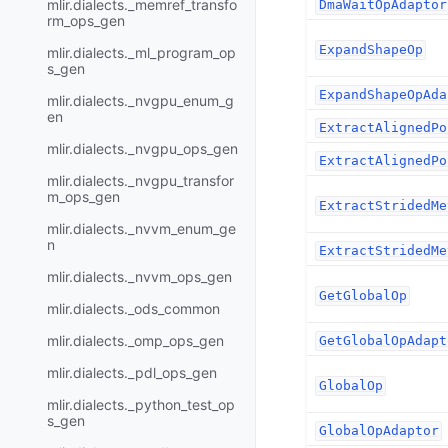
mlir.dialects._memref_transfo
DmaWaitOpAdaptor
rm_ops_gen
ExpandShapeOp
mlir.dialects._ml_program_op
s_gen
ExpandShapeOpAda
mlir.dialects._nvgpu_enum_g
en
ExtractAlignedPo
mlir.dialects._nvgpu_ops_gen
ExtractAlignedPo
mlir.dialects._nvgpu_transfor
m_ops_gen
ExtractStridedMe
mlir.dialects._nvvm_enum_ge
n
ExtractStridedMe
mlir.dialects._nvvm_ops_gen
GetGlobalOp
mlir.dialects._ods_common
mlir.dialects._omp_ops_gen
GetGlobalOpAdapt
mlir.dialects._pdl_ops_gen
GlobalOp
mlir.dialects._python_test_op
s_gen
GlobalOpAdaptor