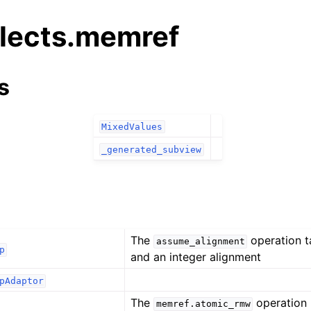
alects.memref
s
MixedValues
_generated_subview
The
operation 
assume_alignment
p
and an integer alignment
pAdaptor
The
operation 
memref.atomic_rmw