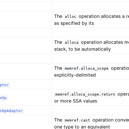
The
operation allocates a 
alloc
as specified by its
The
operation allocates 
alloca
stack, to be automatically
The
operatio
memref.alloca_scope
explicitly-delimited
ptor
opera
memref.alloca_scope.return
nOp
or more SSA values
nOpAdaptor
The
operation conve
memref.cast
one type to an equivalent