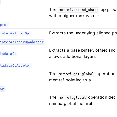
The
op prod
memref.expand_shape
with a higher rank whose
ptor
Extracts the underlying aligned po
interAsIndexOp
interAsIndexOpAdaptor
Extracts a base buffer, offset and 
tadataOp
allows additional layers
tadataOpAdaptor
The
operation 
memref.get_global
memref pointing to a
or
The
operation decl
memref.global
named global memref