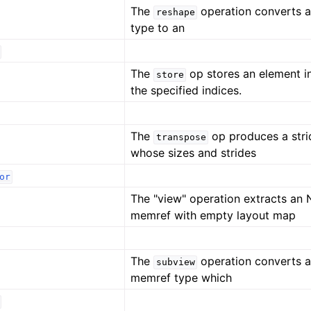
The
operation converts 
reshape
type to an
The
op stores an element i
store
the specified indices.
The
op produces a str
transpose
whose sizes and strides
or
The "view" operation extracts an
memref with empty layout map
The
operation converts a
subview
memref type which