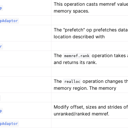
This operation casts memref valu
p
memory spaces.
pAdaptor
The "prefetch" op prefetches dat
location described with
r
The
operation takes
memref.rank
and returns its rank.
The
operation changes th
realloc
memory region. The memory
Modify offset, sizes and strides o
p
unranked/ranked memref.
pAdaptor