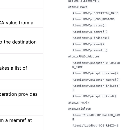
assume_alignment()
AtomicRMWOp
AtomicRMWOp.OPERATION_NAME
AtomicRMWOp._ODS_REGIONS
SA value from a
AtomicRMWOp.value()
AtomicRMWOp.memref()
AtomicRMWOp.indices()
o the destination
AtomicRMWOp.kind()
AtomicRMWOp.result()
AtomicRMWOpAdaptor
AtomicRMWOpAdaptor.OPERATIO
kes a list of
N_NAME
AtomicRMWOpAdaptor.value()
AtomicRMWOpAdaptor.memref()
AtomicRMWOpAdaptor.indices(
)
eration provides
AtomicRMWOpAdaptor.kind()
atomic_rmw()
AtomicYieldOp
AtomicYieldOp.OPERATION_NAM
om a memref at
E
AtomicYieldOp._ODS_REGIONS