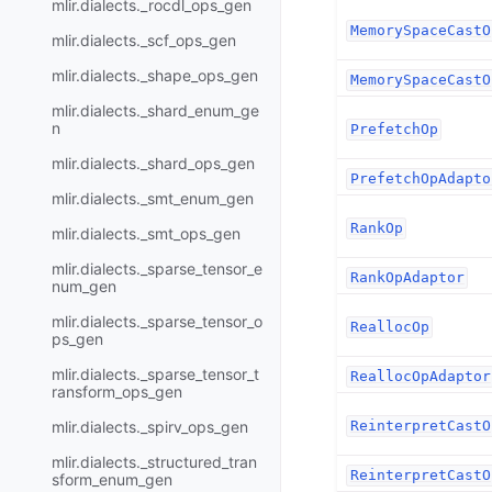
mlir.dialects._rocdl_ops_gen
MemorySpaceCastO
mlir.dialects._scf_ops_gen
mlir.dialects._shape_ops_gen
MemorySpaceCastO
mlir.dialects._shard_enum_ge
n
PrefetchOp
mlir.dialects._shard_ops_gen
PrefetchOpAdapto
mlir.dialects._smt_enum_gen
RankOp
mlir.dialects._smt_ops_gen
mlir.dialects._sparse_tensor_e
RankOpAdaptor
num_gen
mlir.dialects._sparse_tensor_o
ReallocOp
ps_gen
mlir.dialects._sparse_tensor_t
ReallocOpAdaptor
ransform_ops_gen
mlir.dialects._spirv_ops_gen
ReinterpretCastO
mlir.dialects._structured_tran
ReinterpretCastO
sform_enum_gen