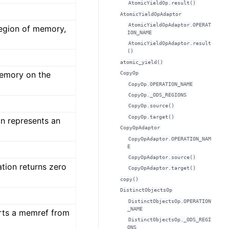
AtomicYieldOp.result()
AtomicYieldOpAdaptor
AtomicYieldOpAdaptor.OPERAT
region of memory,
ION_NAME
AtomicYieldOpAdaptor.result
()
atomic_yield()
memory on the
CopyOp
CopyOp.OPERATION_NAME
CopyOp._ODS_REGIONS
CopyOp.source()
CopyOp.target()
n represents an
CopyOpAdaptor
CopyOpAdaptor.OPERATION_NAM
E
CopyOpAdaptor.source()
tion returns zero
CopyOpAdaptor.target()
copy()
DistinctObjectsOp
DistinctObjectsOp.OPERATION
_NAME
rts a memref from
DistinctObjectsOp._ODS_REGI
ONS