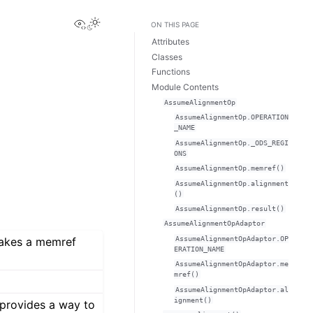
View this page
ON THIS PAGE
Attributes
Classes
Functions
Module Contents
AssumeAlignmentOp
AssumeAlignmentOp.OPERATION
_NAME
AssumeAlignmentOp._ODS_REGI
ONS
AssumeAlignmentOp.memref()
AssumeAlignmentOp.alignment
()
AssumeAlignmentOp.result()
AssumeAlignmentOpAdaptor
AssumeAlignmentOpAdaptor.OP
takes a memref
ERATION_NAME
AssumeAlignmentOpAdaptor.me
mref()
AssumeAlignmentOpAdaptor.al
ignment()
provides a way to