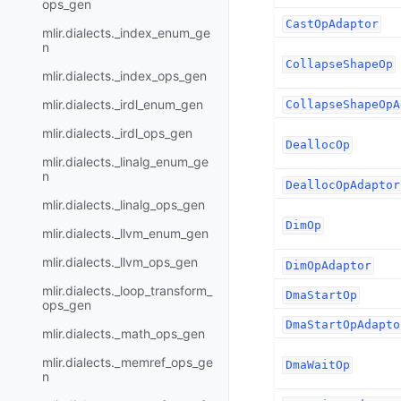
ops_gen
CastOpAdaptor
mlir.dialects._index_enum_ge
n
CollapseShapeOp
mlir.dialects._index_ops_gen
mlir.dialects._irdl_enum_gen
CollapseShapeOpA
mlir.dialects._irdl_ops_gen
DeallocOp
mlir.dialects._linalg_enum_ge
n
DeallocOpAdaptor
mlir.dialects._linalg_ops_gen
DimOp
mlir.dialects._llvm_enum_gen
mlir.dialects._llvm_ops_gen
DimOpAdaptor
mlir.dialects._loop_transform_
DmaStartOp
ops_gen
DmaStartOpAdapto
mlir.dialects._math_ops_gen
mlir.dialects._memref_ops_ge
DmaWaitOp
n