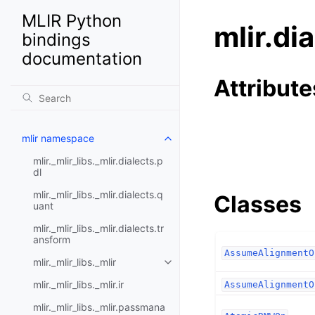
MLIR Python
mlir.di
bindings
documentation
Attribute
mlir namespace
mlir._mlir_libs._mlir.dialects.p
dl
mlir._mlir_libs._mlir.dialects.q
Classes
uant
mlir._mlir_libs._mlir.dialects.tr
ansform
AssumeAlignmentO
mlir._mlir_libs._mlir
mlir._mlir_libs._mlir.ir
AssumeAlignmentO
mlir._mlir_libs._mlir.passmana