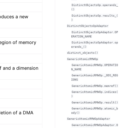
DistinctObjectsOp.operands_
()
oduces a new
DistinctObjectsOp.results_(
)
DistinctObjectsOpAdaptor
DistinctObjectsOpAdaptor.OP
ERATION_NAME
region of memory
DistinctObjectsOpAdaptor.op
erands_()
distinct_objects()
GenericAtomicRMWOp
GenericAtomicRMWOp.OPERATIO
f and a dimension
N_NAME
GenericAtomicRMWOp._ODS_REG
IONS
GenericAtomicRMWOp.memref()
GenericAtomicRMWOp.indices(
)
GenericAtomicRMWOp.result()
GenericAtomicRMWOp.atomic_b
letion of a DMA
ody()
GenericAtomicRMWOpAdaptor
GenericAtomicRMWOpAdaptor.O