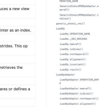
PERATION_NAME
GenericAtomicRMWOpAdaptor.m
uces a new view
emref()
GenericAtomicRMWOpAdaptor.i
ndices()
generic_atomic_rmw()
LoadOp
inter as an index.
LoadOp.OPERATION_NAME
LoadOp._ODS_REGIONS
LoadOp.memref()
strides. This op
LoadOp.indices()
LoadOp.nontemporal()
LoadOp.alignment()
LoadOp.invariant()
retrieves the
LoadOp.result()
LoadOpAdaptor
LoadOpAdaptor.OPERATION_NAM
E
ares or defines a
LoadOpAdaptor.memref()
LoadOpAdaptor.indices()
LoadOpAdaptor.nontemporal()
LoadOpAdaptor.alignment()