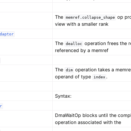
The
op pr
memref.collapse_shape
view with a smaller rank
daptor
The
operation frees the 
dealloc
referenced by a memref
The
operation takes a memre
dim
operand of type
.
index
Syntax:
r
DmaWaitOp blocks until the comp
operation associated with the