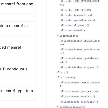
AllocaOp._ODS_OPERAND_SEGME
a memref from one
NTS
AllocaOp._ODS_REGIONS
AllocaOp.dynamicSizes()
AllocaOp.symbolOperands()
nto a memref at
AllocaOp.alignment()
AllocaOp.memref()
AllocaOpAdaptor
AllocaOpAdaptor.OPERATION_N
AME
ided memref
AllocaOpAdaptor.dynamicSize
s()
AllocaOpAdaptor.symbolOpera
nds()
AllocaOpAdaptor.alignment()
 N-D contiguous
alloca()
AllocaScopeOp
AllocaScopeOp.OPERATION_NAM
E
 memref type to a
AllocaScopeOp._ODS_REGIONS
AllocaScopeOp.results_()
AllocaScopeOp.bodyRegion()
AllocaScopeOpAdaptor