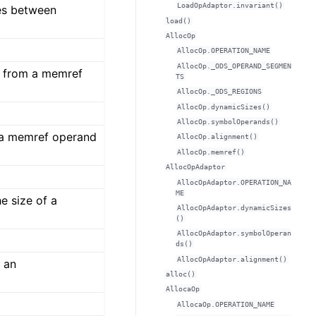
LoadOpAdaptor.invariant()
es between
load()
AllocOp
AllocOp.OPERATION_NAME
AllocOp._ODS_OPERAND_SEGMEN
a from a memref
TS
AllocOp._ODS_REGIONS
AllocOp.dynamicSizes()
AllocOp.symbolOperands()
 a memref operand
AllocOp.alignment()
AllocOp.memref()
AllocOpAdaptor
AllocOpAdaptor.OPERATION_NA
ME
e size of a
AllocOpAdaptor.dynamicSizes
()
AllocOpAdaptor.symbolOperan
ds()
AllocOpAdaptor.alignment()
f an
alloc()
AllocaOp
AllocaOp.OPERATION_NAME