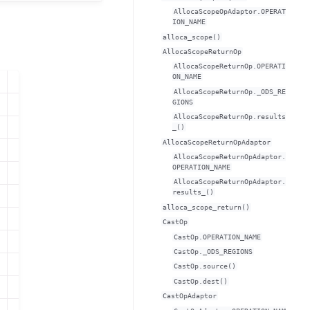
AllocaScopeOpAdaptor.OPERAT
ION_NAME
alloca_scope()
AllocaScopeReturnOp
AllocaScopeReturnOp.OPERATI
ON_NAME
AllocaScopeReturnOp._ODS_RE
GIONS
AllocaScopeReturnOp.results
_()
AllocaScopeReturnOpAdaptor
AllocaScopeReturnOpAdaptor.
OPERATION_NAME
AllocaScopeReturnOpAdaptor.
results_()
alloca_scope_return()
CastOp
CastOp.OPERATION_NAME
CastOp._ODS_REGIONS
CastOp.source()
CastOp.dest()
CastOpAdaptor