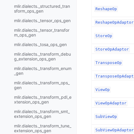
mlir.dialects._structured_tran
ReshapeOp
sform_ops_gen
mlir.dialects._tensor_ops_gen
ReshapeOpAdaptor
mlir.dialects._tensor_transfor
m_ops_gen
StoreOp
mlir.dialects._tosa_ops_gen
StoreOpAdaptor
mlir.dialects._transform_debu
g_extension_ops_gen
TransposeOp
mlir.dialects._transform_enum
_gen
TransposeOpAdapt
mlir.dialects._transform_ops_
gen
ViewOp
mlir.dialects._transform_pdl_e
xtension_ops_gen
ViewOpAdaptor
mlir.dialects._transform_smt_
extension_ops_gen
SubViewOp
mlir.dialects._transform_tune_
SubViewOpAdaptor
extension_ops_gen