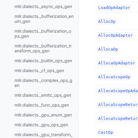
mlir.dialects._async_ops_gen
LoadOpAdaptor
mlir.dialects._bufferization_en
um_gen
AllocOp
mlir.dialects._bufferization_o
AllocOpAdaptor
ps_gen
mlir.dialects._bufferization_tr
AllocaOp
ansform_ops_gen
mlir.dialects._builtin_ops_gen
AllocaOpAdaptor
mlir.dialects._cf_ops_gen
AllocaScopeOp
mlir.dialects._complex_ops_g
en
AllocaScopeOpAda
mlir.dialects._emitc_ops_gen
mlir.dialects._func_ops_gen
AllocaScopeRetur
mlir.dialects._gpu_enum_gen
AllocaScopeRetur
mlir.dialects._gpu_ops_gen
CastOp
mlir.dialects._gpu_transform_