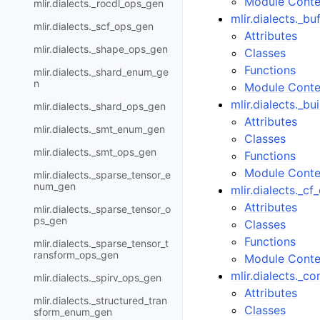
Module Conte
mlir.dialects._rocdl_ops_gen
mlir.dialects._b
mlir.dialects._scf_ops_gen
Attributes
mlir.dialects._shape_ops_gen
Classes
Functions
mlir.dialects._shard_enum_ge
n
Module Conte
mlir.dialects._bu
mlir.dialects._shard_ops_gen
Attributes
mlir.dialects._smt_enum_gen
Classes
mlir.dialects._smt_ops_gen
Functions
Module Conte
mlir.dialects._sparse_tensor_e
num_gen
mlir.dialects._c
Attributes
mlir.dialects._sparse_tensor_o
ps_gen
Classes
Functions
mlir.dialects._sparse_tensor_t
ransform_ops_gen
Module Conte
mlir.dialects._
mlir.dialects._spirv_ops_gen
Attributes
mlir.dialects._structured_tran
Classes
sform_enum_gen