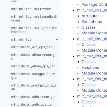
ger
Package Cont
mlir._mlir_libs._mlir.rewrite
mlir._mlir_libs._ml
Attributes
mlir._mlir_libs._mlirExecutionE
ngine
Exceptions
Classes
mlir._mlir_libs._mlirPythonTest
Nanobind
Module Conte
mlir._mlir_libs.
mlir._mlir_libs
Classes
mlir.dialects._acc_ops_gen
Module Conte
mlir.dialects._affine_enum_ge
mlir._mlir_libs._m
n
Classes
mlir.dialects._affine_ops_gen
Functions
Module Conte
mlir.dialects._amdgpu_enum_
gen
mlir._mlir_libs.
Classes
mlir.dialects._amdgpu_ops_g
en
Module Conte
mlir._mlir_libs.
mlir.dialects._arith_enum_gen
Classes
mlir.dialects._arith_ops_gen