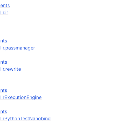
ents
ir.ir
nts
_mlir.passmanager
nts
lir.rewrite
nts
_mlirExecutionEngine
nts
_mlirPythonTestNanobind