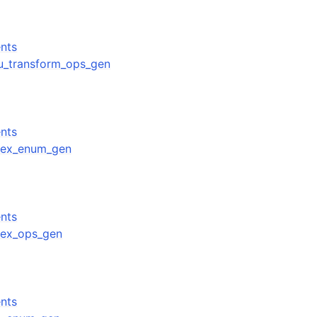
nts
gpu_transform_ops_gen
nts
ndex_enum_gen
nts
ndex_ops_gen
nts