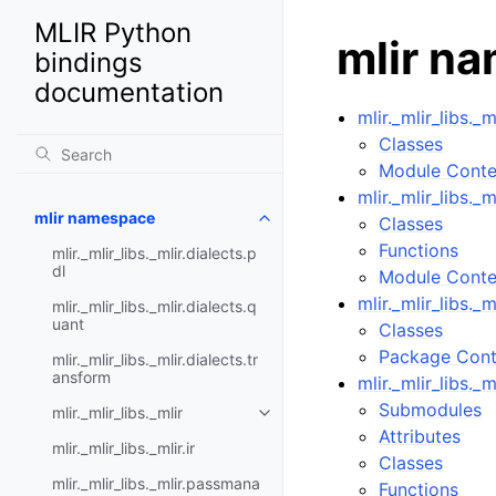
MLIR Python
mlir n
bindings
documentation
mlir._mlir_libs._m
Classes
Module Conte
mlir._mlir_libs._m
mlir namespace
Classes
Functions
mlir._mlir_libs._mlir.dialects.p
dl
Module Conte
mlir._mlir_libs._
mlir._mlir_libs._mlir.dialects.q
uant
Classes
Package Cont
mlir._mlir_libs._mlir.dialects.tr
ansform
mlir._mlir_libs._m
Submodules
mlir._mlir_libs._mlir
Attributes
mlir._mlir_libs._mlir.ir
Classes
mlir._mlir_libs._mlir.passmana
Functions