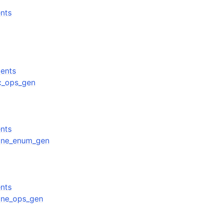
nts
ents
cc_ops_gen
nts
ffine_enum_gen
nts
ffine_ops_gen