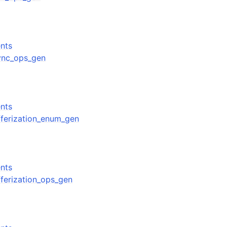
nts
sync_ops_gen
nts
ufferization_enum_gen
nts
ufferization_ops_gen