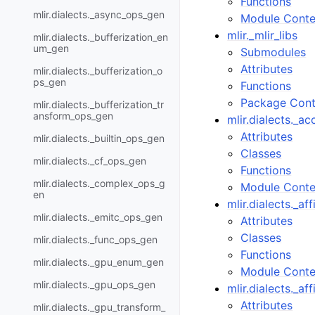
Functions
mlir.dialects._async_ops_gen
Module Conte
mlir._mlir_libs
mlir.dialects._bufferization_en
um_gen
Submodules
Attributes
mlir.dialects._bufferization_o
ps_gen
Functions
Package Cont
mlir.dialects._bufferization_tr
ansform_ops_gen
mlir.dialects._a
Attributes
mlir.dialects._builtin_ops_gen
Classes
mlir.dialects._cf_ops_gen
Functions
mlir.dialects._complex_ops_g
Module Conte
en
mlir.dialects._a
mlir.dialects._emitc_ops_gen
Attributes
Classes
mlir.dialects._func_ops_gen
Functions
mlir.dialects._gpu_enum_gen
Module Conte
mlir.dialects._gpu_ops_gen
mlir.dialects._a
Attributes
mlir.dialects._gpu_transform_