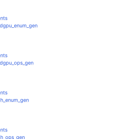
nts
amdgpu_enum_gen
nts
amdgpu_ops_gen
nts
rith_enum_gen
nts
ith_ops_gen