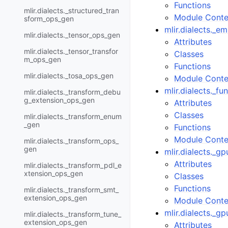
Functions
mlir.dialects._structured_tran
Module Conte
sform_ops_gen
mlir.dialects._e
mlir.dialects._tensor_ops_gen
Attributes
mlir.dialects._tensor_transfor
Classes
m_ops_gen
Functions
mlir.dialects._tosa_ops_gen
Module Conte
mlir.dialects._f
mlir.dialects._transform_debu
g_extension_ops_gen
Attributes
Classes
mlir.dialects._transform_enum
_gen
Functions
Module Conte
mlir.dialects._transform_ops_
gen
mlir.dialects._
Attributes
mlir.dialects._transform_pdl_e
xtension_ops_gen
Classes
Functions
mlir.dialects._transform_smt_
extension_ops_gen
Module Conte
mlir.dialects._g
mlir.dialects._transform_tune_
extension_ops_gen
Attributes