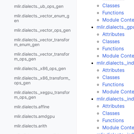
Classes
mlir.dialects._ub_ops_gen
Functions
mlir.dialects._vector_enum_g
Module Conte
en
mlir.dialects._
mlir.dialects._vector_ops_gen
Attributes
mlir.dialects._vector_transfor
Classes
m_enum_gen
Functions
mlir.dialects._vector_transfor
Module Conte
m_ops_gen
mlir.dialects._i
mlir.dialects._x86_ops_gen
Attributes
Classes
mlir.dialects._x86_transform_
ops_gen
Functions
Module Conte
mlir.dialects._xegpu_transfor
m_ops_gen
mlir.dialects._i
Attributes
mlir.dialects.affine
Classes
mlir.dialects.amdgpu
Functions
mlir.dialects.arith
Module Conte