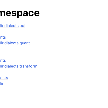
amespace
lir.dialects.pdl
nts
lir.dialects.quant
nts
mlir.dialects.transform
ents
lir