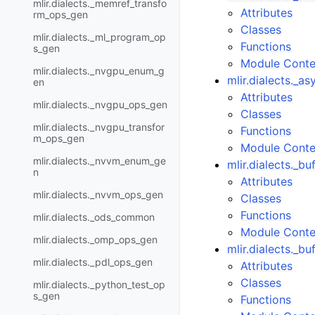
mlir.dialects._memref_transfo
Attributes
rm_ops_gen
Classes
mlir.dialects._ml_program_op
Functions
s_gen
Module Conte
mlir.dialects._nvgpu_enum_g
mlir.dialects._a
en
Attributes
mlir.dialects._nvgpu_ops_gen
Classes
mlir.dialects._nvgpu_transfor
Functions
m_ops_gen
Module Conte
mlir.dialects._nvvm_enum_ge
mlir.dialects._b
n
Attributes
mlir.dialects._nvvm_ops_gen
Classes
Functions
mlir.dialects._ods_common
Module Conte
mlir.dialects._omp_ops_gen
mlir.dialects._b
mlir.dialects._pdl_ops_gen
Attributes
Classes
mlir.dialects._python_test_op
s_gen
Functions