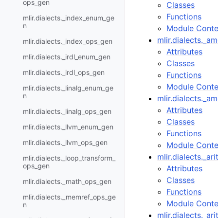
ops_gen
Classes
Functions
mlir.dialects._index_enum_ge
n
Module Conte
mlir.dialects._
mlir.dialects._index_ops_gen
Attributes
mlir.dialects._irdl_enum_gen
Classes
mlir.dialects._irdl_ops_gen
Functions
Module Conte
mlir.dialects._linalg_enum_ge
n
mlir.dialects._
Attributes
mlir.dialects._linalg_ops_gen
Classes
mlir.dialects._llvm_enum_gen
Functions
mlir.dialects._llvm_ops_gen
Module Conte
mlir.dialects._a
mlir.dialects._loop_transform_
ops_gen
Attributes
Classes
mlir.dialects._math_ops_gen
Functions
mlir.dialects._memref_ops_ge
Module Conte
n
mlir.dialects._ar