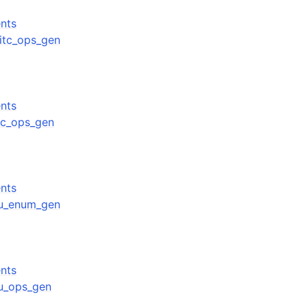
nts
mitc_ops_gen
nts
unc_ops_gen
nts
gpu_enum_gen
nts
pu_ops_gen