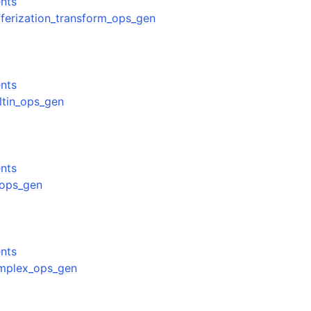
nts
ufferization_transform_ops_gen
nts
iltin_ops_gen
nts
f_ops_gen
nts
complex_ops_gen