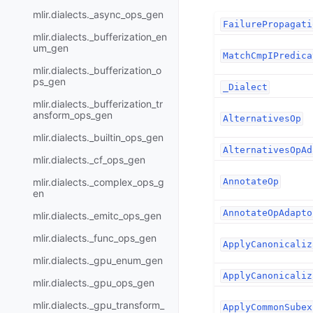
mlir.dialects._async_ops_gen
FailurePropagati
mlir.dialects._bufferization_en
um_gen
MatchCmpIPredica
mlir.dialects._bufferization_o
ps_gen
_Dialect
mlir.dialects._bufferization_tr
ansform_ops_gen
AlternativesOp
mlir.dialects._builtin_ops_gen
AlternativesOpAd
mlir.dialects._cf_ops_gen
mlir.dialects._complex_ops_g
AnnotateOp
en
AnnotateOpAdapto
mlir.dialects._emitc_ops_gen
mlir.dialects._func_ops_gen
ApplyCanonicaliz
mlir.dialects._gpu_enum_gen
ApplyCanonicaliz
mlir.dialects._gpu_ops_gen
mlir.dialects._gpu_transform_
ApplyCommonSubex