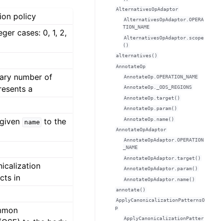
AlternativesOpAdaptor
ion policy
AlternativesOpAdaptor.OPERA
TION_NAME
ger cases: 0, 1, 2,
AlternativesOpAdaptor.scope
()
alternatives()
AnnotateOp
rary number of
AnnotateOp.OPERATION_NAME
resents a
AnnotateOp._ODS_REGIONS
AnnotateOp.target()
AnnotateOp.param()
AnnotateOp.name()
 given
to the
name
AnnotateOpAdaptor
AnnotateOpAdaptor.OPERATION
_NAME
AnnotateOpAdaptor.target()
icalization
AnnotateOpAdaptor.param()
cts in
AnnotateOpAdaptor.name()
annotate()
ApplyCanonicalizationPatternsO
p
ommon
ApplyCanonicalizationPatter