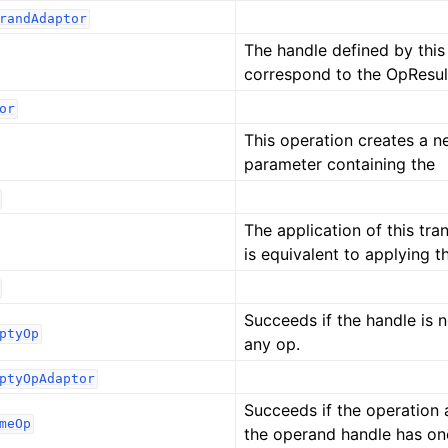
randAdaptor
The handle defined by thi
correspond to the OpResul
or
This operation creates a 
parameter containing the
The application of this tr
is equivalent to applying t
Succeeds if the handle is 
ptyOp
any op.
ptyOpAdaptor
Succeeds if the operation 
meOp
the operand handle has on