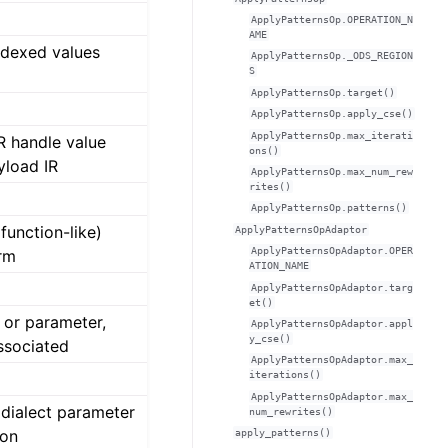
ApplyPatternsOp.OPERATION_N
AME
indexed values
ApplyPatternsOp._ODS_REGION
S
ApplyPatternsOp.target()
ApplyPatternsOp.apply_cse()
ApplyPatternsOp.max_iterati
R handle value
ons()
yload IR
ApplyPatternsOp.max_num_rew
rites()
ApplyPatternsOp.patterns()
function-like)
ApplyPatternsOpAdaptor
ApplyPatternsOpAdaptor.OPER
rm
ATION_NAME
ApplyPatternsOpAdaptor.targ
et()
 or parameter,
ApplyPatternsOpAdaptor.appl
y_cse()
ssociated
ApplyPatternsOpAdaptor.max_
iterations()
ApplyPatternsOpAdaptor.max_
dialect parameter
num_rewrites()
ton
apply_patterns()