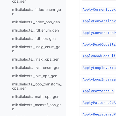
ops_gen
mlir.dialects._index_enum_ge
ApplyCommonSubex
n
ApplyConversionP
mlir.dialects._index_ops_gen
mlir.dialects._irdl_enum_gen
ApplyConversionP
mlir.dialects._irdl_ops_gen
ApplyDeadCodeEli
mlir.dialects._linalg_enum_ge
n
ApplyDeadCodeEli
mlir.dialects._linalg_ops_gen
mlir.dialects._llvm_enum_gen
ApplyLoopInvaria
mlir.dialects._llvm_ops_gen
ApplyLoopInvaria
mlir.dialects._loop_transform_
ops_gen
ApplyPatternsOp
mlir.dialects._math_ops_gen
ApplyPatternsOpA
mlir.dialects._memref_ops_ge
n
ApplyRegisteredP