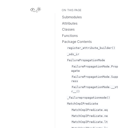
View this page
ON THIS PAGE
Submodules
Attributes
Classes
Functions
Package Contents
register_attribute_builder()
_ods_ir
FailurePropagationMode
FailurePropagationMode.Prop
agate
FailurePropagationMode.Supp
ress
FailurePropagationMode.__st
r__()
_failurepropagationmode()
MatchCmpIPredicate
MatchCmpIPredicate.eq
MatchCmpIPredicate.ne
MatchCmpIPredicate.lt