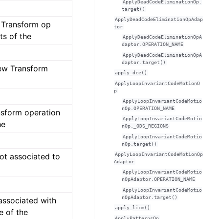
ApplyDeadCodeEliminationOp.
target()
ApplyDeadCodeEliminationOpAdap
s Transform op
tor
ts of the
ApplyDeadCodeEliminationOpA
daptor.OPERATION_NAME
ApplyDeadCodeEliminationOpA
daptor.target()
new Transform
apply_dce()
ApplyLoopInvariantCodeMotionO
p
ApplyLoopInvariantCodeMotio
nOp.OPERATION_NAME
ansform operation
ApplyLoopInvariantCodeMotio
he
nOp._ODS_REGIONS
ApplyLoopInvariantCodeMotio
nOp.target()
ApplyLoopInvariantCodeMotionOp
not associated to
Adaptor
ApplyLoopInvariantCodeMotio
nOpAdaptor.OPERATION_NAME
ApplyLoopInvariantCodeMotio
nOpAdaptor.target()
associated with
apply_licm()
e of the
ApplyPatternsOp