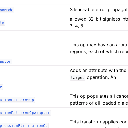
Silenceable error propagat
onMode
allowed 32-bit signless inte
te
3, 4, 5
This op may have an arbit
regions, each of which rep
aptor
Adds an attribute with the
operation. An
target
r
This op populates all canon
ationPatternsOp
patterns of all loaded diale
ationPatternsOpAdaptor
This transform applies c
pressionEliminationOp