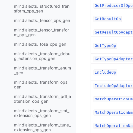
GetProducerOfOpe
mlir.dialects._structured_tran
sform_ops_gen
GetResultOp
mlir.dialects._tensor_ops_gen
mlir.dialects._tensor_transfor
GetResultOpAdapt
m_ops_gen
mlir.dialects._tosa_ops_gen
GetTypeOp
mlir.dialects._transform_debu
g_extension_ops_gen
GetTypeOpAdaptor
mlir.dialects._transform_enum
_gen
IncludeOp
mlir.dialects._transform_ops_
IncludeOpAdaptor
gen
mlir.dialects._transform_pdl_e
MatchOperationEm
xtension_ops_gen
mlir.dialects._transform_smt_
MatchOperationEm
extension_ops_gen
mlir.dialects._transform_tune_
MatchOperationNa
extension_ops_gen