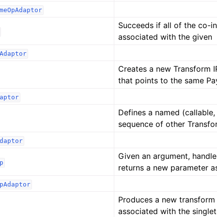
meOpAdaptor
Succeeds if all of the co-
associated with the given
Adaptor
Creates a new Transform I
that points to the same Pa
aptor
Defines a named (callable, 
sequence of other Transfo
daptor
Given an argument, handle
p
returns a new parameter a
pAdaptor
Produces a new transform 
associated with the single