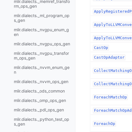
mlir.dialects._memref_transfo
rm_ops_gen
ApplyRegisteredP
mlir.dialects._ml_program_op
s_gen
ApplyToLLVMConve
mlir.dialects._nvgpu_enum_g
en
ApplyToLLVMConve
mlir.dialects._nvgpu_ops_gen
CastOp
mlir.dialects._nvgpu_transfor
CastOpAdaptor
m_ops_gen
mlir.dialects._nvvm_enum_ge
CollectMatchingO
n
mlir.dialects._nvvm_ops_gen
CollectMatchingO
mlir.dialects._ods_common
ForeachMatchOp
mlir.dialects._omp_ops_gen
mlir.dialects._pdl_ops_gen
ForeachMatchOpAd
mlir.dialects._python_test_op
s_gen
ForeachOp