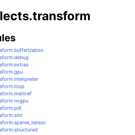
alects.transform
les
nsform.bufferization
ansform.debug
nsform.extras
ansform.gpu
nsform.interpreter
ansform.loop
ansform.memref
ansform.nvgpu
nsform.pdl
ansform.smt
ansform.sparse_tensor
ansform.structured