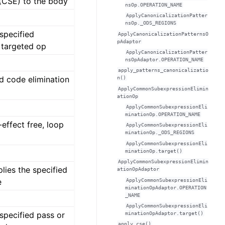
 (CSE) to the body
nsOp.OPERATION_NAME
ApplyCanonicalizationPatter
nsOp._ODS_REGIONS
 specified
ApplyCanonicalizationPatternsO
pAdaptor
 targeted op
ApplyCanonicalizationPatter
nsOpAdaptor.OPERATION_NAME
apply_patterns_canonicalizatio
d code elimination
n()
ApplyCommonSubexpressionElimin
ationOp
ApplyCommonSubexpressionEli
minationOp.OPERATION_NAME
effect free, loop
ApplyCommonSubexpressionEli
minationOp._ODS_REGIONS
ApplyCommonSubexpressionEli
minationOp.target()
ApplyCommonSubexpressionElimin
lies the specified
ationOpAdaptor
e
ApplyCommonSubexpressionEli
minationOpAdaptor.OPERATION
_NAME
ApplyCommonSubexpressionEli
 specified pass or
minationOpAdaptor.target()
apply_cse()