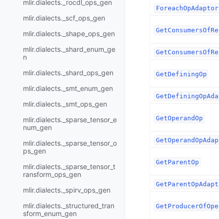
mlir.dialects._rocdl_ops_gen
ForeachOpAdaptor
mlir.dialects._scf_ops_gen
GetConsumersOfRe
mlir.dialects._shape_ops_gen
mlir.dialects._shard_enum_ge
GetConsumersOfRe
n
mlir.dialects._shard_ops_gen
GetDefiningOp
mlir.dialects._smt_enum_gen
GetDefiningOpAda
mlir.dialects._smt_ops_gen
GetOperandOp
mlir.dialects._sparse_tensor_e
num_gen
GetOperandOpAdap
mlir.dialects._sparse_tensor_o
ps_gen
GetParentOp
mlir.dialects._sparse_tensor_t
ransform_ops_gen
GetParentOpAdapt
mlir.dialects._spirv_ops_gen
mlir.dialects._structured_tran
GetProducerOfOpe
sform_enum_gen