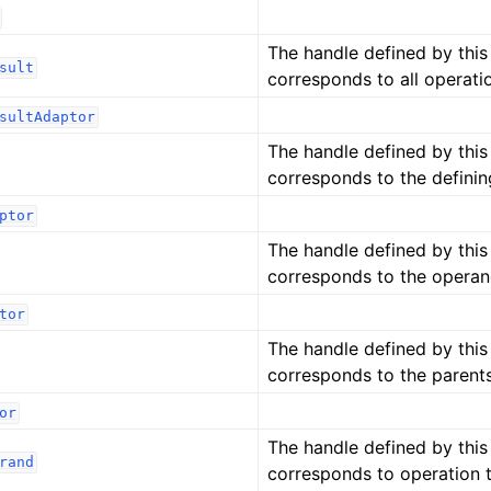
The handle defined by thi
sult
corresponds to all operati
sultAdaptor
The handle defined by thi
corresponds to the definin
ptor
The handle defined by thi
corresponds to the operan
tor
The handle defined by thi
corresponds to the parents
or
The handle defined by thi
rand
corresponds to operation 