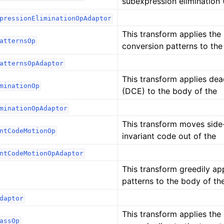
subexpression elimination
pressionEliminationOpAdaptor
This transform applies the
atternsOp
conversion patterns to the
atternsOpAdaptor
This transform applies dea
minationOp
(DCE) to the body of the
minationOpAdaptor
This transform moves side-
ntCodeMotionOp
invariant code out of the
ntCodeMotionOpAdaptor
This transform greedily app
patterns to the body of th
daptor
This transform applies the
assOp