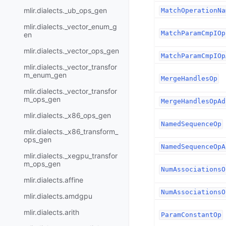
mlir.dialects._ub_ops_gen
MatchOperationNa
mlir.dialects._vector_enum_g
MatchParamCmpIOp
en
mlir.dialects._vector_ops_gen
MatchParamCmpIOp
mlir.dialects._vector_transfor
m_enum_gen
MergeHandlesOp
mlir.dialects._vector_transfor
m_ops_gen
MergeHandlesOpAd
mlir.dialects._x86_ops_gen
NamedSequenceOp
mlir.dialects._x86_transform_
ops_gen
NamedSequenceOpA
mlir.dialects._xegpu_transfor
m_ops_gen
NumAssociationsO
mlir.dialects.affine
NumAssociationsO
mlir.dialects.amdgpu
mlir.dialects.arith
ParamConstantOp