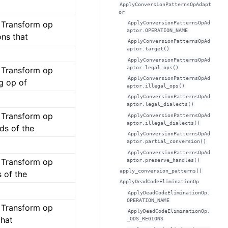
ApplyConversionPatternsOpAdapt
or
s Transform op
ApplyConversionPatternsOpAd
aptor.OPERATION_NAME
ons that
ApplyConversionPatternsOpAd
aptor.target()
ApplyConversionPatternsOpAd
aptor.legal_ops()
s Transform op
ApplyConversionPatternsOpAd
g op of
aptor.illegal_ops()
ApplyConversionPatternsOpAd
aptor.legal_dialects()
s Transform op
ApplyConversionPatternsOpAd
aptor.illegal_dialects()
ds of the
ApplyConversionPatternsOpAd
aptor.partial_conversion()
ApplyConversionPatternsOpAd
s Transform op
aptor.preserve_handles()
apply_conversion_patterns()
 of the
ApplyDeadCodeEliminationOp
ApplyDeadCodeEliminationOp.
OPERATION_NAME
s Transform op
ApplyDeadCodeEliminationOp.
that
_ODS_REGIONS