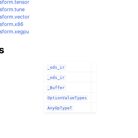
nsform.tensor
nsform.tune
ansform.vector
ansform.x86
ansform.xegpu
s
_ods_ir
_ods_ir
_Buffer
OptionValueTypes
AnyOpTypeT