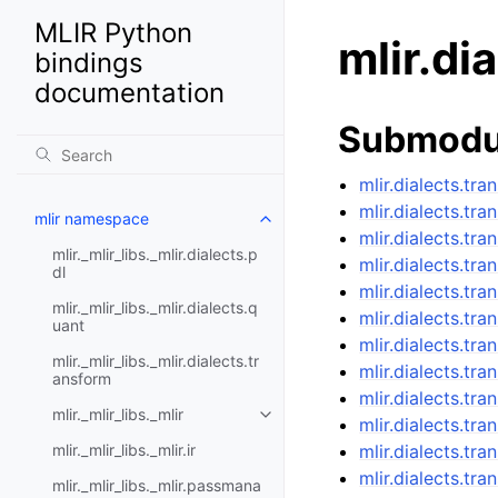
MLIR Python
mlir.di
bindings
documentation
Submodu
mlir.dialects.tra
mlir.dialects.tr
mlir namespace
mlir.dialects.tra
mlir._mlir_libs._mlir.dialects.p
mlir.dialects.tr
dl
mlir.dialects.tra
mlir._mlir_libs._mlir.dialects.q
mlir.dialects.tr
uant
mlir.dialects.tr
mlir._mlir_libs._mlir.dialects.tr
mlir.dialects.tr
ansform
mlir.dialects.tra
mlir._mlir_libs._mlir
mlir.dialects.tr
mlir._mlir_libs._mlir.ir
mlir.dialects.tr
mlir.dialects.tr
mlir._mlir_libs._mlir.passmana