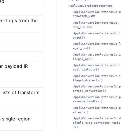
ted
ApplyConversionPatternsOp
ApplyConversionPatternsOp.O
PERATION_NAME
vert ops from the
ApplyConversionPatternsOp._
ODS_REGIONS
ApplyConversionPatternsOp.t
arget()
ApplyConversionPatternsOp.l
egal_ops()
ApplyConversionPatternsOp.i
llegal_ops()
er payload IR
ApplyConversionPatternsOp.l
egal_dialects()
ApplyConversionPatternsOp.i
llegal_dialects()
ApplyConversionPatternsOp.p
artial_conversion()
lists of transform
ApplyConversionPatternsOp.p
reserve_handles()
ApplyConversionPatternsOp.p
atterns()
 single region
ApplyConversionPatternsOp.d
efault_type_converter_regio
n()