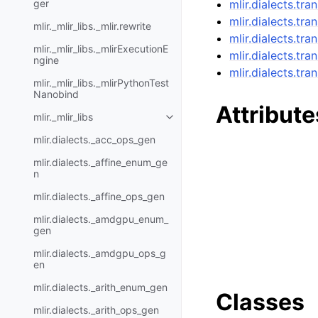
ger
mlir.dialects.tra
mlir.dialects.tra
mlir._mlir_libs._mlir.rewrite
mlir.dialects.tr
mlir._mlir_libs._mlirExecutionE
mlir.dialects.tr
ngine
mlir.dialects.tr
mlir._mlir_libs._mlirPythonTest
Nanobind
Attribute
mlir._mlir_libs
mlir.dialects._acc_ops_gen
mlir.dialects._affine_enum_ge
n
mlir.dialects._affine_ops_gen
mlir.dialects._amdgpu_enum_
gen
mlir.dialects._amdgpu_ops_g
en
mlir.dialects._arith_enum_gen
Classes
mlir.dialects._arith_ops_gen