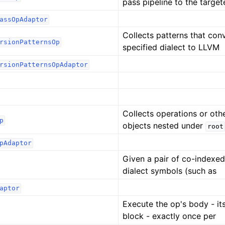
pass pipeline to the targe
assOpAdaptor
Collects patterns that con
rsionPatternsOp
specified dialect to LLVM
rsionPatternsOpAdaptor
Collects operations or oth
p
objects nested under
root
pAdaptor
Given a pair of co-indexed 
dialect symbols (such as
aptor
Execute the op's body - its
block - exactly once per