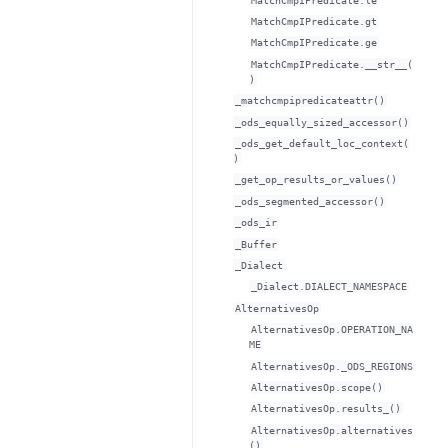
MatchCmpIPredicate.le
MatchCmpIPredicate.gt
MatchCmpIPredicate.ge
MatchCmpIPredicate.__str__(
)
_matchcmpipredicateattr()
_ods_equally_sized_accessor()
_ods_get_default_loc_context(
)
_get_op_results_or_values()
_ods_segmented_accessor()
_ods_ir
_Buffer
_Dialect
_Dialect.DIALECT_NAMESPACE
AlternativesOp
AlternativesOp.OPERATION_NA
ME
AlternativesOp._ODS_REGIONS
AlternativesOp.scope()
AlternativesOp.results_()
AlternativesOp.alternatives
()