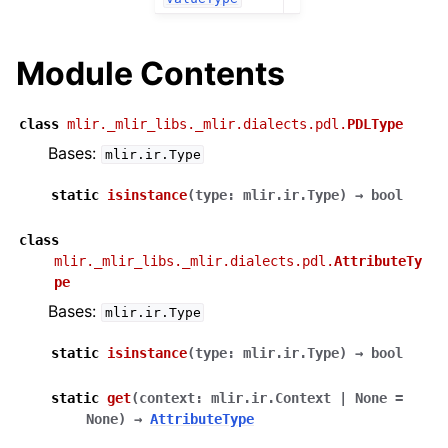
Module Contents
class
mlir._mlir_libs._mlir.dialects.pdl.
PDLType
Bases:
mlir.ir.Type
static
isinstance
(
type
:
mlir.ir.Type
)
→
bool
class
mlir._mlir_libs._mlir.dialects.pdl.
AttributeTy
pe
Bases:
mlir.ir.Type
static
isinstance
(
type
:
mlir.ir.Type
)
→
bool
static
get
(
context
:
mlir.ir.Context
|
None
=
None
)
→
AttributeType