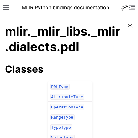
MLIR Python bindings documentation
Vi
mlir._mlir_libs._mlir
.dialects.pdl
Classes
PDLType
AttributeType
OperationType
RangeType
TypeType
ValueType