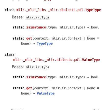
class
mlir._mlir_libs._mlir.dialects.pdl.
TypeType
Bases:
mlir.ir.Type
static
isinstance
(
type
:
mlir.ir.Type
)
→
bool
static
get
(
context
:
mlir.ir.Context
|
None
=
None
)
→
TypeType
class
mlir._mlir_libs._mlir.dialects.pdl.
ValueType
Bases:
mlir.ir.Type
static
isinstance
(
type
:
mlir.ir.Type
)
→
bool
static
get
(
context
:
mlir.ir.Context
|
None
=
None
)
→
ValueType