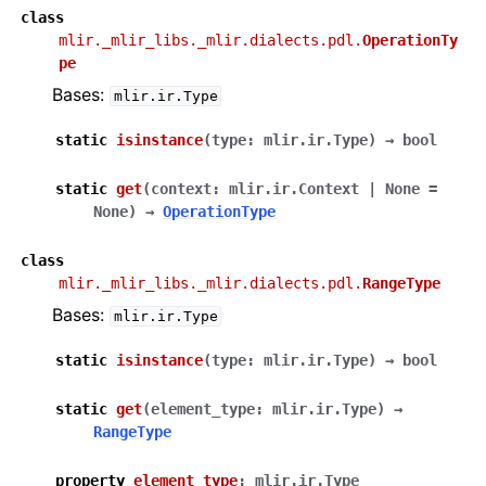
class
mlir._mlir_libs._mlir.dialects.pdl.
OperationTy
pe
Bases:
mlir.ir.Type
static
isinstance
(
type
:
mlir.ir.Type
)
→
bool
static
get
(
context
:
mlir.ir.Context
|
None
=
None
)
→
OperationType
class
mlir._mlir_libs._mlir.dialects.pdl.
RangeType
Bases:
mlir.ir.Type
static
isinstance
(
type
:
mlir.ir.Type
)
→
bool
static
get
(
element_type
:
mlir.ir.Type
)
→
RangeType
property
element_type
:
mlir.ir.Type