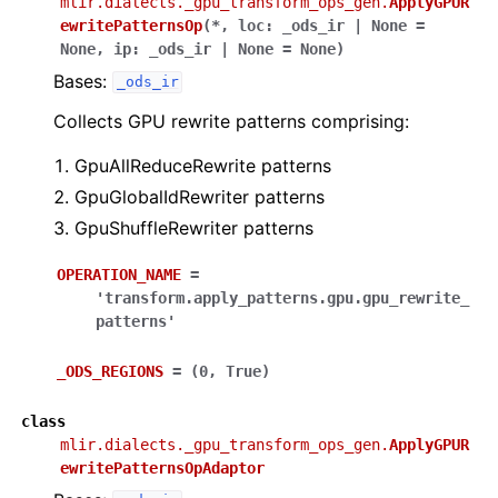
mlir.dialects._gpu_transform_ops_gen.
ApplyGPUR
ewritePatternsOp
(
*
,
loc
:
_ods_ir
|
None
=
None
,
ip
:
_ods_ir
|
None
=
None
)
Bases:
_ods_ir
Collects GPU rewrite patterns comprising:
GpuAllReduceRewrite patterns
GpuGlobalIdRewriter patterns
GpuShuffleRewriter patterns
OPERATION_NAME
=
'transform.apply_patterns.gpu.gpu_rewrite_
patterns'
_ODS_REGIONS
=
(0,
True)
class
mlir.dialects._gpu_transform_ops_gen.
ApplyGPUR
ewritePatternsOpAdaptor