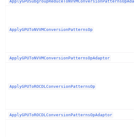
ApplyGPUSubgroupReduceToNVVMConversionPatternsOpAdap
ApplyGPUToNVVMConversionPatternsOp
ApplyGPUToNVVMConversionPatternsOpAdaptor
ApplyGPUToROCDLConversionPatternsOp
ApplyGPUToROCDLConversionPatternsOpAdaptor