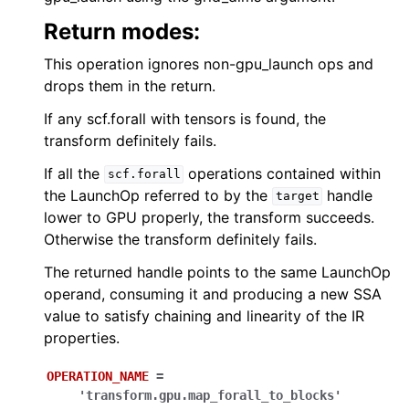
Return modes:
This operation ignores non-gpu_launch ops and
drops them in the return.
If any scf.forall with tensors is found, the
transform definitely fails.
If all the
operations contained within
scf.forall
the LaunchOp referred to by the
handle
target
lower to GPU properly, the transform succeeds.
Otherwise the transform definitely fails.
The returned handle points to the same LaunchOp
operand, consuming it and producing a new SSA
value to satisfy chaining and linearity of the IR
properties.
OPERATION_NAME
=
'transform.gpu.map_forall_to_blocks'