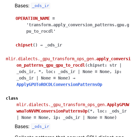
Bases:
_ods_ir
OPERATION_NAME
=
'transform.apply_conversion_patterns.gpu.g
pu_to_rocdl'
chipset
(
)
→
_ods_ir
mlir.dialects._gpu_transform_ops_gen.
apply_conversi
on_patterns_gpu_gpu_to_rocdl
(
chipset
:
str
|
_ods_ir
,
*
,
loc
:
_ods_ir
|
None
=
None
,
ip
:
_ods_ir
|
None
=
None
)
→
ApplyGPUToROCDLConversionPatternsOp
class
mlir.dialects._gpu_transform_ops_gen.
ApplyGPUW
wmaToNVVMConversionPatternsOp
(
*
,
loc
:
_ods_ir
|
None
=
None
,
ip
:
_ods_ir
|
None
=
None
)
Bases:
_ods_ir