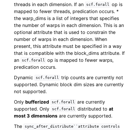
threads in each dimension. If an
op is
scf.forall
mapped to fewer threads, predication occurs. *
the warp_dims is a list of integers that specifies
the number of warps in each dimension. This is an
optional attribute that is used to constrain the
number of warps in each dimension. When
present, this attribute must be specified in a way
that is compatible with the block_dims attribute. If
an
op is mapped to fewer warps,
scf.forall
predication occurs.
Dynamic
trip counts are currently not
scf.forall
supported. Dynamic block dim sizes are currently
not supported.
Only
bufferized
are currently
scf.forall
supported. Only
distributed to
at
scf.forall
most 3 dimensions
are currently supported.
The
sync_after_distribute``attribute
controls