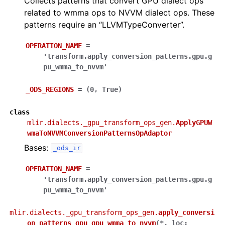
Collects patterns that convert GPU dialect ops
related to wmma ops to NVVM dialect ops. These
patterns require an “LLVMTypeConverter”.
OPERATION_NAME
=
'transform.apply_conversion_patterns.gpu.g
pu_wmma_to_nvvm'
_ODS_REGIONS
=
(0,
True)
class
mlir.dialects._gpu_transform_ops_gen.
ApplyGPUW
wmaToNVVMConversionPatternsOpAdaptor
Bases:
_ods_ir
OPERATION_NAME
=
'transform.apply_conversion_patterns.gpu.g
pu_wmma_to_nvvm'
mlir.dialects._gpu_transform_ops_gen.
apply_conversi
on_patterns_gpu_gpu_wmma_to_nvvm
(
*
,
loc
: