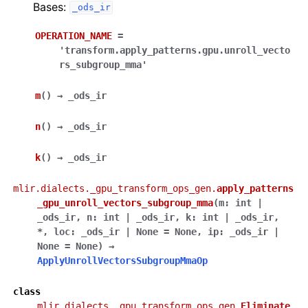
Bases:
_ods_ir
OPERATION_NAME
=
'transform.apply_patterns.gpu.unroll_vecto
rs_subgroup_mma'
m
(
)
→
_ods_ir
n
(
)
→
_ods_ir
k
(
)
→
_ods_ir
mlir.dialects._gpu_transform_ops_gen.
apply_patterns
_gpu_unroll_vectors_subgroup_mma
(
m
:
int
|
_ods_ir
,
n
:
int
|
_ods_ir
,
k
:
int
|
_ods_ir
,
*
,
loc
:
_ods_ir
|
None
=
None
,
ip
:
_ods_ir
|
None
=
None
)
→
ApplyUnrollVectorsSubgroupMmaOp
class
mlir.dialects._gpu_transform_ops_gen.
Eliminate