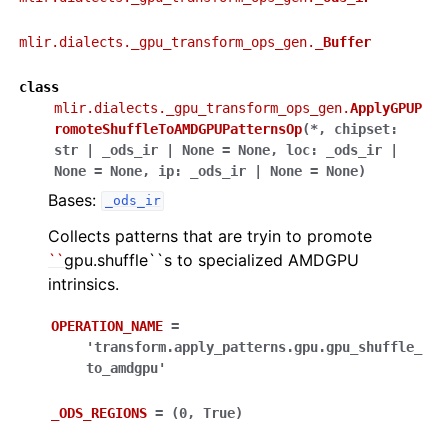
mlir.dialects._gpu_transform_ops_gen.
_Buffer
class
mlir.dialects._gpu_transform_ops_gen.
ApplyGPUP
romoteShuffleToAMDGPUPatternsOp
(
*
,
chipset
:
str
|
_ods_ir
|
None
=
None
,
loc
:
_ods_ir
|
None
=
None
,
ip
:
_ods_ir
|
None
=
None
)
Bases:
_ods_ir
Collects patterns that are tryin to promote
``
gpu.shuffle``s to specialized AMDGPU
intrinsics.
OPERATION_NAME
=
'transform.apply_patterns.gpu.gpu_shuffle_
to_amdgpu'
_ODS_REGIONS
=
(0,
True)