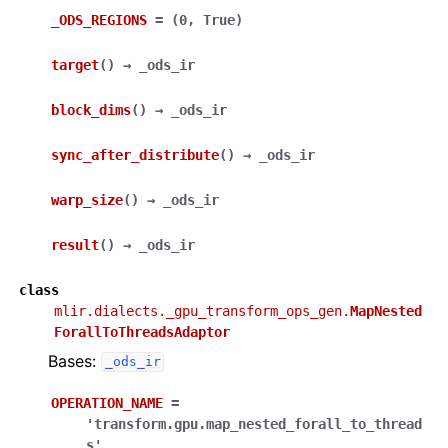
_ODS_REGIONS
=
(0,
True)
target
(
)
→
_ods_ir
block_dims
(
)
→
_ods_ir
sync_after_distribute
(
)
→
_ods_ir
warp_size
(
)
→
_ods_ir
result
(
)
→
_ods_ir
class
mlir.dialects._gpu_transform_ops_gen.
MapNested
ForallToThreadsAdaptor
Bases:
_ods_ir
OPERATION_NAME
=
'transform.gpu.map_nested_forall_to_thread
s'