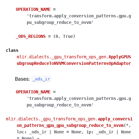
OPERATION_NAME
=
'transform.apply_conversion_patterns.gpu.g
pu_subgroup_reduce_to_nvvm'
_ODS_REGIONS
=
(0,
True)
class
mlir.dialects._gpu_transform_ops_gen.
ApplyGPUS
ubgroupReduceToNVVMConversionPatternsOpAdaptor
Bases:
_ods_ir
OPERATION_NAME
=
'transform.apply_conversion_patterns.gpu.g
pu_subgroup_reduce_to_nvvm'
mlir.dialects._gpu_transform_ops_gen.
apply_conversi
on_patterns_gpu_gpu_subgroup_reduce_to_nvvm
(
*
,
loc
:
_ods_ir
|
None
=
None
,
ip
:
_ods_ir
|
None
=
None
)
→