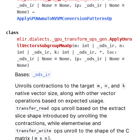
_ods_ir
|
None
=
None
,
ip
:
_ods_ir
|
None
=
None
)
→
ApplyGPUWwmaToNVVMConversionPatternsOp
class
mlir.dialects._gpu_transform_ops_gen.
ApplyUnro
llVectorsSubgroupMmaOp
(
m
:
int
|
_ods_ir
,
n
:
int
|
_ods_ir
,
k
:
int
|
_ods_ir
,
*
,
loc
:
_ods_ir
|
None
=
None
,
ip
:
_ods_ir
|
None
=
None
)
Bases:
_ods_ir
Unrolls contractions to the target
,
, and
m
n
k
native vector size, along with other vector
operations based on expected usage.
ops unroll based on the extract
transfer_read
slice shape introduced by unrolling the
contractions, while elementwise and
ops unroll to the shape of the C
transfer_write
matrix (
).
m
x
n