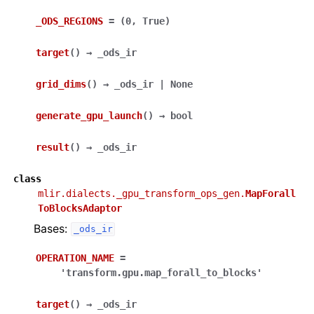
_ODS_REGIONS
=
(0,
True)
target
(
)
→
_ods_ir
grid_dims
(
)
→
_ods_ir
|
None
generate_gpu_launch
(
)
→
bool
result
(
)
→
_ods_ir
class
mlir.dialects._gpu_transform_ops_gen.
MapForall
ToBlocksAdaptor
Bases:
_ods_ir
OPERATION_NAME
=
'transform.gpu.map_forall_to_blocks'
target
(
)
→
_ods_ir