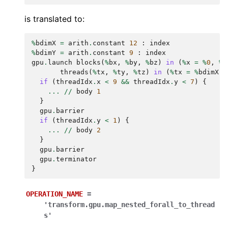
is translated to:
%
bdimX
=
arith
.
constant
12
:
index
%
bdimY
=
arith
.
constant
9
:
index
gpu
.
launch
blocks
(
%
bx
,
%
by
,
%
bz
)
in
(
%
x
=
%
0
,
%
y
threads
(
%
tx
,
%
ty
,
%
tz
)
in
(
%
tx
=
%
bdimX
,
if
(
threadIdx
.
x
<
9
&&
threadIdx
.
y
<
7
)
{
...
//
body
1
}
gpu
.
barrier
if
(
threadIdx
.
y
<
1
)
{
...
//
body
2
}
gpu
.
barrier
gpu
.
terminator
}
OPERATION_NAME
=
'transform.gpu.map_nested_forall_to_thread
s'