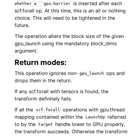
is inserted after each
whether
a
``gpu.barrier
scf.forall op. At this time, this is an all or nothing
choice. This will need to be tightened in the
future.
The operation alters the block size of the given
gpu_launch using the mandatory block_dims
argument.
Return modes:
This operation ignores non-
ops and
gpu_launch
drops them in the return.
If any scf.forall with tensors is found, the
transform definitely fails.
If all the
operations with gpu.thread
scf.forall
mapping contained within the
referred
LaunchOp
to by the
handle lower to GPU properly,
target
the transform succeeds. Otherwise the transform