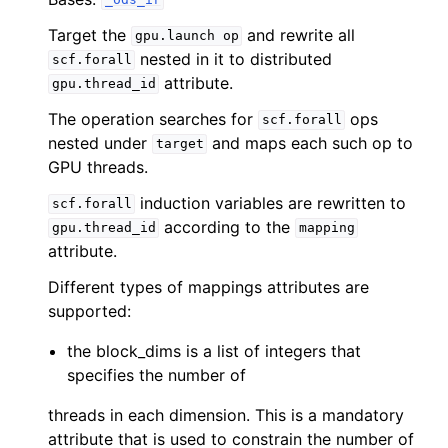
_ods_ir
Target the
and rewrite all
gpu.launch
op
nested in it to distributed
scf.forall
attribute.
gpu.thread_id
The operation searches for
ops
scf.forall
nested under
and maps each such op to
target
GPU threads.
induction variables are rewritten to
scf.forall
according to the
gpu.thread_id
mapping
attribute.
Different types of mappings attributes are
supported:
the block_dims is a list of integers that
specifies the number of
threads in each dimension. This is a mandatory
attribute that is used to constrain the number of