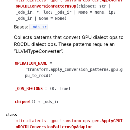
oROCDLConversionPatternsOp
(
chipset
:
str
|
_ods_ir
,
*
,
loc
:
_ods_ir
|
None
=
None
,
ip
:
_ods_ir
|
None
=
None
)
Bases:
_ods_ir
Collects patterns that convert GPU dialect ops to
ROCDL dialect ops. These patterns require an
“LLVMTypeConverter”.
OPERATION_NAME
=
'transform.apply_conversion_patterns.gpu.g
pu_to_rocdl'
_ODS_REGIONS
=
(0,
True)
chipset
(
)
→
_ods_ir
class
mlir.dialects._gpu_transform_ops_gen.
ApplyGPUT
oROCDLConversionPatternsOpAdaptor