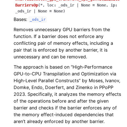
BarriersOp
(
*
,
loc
:
_ods_ir
|
None
=
None
,
ip
:
_ods_ir
|
None
=
None
)
Bases:
_ods_ir
Removes unnecessary GPU barriers from the
function. If a barrier does not enforce any
conflicting pair of memory effects, including a
pair that is enforced by another barrier, it is
unnecessary and can be removed.
The approach is based on “High-Performance
GPU-to-CPU Transpilation and Optimization via
High-Level Parallel Constructs” by Moses, Ivanov,
Domke, Endo, Doerfert, and Zinenko in PPoPP
2023. Specifically, it analyzes the memory effects
of the operations before and after the given
barrier and checks if the barrier enforces any of
the memory effect-induced dependencies that
aren’t already enforced by another barrier.