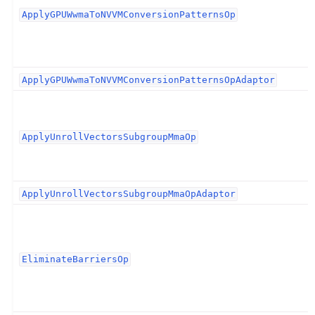
ApplyGPUWwmaToNVVMConversionPatternsOp
ApplyGPUWwmaToNVVMConversionPatternsOpAdaptor
ApplyUnrollVectorsSubgroupMmaOp
ApplyUnrollVectorsSubgroupMmaOpAdaptor
EliminateBarriersOp