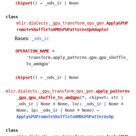
chipset
(
)
→
_ods_ir
|
None
class
mlir.dialects._gpu_transform_ops_gen.
ApplyGPUP
romoteShuffleToAMDGPUPatternsOpAdaptor
Bases:
_ods_ir
OPERATION_NAME
=
'transform.apply_patterns.gpu.gpu_shuffle_
to_amdgpu'
chipset
(
)
→
_ods_ir
|
None
mlir.dialects._gpu_transform_ops_gen.
apply_patterns
_gpu_gpu_shuffle_to_amdgpu
(
*
,
chipset
:
str
|
_ods_ir
|
None
=
None
,
loc
:
_ods_ir
|
None
=
None
,
ip
:
_ods_ir
|
None
=
None
)
→
ApplyGPUPromoteShuffleToAMDGPUPatternsOp
class