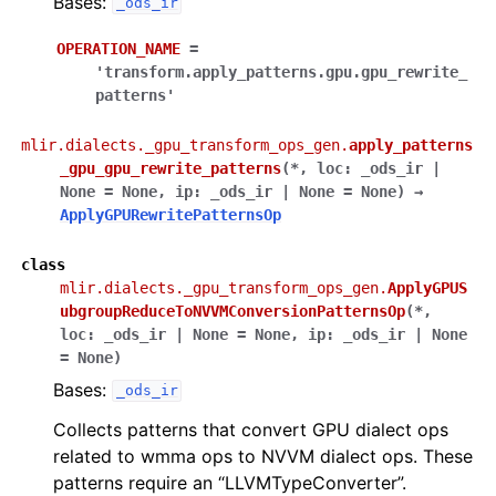
Bases:
_ods_ir
OPERATION_NAME
=
'transform.apply_patterns.gpu.gpu_rewrite_
patterns'
mlir.dialects._gpu_transform_ops_gen.
apply_patterns
_gpu_gpu_rewrite_patterns
(
*
,
loc
:
_ods_ir
|
None
=
None
,
ip
:
_ods_ir
|
None
=
None
)
→
ApplyGPURewritePatternsOp
class
mlir.dialects._gpu_transform_ops_gen.
ApplyGPUS
ubgroupReduceToNVVMConversionPatternsOp
(
*
,
loc
:
_ods_ir
|
None
=
None
,
ip
:
_ods_ir
|
None
=
None
)
Bases:
_ods_ir
Collects patterns that convert GPU dialect ops
related to wmma ops to NVVM dialect ops. These
patterns require an “LLVMTypeConverter”.