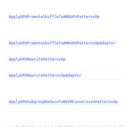
ApplyGPUPromoteShuffleToAMDGPUPatternsOp
ApplyGPUPromoteShuffleToAMDGPUPatternsOpAdaptor
ApplyGPURewritePatternsOp
ApplyGPURewritePatternsOpAdaptor
ApplyGPUSubgroupReduceToNVVMConversionPatternsOp