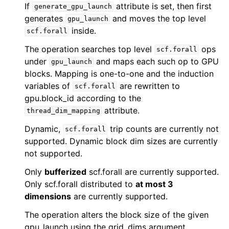
If
attribute is set, then first
generate_gpu_launch
generates
and moves the top level
gpu_launch
inside.
scf.forall
The operation searches top level
ops
scf.forall
under
and maps each such op to GPU
gpu_launch
blocks. Mapping is one-to-one and the induction
variables of
are rewritten to
scf.forall
gpu.block_id according to the
attribute.
thread_dim_mapping
Dynamic,
trip counts are currently not
scf.forall
supported. Dynamic block dim sizes are currently
not supported.
Only
bufferized
scf.forall are currently supported.
Only scf.forall distributed to
at most 3
dimensions
are currently supported.
The operation alters the block size of the given
gpu_launch using the grid_dims argument.