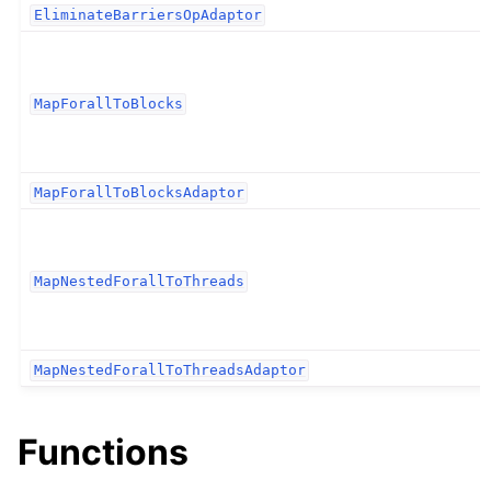
EliminateBarriersOpAdaptor
MapForallToBlocks
MapForallToBlocksAdaptor
MapNestedForallToThreads
MapNestedForallToThreadsAdaptor
Functions