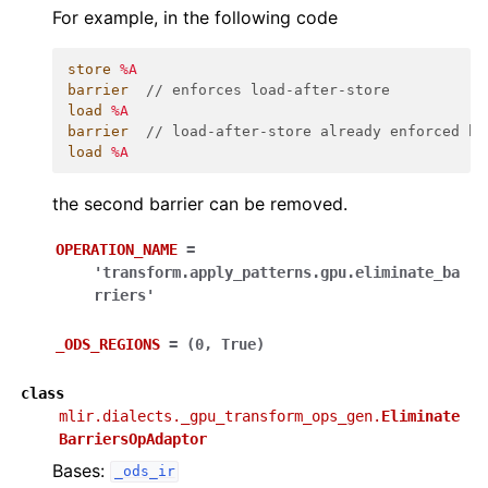
For example, in the following code
store
%A
barrier
// enforces load-after-store
load
%A
barrier
// load-after-store already enforced by
load
%A
the second barrier can be removed.
OPERATION_NAME
=
'transform.apply_patterns.gpu.eliminate_ba
rriers'
_ODS_REGIONS
=
(0,
True)
class
mlir.dialects._gpu_transform_ops_gen.
Eliminate
BarriersOpAdaptor
Bases:
_ods_ir