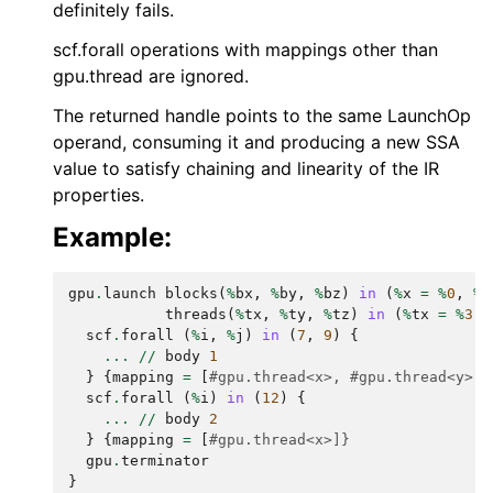
definitely fails.
scf.forall operations with mappings other than
gpu.thread are ignored.
The returned handle points to the same LaunchOp
operand, consuming it and producing a new SSA
value to satisfy chaining and linearity of the IR
properties.
Example:
gpu
.
launch
blocks
(
%
bx
,
%
by
,
%
bz
)
in
(
%
x
=
%
0
,
%
y
threads
(
%
tx
,
%
ty
,
%
tz
)
in
(
%
tx
=
%
3
,
scf
.
forall
(
%
i
,
%
j
)
in
(
7
,
9
)
{
...
//
body
1
}
{
mapping
=
[
#gpu.thread<x>, #gpu.thread<y>, 
scf
.
forall
(
%
i
)
in
(
12
)
{
...
//
body
2
}
{
mapping
=
[
#gpu.thread<x>]}
gpu
.
terminator
}