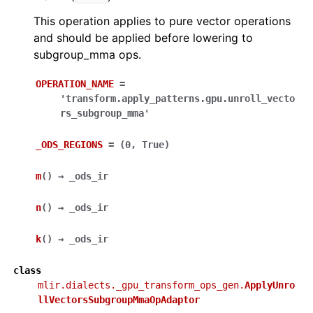
This operation applies to pure vector operations
and should be applied before lowering to
subgroup_mma ops.
OPERATION_NAME
=
'transform.apply_patterns.gpu.unroll_vecto
rs_subgroup_mma'
_ODS_REGIONS
=
(0,
True)
m
(
)
→
_ods_ir
n
(
)
→
_ods_ir
k
(
)
→
_ods_ir
class
mlir.dialects._gpu_transform_ops_gen.
ApplyUnro
llVectorsSubgroupMmaOpAdaptor