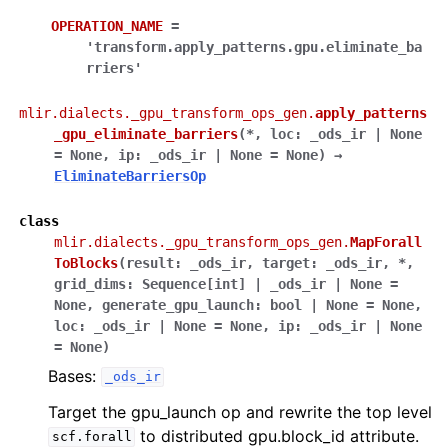
OPERATION_NAME
=
'transform.apply_patterns.gpu.eliminate_ba
rriers'
mlir.dialects._gpu_transform_ops_gen.
apply_patterns
_gpu_eliminate_barriers
(
*
,
loc
:
_ods_ir
|
None
=
None
,
ip
:
_ods_ir
|
None
=
None
)
→
EliminateBarriersOp
class
mlir.dialects._gpu_transform_ops_gen.
MapForall
ToBlocks
(
result
:
_ods_ir
,
target
:
_ods_ir
,
*
,
grid_dims
:
Sequence
[
int
]
|
_ods_ir
|
None
=
None
,
generate_gpu_launch
:
bool
|
None
=
None
,
loc
:
_ods_ir
|
None
=
None
,
ip
:
_ods_ir
|
None
=
None
)
Bases:
_ods_ir
Target the gpu_launch op and rewrite the top level
to distributed gpu.block_id attribute.
scf.forall