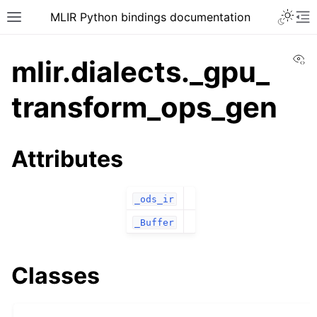
MLIR Python bindings documentation
Vi
mlir.dialects._gpu_
transform_ops_gen
Attributes
_ods_ir
_Buffer
Classes