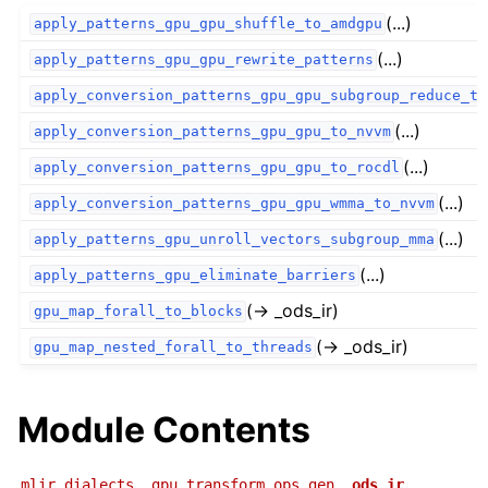
(...)
apply_patterns_gpu_gpu_shuffle_to_amdgpu
(...)
apply_patterns_gpu_gpu_rewrite_patterns
apply_conversion_patterns_gpu_gpu_subgroup_reduce_to
(...)
apply_conversion_patterns_gpu_gpu_to_nvvm
(...)
apply_conversion_patterns_gpu_gpu_to_rocdl
(...)
apply_conversion_patterns_gpu_gpu_wmma_to_nvvm
(...)
apply_patterns_gpu_unroll_vectors_subgroup_mma
(...)
apply_patterns_gpu_eliminate_barriers
(→ _ods_ir)
gpu_map_forall_to_blocks
(→ _ods_ir)
gpu_map_nested_forall_to_threads
Module Contents
mlir.dialects._gpu_transform_ops_gen.
_ods_ir