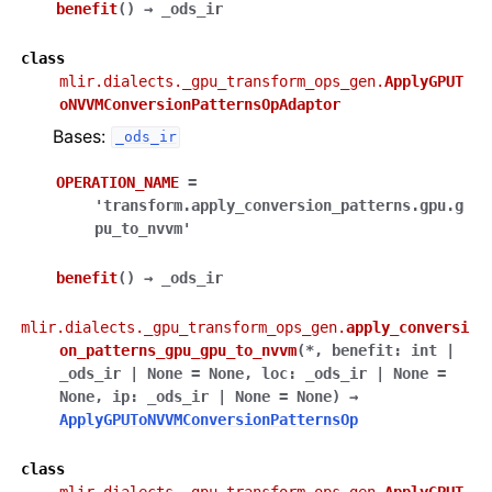
benefit
(
)
→
_ods_ir
class
mlir.dialects._gpu_transform_ops_gen.
ApplyGPUT
oNVVMConversionPatternsOpAdaptor
Bases:
_ods_ir
OPERATION_NAME
=
'transform.apply_conversion_patterns.gpu.g
pu_to_nvvm'
benefit
(
)
→
_ods_ir
mlir.dialects._gpu_transform_ops_gen.
apply_conversi
on_patterns_gpu_gpu_to_nvvm
(
*
,
benefit
:
int
|
_ods_ir
|
None
=
None
,
loc
:
_ods_ir
|
None
=
None
,
ip
:
_ods_ir
|
None
=
None
)
→
ApplyGPUToNVVMConversionPatternsOp
class
mlir.dialects._gpu_transform_ops_gen.
ApplyGPUT