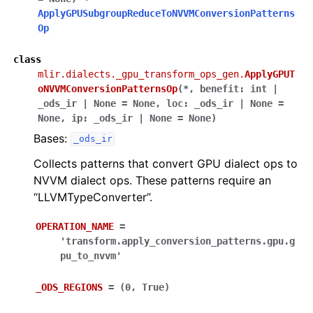
ApplyGPUSubgroupReduceToNVVMConversionPatterns
Op
class
mlir.dialects._gpu_transform_ops_gen.
ApplyGPUT
oNVVMConversionPatternsOp
(
*
,
benefit
:
int
|
_ods_ir
|
None
=
None
,
loc
:
_ods_ir
|
None
=
None
,
ip
:
_ods_ir
|
None
=
None
)
Bases:
_ods_ir
Collects patterns that convert GPU dialect ops to
NVVM dialect ops. These patterns require an
“LLVMTypeConverter”.
OPERATION_NAME
=
'transform.apply_conversion_patterns.gpu.g
pu_to_nvvm'
_ODS_REGIONS
=
(0,
True)