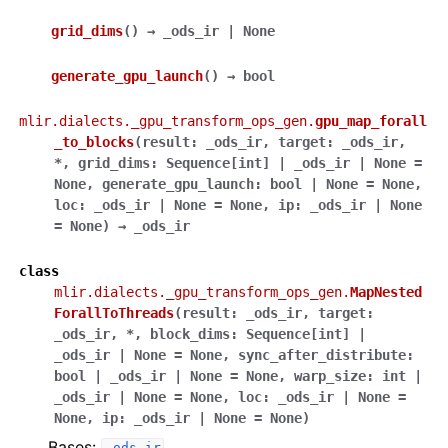
grid_dims
(
)
→
_ods_ir
|
None
generate_gpu_launch
(
)
→
bool
mlir.dialects._gpu_transform_ops_gen.
gpu_map_forall
_to_blocks
(
result
:
_ods_ir
,
target
:
_ods_ir
,
*
,
grid_dims
:
Sequence
[
int
]
|
_ods_ir
|
None
=
None
,
generate_gpu_launch
:
bool
|
None
=
None
,
loc
:
_ods_ir
|
None
=
None
,
ip
:
_ods_ir
|
None
=
None
)
→
_ods_ir
class
mlir.dialects._gpu_transform_ops_gen.
MapNested
ForallToThreads
(
result
:
_ods_ir
,
target
:
_ods_ir
,
*
,
block_dims
:
Sequence
[
int
]
|
_ods_ir
|
None
=
None
,
sync_after_distribute
:
bool
|
_ods_ir
|
None
=
None
,
warp_size
:
int
|
_ods_ir
|
None
=
None
,
loc
:
_ods_ir
|
None
=
None
,
ip
:
_ods_ir
|
None
=
None
)
Bases: