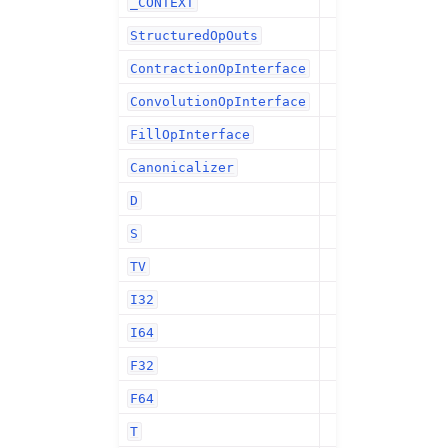
_CONTEXT
StructuredOpOuts
ContractionOpInterface
ConvolutionOpInterface
FillOpInterface
Canonicalizer
D
S
TV
I32
I64
F32
F64
T