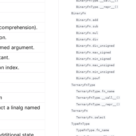
BinaryFnType.__call__()
BinaryFnType.__repr__()
BinaryFn
BinaryFn.add
comprehension).
BinaryFn.sub
BinaryFn.mul
on.
BinaryFn.div
BinaryFn.div_unsigned
named argument.
BinaryFn.max_signed
tant.
BinaryFn.min_signed
BinaryFn.max_unsigned
on index.
BinaryFn.min_unsigned
BinaryFn.powf
TernaryFnType
TernaryFnType.fn_name
m
TernaryFnType.__call__()
TernaryFnType.__repr__()
uct a linalg named
TernaryFn
TernaryFn.select
TypeFnType
TypeFnType.fn_name
dditional state.