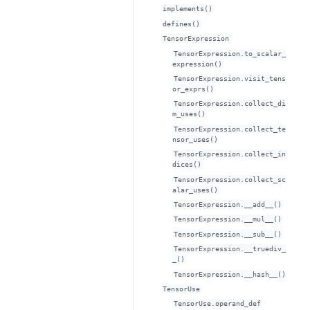
implements()
defines()
TensorExpression
TensorExpression.to_scalar_
expression()
TensorExpression.visit_tens
or_exprs()
TensorExpression.collect_di
m_uses()
TensorExpression.collect_te
nsor_uses()
TensorExpression.collect_in
dices()
TensorExpression.collect_sc
alar_uses()
TensorExpression.__add__()
TensorExpression.__mul__()
TensorExpression.__sub__()
TensorExpression.__truediv_
_()
TensorExpression.__hash__()
TensorUse
TensorUse.operand_def