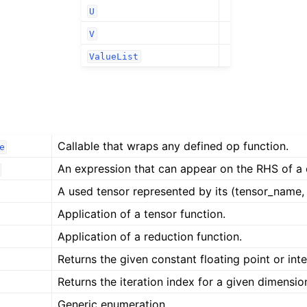
U
V
ValueList
Callable that wraps any defined op function.
e
An expression that can appear on the RHS of a
A used tensor represented by its (tensor_name, 
Application of a tensor function.
Application of a reduction function.
Returns the given constant floating point or inte
Returns the iteration index for a given dimensi
Generic enumeration.