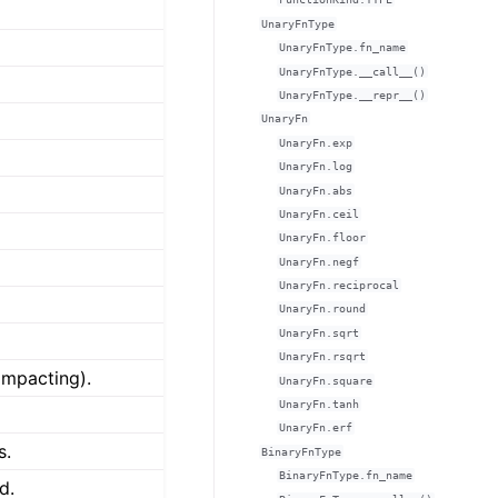
UnaryFnType
UnaryFnType.fn_name
UnaryFnType.__call__()
UnaryFnType.__repr__()
UnaryFn
UnaryFn.exp
UnaryFn.log
UnaryFn.abs
UnaryFn.ceil
UnaryFn.floor
UnaryFn.negf
UnaryFn.reciprocal
UnaryFn.round
UnaryFn.sqrt
UnaryFn.rsqrt
impacting).
UnaryFn.square
UnaryFn.tanh
UnaryFn.erf
s.
BinaryFnType
BinaryFnType.fn_name
d.