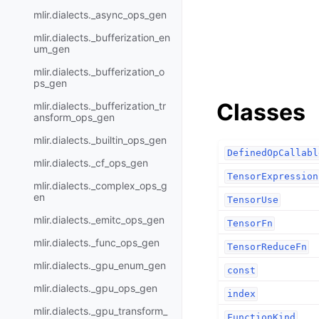
mlir.dialects._async_ops_gen
mlir.dialects._bufferization_en
um_gen
mlir.dialects._bufferization_o
ps_gen
Classes
mlir.dialects._bufferization_tr
ansform_ops_gen
mlir.dialects._builtin_ops_gen
DefinedOpCallabl
mlir.dialects._cf_ops_gen
TensorExpression
mlir.dialects._complex_ops_g
en
TensorUse
mlir.dialects._emitc_ops_gen
TensorFn
mlir.dialects._func_ops_gen
TensorReduceFn
mlir.dialects._gpu_enum_gen
const
mlir.dialects._gpu_ops_gen
index
mlir.dialects._gpu_transform_
FunctionKind