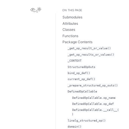
View this page
ON THIS PAGE
Submodules
Attributes
Classes
Functions
Package Contents
_get_op_result_or_value()
_get_op_results_or_values()
_CONTEXT
StructuredOpOuts
bind_op_def()
current_op_def()
_prepare_structured_op_outs()
DefinedOpCallable
DefinedOpCallable.op_name
DefinedOpCallable.op_def
DefinedOpCallable.__call__(
)
linalg_structured_op()
domain()