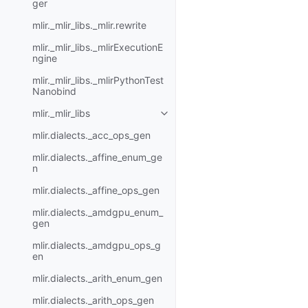
ger
mlir._mlir_libs._mlir.rewrite
mlir._mlir_libs._mlirExecutionE
ngine
mlir._mlir_libs._mlirPythonTest
Nanobind
mlir._mlir_libs
mlir.dialects._acc_ops_gen
mlir.dialects._affine_enum_ge
n
mlir.dialects._affine_ops_gen
mlir.dialects._amdgpu_enum_
gen
mlir.dialects._amdgpu_ops_g
en
mlir.dialects._arith_enum_gen
mlir.dialects._arith_ops_gen