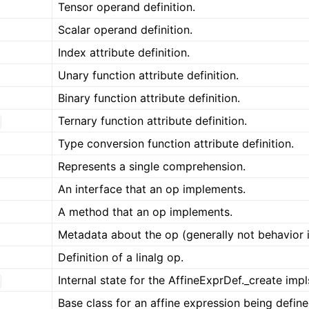
Tensor operand definition.
Scalar operand definition.
Index attribute definition.
Unary function attribute definition.
Binary function attribute definition.
Ternary function attribute definition.
Type conversion function attribute definition.
Represents a single comprehension.
An interface that an op implements.
A method that an op implements.
Metadata about the op (generally not behavior 
Definition of a linalg op.
Internal state for the AffineExprDef._create impl
Base class for an affine expression being define