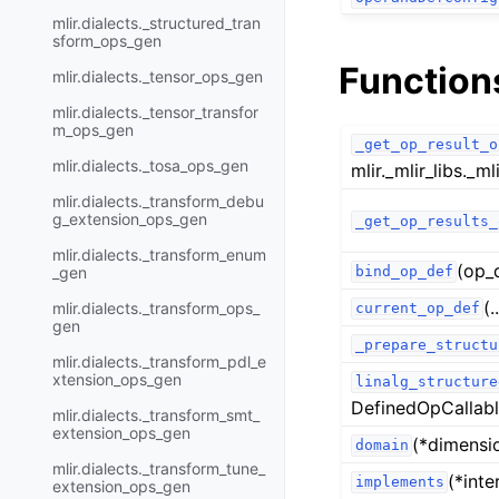
mlir.dialects._structured_tran
sform_ops_gen
Function
mlir.dialects._tensor_ops_gen
mlir.dialects._tensor_transfor
m_ops_gen
_get_op_result_o
mlir.dialects._tosa_ops_gen
mlir._mlir_libs._mli
mlir.dialects._transform_debu
g_extension_ops_gen
_get_op_results_
mlir.dialects._transform_enum
(op_
_gen
bind_op_def
(.
mlir.dialects._transform_ops_
current_op_def
gen
_prepare_structu
mlir.dialects._transform_pdl_e
xtension_ops_gen
linalg_structure
DefinedOpCallabl
mlir.dialects._transform_smt_
extension_ops_gen
(*dimensi
domain
mlir.dialects._transform_tune_
(*inte
implements
extension_ops_gen