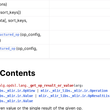
ions)
 sort_keys])
ata[, sort_keys,
(op_config,
uctured_op
)
(op_config,
tured_op
Contents
alg.opdsl.lang.
_get_op_result_or_value
(
arg
:
bs._mlir.ir.OpView
|
mlir._mlir_libs._mlir.ir.Operation
bs._mlir.ir.Value
|
mlir._mlir_libs._mlir.ir.OpResultLis
bs._mlir.ir.Value
en value or the single result of the given op.