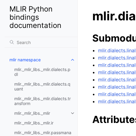
MLIR Python
mlir.di
bindings
documentation
Submodu
mlir.dialects.lina
mlir.dialects.li
mlir namespace
mlir.dialects.lin
mlir._mlir_libs._mlir.dialects.p
mlir.dialects.lina
dl
mlir.dialects.lin
mlir._mlir_libs._mlir.dialects.q
mlir.dialects.lin
uant
mlir.dialects.lin
mlir._mlir_libs._mlir.dialects.tr
mlir.dialects.lin
ansform
mlir._mlir_libs._mlir
Attribute
mlir._mlir_libs._mlir.ir
mlir._mlir_libs._mlir.passmana