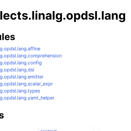
alects.linalg.opdsl.lang
les
lg.opdsl.lang.affine
nalg.opdsl.lang.comprehension
alg.opdsl.lang.config
lg.opdsl.lang.dsl
alg.opdsl.lang.emitter
alg.opdsl.lang.scalar_expr
alg.opdsl.lang.types
alg.opdsl.lang.yaml_helper
s