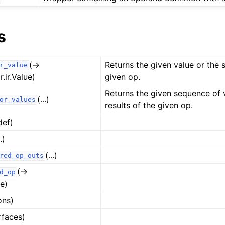
s
(→
Returns the given value or the s
r_value
r.ir.Value)
given op.
Returns the given sequence of 
(...)
or_values
results of the given op.
def)
..)
(...)
red_op_outs
(→
d_op
e)
ons)
rfaces)