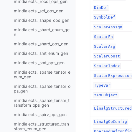
mlir.dialects._rocdl_ops_gen
DimDef
mlir.dialects._scf_ops_gen
SymbolDef
mlir.dialects._shape_ops_gen
ScalarAssign
mlir.dialects._shard_enum_ge
n
ScalarFn
mlir.dialects._shard_ops_gen
ScalarArg
mlir.dialects._smt_enum_gen
ScalarConst
mlir.dialects._smt_ops_gen
ScalarIndex
mlir.dialects._sparse_tensor_e
ScalarExpression
num_gen
TypeVar
mlir.dialects._sparse_tensor_o
ps_gen
YAMLObject
mlir.dialects._sparse_tensor_t
ransform_ops_gen
LinalgStructured
mlir.dialects._spirv_ops_gen
LinalgOpConfig
mlir.dialects._structured_tran
sform_enum_gen
OperandDefConfig