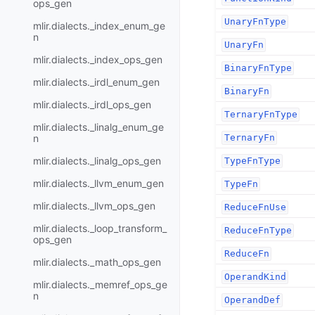
ops_gen
UnaryFnType
mlir.dialects._index_enum_ge
n
UnaryFn
mlir.dialects._index_ops_gen
BinaryFnType
mlir.dialects._irdl_enum_gen
BinaryFn
mlir.dialects._irdl_ops_gen
TernaryFnType
mlir.dialects._linalg_enum_ge
n
TernaryFn
mlir.dialects._linalg_ops_gen
TypeFnType
mlir.dialects._llvm_enum_gen
TypeFn
mlir.dialects._llvm_ops_gen
ReduceFnUse
mlir.dialects._loop_transform_
ReduceFnType
ops_gen
ReduceFn
mlir.dialects._math_ops_gen
OperandKind
mlir.dialects._memref_ops_ge
n
OperandDef