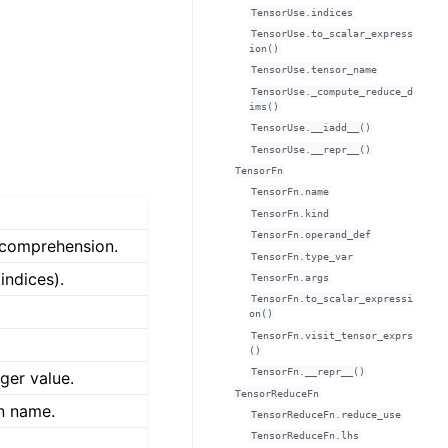
TensorUse.indices
TensorUse.to_scalar_express
ion()
TensorUse.tensor_name
TensorUse._compute_reduce_d
ims()
TensorUse.__iadd__()
TensorUse.__repr__()
TensorFn
TensorFn.name
TensorFn.kind
TensorFn.operand_def
 comprehension.
TensorFn.type_var
indices).
TensorFn.args
TensorFn.to_scalar_expressi
on()
TensorFn.visit_tensor_exprs
()
TensorFn.__repr__()
ger value.
TensorReduceFn
on name.
TensorReduceFn.reduce_use
TensorReduceFn.lhs