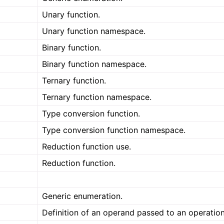
Unary function.
Unary function namespace.
Binary function.
Binary function namespace.
Ternary function.
Ternary function namespace.
Type conversion function.
Type conversion function namespace.
Reduction function use.
Reduction function.
Generic enumeration.
Definition of an operand passed to an operation