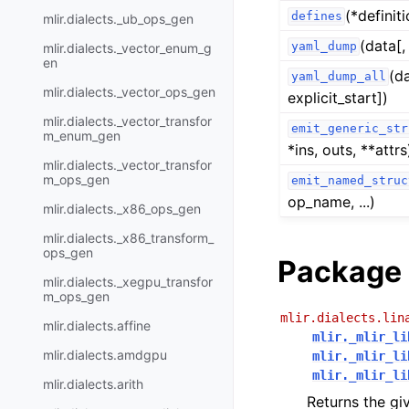
(*definit
defines
mlir.dialects._ub_ops_gen
(data[,
yaml_dump
mlir.dialects._vector_enum_g
en
(d
yaml_dump_all
mlir.dialects._vector_ops_gen
explicit_start])
mlir.dialects._vector_transfor
emit_generic_str
m_enum_gen
*ins, outs, **attrs
mlir.dialects._vector_transfor
m_ops_gen
emit_named_struc
op_name, ...)
mlir.dialects._x86_ops_gen
mlir.dialects._x86_transform_
ops_gen
Package 
mlir.dialects._xegpu_transfor
m_ops_gen
mlir.dialects.lin
mlir.dialects.affine
mlir._mlir_li
mlir.dialects.amdgpu
mlir._mlir_li
mlir._mlir_li
mlir.dialects.arith
Returns the giv