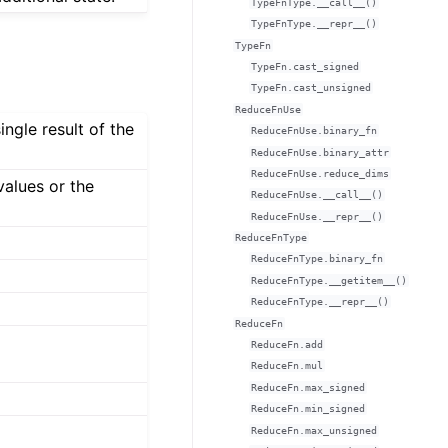
TypeFnType.__call__()
TypeFnType.__repr__()
TypeFn
TypeFn.cast_signed
TypeFn.cast_unsigned
ReduceFnUse
ingle result of the
ReduceFnUse.binary_fn
ReduceFnUse.binary_attr
ReduceFnUse.reduce_dims
values or the
ReduceFnUse.__call__()
ReduceFnUse.__repr__()
ReduceFnType
ReduceFnType.binary_fn
ReduceFnType.__getitem__()
ReduceFnType.__repr__()
ReduceFn
ReduceFn.add
ReduceFn.mul
ReduceFn.max_signed
ReduceFn.min_signed
ReduceFn.max_unsigned