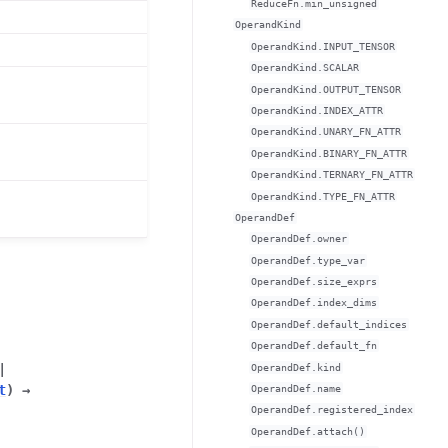
ReduceFn.min_unsigned
OperandKind
OperandKind.INPUT_TENSOR
OperandKind.SCALAR
OperandKind.OUTPUT_TENSOR
OperandKind.INDEX_ATTR
OperandKind.UNARY_FN_ATTR
OperandKind.BINARY_FN_ATTR
OperandKind.TERNARY_FN_ATTR
OperandKind.TYPE_FN_ATTR
OperandDef
OperandDef.owner
OperandDef.type_var
OperandDef.size_exprs
OperandDef.index_dims
OperandDef.default_indices
OperandDef.default_fn
|
OperandDef.kind
t
)
→
OperandDef.name
OperandDef.registered_index
OperandDef.attach()