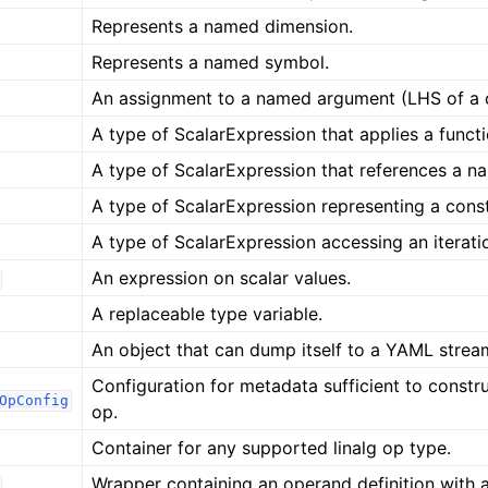
Represents a named dimension.
Represents a named symbol.
An assignment to a named argument (LHS of a 
A type of ScalarExpression that applies a functi
A type of ScalarExpression that references a 
A type of ScalarExpression representing a cons
A type of ScalarExpression accessing an iterati
An expression on scalar values.
A replaceable type variable.
An object that can dump itself to a YAML strea
Configuration for metadata sufficient to constr
OpConfig
op.
Container for any supported linalg op type.
Wrapper containing an operand definition with a