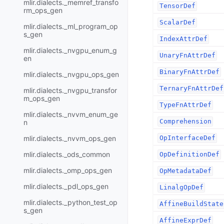
mlir.dialects._memref_transfo
TensorDef
rm_ops_gen
ScalarDef
mlir.dialects._ml_program_op
s_gen
IndexAttrDef
mlir.dialects._nvgpu_enum_g
UnaryFnAttrDef
en
BinaryFnAttrDef
mlir.dialects._nvgpu_ops_gen
TernaryFnAttrDef
mlir.dialects._nvgpu_transfor
m_ops_gen
TypeFnAttrDef
mlir.dialects._nvvm_enum_ge
Comprehension
n
mlir.dialects._nvvm_ops_gen
OpInterfaceDef
mlir.dialects._ods_common
OpDefinitionDef
mlir.dialects._omp_ops_gen
OpMetadataDef
mlir.dialects._pdl_ops_gen
LinalgOpDef
mlir.dialects._python_test_op
AffineBuildState
s_gen
AffineExprDef