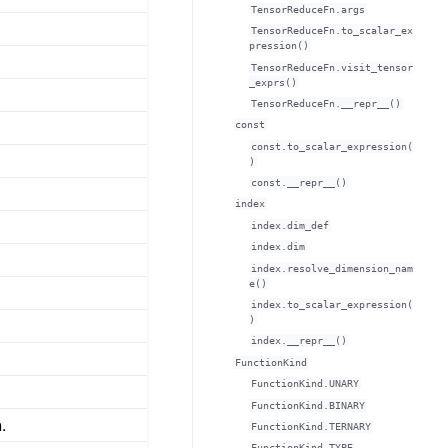
TensorReduceFn.args
TensorReduceFn.to_scalar_ex
pression()
TensorReduceFn.visit_tensor
_exprs()
TensorReduceFn.__repr__()
const
const.to_scalar_expression(
)
const.__repr__()
index
index.dim_def
index.dim
index.resolve_dimension_nam
e()
index.to_scalar_expression(
)
index.__repr__()
FunctionKind
FunctionKind.UNARY
FunctionKind.BINARY
.
FunctionKind.TERNARY
FunctionKind.TYPE