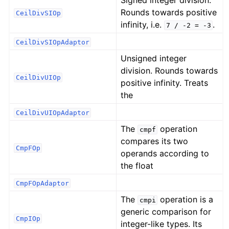
Signed integer division.
Rounds towards positive
CeilDivSIOp
infinity, i.e.
.
7
/
-2
=
-3
CeilDivSIOpAdaptor
Unsigned integer
division. Rounds towards
CeilDivUIOp
positive infinity. Treats
the
CeilDivUIOpAdaptor
The
operation
cmpf
compares its two
CmpFOp
operands according to
the float
CmpFOpAdaptor
The
operation is a
cmpi
generic comparison for
CmpIOp
integer-like types. Its