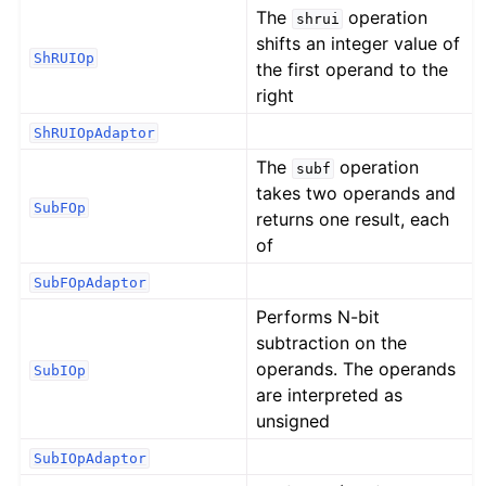
The
operation
shrui
shifts an integer value of
ShRUIOp
the first operand to the
right
ShRUIOpAdaptor
The
operation
subf
takes two operands and
SubFOp
returns one result, each
of
SubFOpAdaptor
Performs N-bit
subtraction on the
operands. The operands
SubIOp
are interpreted as
unsigned
SubIOpAdaptor