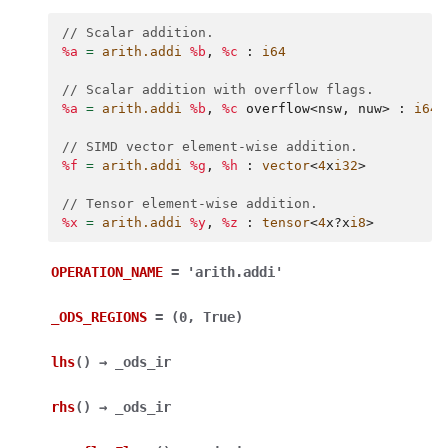
// Scalar addition.
%a
=
arith.addi
%b
,
%c
:
i64
// Scalar addition with overflow flags.
%a
=
arith.addi
%b
,
%c
overflow
<
nsw
,
nuw
>
:
i64
// SIMD vector element-wise addition.
%f
=
arith.addi
%g
,
%h
:
vector
<
4
x
i32
>
// Tensor element-wise addition.
%x
=
arith.addi
%y
,
%z
:
tensor
<
4
x
?
x
i8
>
OPERATION_NAME
=
'arith.addi'
_ODS_REGIONS
=
(0,
True)
lhs
(
)
→
_ods_ir
rhs
(
)
→
_ods_ir