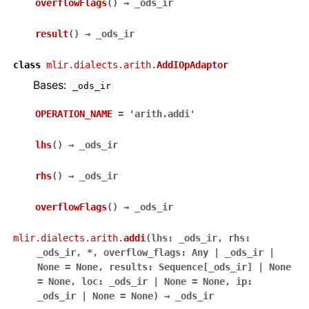
overflowFlags
(
)
→
_ods_ir
result
(
)
→
_ods_ir
class
mlir.dialects.arith.
AddIOpAdaptor
Bases:
_ods_ir
OPERATION_NAME
=
'arith.addi'
lhs
(
)
→
_ods_ir
rhs
(
)
→
_ods_ir
overflowFlags
(
)
→
_ods_ir
mlir.dialects.arith.
addi
(
lhs
:
_ods_ir
,
rhs
:
_ods_ir
,
*
,
overflow_flags
:
Any
|
_ods_ir
|
None
=
None
,
results
:
Sequence
[
_ods_ir
]
|
None
=
None
,
loc
:
_ods_ir
|
None
=
None
,
ip
:
_ods_ir
|
None
=
None
)
→
_ods_ir