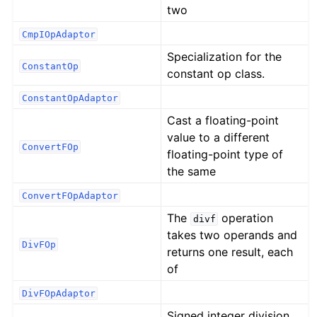
two
CmpIOpAdaptor
Specialization for the
ConstantOp
constant op class.
ConstantOpAdaptor
Cast a floating-point
value to a different
ConvertFOp
floating-point type of
the same
ConvertFOpAdaptor
The
operation
divf
takes two operands and
DivFOp
returns one result, each
of
DivFOpAdaptor
Signed integer division.