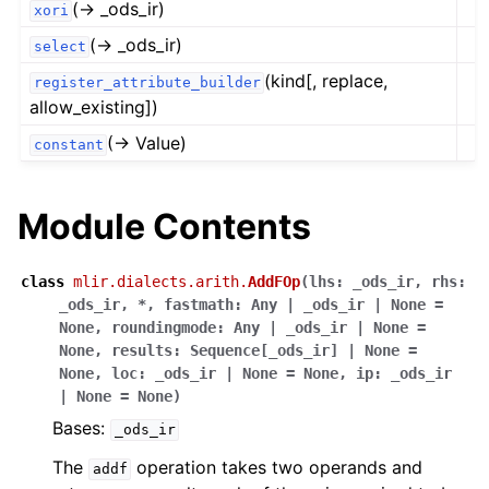
(→ _ods_ir)
xori
(→ _ods_ir)
select
(kind[, replace,
register_attribute_builder
allow_existing])
(→ Value)
constant
Module Contents
class
mlir.dialects.arith.
AddFOp
(
lhs
:
_ods_ir
,
rhs
:
_ods_ir
,
*
,
fastmath
:
Any
|
_ods_ir
|
None
=
None
,
roundingmode
:
Any
|
_ods_ir
|
None
=
None
,
results
:
Sequence
[
_ods_ir
]
|
None
=
None
,
loc
:
_ods_ir
|
None
=
None
,
ip
:
_ods_ir
|
None
=
None
)
Bases:
_ods_ir
The
operation takes two operands and
addf