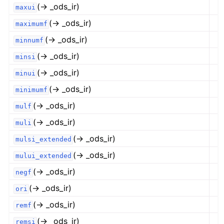
(→ _ods_ir)
maxui
(→ _ods_ir)
maximumf
(→ _ods_ir)
minnumf
(→ _ods_ir)
minsi
(→ _ods_ir)
minui
(→ _ods_ir)
minimumf
(→ _ods_ir)
mulf
(→ _ods_ir)
muli
(→ _ods_ir)
mulsi_extended
(→ _ods_ir)
mului_extended
(→ _ods_ir)
negf
(→ _ods_ir)
ori
(→ _ods_ir)
remf
(→ _ods_ir)
remsi