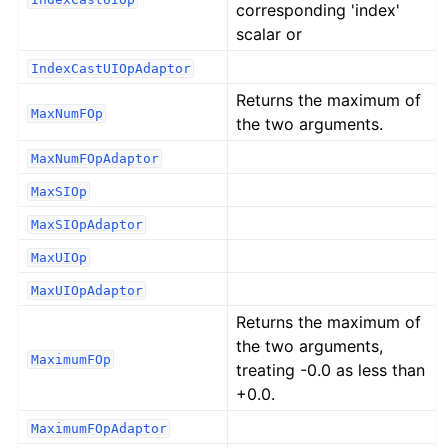
corresponding 'index'
scalar or
IndexCastUIOpAdaptor
Returns the maximum of
MaxNumFOp
the two arguments.
MaxNumFOpAdaptor
MaxSIOp
MaxSIOpAdaptor
MaxUIOp
MaxUIOpAdaptor
Returns the maximum of
the two arguments,
MaximumFOp
treating -0.0 as less than
+0.0.
MaximumFOpAdaptor