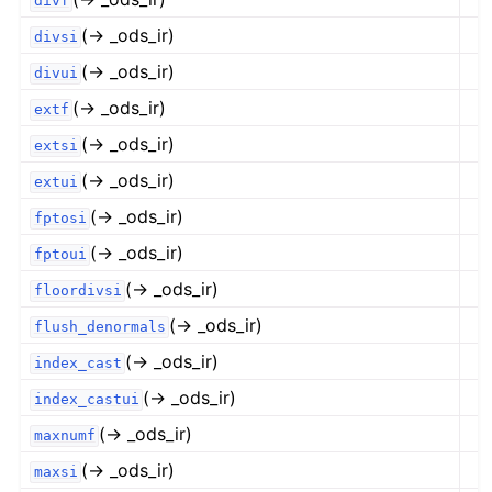
divf
(→ _ods_ir)
divsi
(→ _ods_ir)
divui
(→ _ods_ir)
extf
(→ _ods_ir)
extsi
(→ _ods_ir)
extui
(→ _ods_ir)
fptosi
(→ _ods_ir)
fptoui
(→ _ods_ir)
floordivsi
(→ _ods_ir)
flush_denormals
(→ _ods_ir)
index_cast
(→ _ods_ir)
index_castui
(→ _ods_ir)
maxnumf
(→ _ods_ir)
maxsi