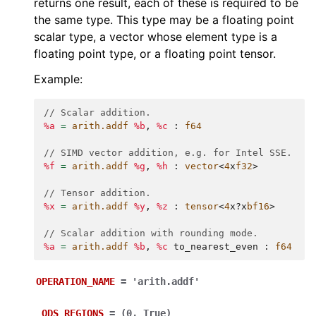
returns one result, each of these is required to be
the same type. This type may be a floating point
scalar type, a vector whose element type is a
floating point type, or a floating point tensor.
Example:
// Scalar addition.
%a
=
arith.addf
%b
,
%c
:
f64
// SIMD vector addition, e.g. for Intel SSE.
%f
=
arith.addf
%g
,
%h
:
vector
<
4
x
f32
>
// Tensor addition.
%x
=
arith.addf
%y
,
%z
:
tensor
<
4
x
?
x
bf16
>
// Scalar addition with rounding mode.
%a
=
arith.addf
%b
,
%c
to_nearest_even
:
f64
OPERATION_NAME
=
'arith.addf'
_ODS_REGIONS
=
(0,
True)