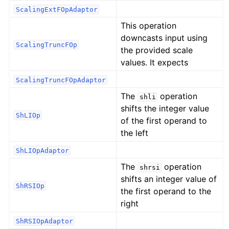
ScalingExtFOpAdaptor
This operation
downcasts input using
ScalingTruncFOp
the provided scale
values. It expects
ScalingTruncFOpAdaptor
The
operation
shli
shifts the integer value
ShLIOp
of the first operand to
the left
ShLIOpAdaptor
The
operation
shrsi
shifts an integer value of
ShRSIOp
the first operand to the
right
ShRSIOpAdaptor