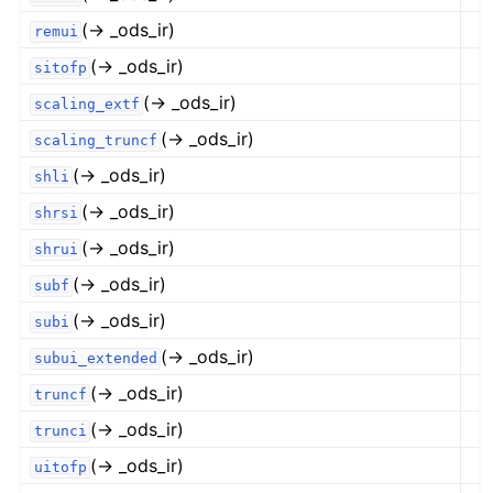
(→ _ods_ir)
remui
(→ _ods_ir)
sitofp
(→ _ods_ir)
scaling_extf
(→ _ods_ir)
scaling_truncf
(→ _ods_ir)
shli
(→ _ods_ir)
shrsi
(→ _ods_ir)
shrui
(→ _ods_ir)
subf
(→ _ods_ir)
subi
(→ _ods_ir)
subui_extended
(→ _ods_ir)
truncf
(→ _ods_ir)
trunci
(→ _ods_ir)
uitofp