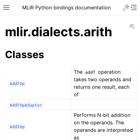
MLIR Python bindings documentation
Vi
mlir.dialects.arith
Classes
The
operation
addf
takes two operands and
AddFOp
returns one result, each
of
AddFOpAdaptor
Performs N-bit addition
on the operands. The
AddIOp
operands are interpreted
as