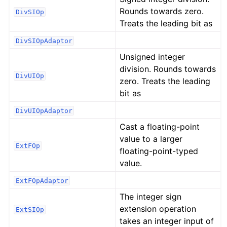
Rounds towards zero.
DivSIOp
Treats the leading bit as
DivSIOpAdaptor
Unsigned integer
division. Rounds towards
DivUIOp
zero. Treats the leading
bit as
DivUIOpAdaptor
Cast a floating-point
value to a larger
ExtFOp
floating-point-typed
value.
ExtFOpAdaptor
The integer sign
extension operation
ExtSIOp
takes an integer input of