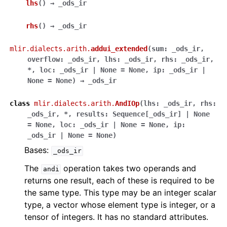
lhs
(
)
→
_ods_ir
rhs
(
)
→
_ods_ir
mlir.dialects.arith.
addui_extended
(
sum
:
_ods_ir
,
overflow
:
_ods_ir
,
lhs
:
_ods_ir
,
rhs
:
_ods_ir
,
*
,
loc
:
_ods_ir
|
None
=
None
,
ip
:
_ods_ir
|
None
=
None
)
→
_ods_ir
class
mlir.dialects.arith.
AndIOp
(
lhs
:
_ods_ir
,
rhs
:
_ods_ir
,
*
,
results
:
Sequence
[
_ods_ir
]
|
None
=
None
,
loc
:
_ods_ir
|
None
=
None
,
ip
:
_ods_ir
|
None
=
None
)
Bases:
_ods_ir
The
operation takes two operands and
andi
returns one result, each of these is required to be
the same type. This type may be an integer scalar
type, a vector whose element type is integer, or a
tensor of integers. It has no standard attributes.