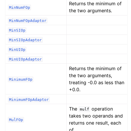
Returns the minimum of
MinNumFOp
the two arguments.
MinNumFOpAdaptor
MinSIOp
MinSIOpAdaptor
MinUIOp
MinUIOpAdaptor
Returns the minimum of
the two arguments,
MinimumFOp
treating -0.0 as less than
+0.0.
MinimumFOpAdaptor
The
operation
mulf
takes two operands and
MulFOp
returns one result, each
of