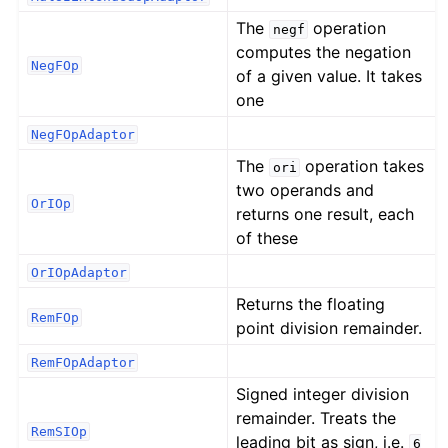
The
operation
negf
computes the negation
NegFOp
of a given value. It takes
one
NegFOpAdaptor
The
operation takes
ori
two operands and
OrIOp
returns one result, each
of these
OrIOpAdaptor
Returns the floating
RemFOp
point division remainder.
RemFOpAdaptor
Signed integer division
remainder. Treats the
RemSIOp
leading bit as sign, i.e.
6