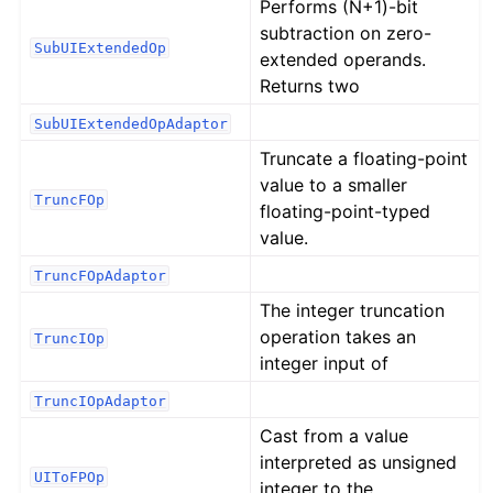
Performs (N+1)-bit
subtraction on zero-
SubUIExtendedOp
extended operands.
Returns two
SubUIExtendedOpAdaptor
Truncate a floating-point
value to a smaller
TruncFOp
floating-point-typed
value.
TruncFOpAdaptor
The integer truncation
operation takes an
TruncIOp
integer input of
TruncIOpAdaptor
Cast from a value
interpreted as unsigned
UIToFPOp
integer to the