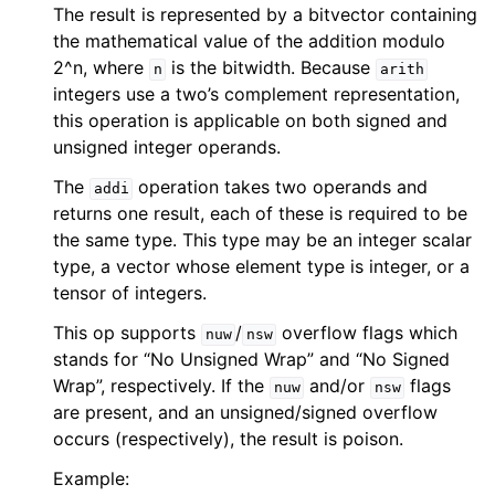
The result is represented by a bitvector containing
the mathematical value of the addition modulo
2^n, where
is the bitwidth. Because
n
arith
integers use a two’s complement representation,
this operation is applicable on both signed and
unsigned integer operands.
The
operation takes two operands and
addi
returns one result, each of these is required to be
the same type. This type may be an integer scalar
type, a vector whose element type is integer, or a
tensor of integers.
This op supports
/
overflow flags which
nuw
nsw
stands for “No Unsigned Wrap” and “No Signed
Wrap”, respectively. If the
and/or
flags
nuw
nsw
are present, and an unsigned/signed overflow
occurs (respectively), the result is poison.
Example: