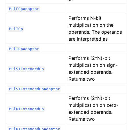
MulFOpAdaptor
Performs N-bit
multiplication on the
MulIOp
operands. The operands
are interpreted as
MulIOpAdaptor
Performs (2*N)-bit
multiplication on sign-
MulSIExtendedOp
extended operands.
Returns two
MulSIExtendedOpAdaptor
Performs (2*N)-bit
multiplication on zero-
MulUIExtendedOp
extended operands.
Returns two
MulUIExtendedOpAdaptor