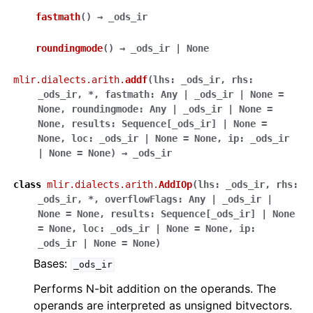
fastmath
(
)
→
_ods_ir
roundingmode
(
)
→
_ods_ir
|
None
mlir.dialects.arith.
addf
(
lhs
:
_ods_ir
,
rhs
:
_ods_ir
,
*
,
fastmath
:
Any
|
_ods_ir
|
None
=
None
,
roundingmode
:
Any
|
_ods_ir
|
None
=
None
,
results
:
Sequence
[
_ods_ir
]
|
None
=
None
,
loc
:
_ods_ir
|
None
=
None
,
ip
:
_ods_ir
|
None
=
None
)
→
_ods_ir
class
mlir.dialects.arith.
AddIOp
(
lhs
:
_ods_ir
,
rhs
:
_ods_ir
,
*
,
overflowFlags
:
Any
|
_ods_ir
|
None
=
None
,
results
:
Sequence
[
_ods_ir
]
|
None
=
None
,
loc
:
_ods_ir
|
None
=
None
,
ip
:
_ods_ir
|
None
=
None
)
Bases:
_ods_ir
Performs N-bit addition on the operands. The
operands are interpreted as unsigned bitvectors.