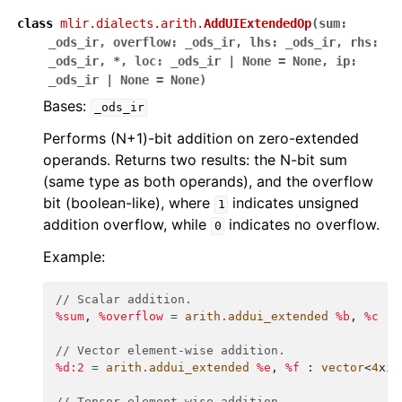
class
mlir.dialects.arith.
AddUIExtendedOp
(
sum
:
_ods_ir
,
overflow
:
_ods_ir
,
lhs
:
_ods_ir
,
rhs
:
_ods_ir
,
*
,
loc
:
_ods_ir
|
None
=
None
,
ip
:
_ods_ir
|
None
=
None
)
Bases:
_ods_ir
Performs (N+1)-bit addition on zero-extended
operands. Returns two results: the N-bit sum
(same type as both operands), and the overflow
bit (boolean-like), where
indicates unsigned
1
addition overflow, while
indicates no overflow.
0
Example:
// Scalar addition.
%sum
,
%overflow
=
arith.addui_extended
%b
,
%c
:
// Vector element-wise addition.
%d:2
=
arith.addui_extended
%e
,
%f
:
vector
<
4
x
i3
// Tensor element-wise addition.