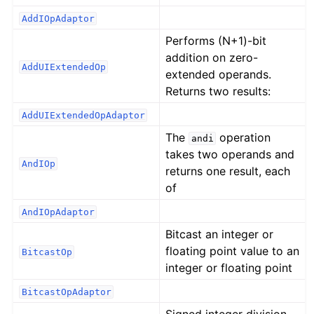
AddIOpAdaptor
Performs (N+1)-bit
addition on zero-
AddUIExtendedOp
extended operands.
Returns two results:
AddUIExtendedOpAdaptor
The
operation
andi
takes two operands and
AndIOp
returns one result, each
of
AndIOpAdaptor
Bitcast an integer or
floating point value to an
BitcastOp
integer or floating point
BitcastOpAdaptor