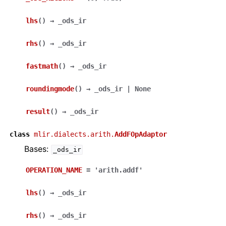
lhs
(
)
→
_ods_ir
rhs
(
)
→
_ods_ir
fastmath
(
)
→
_ods_ir
roundingmode
(
)
→
_ods_ir
|
None
result
(
)
→
_ods_ir
class
mlir.dialects.arith.
AddFOpAdaptor
Bases:
_ods_ir
OPERATION_NAME
=
'arith.addf'
lhs
(
)
→
_ods_ir
rhs
(
)
→
_ods_ir