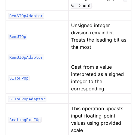
.
%
-2
=
0
RemSIOpAdaptor
Unsigned integer
division remainder.
RemUIOp
Treats the leading bit as
the most
RemUIOpAdaptor
Cast from a value
interpreted as a signed
SIToFPOp
integer to the
corresponding
SIToFPOpAdaptor
This operation upcasts
input floating-point
ScalingExtFOp
values using provided
scale