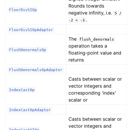
Rounds towards
FloorDivSIOp
negative infinity, i.e.
5
/
.
-2
=
-3
FloorDivSIOpAdaptor
The
flush_denormals
operation takes a
FlushDenormalsOp
floating-point value and
returns
FlushDenormalsOpAdaptor
Casts between scalar or
vector integers and
IndexCastOp
corresponding 'index'
scalar or
IndexCastOpAdaptor
Casts between scalar or
vector integers and
IndexCastUIOp