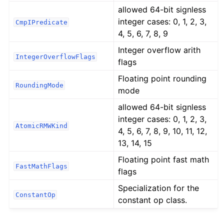
allowed 64-bit signless
integer cases: 0, 1, 2, 3,
CmpIPredicate
4, 5, 6, 7, 8, 9
Integer overflow arith
IntegerOverflowFlags
flags
Floating point rounding
RoundingMode
mode
allowed 64-bit signless
integer cases: 0, 1, 2, 3,
AtomicRMWKind
4, 5, 6, 7, 8, 9, 10, 11, 12,
13, 14, 15
Floating point fast math
FastMathFlags
flags
Specialization for the
ConstantOp
constant op class.