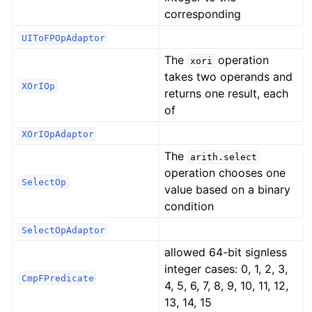
corresponding
UIToFPOpAdaptor
The
operation
xori
takes two operands and
XOrIOp
returns one result, each
of
XOrIOpAdaptor
The
arith.select
operation chooses one
SelectOp
value based on a binary
condition
SelectOpAdaptor
allowed 64-bit signless
integer cases: 0, 1, 2, 3,
CmpFPredicate
4, 5, 6, 7, 8, 9, 10, 11, 12,
13, 14, 15