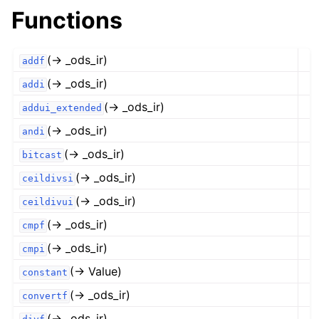
Functions
(→ _ods_ir)
addf
(→ _ods_ir)
addi
(→ _ods_ir)
addui_extended
(→ _ods_ir)
andi
(→ _ods_ir)
bitcast
(→ _ods_ir)
ceildivsi
(→ _ods_ir)
ceildivui
(→ _ods_ir)
cmpf
(→ _ods_ir)
cmpi
(→ Value)
constant
(→ _ods_ir)
convertf
(→ _ods_ir)