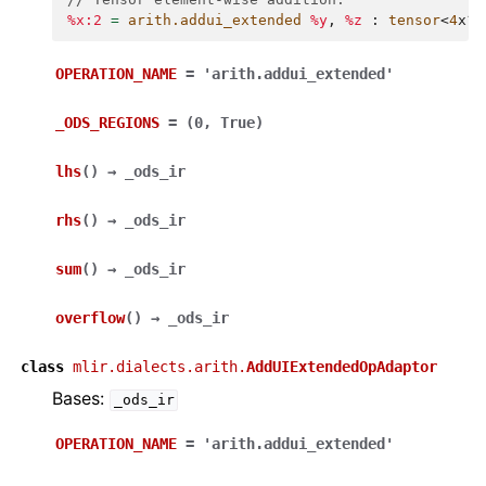
%x:2
=
arith.addui_extended
%y
,
%z
:
tensor
<
4
x
?
x
OPERATION_NAME
=
'arith.addui_extended'
_ODS_REGIONS
=
(0,
True)
lhs
(
)
→
_ods_ir
rhs
(
)
→
_ods_ir
sum
(
)
→
_ods_ir
overflow
(
)
→
_ods_ir
class
mlir.dialects.arith.
AddUIExtendedOpAdaptor
Bases:
_ods_ir
OPERATION_NAME
=
'arith.addui_extended'