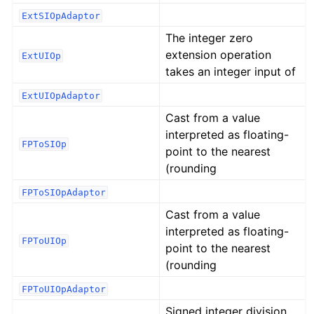
ExtSIOpAdaptor
The integer zero
extension operation
ExtUIOp
takes an integer input of
ExtUIOpAdaptor
Cast from a value
interpreted as floating-
FPToSIOp
point to the nearest
(rounding
FPToSIOpAdaptor
Cast from a value
interpreted as floating-
FPToUIOp
point to the nearest
(rounding
FPToUIOpAdaptor
Signed integer division.