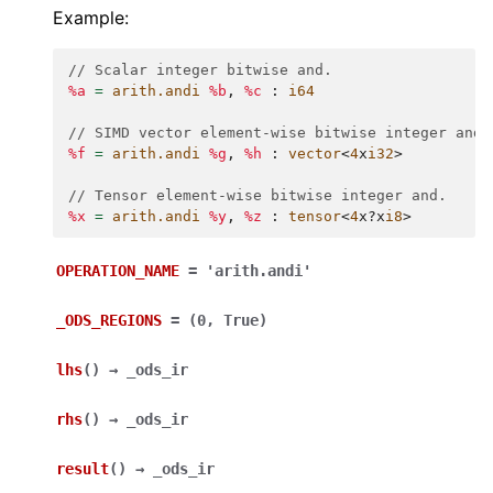
Example:
// Scalar integer bitwise and.
%a
=
arith.andi
%b
,
%c
:
i64
// SIMD vector element-wise bitwise integer and.
%f
=
arith.andi
%g
,
%h
:
vector
<
4
x
i32
>
// Tensor element-wise bitwise integer and.
%x
=
arith.andi
%y
,
%z
:
tensor
<
4
x
?
x
i8
>
OPERATION_NAME
=
'arith.andi'
_ODS_REGIONS
=
(0,
True)
lhs
(
)
→
_ods_ir
rhs
(
)
→
_ods_ir
result
(
)
→
_ods_ir