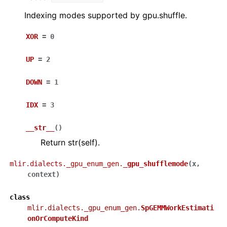
Indexing modes supported by gpu.shuffle.
XOR
=
0
UP
=
2
DOWN
=
1
IDX
=
3
__str__
(
)
Return str(self).
mlir.dialects._gpu_enum_gen.
_gpu_shufflemode
(
x
,
context
)
class
mlir.dialects._gpu_enum_gen.
SpGEMMWorkEstimati
onOrComputeKind