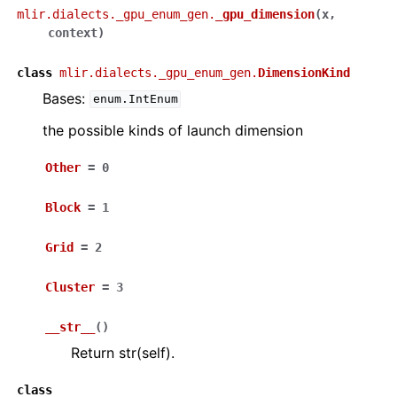
mlir.dialects._gpu_enum_gen.
_gpu_dimension
(
x
,
context
)
class
mlir.dialects._gpu_enum_gen.
DimensionKind
Bases:
enum.IntEnum
the possible kinds of launch dimension
Other
=
0
Block
=
1
Grid
=
2
Cluster
=
3
__str__
(
)
Return str(self).
class