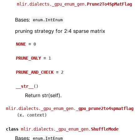
mlir.dialects._gpu_enum_gen.
Prune2To4SpMatFlag
Bases:
enum.IntEnum
pruning strategy for 2:4 sparse matrix
NONE
=
0
PRUNE_ONLY
=
1
PRUNE_AND_CHECK
=
2
__str__
(
)
Return str(self).
mlir.dialects._gpu_enum_gen.
_gpu_prune2to4spmatflag
(
x
,
context
)
class
mlir.dialects._gpu_enum_gen.
ShuffleMode
Bases:
enum.IntEnum