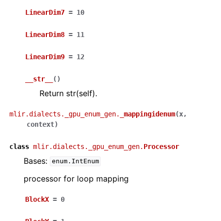
LinearDim7
=
10
LinearDim8
=
11
LinearDim9
=
12
__str__
(
)
Return str(self).
mlir.dialects._gpu_enum_gen.
_mappingidenum
(
x
,
context
)
class
mlir.dialects._gpu_enum_gen.
Processor
Bases:
enum.IntEnum
processor for loop mapping
BlockX
=
0