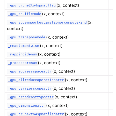
(x, context)
_gpu_prune2to4spmatflag
(x, context)
_gpu_shufflemode
(x,
_gpu_spgemmworkestimationorcomputekind
context)
(x, context)
_gpu_transposemode
(x, context)
_mmaelementwise
(x, context)
_mappingidenum
(x, context)
_processorenum
(x, context)
_gpu_addressspaceattr
(x, context)
_gpu_allreduceoperationattr
(x, context)
_gpu_barrierscopeattr
(x, context)
_gpu_broadcasttypeattr
(x, context)
_gpu_dimensionattr
(x, context)
_gpu_prune2to4spmatflagattr