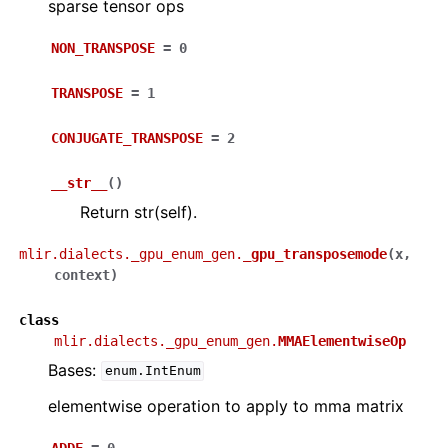
sparse tensor ops
NON_TRANSPOSE
=
0
TRANSPOSE
=
1
CONJUGATE_TRANSPOSE
=
2
__str__
(
)
Return str(self).
mlir.dialects._gpu_enum_gen.
_gpu_transposemode
(
x
,
context
)
class
mlir.dialects._gpu_enum_gen.
MMAElementwiseOp
Bases:
enum.IntEnum
elementwise operation to apply to mma matrix
ADDF
=
0