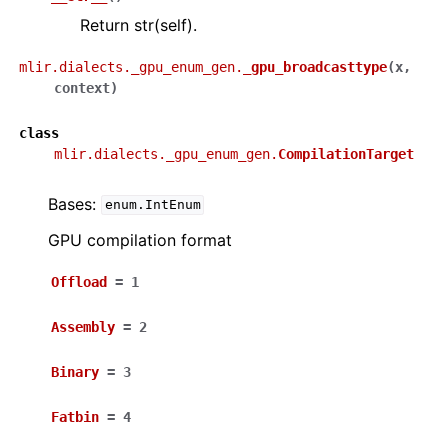
Return str(self).
mlir.dialects._gpu_enum_gen.
_gpu_broadcasttype
(
x
,
context
)
class
mlir.dialects._gpu_enum_gen.
CompilationTarget
Bases:
enum.IntEnum
GPU compilation format
Offload
=
1
Assembly
=
2
Binary
=
3
Fatbin
=
4