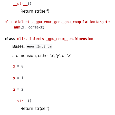
__str__
(
)
Return str(self).
mlir.dialects._gpu_enum_gen.
_gpu_compilationtargete
num
(
x
,
context
)
class
mlir.dialects._gpu_enum_gen.
Dimension
Bases:
enum.IntEnum
a dimension, either ‘x’, ‘y’, or ‘z’
x
=
0
y
=
1
z
=
2
__str__
(
)
Return str(self).