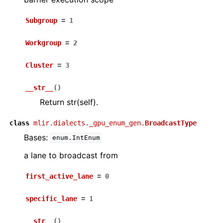
Subgroup
=
1
Workgroup
=
2
Cluster
=
3
__str__
(
)
Return str(self).
class
mlir.dialects._gpu_enum_gen.
BroadcastType
Bases:
enum.IntEnum
a lane to broadcast from
first_active_lane
=
0
specific_lane
=
1
__str__
(
)