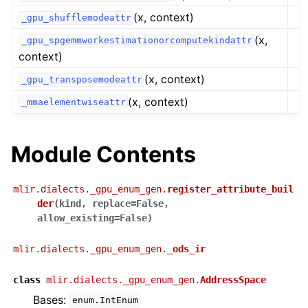
(x, context)
_gpu_shufflemodeattr
(x,
_gpu_spgemmworkestimationorcomputekindattr
context)
(x, context)
_gpu_transposemodeattr
(x, context)
_mmaelementwiseattr
Module Contents
mlir.dialects._gpu_enum_gen.
register_attribute_buil
der
(
kind
,
replace
=
False
,
allow_existing
=
False
)
mlir.dialects._gpu_enum_gen.
_ods_ir
class
mlir.dialects._gpu_enum_gen.
AddressSpace
Bases:
enum.IntEnum