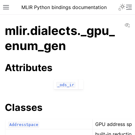
MLIR Python bindings documentation
Vi
mlir.dialects._gpu_
enum_gen
Attributes
_ods_ir
Classes
GPU address spa
AddressSpace
built-in reductio