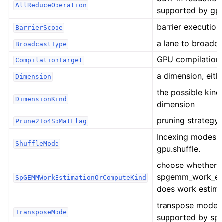
AllReduceOperation
supported by gpu
barrier executio
BarrierScope
a lane to broadc
BroadcastType
GPU compilation
CompilationTarget
a dimension, either 
Dimension
the possible kind
DimensionKind
dimension
pruning strategy 
Prune2To4SpMatFlag
Indexing modes 
ShuffleMode
gpu.shuffle.
choose whether
spgemm_work_es
SpGEMMWorkEstimationOrComputeKind
does work estim
transpose mode o
TransposeMode
supported by spa