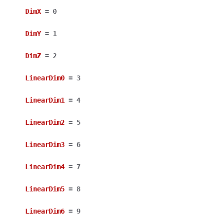
DimX
=
0
DimY
=
1
DimZ
=
2
LinearDim0
=
3
LinearDim1
=
4
LinearDim2
=
5
LinearDim3
=
6
LinearDim4
=
7
LinearDim5
=
8
LinearDim6
=
9