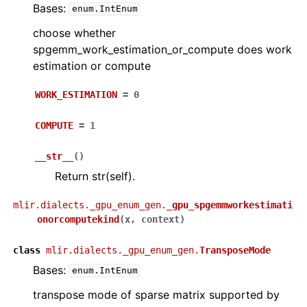
Bases:
enum.IntEnum
choose whether
spgemm_work_estimation_or_compute does work
estimation or compute
WORK_ESTIMATION
=
0
COMPUTE
=
1
__str__
(
)
Return str(self).
mlir.dialects._gpu_enum_gen.
_gpu_spgemmworkestimati
onorcomputekind
(
x
,
context
)
class
mlir.dialects._gpu_enum_gen.
TransposeMode
Bases:
enum.IntEnum
transpose mode of sparse matrix supported by