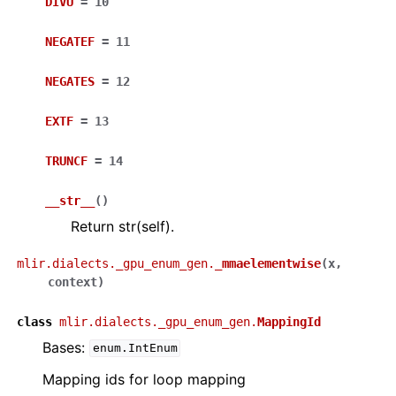
DIVU
=
10
NEGATEF
=
11
NEGATES
=
12
EXTF
=
13
TRUNCF
=
14
__str__
(
)
Return str(self).
mlir.dialects._gpu_enum_gen.
_mmaelementwise
(
x
,
context
)
class
mlir.dialects._gpu_enum_gen.
MappingId
Bases:
enum.IntEnum
Mapping ids for loop mapping