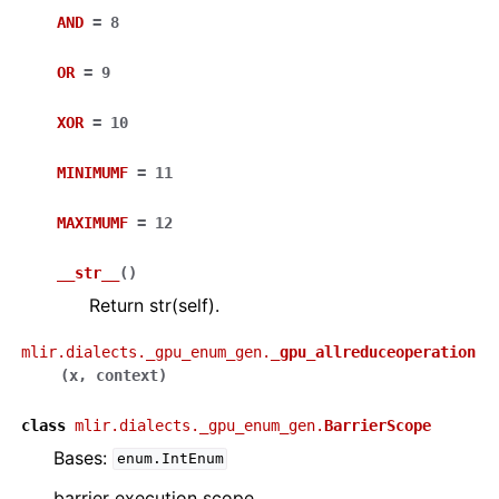
AND
=
8
OR
=
9
XOR
=
10
MINIMUMF
=
11
MAXIMUMF
=
12
__str__
(
)
Return str(self).
mlir.dialects._gpu_enum_gen.
_gpu_allreduceoperation
(
x
,
context
)
class
mlir.dialects._gpu_enum_gen.
BarrierScope
Bases:
enum.IntEnum
barrier execution scope