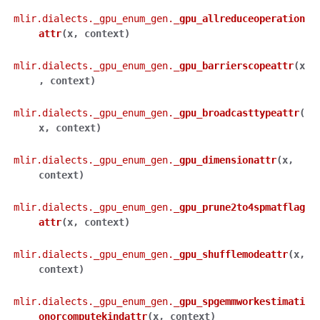
mlir.dialects._gpu_enum_gen.
_gpu_allreduceoperation
attr
(
x
,
context
)
mlir.dialects._gpu_enum_gen.
_gpu_barrierscopeattr
(
x
,
context
)
mlir.dialects._gpu_enum_gen.
_gpu_broadcasttypeattr
(
x
,
context
)
mlir.dialects._gpu_enum_gen.
_gpu_dimensionattr
(
x
,
context
)
mlir.dialects._gpu_enum_gen.
_gpu_prune2to4spmatflag
attr
(
x
,
context
)
mlir.dialects._gpu_enum_gen.
_gpu_shufflemodeattr
(
x
,
context
)
mlir.dialects._gpu_enum_gen.
_gpu_spgemmworkestimati
onorcomputekindattr
(
x
,
context
)