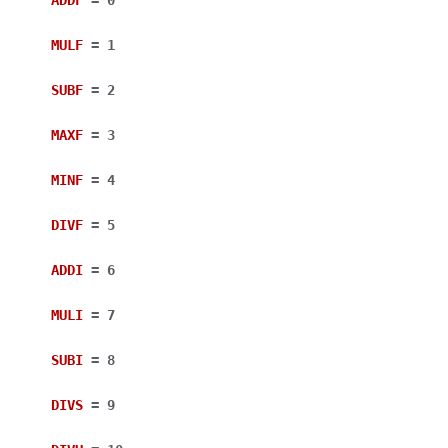
MULF
=
1
SUBF
=
2
MAXF
=
3
MINF
=
4
DIVF
=
5
ADDI
=
6
MULI
=
7
SUBI
=
8
DIVS
=
9