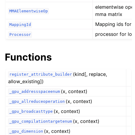
elementwise oper
MMAElementwiseOp
mma matrix
Mapping ids for 
MappingId
processor for lo
Processor
Functions
(kind[, replace,
register_attribute_builder
allow_existing])
(x, context)
_gpu_addressspaceenum
(x, context)
_gpu_allreduceoperation
(x, context)
_gpu_broadcasttype
(x, context)
_gpu_compilationtargetenum
(x, context)
_gpu_dimension