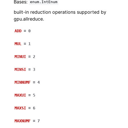
Bases:
enum.IntEnum
built-in reduction operations supported by
gpu.allreduce.
ADD
=
0
MUL
=
1
MINUI
=
2
MINSI
=
3
MINNUMF
=
4
MAXUI
=
5
MAXSI
=
6
MAXNUMF
=
7