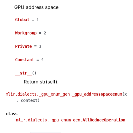
GPU address space
Global
=
1
Workgroup
=
2
Private
=
3
Constant
=
4
__str__
(
)
Return str(self).
mlir.dialects._gpu_enum_gen.
_gpu_addressspaceenum
(
x
,
context
)
class
mlir.dialects._gpu_enum_gen.
AllReduceOperation