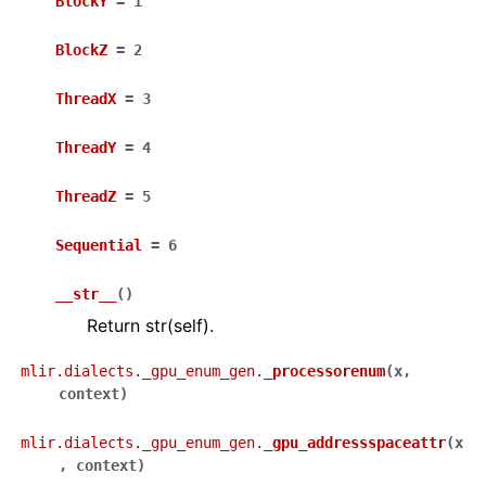
BlockY
=
1
BlockZ
=
2
ThreadX
=
3
ThreadY
=
4
ThreadZ
=
5
Sequential
=
6
__str__
(
)
Return str(self).
mlir.dialects._gpu_enum_gen.
_processorenum
(
x
,
context
)
mlir.dialects._gpu_enum_gen.
_gpu_addressspaceattr
(
x
,
context
)