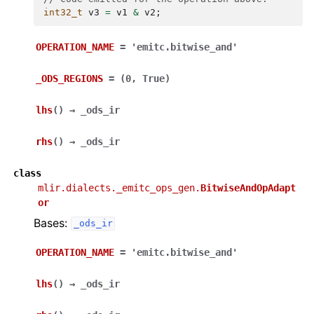
int32_t
v3
=
v1
&
v2
;
OPERATION_NAME
=
'emitc.bitwise_and'
_ODS_REGIONS
=
(0,
True)
lhs
(
)
→
_ods_ir
rhs
(
)
→
_ods_ir
class
mlir.dialects._emitc_ops_gen.
BitwiseAndOpAdapt
or
Bases:
_ods_ir
OPERATION_NAME
=
'emitc.bitwise_and'
lhs
(
)
→
_ods_ir