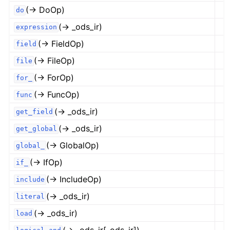
(→ DoOp)
do
(→ _ods_ir)
expression
(→ FieldOp)
field
(→ FileOp)
file
(→ ForOp)
for_
(→ FuncOp)
func
(→ _ods_ir)
get_field
(→ _ods_ir)
get_global
(→ GlobalOp)
global_
(→ IfOp)
if_
(→ IncludeOp)
include
(→ _ods_ir)
literal
(→ _ods_ir)
load
(→ _ods_ir[_ods_ir])