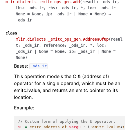
mlir.dialects._emitc_ops_gen.
add
(
result
:
_ods_ir
,
lhs
:
_ods_ir
,
rhs
:
_ods_ir
,
*
,
loc
:
_ods_ir
|
None
=
None
,
ip
:
_ods_ir
|
None
=
None
)
→
_ods_ir
class
mlir.dialects._emitc_ops_gen.
AddressOfOp
(
resul
t
:
_ods_ir
,
reference
:
_ods_ir
,
*
,
loc
:
_ods_ir
|
None
=
None
,
ip
:
_ods_ir
|
None
=
None
)
Bases:
_ods_ir
This operation models the C & (address of)
operator for a single operand, which must be an
emitc.lvalue, and returns an emitc pointer to its
location.
Example:
// Custom form of applying the & operator.
%0
=
emitc.address_of
%arg0
:
(
!emitc.lvalue
<
i32