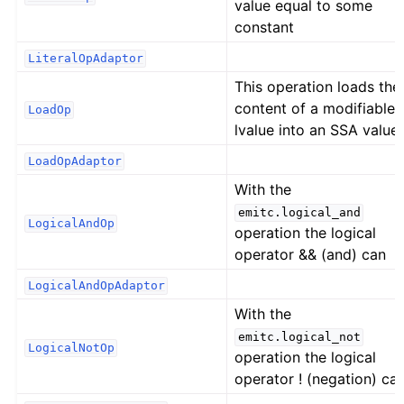
value equal to some
constant
LiteralOpAdaptor
This operation loads the
content of a modifiable
LoadOp
lvalue into an SSA value.
LoadOpAdaptor
With the
emitc.logical_and
LogicalAndOp
operation the logical
operator && (and) can
LogicalAndOpAdaptor
With the
emitc.logical_not
LogicalNotOp
operation the logical
operator ! (negation) ca