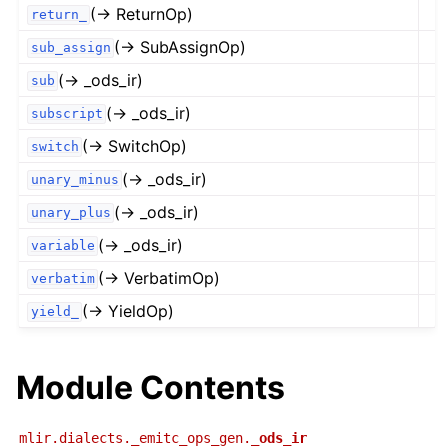
(→ ReturnOp)
return_
(→ SubAssignOp)
sub_assign
(→ _ods_ir)
sub
(→ _ods_ir)
subscript
(→ SwitchOp)
switch
(→ _ods_ir)
unary_minus
(→ _ods_ir)
unary_plus
(→ _ods_ir)
variable
(→ VerbatimOp)
verbatim
(→ YieldOp)
yield_
Module Contents
mlir.dialects._emitc_ops_gen.
_ods_ir