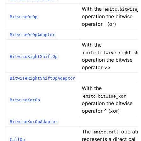
With the
emitc.bitwise_
operation the bitwise
BitwiseOrOp
operator | (or)
BitwiseOrOpAdaptor
With the
emitc.bitwise_right_shi
BitwiseRightShiftOp
operation the bitwise
operator >>
BitwiseRightShiftOpAdaptor
With the
emitc.bitwise_xor
BitwiseXorOp
operation the bitwise
operator ^ (xor)
BitwiseXorOpAdaptor
The
operati
emitc.call
represents a direct call t
CallOp