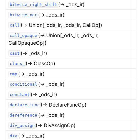
(→ _ods_ir)
bitwise_right_shift
(→ _ods_ir)
bitwise_xor
(→ Union[_ods_ir, _ods_ir, CallOp])
call
(→ Union[_ods_ir, _ods_ir,
call_opaque
CallOpaqueOp])
(→ _ods_ir)
cast
(→ ClassOp)
class_
(→ _ods_ir)
cmp
(→ _ods_ir)
conditional
(→ _ods_ir)
constant
(→ DeclareFuncOp)
declare_func
(→ _ods_ir)
dereference
(→ DivAssignOp)
div_assign
(→ _ods_ir)
div