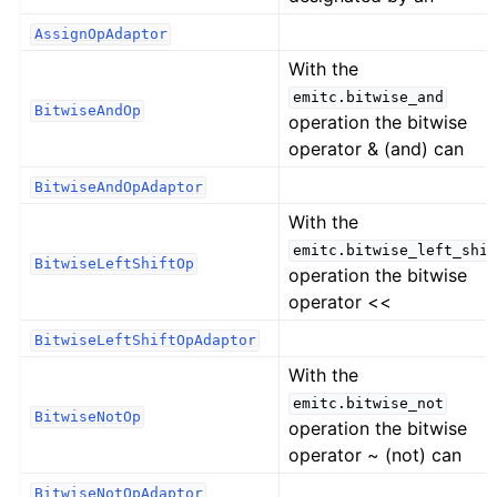
AssignOpAdaptor
With the
emitc.bitwise_and
BitwiseAndOp
operation the bitwise
operator & (and) can
BitwiseAndOpAdaptor
With the
emitc.bitwise_left_shif
BitwiseLeftShiftOp
operation the bitwise
operator <<
BitwiseLeftShiftOpAdaptor
With the
emitc.bitwise_not
BitwiseNotOp
operation the bitwise
operator ~ (not) can
BitwiseNotOpAdaptor