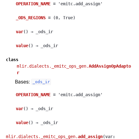
OPERATION_NAME
=
'emitc.add_assign'
_ODS_REGIONS
=
(0,
True)
var
(
)
→
_ods_ir
value
(
)
→
_ods_ir
class
mlir.dialects._emitc_ops_gen.
AddAssignOpAdapto
r
Bases:
_ods_ir
OPERATION_NAME
=
'emitc.add_assign'
var
(
)
→
_ods_ir
value
(
)
→
_ods_ir
mlir.dialects._emitc_ops_gen.
add_assign
(
var
: