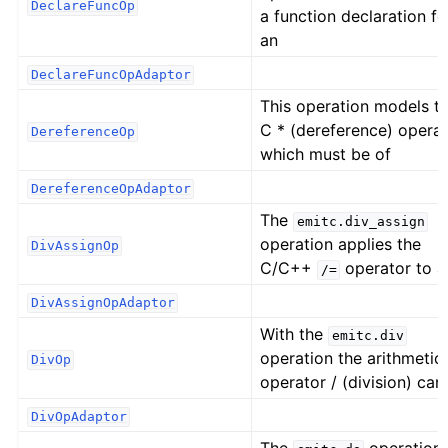
DeclareFuncOp
a function declaration fo
an
DeclareFuncOpAdaptor
This operation models t
C * (dereference) operat
DereferenceOp
which must be of
DereferenceOpAdaptor
The
emitc.div_assign
operation applies the
DivAssignOp
C/C++
operator to a
/=
DivAssignOpAdaptor
With the
emitc.div
operation the arithmetic
DivOp
operator / (division) can
DivOpAdaptor