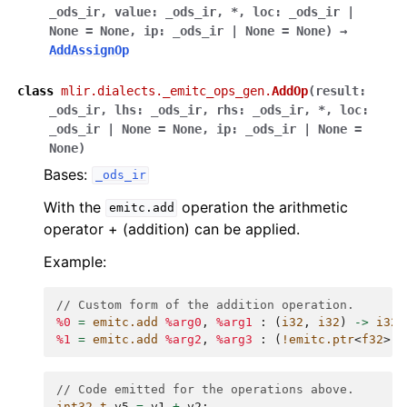
_ods_ir
,
value
:
_ods_ir
,
*
,
loc
:
_ods_ir
|
None
=
None
,
ip
:
_ods_ir
|
None
=
None
)
→
AddAssignOp
class
mlir.dialects._emitc_ops_gen.
AddOp
(
result
:
_ods_ir
,
lhs
:
_ods_ir
,
rhs
:
_ods_ir
,
*
,
loc
:
_ods_ir
|
None
=
None
,
ip
:
_ods_ir
|
None
=
None
)
Bases:
_ods_ir
With the
operation the arithmetic
emitc.add
operator + (addition) can be applied.
Example:
// Custom form of the addition operation.
%0
=
emitc.add
%arg0
,
%arg1
:
(
i32
,
i32
)
->
i32
%1
=
emitc.add
%arg2
,
%arg3
:
(
!emitc.ptr
<
f32
>,
// Code emitted for the operations above.
int32_t
v5
=
v1
+
v2
;