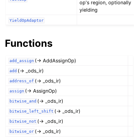
op's region, optionally
yielding
YieldOpAdaptor
Functions
(→ AddAssignOp)
add_assign
(→ _ods_ir)
add
(→ _ods_ir)
address_of
(→ AssignOp)
assign
(→ _ods_ir)
bitwise_and
(→ _ods_ir)
bitwise_left_shift
(→ _ods_ir)
bitwise_not
(→ _ods_ir)
bitwise_or