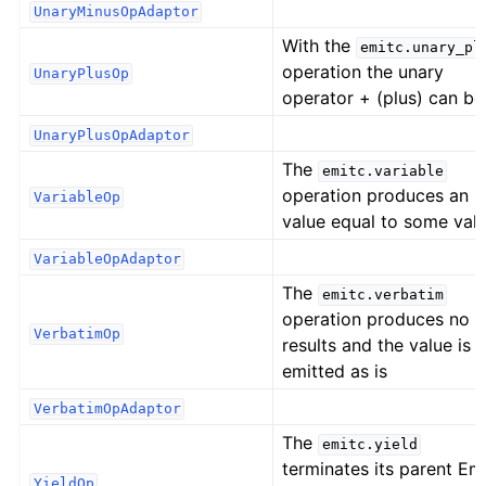
UnaryMinusOpAdaptor
With the
emitc.unary_pl
operation the unary
UnaryPlusOp
operator + (plus) can be
UnaryPlusOpAdaptor
The
emitc.variable
operation produces an 
VariableOp
value equal to some val
VariableOpAdaptor
The
emitc.verbatim
operation produces no
VerbatimOp
results and the value is
emitted as is
VerbatimOpAdaptor
The
emitc.yield
terminates its parent Em
YieldOp