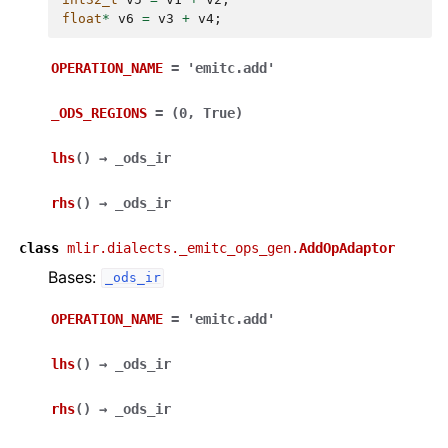
float
*
v6
=
v3
+
v4
;
OPERATION_NAME
=
'emitc.add'
_ODS_REGIONS
=
(0,
True)
lhs
(
)
→
_ods_ir
rhs
(
)
→
_ods_ir
class
mlir.dialects._emitc_ops_gen.
AddOpAdaptor
Bases:
_ods_ir
OPERATION_NAME
=
'emitc.add'
lhs
(
)
→
_ods_ir
rhs
(
)
→
_ods_ir