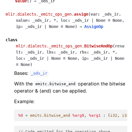
value
(
)
→
_ods_ir
mlir.dialects._emitc_ops_gen.
assign
(
var
:
_ods_ir
,
value
:
_ods_ir
,
*
,
loc
:
_ods_ir
|
None
=
None
,
ip
:
_ods_ir
|
None
=
None
)
→
AssignOp
class
mlir.dialects._emitc_ops_gen.
BitwiseAndOp
(
resu
lt
:
_ods_ir
,
lhs
:
_ods_ir
,
rhs
:
_ods_ir
,
*
,
loc
:
_ods_ir
|
None
=
None
,
ip
:
_ods_ir
|
None
=
None
)
Bases:
_ods_ir
With the
operation the bitwise
emitc.bitwise_and
operator & (and) can be applied.
Example:
%0
=
emitc.bitwise_and
%arg0
,
%arg1
:
(
i32
,
i32
)
// Code emitted for the operation above.