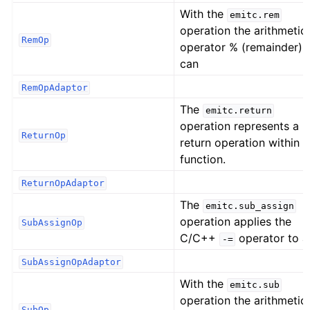
With the
emitc.rem
operation the arithmetic
RemOp
operator % (remainder)
can
RemOpAdaptor
The
emitc.return
operation represents a
ReturnOp
return operation within a
function.
ReturnOpAdaptor
The
emitc.sub_assign
operation applies the
SubAssignOp
C/C++
operator to a
-=
SubAssignOpAdaptor
With the
emitc.sub
operation the arithmetic
SubOp