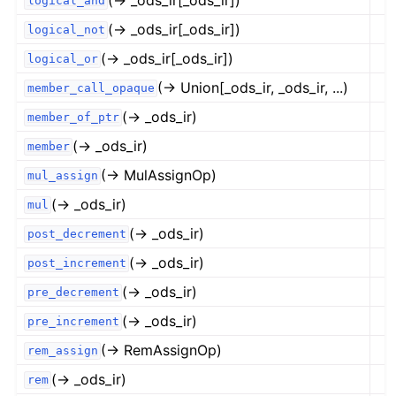
logical_and
(→ _ods_ir[_ods_ir])
logical_not
(→ _ods_ir[_ods_ir])
logical_or
(→ Union[_ods_ir, _ods_ir, ...)
member_call_opaque
(→ _ods_ir)
member_of_ptr
(→ _ods_ir)
member
(→ MulAssignOp)
mul_assign
(→ _ods_ir)
mul
(→ _ods_ir)
post_decrement
(→ _ods_ir)
post_increment
(→ _ods_ir)
pre_decrement
(→ _ods_ir)
pre_increment
(→ RemAssignOp)
rem_assign
(→ _ods_ir)
rem