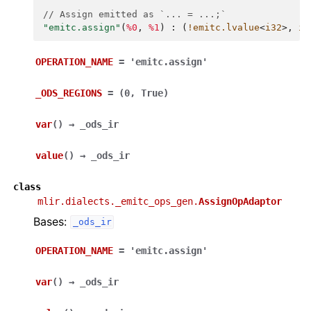
// Assign emitted as `... = ...;`
"emitc.assign"
(
%0
,
%1
)
:
(
!emitc.lvalue
<
i32
>,
i3
OPERATION_NAME
=
'emitc.assign'
_ODS_REGIONS
=
(0,
True)
var
(
)
→
_ods_ir
value
(
)
→
_ods_ir
class
mlir.dialects._emitc_ops_gen.
AssignOpAdaptor
Bases:
_ods_ir
OPERATION_NAME
=
'emitc.assign'
var
(
)
→
_ods_ir