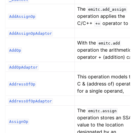
The
emitc.add_assign
operation applies the
AddAssignOp
C/C++
operator to a
+=
AddAssignOpAdaptor
With the
emitc.add
operation the arithmetic
AddOp
operator + (addition) ca
AddOpAdaptor
This operation models t
C & (address of) operat
AddressOfOp
for a single operand,
AddressOfOpAdaptor
The
emitc.assign
operation stores an SSA
AssignOp
value to the location
designated by an