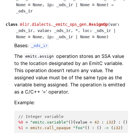
None
=
None
,
ip
:
_ods_ir
|
None
=
None
)
→
_ods_ir
class
mlir.dialects._emitc_ops_gen.
AssignOp
(
var
:
_ods_ir
,
value
:
_ods_ir
,
*
,
loc
:
_ods_ir
|
None
=
None
,
ip
:
_ods_ir
|
None
=
None
)
Bases:
_ods_ir
The
operation stores an SSA value
emitc.assign
to the location designated by an EmitC variable.
This operation doesn’t return any value. The
assigned value must be of the same type as the
variable being assigned. The operation is emitted
as a C/C++ ‘=’ operator.
Example:
// Integer variable
%0
=
"emitc.variable"
(){
value
=
42
:
i32
}
:
()
-
%1
=
emitc.call_opaque
"foo"
()
:
()
->
(
i32
)