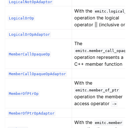
LogicalNotOpAdaptor
With the
emitc.logical_
operation the logical
LogicalOrOp
operator || (inclusive or)
LogicalOrOpAdaptor
The
emitc.member_call_opaqu
MemberCallOpaqueOp
operation represents a
C++ member function
MemberCallOpaqueOpAdaptor
With the
emitc.member_of_ptr
MemberOfPtrOp
operation the member
access operator
->
MemberOfPtrOpAdaptor
With the
emitc.member