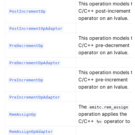
This operation models t
C/C++ post-increment
PostIncrementOp
operator on an lvalue.
PostIncrementOpAdaptor
This operation models t
C/C++ pre-decrement
PreDecrementOp
operator on an lvalue.
PreDecrementOpAdaptor
This operation models t
C/C++ pre-increment
PreIncrementOp
operator on an lvalue.
PreIncrementOpAdaptor
The
emitc.rem_assign
operation applies the
RemAssignOp
C/C++
operator to a
%=
RemAssignOpAdaptor