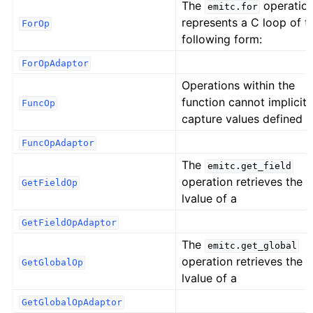
The
operatio
emitc.for
represents a C loop of t
ForOp
following form:
ForOpAdaptor
Operations within the
function cannot implicitl
FuncOp
capture values defined
FuncOpAdaptor
The
emitc.get_field
operation retrieves the
GetFieldOp
lvalue of a
GetFieldOpAdaptor
The
emitc.get_global
operation retrieves the
GetGlobalOp
lvalue of a
GetGlobalOpAdaptor