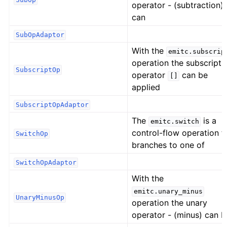
operator - (subtraction)
can
SubOpAdaptor
With the
emitc.subscrip
operation the subscript
SubscriptOp
operator
can be
[]
applied
SubscriptOpAdaptor
The
is a
emitc.switch
control-flow operation t
SwitchOp
branches to one of
SwitchOpAdaptor
With the
emitc.unary_minus
UnaryMinusOp
operation the unary
operator - (minus) can b