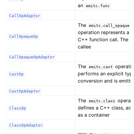
an
emitc.func
CallOpAdaptor
The
emitc.call_opaque
operation represents a
CallOpaqueOp
C++ function call. The
callee
CallOpaqueOpAdaptor
The
operati
emitc.cast
performs an explicit typ
CastOp
conversion and is emitt
CastOpAdaptor
The
operat
emitc.class
defines a C++ class, act
ClassOp
as a container
ClassOpAdaptor