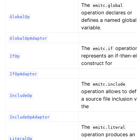
The
emitc.global
operation declares or
GlobalOp
defines a named global
variable.
GlobalOpAdaptor
The
operation
emitc.if
represents an if-then-els
IfOp
construct for
IfOpAdaptor
The
emitc.include
operation allows to defi
IncludeOp
a source file inclusion vi
the
IncludeOpAdaptor
The
emitc.literal
operation produces an 
LiteralOp