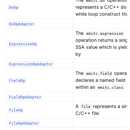
The
operation
emitc.do
represents a C/C++ do-
DoOp
while loop construct tha
DoOpAdaptor
The
emitc.expression
operation returns a singl
ExpressionOp
SSA value which is yield
by
ExpressionOpAdaptor
The
operat
emitc.field
declares a named field
FieldOp
within an
emitc.class
FieldOpAdaptor
A
represents a sing
file
FileOp
C/C++ file.
FileOpAdaptor