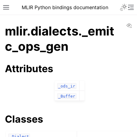
MLIR Python bindings documentation
Vi
mlir.dialects._emit
c_ops_gen
Attributes
_ods_ir
_Buffer
Classes
_Dialect