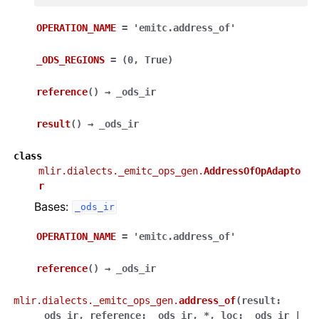
OPERATION_NAME
=
'emitc.address_of'
_ODS_REGIONS
=
(0,
True)
reference
(
)
→
_ods_ir
result
(
)
→
_ods_ir
class
mlir.dialects._emitc_ops_gen.
AddressOfOpAdapto
r
Bases:
_ods_ir
OPERATION_NAME
=
'emitc.address_of'
reference
(
)
→
_ods_ir
mlir.dialects._emitc_ops_gen.
address_of
(
result
:
_ods_ir
,
reference
:
_ods_ir
,
*
,
loc
:
_ods_ir
|