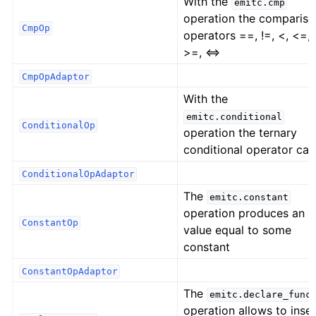
With the
emitc.cmp
operation the comparis
CmpOp
operators ==, !=, <, <=, 
>=, <=>
CmpOpAdaptor
With the
emitc.conditional
ConditionalOp
operation the ternary
conditional operator can
ConditionalOpAdaptor
The
emitc.constant
operation produces an 
ConstantOp
value equal to some
constant
ConstantOpAdaptor
The
emitc.declare_func
operation allows to inser