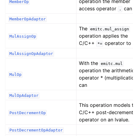
operation the member
MemberOp
access operator
can 
.
MemberOpAdaptor
The
emitc.mul_assign
operation applies the
MulAssignOp
C/C++
operator to a
*=
MulAssignOpAdaptor
With the
emitc.mul
operation the arithmetic
MulOp
operator * (multiplicatio
can
MulOpAdaptor
This operation models t
C/C++ post-decrement
PostDecrementOp
operator on an lvalue.
PostDecrementOpAdaptor