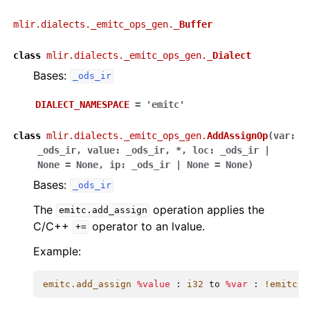
mlir.dialects._emitc_ops_gen.
_Buffer
class
mlir.dialects._emitc_ops_gen.
_Dialect
Bases:
_ods_ir
DIALECT_NAMESPACE
=
'emitc'
class
mlir.dialects._emitc_ops_gen.
AddAssignOp
(
var
:
_ods_ir
,
value
:
_ods_ir
,
*
,
loc
:
_ods_ir
|
None
=
None
,
ip
:
_ods_ir
|
None
=
None
)
Bases:
_ods_ir
The
operation applies the
emitc.add_assign
C/C++
operator to an lvalue.
+=
Example:
emitc.add_assign
%value
:
i32
to
%var
:
!emitc.l