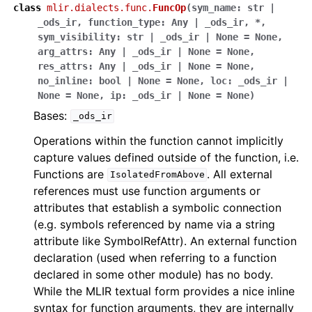
class
mlir.dialects.func.
FuncOp
(
sym_name
:
str
|
_ods_ir
,
function_type
:
Any
|
_ods_ir
,
*
,
sym_visibility
:
str
|
_ods_ir
|
None
=
None
,
arg_attrs
:
Any
|
_ods_ir
|
None
=
None
,
res_attrs
:
Any
|
_ods_ir
|
None
=
None
,
no_inline
:
bool
|
None
=
None
,
loc
:
_ods_ir
|
None
=
None
,
ip
:
_ods_ir
|
None
=
None
)
Bases:
_ods_ir
Operations within the function cannot implicitly
capture values defined outside of the function, i.e.
Functions are
. All external
IsolatedFromAbove
references must use function arguments or
attributes that establish a symbolic connection
(e.g. symbols referenced by name via a string
attribute like SymbolRefAttr). An external function
declaration (used when referring to a function
declared in some other module) has no body.
While the MLIR textual form provides a nice inline
syntax for function arguments, they are internally