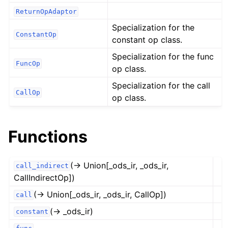
ReturnOpAdaptor
Specialization for the
ConstantOp
constant op class.
Specialization for the func
FuncOp
op class.
Specialization for the call
CallOp
op class.
Functions
(→ Union[_ods_ir, _ods_ir,
call_indirect
CallIndirectOp])
(→ Union[_ods_ir, _ods_ir, CallOp])
call
(→ _ods_ir)
constant