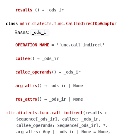
results_
(
)
→
_ods_ir
class
mlir.dialects.func.
CallIndirectOpAdaptor
Bases:
_ods_ir
OPERATION_NAME
=
'func.call_indirect'
callee
(
)
→
_ods_ir
callee_operands
(
)
→
_ods_ir
arg_attrs
(
)
→
_ods_ir
|
None
res_attrs
(
)
→
_ods_ir
|
None
mlir.dialects.func.
call_indirect
(
results_
:
Sequence
[
_ods_ir
]
,
callee
:
_ods_ir
,
callee_operands
:
Sequence
[
_ods_ir
]
,
*
,
arg_attrs
:
Any
|
_ods_ir
|
None
=
None
,