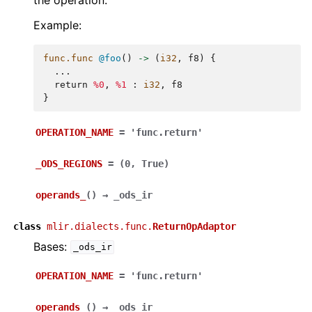
Example:
func.func
@foo
()
->
(
i32
,
f8
)
{
...
return
%0
,
%1
:
i32
,
f8
}
OPERATION_NAME
=
'func.return'
_ODS_REGIONS
=
(0,
True)
operands_
(
)
→
_ods_ir
class
mlir.dialects.func.
ReturnOpAdaptor
Bases:
_ods_ir
OPERATION_NAME
=
'func.return'
operands_
(
)
→
_ods_ir