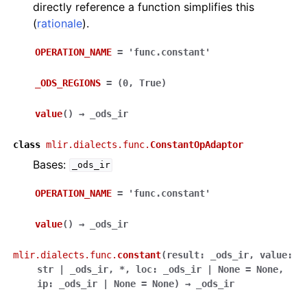
directly reference a function simplifies this
(
rationale
).
OPERATION_NAME
=
'func.constant'
_ODS_REGIONS
=
(0,
True)
value
(
)
→
_ods_ir
class
mlir.dialects.func.
ConstantOpAdaptor
Bases:
_ods_ir
OPERATION_NAME
=
'func.constant'
value
(
)
→
_ods_ir
mlir.dialects.func.
constant
(
result
:
_ods_ir
,
value
:
str
|
_ods_ir
,
*
,
loc
:
_ods_ir
|
None
=
None
,
ip
:
_ods_ir
|
None
=
None
)
→
_ods_ir