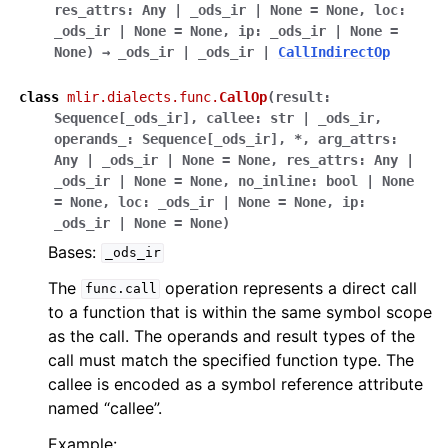
res_attrs
:
Any
|
_ods_ir
|
None
=
None
,
loc
:
_ods_ir
|
None
=
None
,
ip
:
_ods_ir
|
None
=
None
)
→
_ods_ir
|
_ods_ir
|
CallIndirectOp
class
mlir.dialects.func.
CallOp
(
result
:
Sequence
[
_ods_ir
]
,
callee
:
str
|
_ods_ir
,
operands_
:
Sequence
[
_ods_ir
]
,
*
,
arg_attrs
:
Any
|
_ods_ir
|
None
=
None
,
res_attrs
:
Any
|
_ods_ir
|
None
=
None
,
no_inline
:
bool
|
None
=
None
,
loc
:
_ods_ir
|
None
=
None
,
ip
:
_ods_ir
|
None
=
None
)
Bases:
_ods_ir
The
operation represents a direct call
func.call
to a function that is within the same symbol scope
as the call. The operands and result types of the
call must match the specified function type. The
callee is encoded as a symbol reference attribute
named “callee”.
Example: