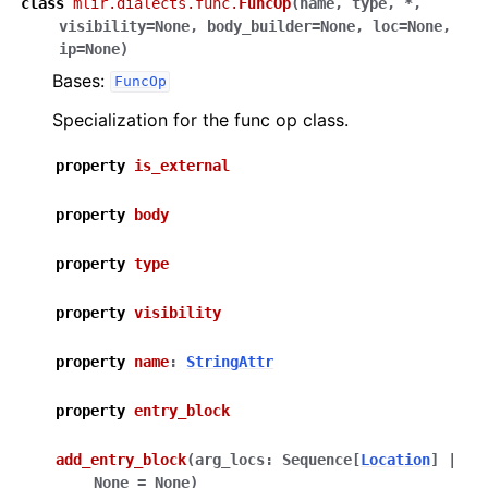
class
mlir.dialects.func.
FuncOp
(
name
,
type
,
*
,
visibility
=
None
,
body_builder
=
None
,
loc
=
None
,
ip
=
None
)
Bases:
FuncOp
Specialization for the func op class.
property
is_external
property
body
property
type
property
visibility
property
name
:
StringAttr
property
entry_block
add_entry_block
(
arg_locs
:
Sequence
[
Location
]
|
None
=
None
)