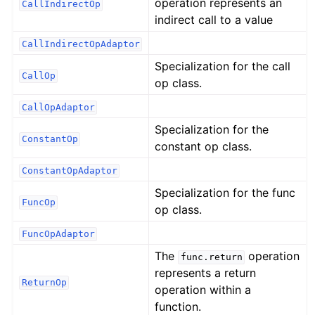
operation represents an
CallIndirectOp
indirect call to a value
CallIndirectOpAdaptor
Specialization for the call
CallOp
op class.
CallOpAdaptor
Specialization for the
ConstantOp
constant op class.
ConstantOpAdaptor
Specialization for the func
FuncOp
op class.
FuncOpAdaptor
The
operation
func.return
represents a return
ReturnOp
operation within a
function.