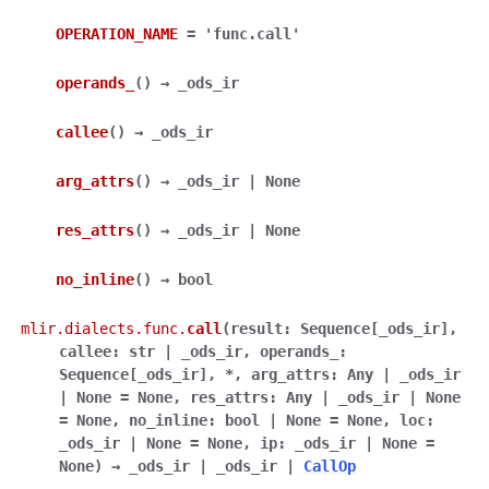
OPERATION_NAME
=
'func.call'
operands_
(
)
→
_ods_ir
callee
(
)
→
_ods_ir
arg_attrs
(
)
→
_ods_ir
|
None
res_attrs
(
)
→
_ods_ir
|
None
no_inline
(
)
→
bool
mlir.dialects.func.
call
(
result
:
Sequence
[
_ods_ir
]
,
callee
:
str
|
_ods_ir
,
operands_
:
Sequence
[
_ods_ir
]
,
*
,
arg_attrs
:
Any
|
_ods_ir
|
None
=
None
,
res_attrs
:
Any
|
_ods_ir
|
None
=
None
,
no_inline
:
bool
|
None
=
None
,
loc
:
_ods_ir
|
None
=
None
,
ip
:
_ods_ir
|
None
=
None
)
→
_ods_ir
|
_ods_ir
|
CallOp