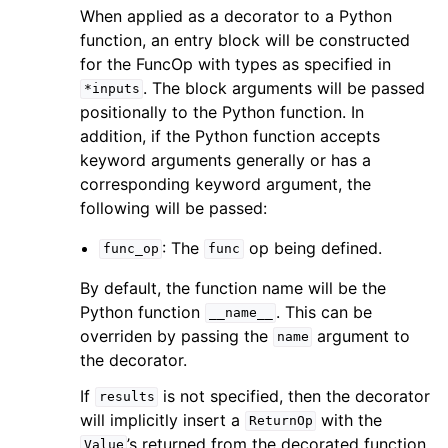
When applied as a decorator to a Python
function, an entry block will be constructed
for the FuncOp with types as specified in
. The block arguments will be passed
*inputs
positionally to the Python function. In
addition, if the Python function accepts
keyword arguments generally or has a
corresponding keyword argument, the
following will be passed:
: The
op being defined.
func_op
func
By default, the function name will be the
Python function
. This can be
__name__
overriden by passing the
argument to
name
the decorator.
If
is not specified, then the decorator
results
will implicitly insert a
with the
ReturnOp
’s returned from the decorated function.
Value