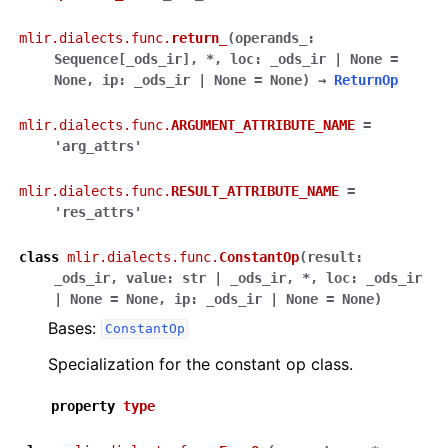
mlir.dialects.func.
return_
(
operands_
:
Sequence
[
_ods_ir
]
,
*
,
loc
:
_ods_ir
|
None
=
None
,
ip
:
_ods_ir
|
None
=
None
)
→
ReturnOp
mlir.dialects.func.
ARGUMENT_ATTRIBUTE_NAME
=
'arg_attrs'
mlir.dialects.func.
RESULT_ATTRIBUTE_NAME
=
'res_attrs'
class
mlir.dialects.func.
ConstantOp
(
result
:
_ods_ir
,
value
:
str
|
_ods_ir
,
*
,
loc
:
_ods_ir
|
None
=
None
,
ip
:
_ods_ir
|
None
=
None
)
Bases:
ConstantOp
Specialization for the constant op class.
property
type