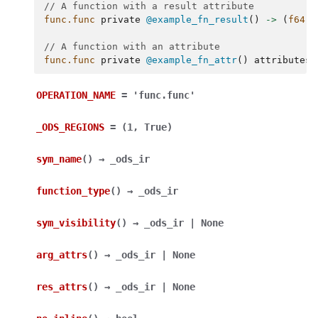
// A function with a result attribute
func.func
private
@example_fn_result
()
->
(
f64
{
// A function with an attribute
func.func
private
@example_fn_attr
()
attributes
OPERATION_NAME
=
'func.func'
_ODS_REGIONS
=
(1,
True)
sym_name
(
)
→
_ods_ir
function_type
(
)
→
_ods_ir
sym_visibility
(
)
→
_ods_ir
|
None
arg_attrs
(
)
→
_ods_ir
|
None
res_attrs
(
)
→
_ods_ir
|
None