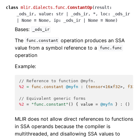
class
mlir.dialects.func.
ConstantOp
(
result
:
_ods_ir
,
value
:
str
|
_ods_ir
,
*
,
loc
:
_ods_ir
|
None
=
None
,
ip
:
_ods_ir
|
None
=
None
)
Bases:
_ods_ir
The
operation produces an SSA
func.constant
value from a symbol reference to a
func.func
operation
Example:
// Reference to function @myfn.
%2
=
func.constant
@myfn
:
(
tensor
<
16
x
f32
>,
f32
)
// Equivalent generic forms
%2
=
"func.constant"
()
{
value
=
@myfn
}
:
()
->
MLIR does not allow direct references to functions
in SSA operands because the compiler is
multithreaded, and disallowing SSA values to