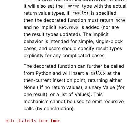
It will also set the
type with the actual
FuncOp
return value types. If
is specified,
results
then the decorated function must return
None
and no implicit
is added (nor are
ReturnOp
the result types updated). The implicit
behavior is intended for simple, single-block
cases, and users should specify result types
explicitly for any complicated cases.
The decorated function can further be called
from Python and will insert a
at the
CallOp
then-current insertion point, returning either
None ( if no return values), a unary Value (for
one result), or a list of Values). This
mechanism cannot be used to emit recursive
calls (by construction).
mlir.dialects.func.
func