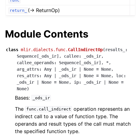
func
(→ ReturnOp)
return_
Module Contents
class
mlir.dialects.func.
CallIndirectOp
(
results_
:
Sequence
[
_ods_ir
]
,
callee
:
_ods_ir
,
callee_operands
:
Sequence
[
_ods_ir
]
,
*
,
arg_attrs
:
Any
|
_ods_ir
|
None
=
None
,
res_attrs
:
Any
|
_ods_ir
|
None
=
None
,
loc
:
_ods_ir
|
None
=
None
,
ip
:
_ods_ir
|
None
=
None
)
Bases:
_ods_ir
The
operation represents an
func.call_indirect
indirect call to a value of function type. The
operands and result types of the call must match
the specified function type.