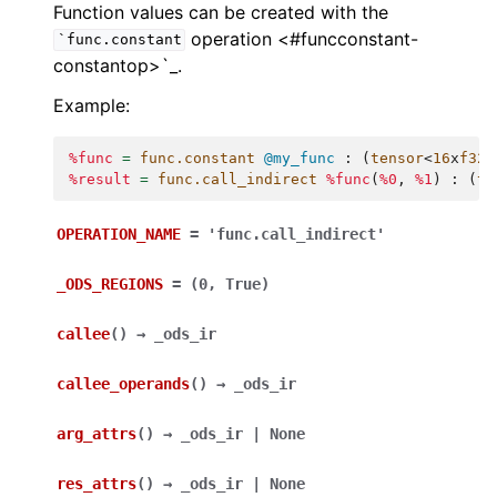
Function values can be created with the
operation <#funcconstant-
`func.constant
constantop>`_.
Example:
%func
=
func.constant
@my_func
:
(
tensor
<
16
x
f32
>
%result
=
func.call_indirect
%func
(
%0
,
%1
)
:
(
te
OPERATION_NAME
=
'func.call_indirect'
_ODS_REGIONS
=
(0,
True)
callee
(
)
→
_ods_ir
callee_operands
(
)
→
_ods_ir
arg_attrs
(
)
→
_ods_ir
|
None
res_attrs
(
)
→
_ods_ir
|
None