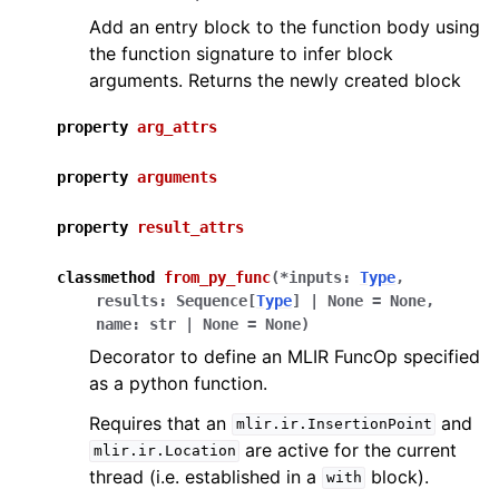
Add an entry block to the function body using
the function signature to infer block
arguments. Returns the newly created block
property
arg_attrs
property
arguments
property
result_attrs
classmethod
from_py_func
(
*
inputs
:
Type
,
results
:
Sequence
[
Type
]
|
None
=
None
,
name
:
str
|
None
=
None
)
Decorator to define an MLIR FuncOp specified
as a python function.
Requires that an
and
mlir.ir.InsertionPoint
are active for the current
mlir.ir.Location
thread (i.e. established in a
block).
with