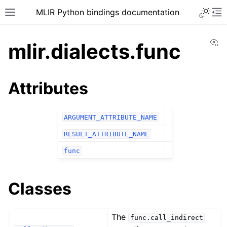
MLIR Python bindings documentation
Vi
mlir.dialects.func
Attributes
ARGUMENT_ATTRIBUTE_NAME
RESULT_ATTRIBUTE_NAME
func
Classes
The
func.call_indirect