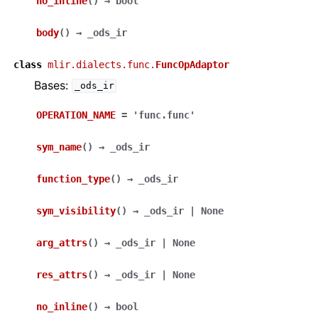
no_inline
(
)
→
bool
body
(
)
→
_ods_ir
class
mlir.dialects.func.
FuncOpAdaptor
Bases:
_ods_ir
OPERATION_NAME
=
'func.func'
sym_name
(
)
→
_ods_ir
function_type
(
)
→
_ods_ir
sym_visibility
(
)
→
_ods_ir
|
None
arg_attrs
(
)
→
_ods_ir
|
None
res_attrs
(
)
→
_ods_ir
|
None
no_inline
(
)
→
bool