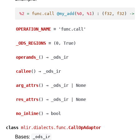
%2
=
func.call
@my_add
(
%0
,
%1
)
:
(
f32
,
f32
)
->
f
OPERATION_NAME
=
'func.call'
_ODS_REGIONS
=
(0,
True)
operands_
(
)
→
_ods_ir
callee
(
)
→
_ods_ir
arg_attrs
(
)
→
_ods_ir
|
None
res_attrs
(
)
→
_ods_ir
|
None
no_inline
(
)
→
bool
class
mlir.dialects.func.
CallOpAdaptor
Bases:
_ods_ir