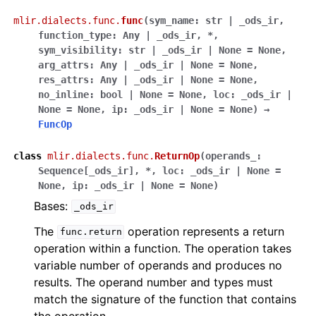
mlir.dialects.func.
func
(
sym_name
:
str
|
_ods_ir
,
function_type
:
Any
|
_ods_ir
,
*
,
sym_visibility
:
str
|
_ods_ir
|
None
=
None
,
arg_attrs
:
Any
|
_ods_ir
|
None
=
None
,
res_attrs
:
Any
|
_ods_ir
|
None
=
None
,
no_inline
:
bool
|
None
=
None
,
loc
:
_ods_ir
|
None
=
None
,
ip
:
_ods_ir
|
None
=
None
)
→
FuncOp
class
mlir.dialects.func.
ReturnOp
(
operands_
:
Sequence
[
_ods_ir
]
,
*
,
loc
:
_ods_ir
|
None
=
None
,
ip
:
_ods_ir
|
None
=
None
)
Bases:
_ods_ir
The
operation represents a return
func.return
operation within a function. The operation takes
variable number of operands and produces no
results. The operand number and types must
match the signature of the function that contains
the operation.