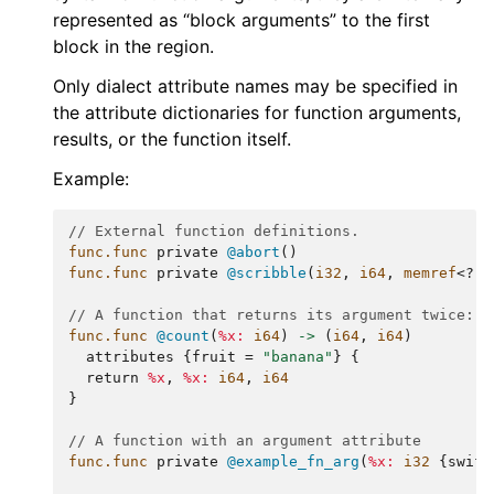
represented as “block arguments” to the first
block in the region.
Only dialect attribute names may be specified in
the attribute dictionaries for function arguments,
results, or the function itself.
Example:
// External function definitions.
func.func
private
@abort
()
func.func
private
@scribble
(
i32
,
i64
,
memref
<
?
x
// A function that returns its argument twice:
func.func
@count
(
%x:
i64
)
->
(
i64
,
i64
)
attributes
{
fruit
=
"banana"
}
{
return
%x
,
%x:
i64
,
i64
}
// A function with an argument attribute
func.func
private
@example_fn_arg
(
%x:
i32
{
swift