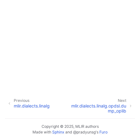
Previous
Next
mlir.dialects.linalg
mlir.dialects.linalg.opdsl.du
mp_oplib
Copyright © 2025, MLIR authors
Made with
Sphinx
and
@pradyunsg
's
Furo