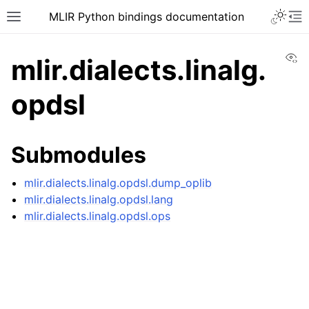
MLIR Python bindings documentation
Vi
mlir.dialects.linalg.
opdsl
Submodules
mlir.dialects.linalg.opdsl.dump_oplib
mlir.dialects.linalg.opdsl.lang
mlir.dialects.linalg.opdsl.ops