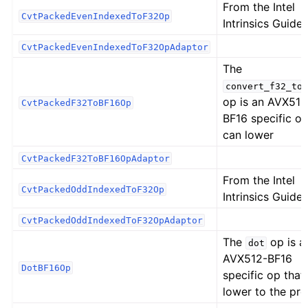
From the Intel
CvtPackedEvenIndexedToF32Op
Intrinsics Guide:
CvtPackedEvenIndexedToF32OpAdaptor
The
convert_f32_to_
op is an AVX512
CvtPackedF32ToBF16Op
BF16 specific op
can lower
CvtPackedF32ToBF16OpAdaptor
From the Intel
CvtPackedOddIndexedToF32Op
Intrinsics Guide:
CvtPackedOddIndexedToF32OpAdaptor
The
op is a
dot
AVX512-BF16
DotBF16Op
specific op that
lower to the pr