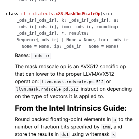
class
mlir.dialects.x86.
MaskRndScaleOp
(
src
:
_ods_ir
[
_ods_ir
]
,
k
:
_ods_ir
[
_ods_ir
]
,
a
:
_ods_ir
[
_ods_ir
]
,
imm
:
_ods_ir
,
rounding
:
_ods_ir
[
_ods_ir
]
,
*
,
results
:
Sequence
[
_ods_ir
]
|
None
=
None
,
loc
:
_ods_ir
|
None
=
None
,
ip
:
_ods_ir
|
None
=
None
)
Bases:
_ods_ir
The mask.rndscale op is an AVX512 specific op
that can lower to the proper LLVMAVX512
operation:
or
llvm.mask.rndscale.ps.512
instruction depending
llvm.mask.rndscale.pd.512
on the type of vectors it is applied to.
From the Intel Intrinsics Guide:
Round packed floating-point elements in
to the
a
number of fraction bits specified by
, and
imm
store the results in
using writemask
dst
k