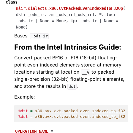
class
mlir.dialects.x86.
CvtPackedEvenIndexedToF32Op
(
dst
:
_ods_ir
,
a
:
_ods_ir
[
_ods_ir
]
,
*
,
loc
:
_ods_ir
|
None
=
None
,
ip
:
_ods_ir
|
None
=
None
)
Bases:
_ods_ir
From the Intel Intrinsics Guide:
Convert packed BF16 or F16 (16-bit) floating-
point even-indexed elements stored at memory
locations starting at location
to packed
__A
single-precision (32-bit) floating-point elements,
and store the results in
.
dst
Example:
%dst
=
x86.avx.cvt.packed.even.indexed_to_f32
%a
%dst
=
x86.avx.cvt.packed.even.indexed_to_f32
%a
OPERATION_NAME
=