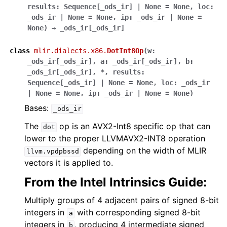
results
:
Sequence
[
_ods_ir
]
|
None
=
None
,
loc
:
_ods_ir
|
None
=
None
,
ip
:
_ods_ir
|
None
=
None
)
→
_ods_ir
[
_ods_ir
]
class
mlir.dialects.x86.
DotInt8Op
(
w
:
_ods_ir
[
_ods_ir
]
,
a
:
_ods_ir
[
_ods_ir
]
,
b
:
_ods_ir
[
_ods_ir
]
,
*
,
results
:
Sequence
[
_ods_ir
]
|
None
=
None
,
loc
:
_ods_ir
|
None
=
None
,
ip
:
_ods_ir
|
None
=
None
)
Bases:
_ods_ir
The
op is an AVX2-Int8 specific op that can
dot
lower to the proper LLVMAVX2-INT8 operation
depending on the width of MLIR
llvm.vpdpbssd
vectors it is applied to.
From the Intel Intrinsics Guide:
Multiply groups of 4 adjacent pairs of signed 8-bit
integers in
with corresponding signed 8-bit
a
integers in
, producing 4 intermediate signed
b