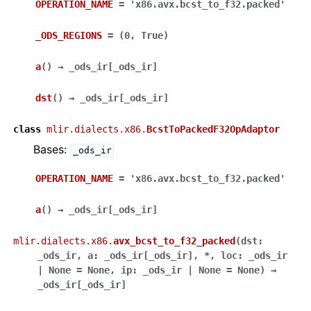
OPERATION_NAME
=
'x86.avx.bcst_to_f32.packed'
_ODS_REGIONS
=
(0,
True)
a
(
)
→
_ods_ir
[
_ods_ir
]
dst
(
)
→
_ods_ir
[
_ods_ir
]
class
mlir.dialects.x86.
BcstToPackedF32OpAdaptor
Bases:
_ods_ir
OPERATION_NAME
=
'x86.avx.bcst_to_f32.packed'
a
(
)
→
_ods_ir
[
_ods_ir
]
mlir.dialects.x86.
avx_bcst_to_f32_packed
(
dst
:
_ods_ir
,
a
:
_ods_ir
[
_ods_ir
]
,
*
,
loc
:
_ods_ir
|
None
=
None
,
ip
:
_ods_ir
|
None
=
None
)
→
_ods_ir
[
_ods_ir
]