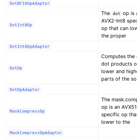
DotBF16OpAdaptor
The
op is a
dot
AVX2-Int8 speci
DotInt8Op
op that can low
the proper
DotInt8OpAdaptor
Computes the 
dot products of
DotOp
lower and highe
parts of the sou
DotOpAdaptor
The mask.comp
op is an AVX512
MaskCompressOp
specific op that
lower to the
MaskCompressOpAdaptor