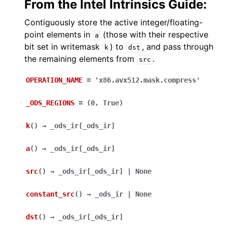
From the Intel Intrinsics Guide:
Contiguously store the active integer/floating-
point elements in
(those with their respective
a
bit set in writemask
) to
, and pass through
k
dst
the remaining elements from
.
src
OPERATION_NAME
=
'x86.avx512.mask.compress'
_ODS_REGIONS
=
(0,
True)
k
(
)
→
_ods_ir
[
_ods_ir
]
a
(
)
→
_ods_ir
[
_ods_ir
]
src
(
)
→
_ods_ir
[
_ods_ir
]
|
None
constant_src
(
)
→
_ods_ir
|
None
dst
(
)
→
_ods_ir
[
_ods_ir
]