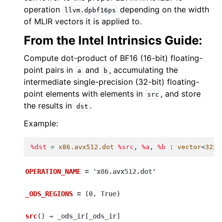
operation
depending on the width
llvm.dpbf16ps
of MLIR vectors it is applied to.
From the Intel Intrinsics Guide:
Compute dot-product of BF16 (16-bit) floating-
point pairs in
and
, accumulating the
a
b
intermediate single-precision (32-bit) floating-
point elements with elements in
, and store
src
the results in
.
dst
Example:
%dst
=
x86.avx512.dot
%src
,
%a
,
%b
:
vector
<
32
x
b
OPERATION_NAME
=
'x86.avx512.dot'
_ODS_REGIONS
=
(0,
True)
src
(
)
→
_ods_ir
[
_ods_ir
]