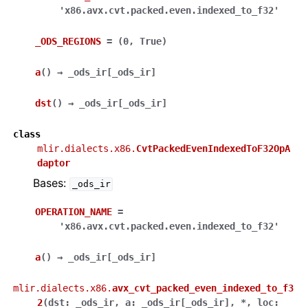
'x86.avx.cvt.packed.even.indexed_to_f32'
_ODS_REGIONS
=
(0,
True)
a
(
)
→
_ods_ir
[
_ods_ir
]
dst
(
)
→
_ods_ir
[
_ods_ir
]
class
mlir.dialects.x86.
CvtPackedEvenIndexedToF32OpA
daptor
Bases:
_ods_ir
OPERATION_NAME
=
'x86.avx.cvt.packed.even.indexed_to_f32'
a
(
)
→
_ods_ir
[
_ods_ir
]
mlir.dialects.x86.
avx_cvt_packed_even_indexed_to_f3
2
(
dst
:
_ods_ir
,
a
:
_ods_ir
[
_ods_ir
]
,
*
,
loc
: