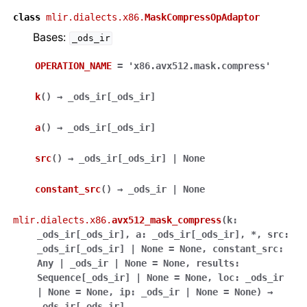
class
mlir.dialects.x86.
MaskCompressOpAdaptor
Bases:
_ods_ir
OPERATION_NAME
=
'x86.avx512.mask.compress'
k
(
)
→
_ods_ir
[
_ods_ir
]
a
(
)
→
_ods_ir
[
_ods_ir
]
src
(
)
→
_ods_ir
[
_ods_ir
]
|
None
constant_src
(
)
→
_ods_ir
|
None
mlir.dialects.x86.
avx512_mask_compress
(
k
:
_ods_ir
[
_ods_ir
]
,
a
:
_ods_ir
[
_ods_ir
]
,
*
,
src
:
_ods_ir
[
_ods_ir
]
|
None
=
None
,
constant_src
:
Any
|
_ods_ir
|
None
=
None
,
results
:
Sequence
[
_ods_ir
]
|
None
=
None
,
loc
:
_ods_ir
|
None
=
None
,
ip
:
_ods_ir
|
None
=
None
)
→
_ods_ir
[
_ods_ir
]