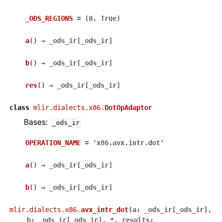
_ODS_REGIONS
=
(0,
True)
a
(
)
→
_ods_ir
[
_ods_ir
]
b
(
)
→
_ods_ir
[
_ods_ir
]
res
(
)
→
_ods_ir
[
_ods_ir
]
class
mlir.dialects.x86.
DotOpAdaptor
Bases:
_ods_ir
OPERATION_NAME
=
'x86.avx.intr.dot'
a
(
)
→
_ods_ir
[
_ods_ir
]
b
(
)
→
_ods_ir
[
_ods_ir
]
mlir.dialects.x86.
avx_intr_dot
(
a
:
_ods_ir
[
_ods_ir
]
,
b
:
_ods_ir
[
_ods_ir
]
,
*
,
results
: