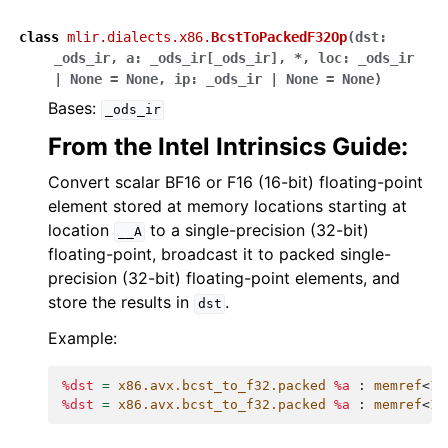
class
mlir.dialects.x86.
BcstToPackedF32Op
(
dst
:
_ods_ir
,
a
:
_ods_ir
[
_ods_ir
]
,
*
,
loc
:
_ods_ir
|
None
=
None
,
ip
:
_ods_ir
|
None
=
None
)
Bases:
_ods_ir
From the Intel Intrinsics Guide:
Convert scalar BF16 or F16 (16-bit) floating-point
element stored at memory locations starting at
location
to a single-precision (32-bit)
__A
floating-point, broadcast it to packed single-
precision (32-bit) floating-point elements, and
store the results in
.
dst
Example:
%dst
=
x86.avx.bcst_to_f32.packed
%a
:
memref
<
1
x
%dst
=
x86.avx.bcst_to_f32.packed
%a
:
memref
<
1
x