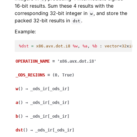
16-bit results. Sum these 4 results with the
corresponding 32-bit integer in
, and store the
w
packed 32-bit results in
.
dst
Example:
%dst
=
x86.avx.dot.i8
%w
,
%a
,
%b
:
vector
<
32
x
i8
>
OPERATION_NAME
=
'x86.avx.dot.i8'
_ODS_REGIONS
=
(0,
True)
w
(
)
→
_ods_ir
[
_ods_ir
]
a
(
)
→
_ods_ir
[
_ods_ir
]
b
(
)
→
_ods_ir
[
_ods_ir
]
dst
(
)
→
_ods_ir
[
_ods_ir
]