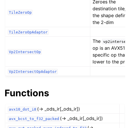
Zeroes the
destination tile,
TileZeroOp
the shape defin
the 2-dim
TileZeroOpAdaptor
The
vp2interse
op is an AVX512
Vp2IntersectOp
specific op that
lower to the pr
Vp2IntersectOpAdaptor
Functions
(→ _ods_ir[_ods_ir])
avx10_dot_i8
(→ _ods_ir[_ods_ir])
avx_bcst_to_f32_packed
(→