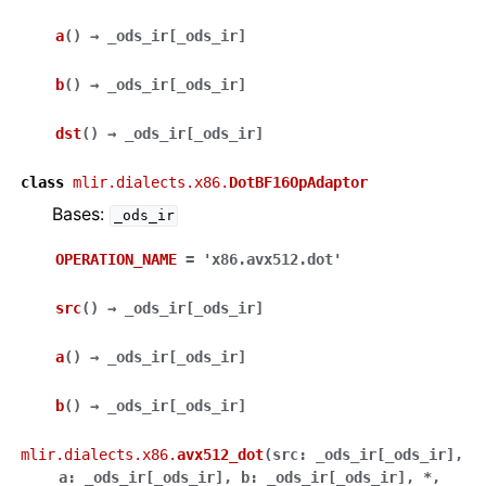
a
(
)
→
_ods_ir
[
_ods_ir
]
b
(
)
→
_ods_ir
[
_ods_ir
]
dst
(
)
→
_ods_ir
[
_ods_ir
]
class
mlir.dialects.x86.
DotBF16OpAdaptor
Bases:
_ods_ir
OPERATION_NAME
=
'x86.avx512.dot'
src
(
)
→
_ods_ir
[
_ods_ir
]
a
(
)
→
_ods_ir
[
_ods_ir
]
b
(
)
→
_ods_ir
[
_ods_ir
]
mlir.dialects.x86.
avx512_dot
(
src
:
_ods_ir
[
_ods_ir
]
,
a
:
_ods_ir
[
_ods_ir
]
,
b
:
_ods_ir
[
_ods_ir
]
,
*
,