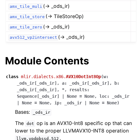
(→ _ods_ir)
amx_tile_muli
(→ TileStoreOp)
amx_tile_store
(→ _ods_ir)
amx_tile_zero
(→ _ods_ir)
avx512_vp2intersect
Module Contents
class
mlir.dialects.x86.
AVX10DotInt8Op
(
w
:
_ods_ir
[
_ods_ir
]
,
a
:
_ods_ir
[
_ods_ir
]
,
b
:
_ods_ir
[
_ods_ir
]
,
*
,
results
:
Sequence
[
_ods_ir
]
|
None
=
None
,
loc
:
_ods_ir
|
None
=
None
,
ip
:
_ods_ir
|
None
=
None
)
Bases:
_ods_ir
The
op is an AVX10-Int8 specific op that can
dot
lower to the proper LLVMAVX10-INT8 operation
.
llvm.vpdpbssd.512