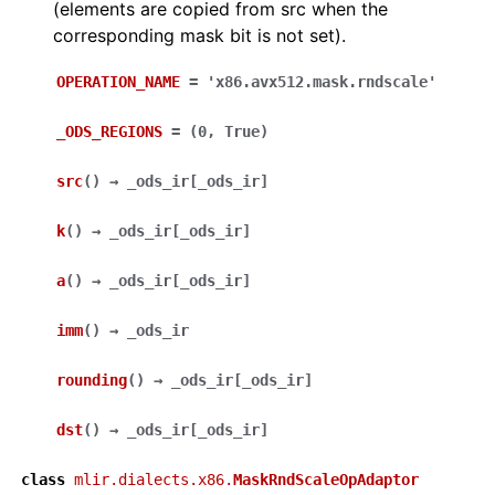
(elements are copied from src when the
corresponding mask bit is not set).
OPERATION_NAME
=
'x86.avx512.mask.rndscale'
_ODS_REGIONS
=
(0,
True)
src
(
)
→
_ods_ir
[
_ods_ir
]
k
(
)
→
_ods_ir
[
_ods_ir
]
a
(
)
→
_ods_ir
[
_ods_ir
]
imm
(
)
→
_ods_ir
rounding
(
)
→
_ods_ir
[
_ods_ir
]
dst
(
)
→
_ods_ir
[
_ods_ir
]
class
mlir.dialects.x86.
MaskRndScaleOpAdaptor