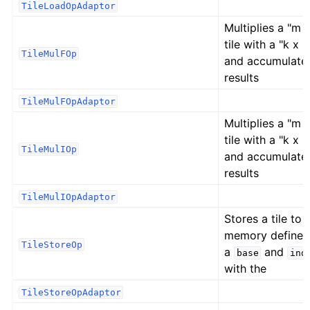
TileLoadOpAdaptor
Multiplies a "m x
tile with a "k x n"
TileMulFOp
and accumulate
results
TileMulFOpAdaptor
Multiplies a "m x
tile with a "k x n"
TileMulIOp
and accumulate
results
TileMulIOpAdaptor
Stores a tile to
memory defined
TileStoreOp
a
and
base
ind
with the
TileStoreOpAdaptor