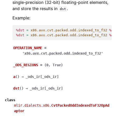
single-precision (32-bit) floating-point elements,
and store the results in
.
dst
Example:
%dst
=
x86.avx.cvt.packed.odd.indexed_to_f32
%a
%dst
=
x86.avx.cvt.packed.odd.indexed_to_f32
%a
OPERATION_NAME
=
'x86.avx.cvt.packed.odd.indexed_to_f32'
_ODS_REGIONS
=
(0,
True)
a
(
)
→
_ods_ir
[
_ods_ir
]
dst
(
)
→
_ods_ir
[
_ods_ir
]
class
mlir.dialects.x86.
CvtPackedOddIndexedToF32OpAd
aptor