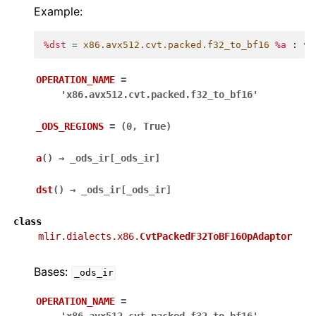
Example:
%dst
=
x86.avx512.cvt.packed.f32_to_bf16
%a
:
ve
OPERATION_NAME
=
'x86.avx512.cvt.packed.f32_to_bf16'
_ODS_REGIONS
=
(0,
True)
a
(
)
→
_ods_ir
[
_ods_ir
]
dst
(
)
→
_ods_ir
[
_ods_ir
]
class
mlir.dialects.x86.
CvtPackedF32ToBF16OpAdaptor
Bases:
_ods_ir
OPERATION_NAME
=