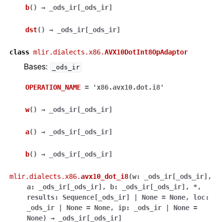
b
(
)
→
_ods_ir
[
_ods_ir
]
dst
(
)
→
_ods_ir
[
_ods_ir
]
class
mlir.dialects.x86.
AVX10DotInt8OpAdaptor
Bases:
_ods_ir
OPERATION_NAME
=
'x86.avx10.dot.i8'
w
(
)
→
_ods_ir
[
_ods_ir
]
a
(
)
→
_ods_ir
[
_ods_ir
]
b
(
)
→
_ods_ir
[
_ods_ir
]
mlir.dialects.x86.
avx10_dot_i8
(
w
:
_ods_ir
[
_ods_ir
]
,
a
:
_ods_ir
[
_ods_ir
]
,
b
:
_ods_ir
[
_ods_ir
]
,
*
,
results
:
Sequence
[
_ods_ir
]
|
None
=
None
,
loc
:
_ods_ir
|
None
=
None
,
ip
:
_ods_ir
|
None
=
None
)
→
_ods_ir
[
_ods_ir
]