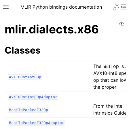
MLIR Python bindings documentation
Vi
mlir.dialects.x86
Classes
The
op is a
dot
AVX10-Int8 spec
AVX10DotInt8Op
op that can low
the proper
AVX10DotInt8OpAdaptor
From the Intel
BcstToPackedF32Op
Intrinsics Guide:
BcstToPackedF32OpAdaptor