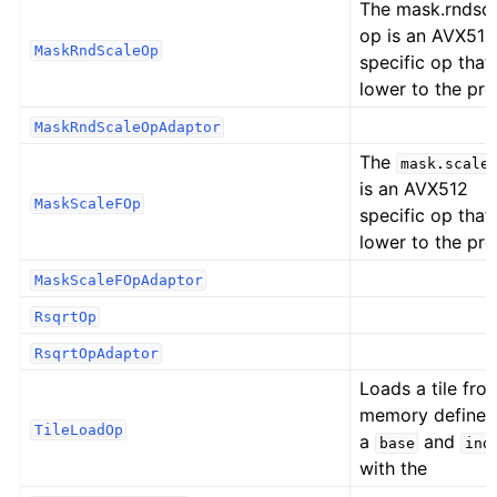
The mask.rndsc
op is an AVX512
MaskRndScaleOp
specific op that
lower to the pr
MaskRndScaleOpAdaptor
The
mask.scale
is an AVX512
MaskScaleFOp
specific op that
lower to the pr
MaskScaleFOpAdaptor
RsqrtOp
RsqrtOpAdaptor
Loads a tile fro
memory defined
TileLoadOp
a
and
base
ind
with the