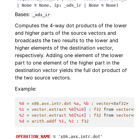
|
None
=
None
,
ip
:
_ods_ir
|
None
=
None
)
Bases:
_ods_ir
Computes the 4-way dot products of the lower
and higher parts of the source vectors and
broadcasts the two results to the lower and
higher elements of the destination vector,
respectively. Adding one element of the lower
part to one element of the higher part in the
destination vector yields the full dot product of
the two source vectors.
Example:
%0
=
x86.avx.intr.dot
%a
,
%b
:
vector
<
8
x
f32
>
%1
=
vector.extract
%0
[
%i0
]
:
f32
from
vector
<
8
x
%2
=
vector.extract
%0
[
%i4
]
:
f32
from
vector
<
8
x
%d
=
arith.addf
%1
,
%2
:
f32
OPERATION_NAME
=
'x86.avx.intr.dot'