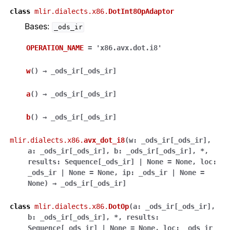
class
mlir.dialects.x86.
DotInt8OpAdaptor
Bases:
_ods_ir
OPERATION_NAME
=
'x86.avx.dot.i8'
w
(
)
→
_ods_ir
[
_ods_ir
]
a
(
)
→
_ods_ir
[
_ods_ir
]
b
(
)
→
_ods_ir
[
_ods_ir
]
mlir.dialects.x86.
avx_dot_i8
(
w
:
_ods_ir
[
_ods_ir
]
,
a
:
_ods_ir
[
_ods_ir
]
,
b
:
_ods_ir
[
_ods_ir
]
,
*
,
results
:
Sequence
[
_ods_ir
]
|
None
=
None
,
loc
:
_ods_ir
|
None
=
None
,
ip
:
_ods_ir
|
None
=
None
)
→
_ods_ir
[
_ods_ir
]
class
mlir.dialects.x86.
DotOp
(
a
:
_ods_ir
[
_ods_ir
]
,
b
:
_ods_ir
[
_ods_ir
]
,
*
,
results
:
Sequence
[
_ods_ir
]
|
None
=
None
,
loc
:
_ods_ir