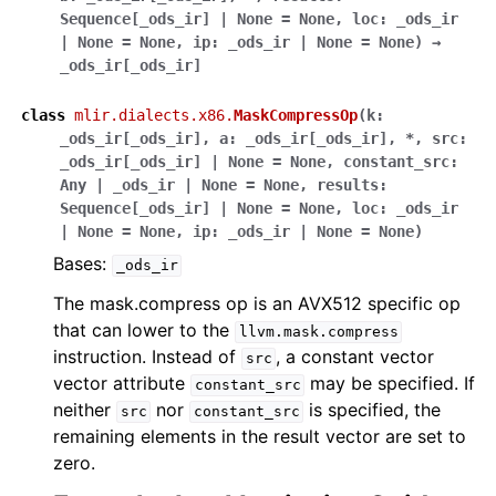
Sequence
[
_ods_ir
]
|
None
=
None
,
loc
:
_ods_ir
|
None
=
None
,
ip
:
_ods_ir
|
None
=
None
)
→
_ods_ir
[
_ods_ir
]
class
mlir.dialects.x86.
MaskCompressOp
(
k
:
_ods_ir
[
_ods_ir
]
,
a
:
_ods_ir
[
_ods_ir
]
,
*
,
src
:
_ods_ir
[
_ods_ir
]
|
None
=
None
,
constant_src
:
Any
|
_ods_ir
|
None
=
None
,
results
:
Sequence
[
_ods_ir
]
|
None
=
None
,
loc
:
_ods_ir
|
None
=
None
,
ip
:
_ods_ir
|
None
=
None
)
Bases:
_ods_ir
The mask.compress op is an AVX512 specific op
that can lower to the
llvm.mask.compress
instruction. Instead of
, a constant vector
src
vector attribute
may be specified. If
constant_src
neither
nor
is specified, the
src
constant_src
remaining elements in the result vector are set to
zero.