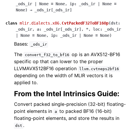
_ods_ir
|
None
=
None
,
ip
:
_ods_ir
|
None
=
None
)
→
_ods_ir
[
_ods_ir
]
class
mlir.dialects.x86.
CvtPackedF32ToBF16Op
(
dst
:
_ods_ir
,
a
:
_ods_ir
[
_ods_ir
]
,
*
,
loc
:
_ods_ir
|
None
=
None
,
ip
:
_ods_ir
|
None
=
None
)
Bases:
_ods_ir
The
op is an AVX512-BF16
convert_f32_to_bf16
specific op that can lower to the proper
LLVMAVX512BF16 operation
llvm.cvtneps2bf16
depending on the width of MLIR vectors it is
applied to.
From the Intel Intrinsics Guide:
Convert packed single-precision (32-bit) floating-
point elements in
to packed BF16 (16-bit)
a
floating-point elements, and store the results in
.
dst