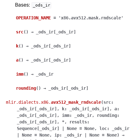
Bases:
_ods_ir
OPERATION_NAME
=
'x86.avx512.mask.rndscale'
src
(
)
→
_ods_ir
[
_ods_ir
]
k
(
)
→
_ods_ir
[
_ods_ir
]
a
(
)
→
_ods_ir
[
_ods_ir
]
imm
(
)
→
_ods_ir
rounding
(
)
→
_ods_ir
[
_ods_ir
]
mlir.dialects.x86.
avx512_mask_rndscale
(
src
:
_ods_ir
[
_ods_ir
]
,
k
:
_ods_ir
[
_ods_ir
]
,
a
:
_ods_ir
[
_ods_ir
]
,
imm
:
_ods_ir
,
rounding
:
_ods_ir
[
_ods_ir
]
,
*
,
results
:
Sequence
[
_ods_ir
]
|
None
=
None
,
loc
:
_ods_ir
|
None
=
None
,
ip
:
_ods_ir
|
None
=
None
)
→