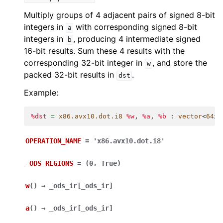
Multiply groups of 4 adjacent pairs of signed 8-bit
integers in
with corresponding signed 8-bit
a
integers in
, producing 4 intermediate signed
b
16-bit results. Sum these 4 results with the
corresponding 32-bit integer in
, and store the
w
packed 32-bit results in
.
dst
Example:
%dst
=
x86.avx10.dot.i8
%w
,
%a
,
%b
:
vector
<
64
x
i
OPERATION_NAME
=
'x86.avx10.dot.i8'
_ODS_REGIONS
=
(0,
True)
w
(
)
→
_ods_ir
[
_ods_ir
]
a
(
)
→
_ods_ir
[
_ods_ir
]