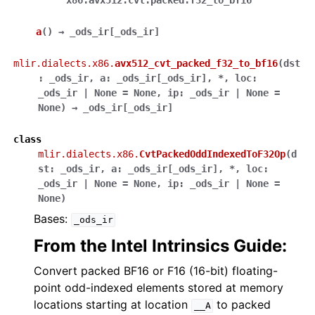
'x86.avx512.cvt.packed.f32_to_bf16'
a
(
)
→
_ods_ir
[
_ods_ir
]
mlir.dialects.x86.
avx512_cvt_packed_f32_to_bf16
(
dst
:
_ods_ir
,
a
:
_ods_ir
[
_ods_ir
]
,
*
,
loc
:
_ods_ir
|
None
=
None
,
ip
:
_ods_ir
|
None
=
None
)
→
_ods_ir
[
_ods_ir
]
class
mlir.dialects.x86.
CvtPackedOddIndexedToF32Op
(
d
st
:
_ods_ir
,
a
:
_ods_ir
[
_ods_ir
]
,
*
,
loc
:
_ods_ir
|
None
=
None
,
ip
:
_ods_ir
|
None
=
None
)
Bases:
_ods_ir
From the Intel Intrinsics Guide:
Convert packed BF16 or F16 (16-bit) floating-
point odd-indexed elements stored at memory
locations starting at location
to packed
__A