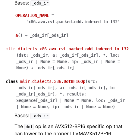
Bases:
_ods_ir
OPERATION_NAME
=
'x86.avx.cvt.packed.odd.indexed_to_f32'
a
(
)
→
_ods_ir
[
_ods_ir
]
mlir.dialects.x86.
avx_cvt_packed_odd_indexed_to_f32
(
dst
:
_ods_ir
,
a
:
_ods_ir
[
_ods_ir
]
,
*
,
loc
:
_ods_ir
|
None
=
None
,
ip
:
_ods_ir
|
None
=
None
)
→
_ods_ir
[
_ods_ir
]
class
mlir.dialects.x86.
DotBF16Op
(
src
:
_ods_ir
[
_ods_ir
]
,
a
:
_ods_ir
[
_ods_ir
]
,
b
:
_ods_ir
[
_ods_ir
]
,
*
,
results
:
Sequence
[
_ods_ir
]
|
None
=
None
,
loc
:
_ods_ir
|
None
=
None
,
ip
:
_ods_ir
|
None
=
None
)
Bases:
_ods_ir
The
op is an AVX512-BF16 specific op that
dot
can lower to the proper LLVMAVX512BF16