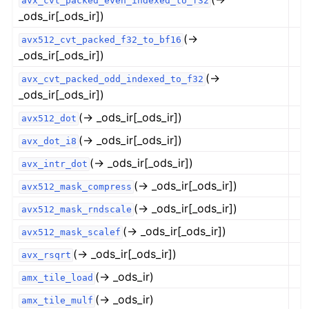
avx_cvt_packed_even_indexed_to_f32
_ods_ir[_ods_ir])
(→
avx512_cvt_packed_f32_to_bf16
_ods_ir[_ods_ir])
(→
avx_cvt_packed_odd_indexed_to_f32
_ods_ir[_ods_ir])
(→ _ods_ir[_ods_ir])
avx512_dot
(→ _ods_ir[_ods_ir])
avx_dot_i8
(→ _ods_ir[_ods_ir])
avx_intr_dot
(→ _ods_ir[_ods_ir])
avx512_mask_compress
(→ _ods_ir[_ods_ir])
avx512_mask_rndscale
(→ _ods_ir[_ods_ir])
avx512_mask_scalef
(→ _ods_ir[_ods_ir])
avx_rsqrt
(→ _ods_ir)
amx_tile_load
(→ _ods_ir)
amx_tile_mulf