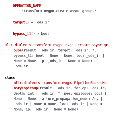
OPERATION_NAME
=
'transform.nvgpu.create_async_groups'
target
(
)
→
_ods_ir
bypass_l1
(
)
→
bool
mlir.dialects.transform.nvgpu.
nvgpu_create_async_gr
oups
(
result
:
_ods_ir
,
target
:
_ods_ir
,
*
,
bypass_l1
:
bool
|
None
=
None
,
loc
:
_ods_ir
|
None
=
None
,
ip
:
_ods_ir
|
None
=
None
)
→
_ods_ir
class
mlir.dialects.transform.nvgpu.
PipelineSharedMe
moryCopiesOp
(
result
:
_ods_ir
,
for_op
:
_ods_ir
,
depth
:
int
|
_ods_ir
,
*
,
peel_epilogue
:
bool
|
None
=
None
,
failure_propagation_mode
:
Any
|
_ods_ir
|
None
=
None
,
loc
:
_ods_ir
|
None
=
None
,
ip
:
_ods_ir
|
None
=
None
)