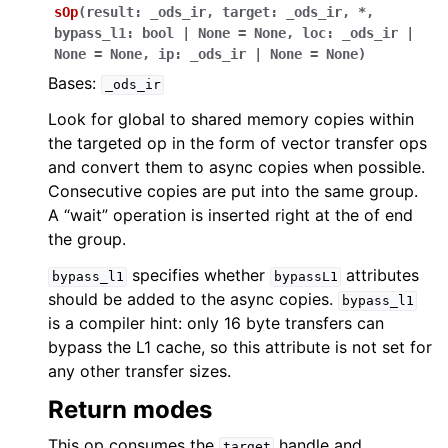
sOp
(
result
:
_ods_ir
,
target
:
_ods_ir
,
*
,
bypass_l1
:
bool
|
None
=
None
,
loc
:
_ods_ir
|
None
=
None
,
ip
:
_ods_ir
|
None
=
None
)
Bases:
_ods_ir
Look for global to shared memory copies within
the targeted op in the form of vector transfer ops
and convert them to async copies when possible.
Consecutive copies are put into the same group.
A “wait” operation is inserted right at the of end
the group.
specifies whether
attributes
bypass_l1
bypassL1
should be added to the async copies.
bypass_l1
is a compiler hint: only 16 byte transfers can
bypass the L1 cache, so this attribute is not set for
any other transfer sizes.
Return modes
This op consumes the
handle and
target