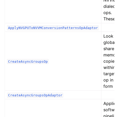
NVVM
dialect
ops.
These
ApplyNVGPUToNVVMConversionPatternsOpAdaptor
Look f
global
shared
memor
copies
CreateAsyncGroupsOp
within 
target
op in 
form
CreateAsyncGroupsOpAdaptor
Applie
softwa
pipelin