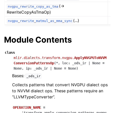
(→
nvgpu_rewrite_copy_as_tma
RewriteCopyAsTmaOp)
(...)
nvgpu_rewrite_matmul_as_mma_sync
Module Contents
class
mlir.dialects.transform.nvgpu.
ApplyNVGPUToNVVM
ConversionPatternsOp
(
*
,
loc
:
_ods_ir
|
None
=
None
,
ip
:
_ods_ir
|
None
=
None
)
Bases:
_ods_ir
Collects patterns that convert NVGPU dialect ops
to NVVM dialect ops. These patterns require an
“LLVMTypeConverter”.
OPERATION_NAME
=
'transform.apply_conversion_patterns.nvgpu