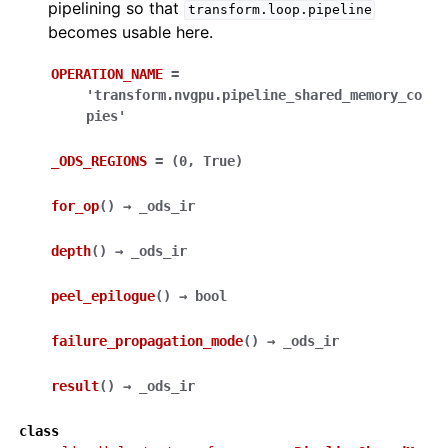
pipelining so that
transform.loop.pipeline
becomes usable here.
OPERATION_NAME
=
'transform.nvgpu.pipeline_shared_memory_co
pies'
_ODS_REGIONS
=
(0,
True)
for_op
(
)
→
_ods_ir
depth
(
)
→
_ods_ir
peel_epilogue
(
)
→
bool
failure_propagation_mode
(
)
→
_ods_ir
result
(
)
→
_ods_ir
class