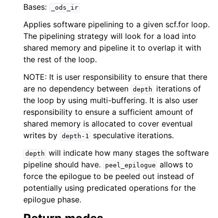
Bases:
_ods_ir
Applies software pipelining to a given scf.for loop.
The pipelining strategy will look for a load into
shared memory and pipeline it to overlap it with
the rest of the loop.
NOTE: It is user responsibility to ensure that there
are no dependency between
iterations of
depth
the loop by using multi-buffering. It is also user
responsibility to ensure a sufficient amount of
shared memory is allocated to cover eventual
writes by
speculative iterations.
depth-1
will indicate how many stages the software
depth
pipeline should have.
allows to
peel_epilogue
force the epilogue to be peeled out instead of
potentially using predicated operations for the
epilogue phase.