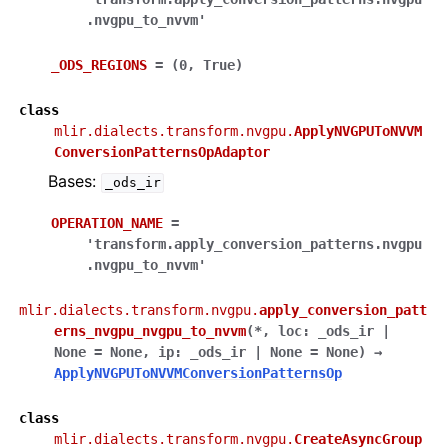
.nvgpu_to_nvvm'
_ODS_REGIONS
=
(0,
True)
class
mlir.dialects.transform.nvgpu.
ApplyNVGPUToNVVM
ConversionPatternsOpAdaptor
Bases:
_ods_ir
OPERATION_NAME
=
'transform.apply_conversion_patterns.nvgpu
.nvgpu_to_nvvm'
mlir.dialects.transform.nvgpu.
apply_conversion_patt
erns_nvgpu_nvgpu_to_nvvm
(
*
,
loc
:
_ods_ir
|
None
=
None
,
ip
:
_ods_ir
|
None
=
None
)
→
ApplyNVGPUToNVVMConversionPatternsOp
class
mlir.dialects.transform.nvgpu.
CreateAsyncGroup