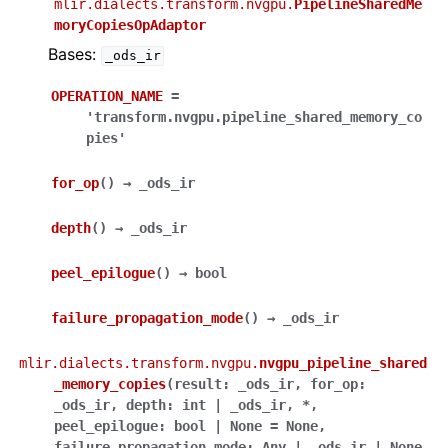
mlir.dialects.transform.nvgpu.
PipelineSharedMe
moryCopiesOpAdaptor
Bases:
_ods_ir
OPERATION_NAME
=
'transform.nvgpu.pipeline_shared_memory_co
pies'
for_op
(
)
→
_ods_ir
depth
(
)
→
_ods_ir
peel_epilogue
(
)
→
bool
failure_propagation_mode
(
)
→
_ods_ir
mlir.dialects.transform.nvgpu.
nvgpu_pipeline_shared
_memory_copies
(
result
:
_ods_ir
,
for_op
:
_ods_ir
,
depth
:
int
|
_ods_ir
,
*
,
peel_epilogue
:
bool
|
None
=
None
,
failure_propagation_mode
:
Any
|
_ods_ir
|
None