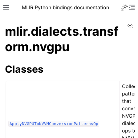
MLIR Python bindings documentation
Vi
mlir.dialects.transf
orm.nvgpu
Classes
Collec
patter
that
conver
NVGP
dialect
ApplyNVGPUToNVVMConversionPatternsOp
ops to