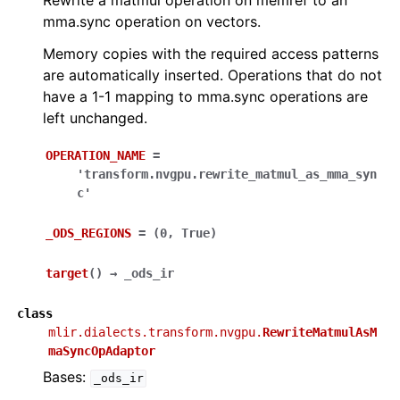
Rewrite a matmul operation on memref to an
mma.sync operation on vectors.
Memory copies with the required access patterns
are automatically inserted. Operations that do not
have a 1-1 mapping to mma.sync operations are
left unchanged.
OPERATION_NAME
=
'transform.nvgpu.rewrite_matmul_as_mma_syn
c'
_ODS_REGIONS
=
(0,
True)
target
(
)
→
_ods_ir
class
mlir.dialects.transform.nvgpu.
RewriteMatmulAsM
maSyncOpAdaptor
Bases:
_ods_ir