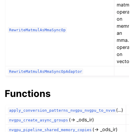
matmu
operat
on
memre
RewriteMatmulAsMmaSyncOp
an
mma.s
operat
on
vector
RewriteMatmulAsMmaSyncOpAdaptor
Functions
(...)
apply_conversion_patterns_nvgpu_nvgpu_to_nvvm
(→ _ods_ir)
nvgpu_create_async_groups
(→ _ods_ir)
nvgpu_pipeline_shared_memory_copies