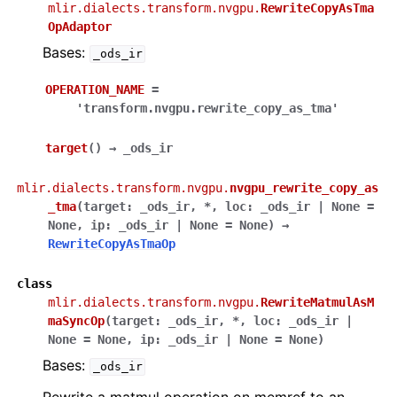
mlir.dialects.transform.nvgpu.
RewriteCopyAsTma
OpAdaptor
Bases:
_ods_ir
OPERATION_NAME
=
'transform.nvgpu.rewrite_copy_as_tma'
target
(
)
→
_ods_ir
mlir.dialects.transform.nvgpu.
nvgpu_rewrite_copy_as
_tma
(
target
:
_ods_ir
,
*
,
loc
:
_ods_ir
|
None
=
None
,
ip
:
_ods_ir
|
None
=
None
)
→
RewriteCopyAsTmaOp
class
mlir.dialects.transform.nvgpu.
RewriteMatmulAsM
maSyncOp
(
target
:
_ods_ir
,
*
,
loc
:
_ods_ir
|
None
=
None
,
ip
:
_ods_ir
|
None
=
None
)
Bases:
_ods_ir