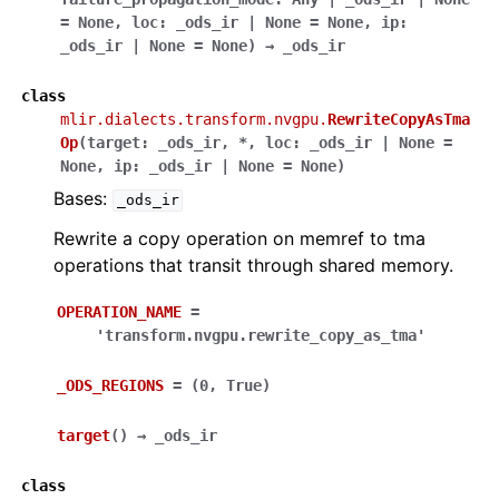
=
None
,
loc
:
_ods_ir
|
None
=
None
,
ip
:
_ods_ir
|
None
=
None
)
→
_ods_ir
class
mlir.dialects.transform.nvgpu.
RewriteCopyAsTma
Op
(
target
:
_ods_ir
,
*
,
loc
:
_ods_ir
|
None
=
None
,
ip
:
_ods_ir
|
None
=
None
)
Bases:
_ods_ir
Rewrite a copy operation on memref to tma
operations that transit through shared memory.
OPERATION_NAME
=
'transform.nvgpu.rewrite_copy_as_tma'
_ODS_REGIONS
=
(0,
True)
target
(
)
→
_ods_ir
class