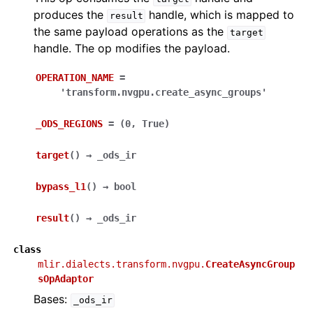
produces the
handle, which is mapped to
result
the same payload operations as the
target
handle. The op modifies the payload.
OPERATION_NAME
=
'transform.nvgpu.create_async_groups'
_ODS_REGIONS
=
(0,
True)
target
(
)
→
_ods_ir
bypass_l1
(
)
→
bool
result
(
)
→
_ods_ir
class
mlir.dialects.transform.nvgpu.
CreateAsyncGroup
sOpAdaptor
Bases:
_ods_ir