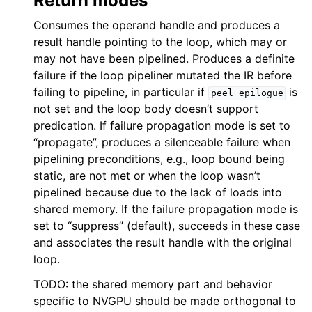
Return modes
Consumes the operand handle and produces a
result handle pointing to the loop, which may or
may not have been pipelined. Produces a definite
failure if the loop pipeliner mutated the IR before
failing to pipeline, in particular if
is
peel_epilogue
not set and the loop body doesn’t support
predication. If failure propagation mode is set to
“propagate”, produces a silenceable failure when
pipelining preconditions, e.g., loop bound being
static, are not met or when the loop wasn’t
pipelined because due to the lack of loads into
shared memory. If the failure propagation mode is
set to “suppress” (default), succeeds in these case
and associates the result handle with the original
loop.
TODO: the shared memory part and behavior
specific to NVGPU should be made orthogonal to