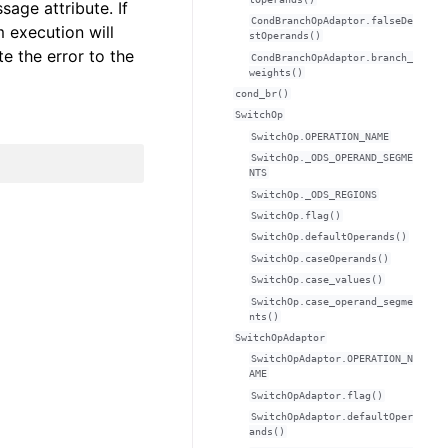
age attribute. If
CondBranchOpAdaptor.falseDe
 execution will
stOperands()
 the error to the
CondBranchOpAdaptor.branch_
weights()
cond_br()
SwitchOp
SwitchOp.OPERATION_NAME
SwitchOp._ODS_OPERAND_SEGME
NTS
SwitchOp._ODS_REGIONS
SwitchOp.flag()
SwitchOp.defaultOperands()
SwitchOp.caseOperands()
SwitchOp.case_values()
SwitchOp.case_operand_segme
nts()
SwitchOpAdaptor
SwitchOpAdaptor.OPERATION_N
AME
SwitchOpAdaptor.flag()
SwitchOpAdaptor.defaultOper
ands()