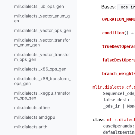
mlir.dialects._ub_ops_gen
Bases:
_ods_i
mlir.dialects._vector_enum_g
OPERATION_NAM
en
mlir.dialects._vector_ops_gen
condition
(
)
→
mlir.dialects._vector_transfor
m_enum_gen
trueDestOpera
mlir.dialects._vector_transfor
m_ops_gen
falseDestOper
mlir.dialects._x86_ops_gen
branch_weight
mlir.dialects._x86_transform_
ops_gen
mlir.dialects.cf.
mlir.dialects._xegpu_transfor
Sequence
[
_ods
m_ops_gen
false_dest
:
_
_ods_ir
|
Non
mlir.dialects.affine
mlir.dialects.amdgpu
class
mlir.dialec
caseOperands
:
mlir.dialects.arith
defaultDestin