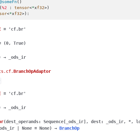
@someFn
()
(
%2
:
tensor
<
*
x
f32
>)
sor
<
*
x
f32
>):
E
=
'cf.br'
=
(0,
True)
)
→
_ods_ir
ts.cf.
BranchOpAdaptor
r
E
=
'cf.br'
)
→
_ods_ir
br
(
dest_operands
:
Sequence
[
_ods_ir
]
,
dest
:
_ods_ir
,
*
,
l
ods_ir
|
None
=
None
)
→
BranchOp