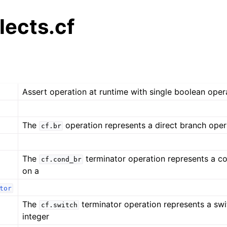
alects.cf
Assert operation at runtime with single boolean oper
The
operation represents a direct branch oper
cf.br
The
terminator operation represents a co
cf.cond_br
on a
tor
The
terminator operation represents a swi
cf.switch
integer