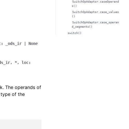
SwitchOpAdaptor.caseOperand
s()
SwitchOpAdaptor.case_values
()
SwitchOpAdaptor.case_operan
d_segments()
switch()
c
:
_ods_ir
|
None
ds_ir
,
*
,
loc
:
ck. The operands of
 type of the