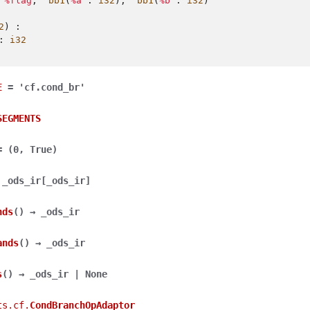
%flag
,
^bb1
(
%a
:
i32
),
^bb1
(
%b
:
i32
)
2
)
:
:
i32
E
=
'cf.cond_br'
SEGMENTS
=
(0,
True)
_ods_ir
[
_ods_ir
]
nds
(
)
→
_ods_ir
ands
(
)
→
_ods_ir
s
(
)
→
_ods_ir
|
None
ts.cf.
CondBranchOpAdaptor