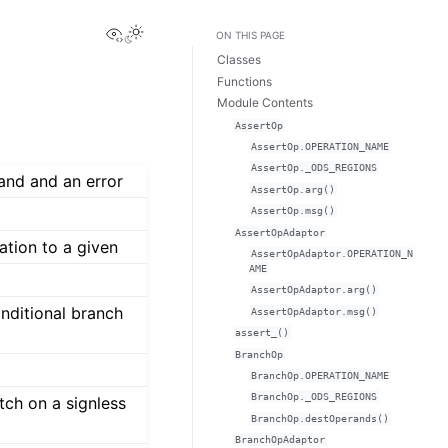
View this page
ON THIS PAGE
Classes
Functions
Module Contents
AssertOp
AssertOp.OPERATION_NAME
AssertOp._ODS_REGIONS
and and an error
AssertOp.arg()
AssertOp.msg()
AssertOpAdaptor
ation to a given
AssertOpAdaptor.OPERATION_N
AME
AssertOpAdaptor.arg()
nditional branch
AssertOpAdaptor.msg()
assert_()
BranchOp
BranchOp.OPERATION_NAME
BranchOp._ODS_REGIONS
tch on a signless
BranchOp.destOperands()
BranchOpAdaptor