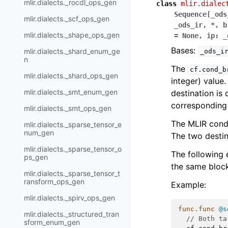
mlir.dialects._rocdl_ops_gen
class
mlir.dialec
Sequence
[
_ods
mlir.dialects._scf_ops_gen
_ods_ir
,
*
,
b
mlir.dialects._shape_ops_gen
=
None
,
ip
:
_
Bases:
mlir.dialects._shard_enum_ge
_ods_i
n
The
cf.cond_b
mlir.dialects._shard_ops_gen
integer) value. 
mlir.dialects._smt_enum_gen
destination is
corresponding 
mlir.dialects._smt_ops_gen
The MLIR condi
mlir.dialects._sparse_tensor_e
num_gen
The two destin
mlir.dialects._sparse_tensor_o
The following 
ps_gen
the same block
mlir.dialects._sparse_tensor_t
ransform_ops_gen
Example:
mlir.dialects._spirv_ops_gen
func.func
@s
mlir.dialects._structured_tran
// Both ta
sform_enum_gen