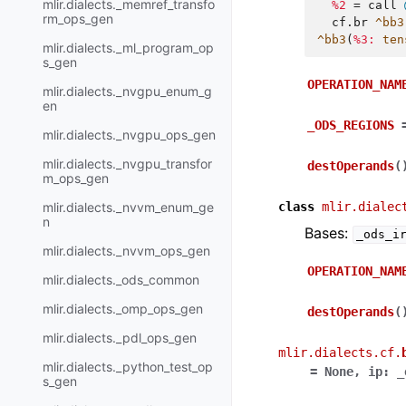
mlir.dialects._memref_transfo
%2
=
call
rm_ops_gen
cf.br
^bb3
^bb3
(
%3:
ten
mlir.dialects._ml_program_op
s_gen
OPERATION_NAM
mlir.dialects._nvgpu_enum_g
en
_ODS_REGIONS
mlir.dialects._nvgpu_ops_gen
mlir.dialects._nvgpu_transfor
destOperands
(
m_ops_gen
mlir.dialects._nvvm_enum_ge
class
mlir.dialec
n
Bases:
_ods_i
mlir.dialects._nvvm_ops_gen
OPERATION_NAM
mlir.dialects._ods_common
mlir.dialects._omp_ops_gen
destOperands
(
mlir.dialects._pdl_ops_gen
mlir.dialects.cf.
mlir.dialects._python_test_op
=
None
,
ip
:
_
s_gen