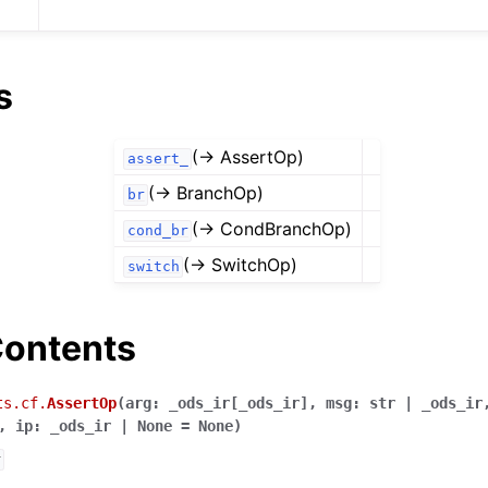
s
(→ AssertOp)
assert_
(→ BranchOp)
br
(→ CondBranchOp)
cond_br
(→ SwitchOp)
switch
ontents
ts.cf.
AssertOp
(
arg
:
_ods_ir
[
_ods_ir
]
,
msg
:
str
|
_ods_ir
,
ip
:
_ods_ir
|
None
=
None
)
r