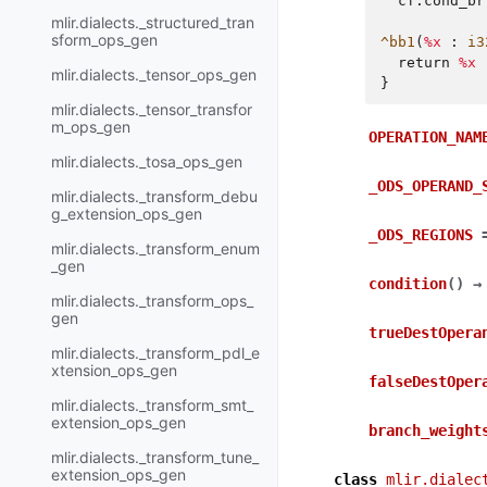
cf.cond_br
mlir.dialects._structured_tran
sform_ops_gen
^bb1
(
%x
:
i3
return
%x
mlir.dialects._tensor_ops_gen
}
mlir.dialects._tensor_transfor
m_ops_gen
OPERATION_NAM
mlir.dialects._tosa_ops_gen
_ODS_OPERAND_
mlir.dialects._transform_debu
g_extension_ops_gen
_ODS_REGIONS
mlir.dialects._transform_enum
_gen
condition
(
)
→
mlir.dialects._transform_ops_
gen
trueDestOpera
mlir.dialects._transform_pdl_e
xtension_ops_gen
falseDestOper
mlir.dialects._transform_smt_
extension_ops_gen
branch_weight
mlir.dialects._transform_tune_
extension_ops_gen
class
mlir.dialec