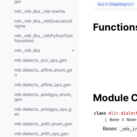
ger
SwitchOpAdaptor
mlir._mlir_libs._mlir.rewrite
mlir._mlir_libs._mlirExecutionE
Function
ngine
mlir._mlir_libs._mlirPythonTest
Nanobind
mlir._mlir_libs
mlir.dialects._acc_ops_gen
mlir.dialects._affine_enum_ge
n
mlir.dialects._affine_ops_gen
mlir.dialects._amdgpu_enum_
Module C
gen
mlir.dialects._amdgpu_ops_g
class
mlir.dialec
en
|
None
=
None
mlir.dialects._arith_enum_gen
Bases:
_ods_i
mlir.dialects._arith_ops_gen