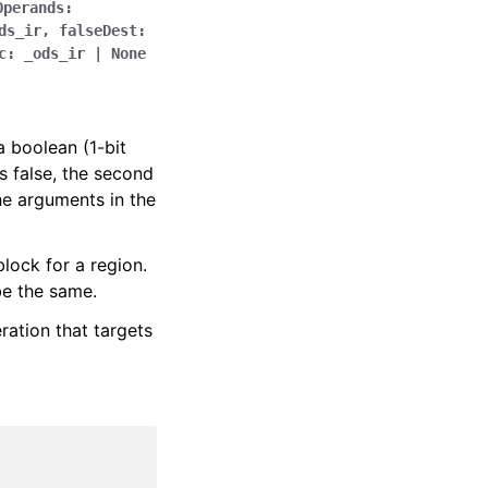
Operands
:
ds_ir
,
falseDest
:
c
:
_ods_ir
|
None
a boolean (1-bit
 is false, the second
he arguments in the
lock for a region.
be the same.
ration that targets