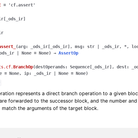
E
=
'cf.assert'
ir
[
_ods_ir
]
ir
assert_
(
arg
:
_ods_ir
[
_ods_ir
]
,
msg
:
str
|
_ods_ir
,
*
,
lo
ods_ir
|
None
=
None
)
→
AssertOp
ts.cf.
BranchOp
(
destOperands
:
Sequence
[
_ods_ir
]
,
dest
:
_o
e
=
None
,
ip
:
_ods_ir
|
None
=
None
)
r
ation represents a direct branch operation to a given blo
 are forwarded to the successor block, and the number and
match the arguments of the target block.