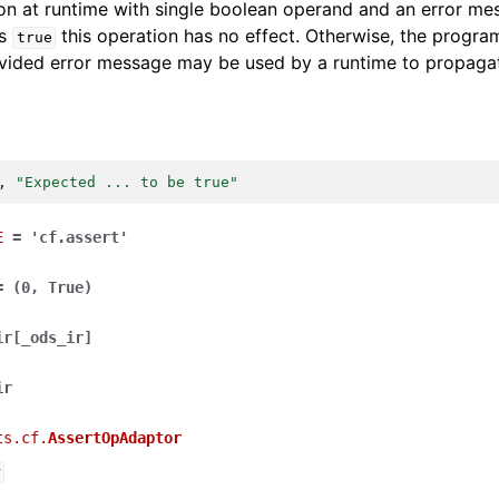
on at runtime with single boolean operand and an error mess
is
this operation has no effect. Otherwise, the program
true
vided error message may be used by a runtime to propagate
,
"Expected ... to be true"
E
=
'cf.assert'
=
(0,
True)
ir
[
_ods_ir
]
ir
ts.cf.
AssertOpAdaptor
r