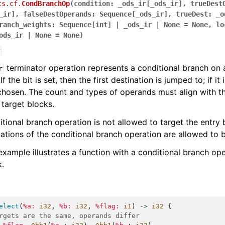
ts.cf.
CondBranchOp
(
condition
:
_ods_ir
[
_ods_ir
]
,
trueDest
_ir
]
,
falseDestOperands
:
Sequence
[
_ods_ir
]
,
trueDest
:
_o
ranch_weights
:
Sequence
[
int
]
|
_ods_ir
|
None
=
None
,
lo
ods_ir
|
None
=
None
)
r
terminator operation represents a conditional branch on 
r
If the bit is set, then the first destination is jumped to; if it
 chosen. The count and types of operands must align with t
target blocks.
tional branch operation is not allowed to target the entry b
ations of the conditional branch operation are allowed to 
example illustrates a function with a conditional branch ope
.
elect
(
%a:
i32
,
%b:
i32
,
%flag:
i1
)
->
i32
{
rgets are the same, operands differ