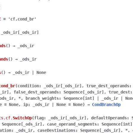
r
E
=
'cf.cond_br'
_ods_ir
[
_ods_ir
]
nds
(
)
→
_ods_ir
ands
(
)
→
_ods_ir
s
(
)
→
_ods_ir
|
None
cond_br
(
condition
:
_ods_ir
[
_ods_ir
]
,
true_dest_operands
:
_ir
]
,
false_dest_operands
:
Sequence
[
_ods_ir
]
,
true_dest
:
ods_ir
,
*
,
branch_weights
:
Sequence
[
int
]
|
_ods_ir
|
Non
e
=
None
,
ip
:
_ods_ir
|
None
=
None
)
→
CondBranchOp
ts.cf.
SwitchOp
(
flag
:
_ods_ir
[
_ods_ir
]
,
defaultOperands
:
Sequence
[
_ods_ir
]
,
case_operand_segments
:
Sequence
[
int
]
ation
:
_ods_ir
,
caseDestinations
:
Sequence
[
_ods_ir
]
,
*
,