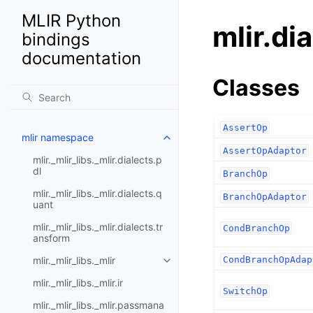
MLIR Python
mlir.di
bindings
documentation
Classes
AssertOp
mlir namespace
AssertOpAdaptor
mlir._mlir_libs._mlir.dialects.p
dl
BranchOp
mlir._mlir_libs._mlir.dialects.q
BranchOpAdaptor
uant
mlir._mlir_libs._mlir.dialects.tr
CondBranchOp
ansform
mlir._mlir_libs._mlir
CondBranchOpAdap
mlir._mlir_libs._mlir.ir
SwitchOp
mlir._mlir_libs._mlir.passmana