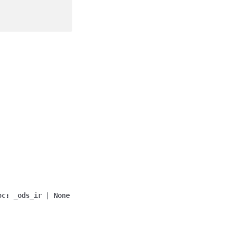
oc
:
_ods_ir
|
None