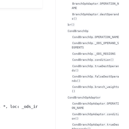
BranchOpAdaptor.OPERATION_N
AME
BranchOpAdaptor.destOperand
s()
br()
CondBranchOp
CondBranchOp.OPERATION_NAME
CondBranchOp._ODS_OPERAND_S
EGMENTS
CondBranchOp._ODS_REGIONS
CondBranchOp.condition()
CondBranchOp.trueDestOperan
ds()
CondBranchOp.falseDestOpera
nds()
CondBranchOp.branch_weights
()
CondBranchOpAdaptor
CondBranchOpAdaptor.OPERATI
,
*
,
loc
:
_ods_ir
ON_NAME
CondBranchOpAdaptor.conditi
on()
CondBranchOpAdaptor.trueDes
tOperands()