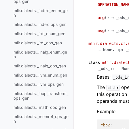
ops_gen
OPERATION_NAM
mlir.dialects._index_enum_ge
n
arg
(
)
→
_ods_
mlir.dialects._index_ops_gen
msg
(
)
→
_ods_
mlir.dialects._irdl_enum_gen
mlir.dialects._irdl_ops_gen
mlir.dialects.cf.
=
None
,
ip
:
_
mlir.dialects._linalg_enum_ge
n
class
mlir.dialec
mlir.dialects._linalg_ops_gen
_ods_ir
|
Non
mlir.dialects._llvm_enum_gen
Bases:
_ods_i
mlir.dialects._llvm_ops_gen
The
oper
cf.br
mlir.dialects._loop_transform_
this operation
ops_gen
operands must 
mlir.dialects._math_ops_gen
Example:
mlir.dialects._memref_ops_ge
n
^bb2
: