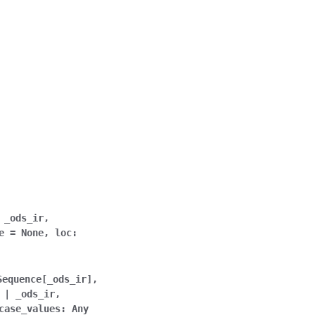
_ods_ir
,
e
=
None
,
loc
:
Sequence
[
_ods_ir
]
,
|
_ods_ir
,
case_values
:
Any