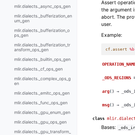
Assert operati
mlir.dialects._async_ops_gen
the argument 
mlir.dialects._bufferization_en
abort. The pro
um_gen
user.
mlir.dialects._bufferization_o
Example:
ps_gen
mlir.dialects._bufferization_tr
ansform_ops_gen
cf.assert
%b
mlir.dialects._builtin_ops_gen
OPERATION_NAM
mlir.dialects._cf_ops_gen
_ODS_REGIONS
mlir.dialects._complex_ops_g
en
arg
(
)
→
_ods_
mlir.dialects._emitc_ops_gen
mlir.dialects._func_ops_gen
msg
(
)
→
_ods_
mlir.dialects._gpu_enum_gen
class
mlir.dialec
mlir.dialects._gpu_ops_gen
Bases:
_ods_i
mlir.dialects._gpu_transform_