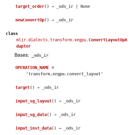
target_order
(
)
→
_ods_ir
|
None
newConvertOp
(
)
→
_ods_ir
class
mlir.dialects.transform.xegpu.
ConvertLayoutOpA
daptor
Bases:
_ods_ir
OPERATION_NAME
=
'transform.xegpu.convert_layout'
target
(
)
→
_ods_ir
input_sg_layout
(
)
→
_ods_ir
input_sg_data
(
)
→
_ods_ir
input_inst_data
(
)
→
_ods_ir