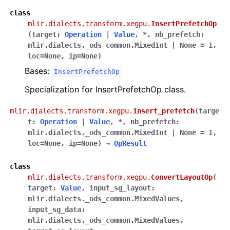
class
mlir.dialects.transform.xegpu.
InsertPrefetchOp
(
target
:
Operation
|
Value
,
*
,
nb_prefetch
:
mlir.dialects._ods_common.MixedInt
|
None
=
1
,
loc
=
None
,
ip
=
None
)
Bases:
InsertPrefetchOp
Specialization for InsertPrefetchOp class.
mlir.dialects.transform.xegpu.
insert_prefetch
(
targe
t
:
Operation
|
Value
,
*
,
nb_prefetch
:
mlir.dialects._ods_common.MixedInt
|
None
=
1
,
loc
=
None
,
ip
=
None
)
→
OpResult
class
mlir.dialects.transform.xegpu.
ConvertLayoutOp
(
target
:
Value
,
input_sg_layout
:
mlir.dialects._ods_common.MixedValues
,
input_sg_data
:
mlir.dialects._ods_common.MixedValues
,