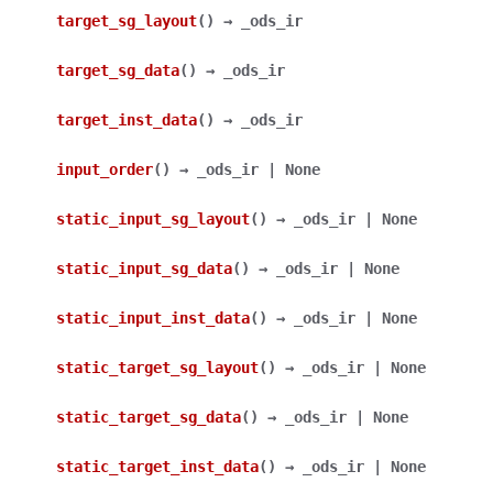
target_sg_layout
(
)
→
_ods_ir
target_sg_data
(
)
→
_ods_ir
target_inst_data
(
)
→
_ods_ir
input_order
(
)
→
_ods_ir
|
None
static_input_sg_layout
(
)
→
_ods_ir
|
None
static_input_sg_data
(
)
→
_ods_ir
|
None
static_input_inst_data
(
)
→
_ods_ir
|
None
static_target_sg_layout
(
)
→
_ods_ir
|
None
static_target_sg_data
(
)
→
_ods_ir
|
None
static_target_inst_data
(
)
→
_ods_ir
|
None