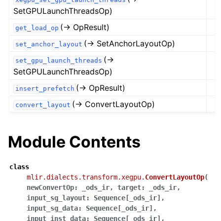
SetGPULaunchThreadsOp)
(→ OpResult)
get_load_op
(→ SetAnchorLayoutOp)
set_anchor_layout
(→
set_gpu_launch_threads
SetGPULaunchThreadsOp)
(→ OpResult)
insert_prefetch
(→ ConvertLayoutOp)
convert_layout
Module Contents
class
mlir.dialects.transform.xegpu.
ConvertLayoutOp
(
newConvertOp
:
_ods_ir
,
target
:
_ods_ir
,
input_sg_layout
:
Sequence
[
_ods_ir
]
,
input_sg_data
:
Sequence
[
_ods_ir
]
,
input_inst_data
:
Sequence
[
_ods_ir
]
,