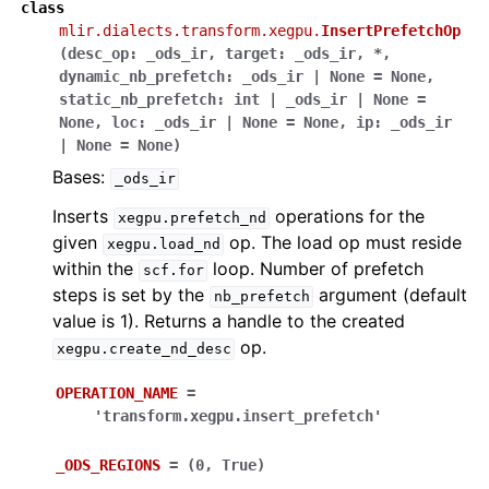
class
mlir.dialects.transform.xegpu.
InsertPrefetchOp
(
desc_op
:
_ods_ir
,
target
:
_ods_ir
,
*
,
dynamic_nb_prefetch
:
_ods_ir
|
None
=
None
,
static_nb_prefetch
:
int
|
_ods_ir
|
None
=
None
,
loc
:
_ods_ir
|
None
=
None
,
ip
:
_ods_ir
|
None
=
None
)
Bases:
_ods_ir
Inserts
operations for the
xegpu.prefetch_nd
given
op. The load op must reside
xegpu.load_nd
within the
loop. Number of prefetch
scf.for
steps is set by the
argument (default
nb_prefetch
value is 1). Returns a handle to the created
op.
xegpu.create_nd_desc
OPERATION_NAME
=
'transform.xegpu.insert_prefetch'
_ODS_REGIONS
=
(0,
True)