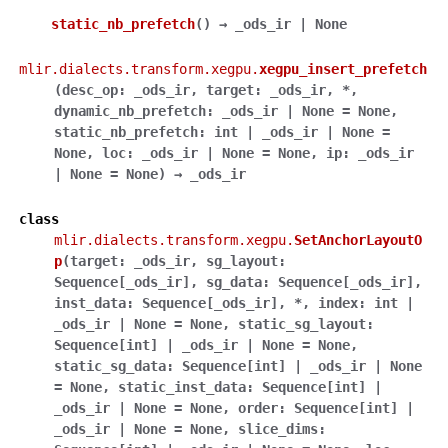
static_nb_prefetch
(
)
→
_ods_ir
|
None
mlir.dialects.transform.xegpu.
xegpu_insert_prefetch
(
desc_op
:
_ods_ir
,
target
:
_ods_ir
,
*
,
dynamic_nb_prefetch
:
_ods_ir
|
None
=
None
,
static_nb_prefetch
:
int
|
_ods_ir
|
None
=
None
,
loc
:
_ods_ir
|
None
=
None
,
ip
:
_ods_ir
|
None
=
None
)
→
_ods_ir
class
mlir.dialects.transform.xegpu.
SetAnchorLayoutO
p
(
target
:
_ods_ir
,
sg_layout
:
Sequence
[
_ods_ir
]
,
sg_data
:
Sequence
[
_ods_ir
]
,
inst_data
:
Sequence
[
_ods_ir
]
,
*
,
index
:
int
|
_ods_ir
|
None
=
None
,
static_sg_layout
:
Sequence
[
int
]
|
_ods_ir
|
None
=
None
,
static_sg_data
:
Sequence
[
int
]
|
_ods_ir
|
None
=
None
,
static_inst_data
:
Sequence
[
int
]
|
_ods_ir
|
None
=
None
,
order
:
Sequence
[
int
]
|
_ods_ir
|
None
=
None
,
slice_dims
: