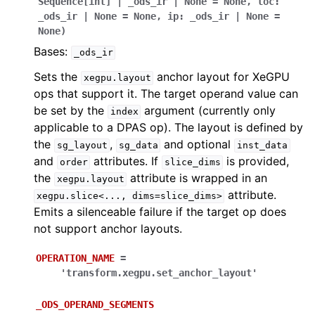
Sequence
[
int
]
|
_ods_ir
|
None
=
None
,
loc
:
_ods_ir
|
None
=
None
,
ip
:
_ods_ir
|
None
=
None
)
Bases:
_ods_ir
Sets the
anchor layout for XeGPU
xegpu.layout
ops that support it. The target operand value can
be set by the
argument (currently only
index
applicable to a DPAS op). The layout is defined by
the
,
and optional
sg_layout
sg_data
inst_data
and
attributes. If
is provided,
order
slice_dims
the
attribute is wrapped in an
xegpu.layout
attribute.
xegpu.slice<...,
dims=slice_dims>
Emits a silenceable failure if the target op does
not support anchor layouts.
OPERATION_NAME
=
'transform.xegpu.set_anchor_layout'
_ODS_OPERAND_SEGMENTS