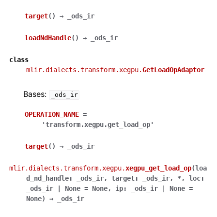
target
(
)
→
_ods_ir
loadNdHandle
(
)
→
_ods_ir
class
mlir.dialects.transform.xegpu.
GetLoadOpAdaptor
Bases:
_ods_ir
OPERATION_NAME
=
'transform.xegpu.get_load_op'
target
(
)
→
_ods_ir
mlir.dialects.transform.xegpu.
xegpu_get_load_op
(
loa
d_nd_handle
:
_ods_ir
,
target
:
_ods_ir
,
*
,
loc
:
_ods_ir
|
None
=
None
,
ip
:
_ods_ir
|
None
=
None
)
→
_ods_ir