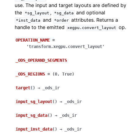
use. The input and target layouts are defined by
the
,
and optional
*sg_layout
*sg_data
and
attributes. Returns a
*inst_data
*order
handle to the emitted
op.
xegpu.convert_layout
OPERATION_NAME
=
'transform.xegpu.convert_layout'
_ODS_OPERAND_SEGMENTS
_ODS_REGIONS
=
(0,
True)
target
(
)
→
_ods_ir
input_sg_layout
(
)
→
_ods_ir
input_sg_data
(
)
→
_ods_ir
input_inst_data
(
)
→
_ods_ir