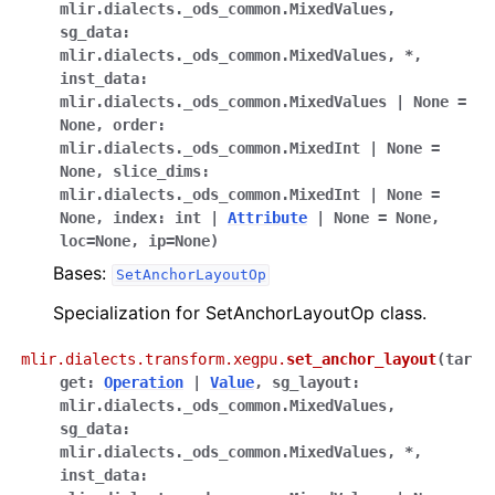
mlir.dialects._ods_common.MixedValues
,
sg_data
:
mlir.dialects._ods_common.MixedValues
,
*
,
inst_data
:
mlir.dialects._ods_common.MixedValues
|
None
=
None
,
order
:
mlir.dialects._ods_common.MixedInt
|
None
=
None
,
slice_dims
:
mlir.dialects._ods_common.MixedInt
|
None
=
None
,
index
:
int
|
Attribute
|
None
=
None
,
loc
=
None
,
ip
=
None
)
Bases:
SetAnchorLayoutOp
Specialization for SetAnchorLayoutOp class.
mlir.dialects.transform.xegpu.
set_anchor_layout
(
tar
get
:
Operation
|
Value
,
sg_layout
:
mlir.dialects._ods_common.MixedValues
,
sg_data
:
mlir.dialects._ods_common.MixedValues
,
*
,
inst_data
: