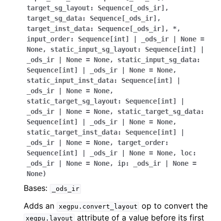
target_sg_layout
:
Sequence
[
_ods_ir
]
,
target_sg_data
:
Sequence
[
_ods_ir
]
,
target_inst_data
:
Sequence
[
_ods_ir
]
,
*
,
input_order
:
Sequence
[
int
]
|
_ods_ir
|
None
=
None
,
static_input_sg_layout
:
Sequence
[
int
]
|
_ods_ir
|
None
=
None
,
static_input_sg_data
:
Sequence
[
int
]
|
_ods_ir
|
None
=
None
,
static_input_inst_data
:
Sequence
[
int
]
|
_ods_ir
|
None
=
None
,
static_target_sg_layout
:
Sequence
[
int
]
|
_ods_ir
|
None
=
None
,
static_target_sg_data
:
Sequence
[
int
]
|
_ods_ir
|
None
=
None
,
static_target_inst_data
:
Sequence
[
int
]
|
_ods_ir
|
None
=
None
,
target_order
:
Sequence
[
int
]
|
_ods_ir
|
None
=
None
,
loc
:
_ods_ir
|
None
=
None
,
ip
:
_ods_ir
|
None
=
None
)
Bases:
_ods_ir
Adds an
op to convert the
xegpu.convert_layout
attribute of a value before its first
xegpu.layout