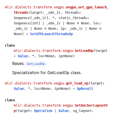
mlir.dialects.transform.xegpu.
xegpu_set_gpu_launch_
threads
(
target
:
_ods_ir
,
threads
:
Sequence
[
_ods_ir
]
,
*
,
static_threads
:
Sequence
[
int
]
|
_ods_ir
|
None
=
None
,
loc
:
_ods_ir
|
None
=
None
,
ip
:
_ods_ir
|
None
=
None
)
→
SetGPULaunchThreadsOp
class
mlir.dialects.transform.xegpu.
GetLoadOp
(
target
:
Value
,
*
,
loc
=
None
,
ip
=
None
)
Bases:
GetLoadOp
Specialization for GetLoadOp class.
mlir.dialects.transform.xegpu.
get_load_op
(
target
:
Value
,
*
,
loc
=
None
,
ip
=
None
)
→
OpResult
class
mlir.dialects.transform.xegpu.
SetAnchorLayoutO
p
(
target
:
Operation
|
Value
,
sg_layout
: