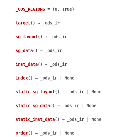
_ODS_REGIONS
=
(0,
True)
target
(
)
→
_ods_ir
sg_layout
(
)
→
_ods_ir
sg_data
(
)
→
_ods_ir
inst_data
(
)
→
_ods_ir
index
(
)
→
_ods_ir
|
None
static_sg_layout
(
)
→
_ods_ir
|
None
static_sg_data
(
)
→
_ods_ir
|
None
static_inst_data
(
)
→
_ods_ir
|
None
order
(
)
→
_ods_ir
|
None