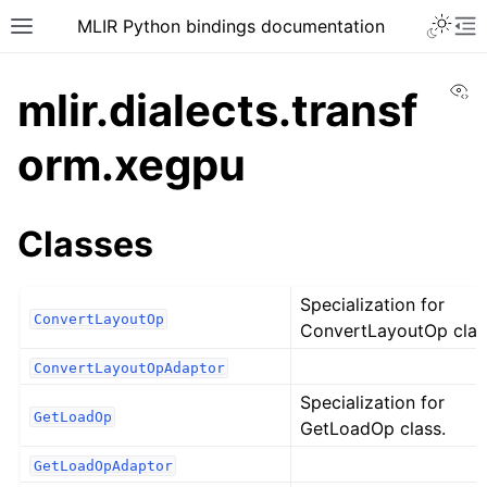
MLIR Python bindings documentation
Vi
mlir.dialects.transf
orm.xegpu
Classes
Specialization for
ConvertLayoutOp
ConvertLayoutOp clas
ConvertLayoutOpAdaptor
Specialization for
GetLoadOp
GetLoadOp class.
GetLoadOpAdaptor