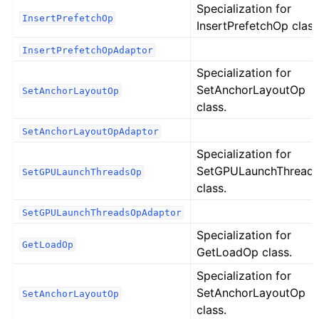
Specialization for
InsertPrefetchOp
InsertPrefetchOp class
InsertPrefetchOpAdaptor
Specialization for
SetAnchorLayoutOp
SetAnchorLayoutOp
class.
SetAnchorLayoutOpAdaptor
Specialization for
SetGPULaunchThread
SetGPULaunchThreadsOp
class.
SetGPULaunchThreadsOpAdaptor
Specialization for
GetLoadOp
GetLoadOp class.
Specialization for
SetAnchorLayoutOp
SetAnchorLayoutOp
class.