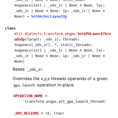
Sequence
[
int
]
|
_ods_ir
|
None
=
None
,
loc
:
_ods_ir
|
None
=
None
,
ip
:
_ods_ir
|
None
=
None
)
→
SetAnchorLayoutOp
class
mlir.dialects.transform.xegpu.
SetGPULaunchThre
adsOp
(
target
:
_ods_ir
,
threads
:
Sequence
[
_ods_ir
]
,
*
,
static_threads
:
Sequence
[
int
]
|
_ods_ir
|
None
=
None
,
loc
:
_ods_ir
|
None
=
None
,
ip
:
_ods_ir
|
None
=
None
)
Bases:
_ods_ir
Overrides the x,y,z threads operands of a given
operation in-place.
gpu.launch
OPERATION_NAME
=
'transform.xegpu.set_gpu_launch_threads'
_ODS_REGIONS
=
(0,
True)