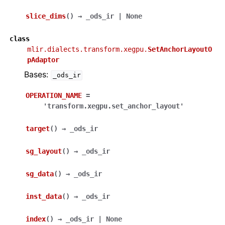
slice_dims
(
)
→
_ods_ir
|
None
class
mlir.dialects.transform.xegpu.
SetAnchorLayoutO
pAdaptor
Bases:
_ods_ir
OPERATION_NAME
=
'transform.xegpu.set_anchor_layout'
target
(
)
→
_ods_ir
sg_layout
(
)
→
_ods_ir
sg_data
(
)
→
_ods_ir
inst_data
(
)
→
_ods_ir
index
(
)
→
_ods_ir
|
None