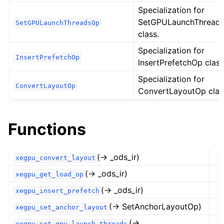
Specialization for
SetGPULaunchThread
SetGPULaunchThreadsOp
class.
Specialization for
InsertPrefetchOp
InsertPrefetchOp class
Specialization for
ConvertLayoutOp
ConvertLayoutOp clas
Functions
(→ _ods_ir)
xegpu_convert_layout
(→ _ods_ir)
xegpu_get_load_op
(→ _ods_ir)
xegpu_insert_prefetch
(→ SetAnchorLayoutOp)
xegpu_set_anchor_layout
(→
xegpu_set_gpu_launch_threads