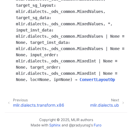
target_sg_layout
:
mlir.dialects._ods_common.MixedValues
,
target_sg_data
:
mlir.dialects._ods_common.MixedValues
,
*
,
input_inst_data
:
mlir.dialects._ods_common.MixedValues
|
None
=
None
,
target_inst_data
:
mlir.dialects._ods_common.MixedValues
|
None
=
None
,
input_order
:
mlir.dialects._ods_common.MixedInt
|
None
=
None
,
target_order
:
mlir.dialects._ods_common.MixedInt
|
None
=
None
,
loc
=
None
,
ip
=
None
)
→
ConvertLayoutOp
Previous
Next
mlir.dialects.transform.x86
mlir.dialects.ub
Copyright © 2025, MLIR authors
Made with
Sphinx
and
@pradyunsg
's
Furo