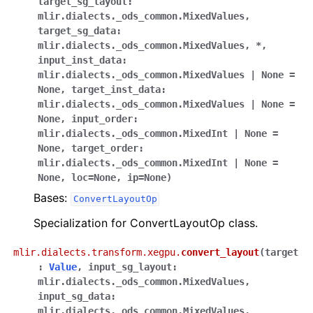
target_sg_layout
:
mlir.dialects._ods_common.MixedValues
,
target_sg_data
:
mlir.dialects._ods_common.MixedValues
,
*
,
input_inst_data
:
mlir.dialects._ods_common.MixedValues
|
None
=
None
,
target_inst_data
:
mlir.dialects._ods_common.MixedValues
|
None
=
None
,
input_order
:
mlir.dialects._ods_common.MixedInt
|
None
=
None
,
target_order
:
mlir.dialects._ods_common.MixedInt
|
None
=
None
,
loc
=
None
,
ip
=
None
)
Bases:
ConvertLayoutOp
Specialization for ConvertLayoutOp class.
mlir.dialects.transform.xegpu.
convert_layout
(
target
:
Value
,
input_sg_layout
:
mlir.dialects._ods_common.MixedValues
,
input_sg_data
:
mlir.dialects._ods_common.MixedValues
,