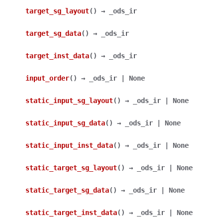
target_sg_layout
(
)
→
_ods_ir
target_sg_data
(
)
→
_ods_ir
target_inst_data
(
)
→
_ods_ir
input_order
(
)
→
_ods_ir
|
None
static_input_sg_layout
(
)
→
_ods_ir
|
None
static_input_sg_data
(
)
→
_ods_ir
|
None
static_input_inst_data
(
)
→
_ods_ir
|
None
static_target_sg_layout
(
)
→
_ods_ir
|
None
static_target_sg_data
(
)
→
_ods_ir
|
None
static_target_inst_data
(
)
→
_ods_ir
|
None