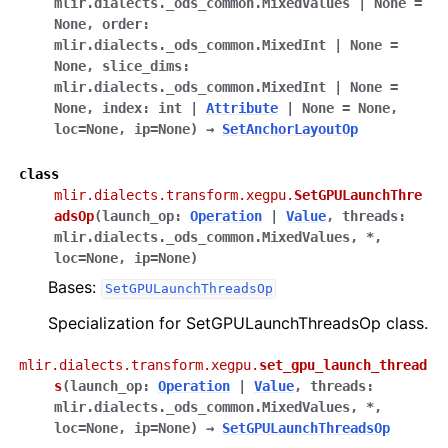
mlir.dialects._ods_common.MixedValues
|
None
=
None
,
order
:
mlir.dialects._ods_common.MixedInt
|
None
=
None
,
slice_dims
:
mlir.dialects._ods_common.MixedInt
|
None
=
None
,
index
:
int
|
Attribute
|
None
=
None
,
loc
=
None
,
ip
=
None
)
→
SetAnchorLayoutOp
class
mlir.dialects.transform.xegpu.
SetGPULaunchThre
adsOp
(
launch_op
:
Operation
|
Value
,
threads
:
mlir.dialects._ods_common.MixedValues
,
*
,
loc
=
None
,
ip
=
None
)
Bases:
SetGPULaunchThreadsOp
Specialization for SetGPULaunchThreadsOp class.
mlir.dialects.transform.xegpu.
set_gpu_launch_thread
s
(
launch_op
:
Operation
|
Value
,
threads
:
mlir.dialects._ods_common.MixedValues
,
*
,
loc
=
None
,
ip
=
None
)
→
SetGPULaunchThreadsOp