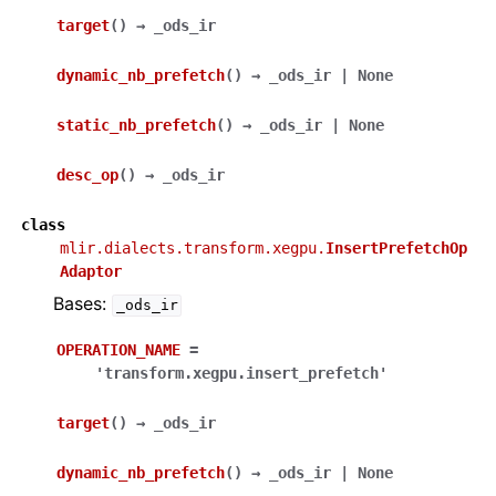
target
(
)
→
_ods_ir
dynamic_nb_prefetch
(
)
→
_ods_ir
|
None
static_nb_prefetch
(
)
→
_ods_ir
|
None
desc_op
(
)
→
_ods_ir
class
mlir.dialects.transform.xegpu.
InsertPrefetchOp
Adaptor
Bases:
_ods_ir
OPERATION_NAME
=
'transform.xegpu.insert_prefetch'
target
(
)
→
_ods_ir
dynamic_nb_prefetch
(
)
→
_ods_ir
|
None