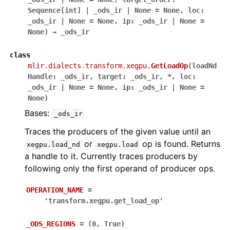
Sequence
[
int
]
|
_ods_ir
|
None
=
None
,
loc
:
_ods_ir
|
None
=
None
,
ip
:
_ods_ir
|
None
=
None
)
→
_ods_ir
class
mlir.dialects.transform.xegpu.
GetLoadOp
(
loadNd
Handle
:
_ods_ir
,
target
:
_ods_ir
,
*
,
loc
:
_ods_ir
|
None
=
None
,
ip
:
_ods_ir
|
None
=
None
)
Bases:
_ods_ir
Traces the producers of the given value until an
or
op is found. Returns
xegpu.load_nd
xegpu.load
a handle to it. Currently traces producers by
following only the first operand of producer ops.
OPERATION_NAME
=
'transform.xegpu.get_load_op'
_ODS_REGIONS
=
(0,
True)