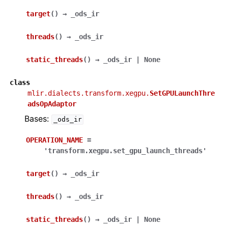
target
(
)
→
_ods_ir
threads
(
)
→
_ods_ir
static_threads
(
)
→
_ods_ir
|
None
class
mlir.dialects.transform.xegpu.
SetGPULaunchThre
adsOpAdaptor
Bases:
_ods_ir
OPERATION_NAME
=
'transform.xegpu.set_gpu_launch_threads'
target
(
)
→
_ods_ir
threads
(
)
→
_ods_ir
static_threads
(
)
→
_ods_ir
|
None