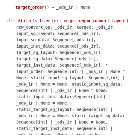
target_order
(
)
→
_ods_ir
|
None
mlir.dialects.transform.xegpu.
xegpu_convert_layout
(
new_convert_op
:
_ods_ir
,
target
:
_ods_ir
,
input_sg_layout
:
Sequence
[
_ods_ir
]
,
input_sg_data
:
Sequence
[
_ods_ir
]
,
input_inst_data
:
Sequence
[
_ods_ir
]
,
target_sg_layout
:
Sequence
[
_ods_ir
]
,
target_sg_data
:
Sequence
[
_ods_ir
]
,
target_inst_data
:
Sequence
[
_ods_ir
]
,
*
,
input_order
:
Sequence
[
int
]
|
_ods_ir
|
None
=
None
,
static_input_sg_layout
:
Sequence
[
int
]
|
_ods_ir
|
None
=
None
,
static_input_sg_data
:
Sequence
[
int
]
|
_ods_ir
|
None
=
None
,
static_input_inst_data
:
Sequence
[
int
]
|
_ods_ir
|
None
=
None
,
static_target_sg_layout
:
Sequence
[
int
]
|
_ods_ir
|
None
=
None
,
static_target_sg_data
:
Sequence
[
int
]
|
_ods_ir
|
None
=
None
,
static_target_inst_data
:
Sequence
[
int
]
|
_ods_ir
|
None
=
None
,
target_order
: