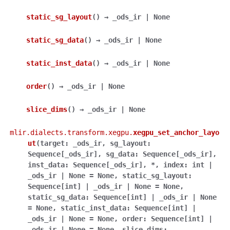
static_sg_layout
(
)
→
_ods_ir
|
None
static_sg_data
(
)
→
_ods_ir
|
None
static_inst_data
(
)
→
_ods_ir
|
None
order
(
)
→
_ods_ir
|
None
slice_dims
(
)
→
_ods_ir
|
None
mlir.dialects.transform.xegpu.
xegpu_set_anchor_layo
ut
(
target
:
_ods_ir
,
sg_layout
:
Sequence
[
_ods_ir
]
,
sg_data
:
Sequence
[
_ods_ir
]
,
inst_data
:
Sequence
[
_ods_ir
]
,
*
,
index
:
int
|
_ods_ir
|
None
=
None
,
static_sg_layout
:
Sequence
[
int
]
|
_ods_ir
|
None
=
None
,
static_sg_data
:
Sequence
[
int
]
|
_ods_ir
|
None
=
None
,
static_inst_data
:
Sequence
[
int
]
|
_ods_ir
|
None
=
None
,
order
:
Sequence
[
int
]
|
_ods_ir
|
None
=
None
,
slice_dims
: