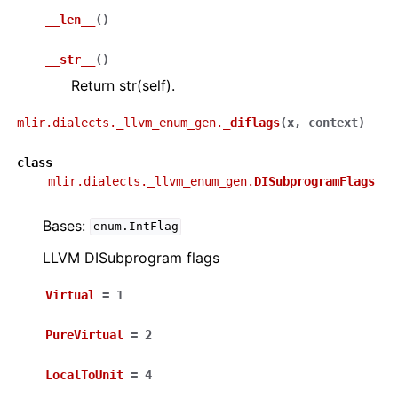
__len__
(
)
__str__
(
)
Return str(self).
mlir.dialects._llvm_enum_gen.
_diflags
(
x
,
context
)
class
mlir.dialects._llvm_enum_gen.
DISubprogramFlags
Bases:
enum.IntFlag
LLVM DISubprogram flags
Virtual
=
1
PureVirtual
=
2
LocalToUnit
=
4