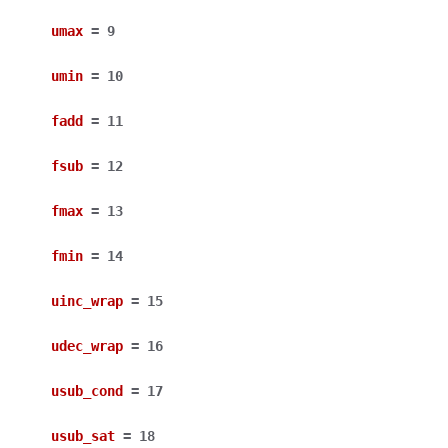
umax
=
9
umin
=
10
fadd
=
11
fsub
=
12
fmax
=
13
fmin
=
14
uinc_wrap
=
15
udec_wrap
=
16
usub_cond
=
17
usub_sat
=
18