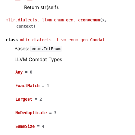
Return str(self).
mlir.dialects._llvm_enum_gen.
_cconvenum
(
x
,
context
)
class
mlir.dialects._llvm_enum_gen.
Comdat
Bases:
enum.IntEnum
LLVM Comdat Types
Any
=
0
ExactMatch
=
1
Largest
=
2
NoDeduplicate
=
3
SameSize
=
4