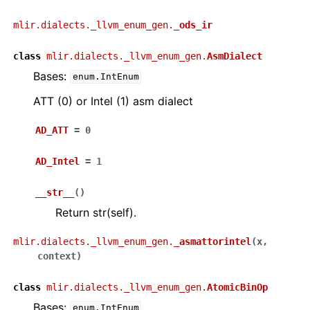
mlir.dialects._llvm_enum_gen.
_ods_ir
class
mlir.dialects._llvm_enum_gen.
AsmDialect
Bases:
enum.IntEnum
ATT (0) or Intel (1) asm dialect
AD_ATT
=
0
AD_Intel
=
1
__str__
(
)
Return str(self).
mlir.dialects._llvm_enum_gen.
_asmattorintel
(
x
,
context
)
class
mlir.dialects._llvm_enum_gen.
AtomicBinOp
Bases:
enum.IntEnum