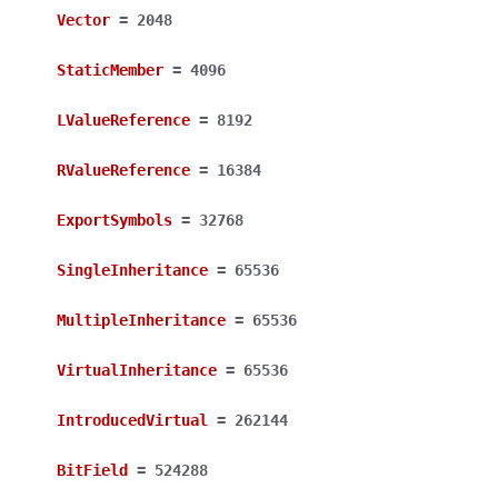
Vector
=
2048
StaticMember
=
4096
LValueReference
=
8192
RValueReference
=
16384
ExportSymbols
=
32768
SingleInheritance
=
65536
MultipleInheritance
=
65536
VirtualInheritance
=
65536
IntroducedVirtual
=
262144
BitField
=
524288