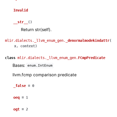
Invalid
__str__
(
)
Return str(self).
mlir.dialects._llvm_enum_gen.
_denormalmodekindattr
(
x
,
context
)
class
mlir.dialects._llvm_enum_gen.
FCmpPredicate
Bases:
enum.IntEnum
llvm.fcmp comparison predicate
_false
=
0
oeq
=
1
ogt
=
2