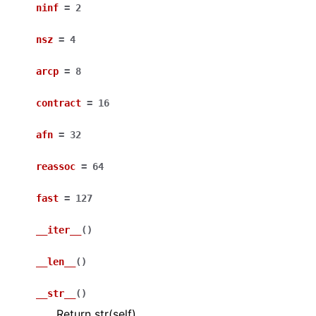
ninf
=
2
nsz
=
4
arcp
=
8
contract
=
16
afn
=
32
reassoc
=
64
fast
=
127
__iter__
(
)
__len__
(
)
__str__
(
)
Return str(self).