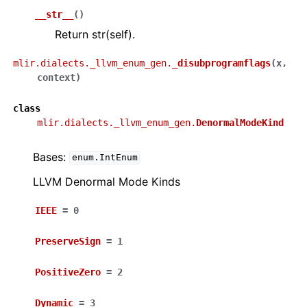
__str__
(
)
Return str(self).
mlir.dialects._llvm_enum_gen.
_disubprogramflags
(
x
,
context
)
class
mlir.dialects._llvm_enum_gen.
DenormalModeKind
Bases:
enum.IntEnum
LLVM Denormal Mode Kinds
IEEE
=
0
PreserveSign
=
1
PositiveZero
=
2
Dynamic
=
3