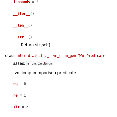
inbounds
=
3
__iter__
(
)
__len__
(
)
__str__
(
)
Return str(self).
class
mlir.dialects._llvm_enum_gen.
ICmpPredicate
Bases:
enum.IntEnum
llvm.icmp comparison predicate
eq
=
0
ne
=
1
slt
=
2