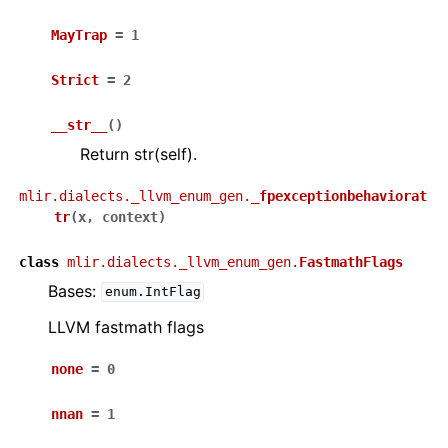
MayTrap
=
1
Strict
=
2
__str__
(
)
Return str(self).
mlir.dialects._llvm_enum_gen.
_fpexceptionbehaviorat
tr
(
x
,
context
)
class
mlir.dialects._llvm_enum_gen.
FastmathFlags
Bases:
enum.IntFlag
LLVM fastmath flags
none
=
0
nnan
=
1