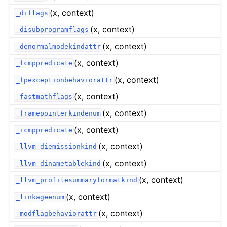
(x, context)
_diflags
(x, context)
_disubprogramflags
(x, context)
_denormalmodekindattr
(x, context)
_fcmppredicate
(x, context)
_fpexceptionbehaviorattr
(x, context)
_fastmathflags
(x, context)
_framepointerkindenum
(x, context)
_icmppredicate
(x, context)
_llvm_diemissionkind
(x, context)
_llvm_dinametablekind
(x, context)
_llvm_profilesummaryformatkind
(x, context)
_linkageenum
(x, context)
_modflagbehaviorattr