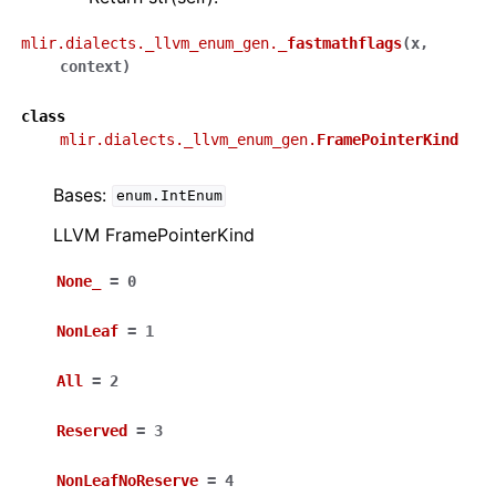
mlir.dialects._llvm_enum_gen.
_fastmathflags
(
x
,
context
)
class
mlir.dialects._llvm_enum_gen.
FramePointerKind
Bases:
enum.IntEnum
LLVM FramePointerKind
None_
=
0
NonLeaf
=
1
All
=
2
Reserved
=
3
NonLeafNoReserve
=
4