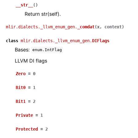
__str__
(
)
Return str(self).
mlir.dialects._llvm_enum_gen.
_comdat
(
x
,
context
)
class
mlir.dialects._llvm_enum_gen.
DIFlags
Bases:
enum.IntFlag
LLVM DI flags
Zero
=
0
Bit0
=
1
Bit1
=
2
Private
=
1
Protected
=
2