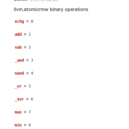
llvm.atomicrmw binary operations
xchg
=
0
add
=
1
sub
=
2
_and
=
3
nand
=
4
_or
=
5
_xor
=
6
max
=
7
min
=
8