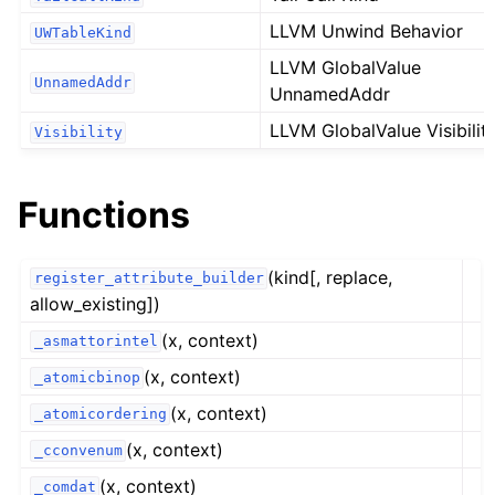
LLVM Unwind Behavior
UWTableKind
LLVM GlobalValue
UnnamedAddr
UnnamedAddr
LLVM GlobalValue Visibilit
Visibility
Functions
(kind[, replace,
register_attribute_builder
allow_existing])
(x, context)
_asmattorintel
(x, context)
_atomicbinop
(x, context)
_atomicordering
(x, context)
_cconvenum
(x, context)
_comdat