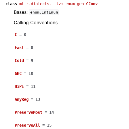
class
mlir.dialects._llvm_enum_gen.
CConv
Bases:
enum.IntEnum
Calling Conventions
C
=
0
Fast
=
8
Cold
=
9
GHC
=
10
HiPE
=
11
AnyReg
=
13
PreserveMost
=
14
PreserveAll
=
15