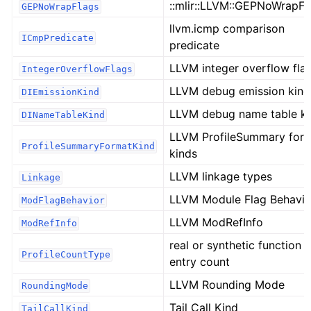
::mlir::LLVM::GEPNoWrapFl
GEPNoWrapFlags
llvm.icmp comparison
ICmpPredicate
predicate
LLVM integer overflow fla
IntegerOverflowFlags
LLVM debug emission kind
DIEmissionKind
LLVM debug name table k
DINameTableKind
LLVM ProfileSummary for
ProfileSummaryFormatKind
kinds
LLVM linkage types
Linkage
LLVM Module Flag Behavio
ModFlagBehavior
LLVM ModRefInfo
ModRefInfo
real or synthetic function
ProfileCountType
entry count
LLVM Rounding Mode
RoundingMode
Tail Call Kind
TailCallKind