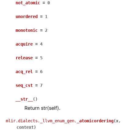
not_atomic
=
0
unordered
=
1
monotonic
=
2
acquire
=
4
release
=
5
acq_rel
=
6
seq_cst
=
7
__str__
(
)
Return str(self).
mlir.dialects._llvm_enum_gen.
_atomicordering
(
x
,
context
)