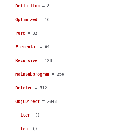
Definition
=
8
Optimized
=
16
Pure
=
32
Elemental
=
64
Recursive
=
128
MainSubprogram
=
256
Deleted
=
512
ObjCDirect
=
2048
__iter__
(
)
__len__
(
)