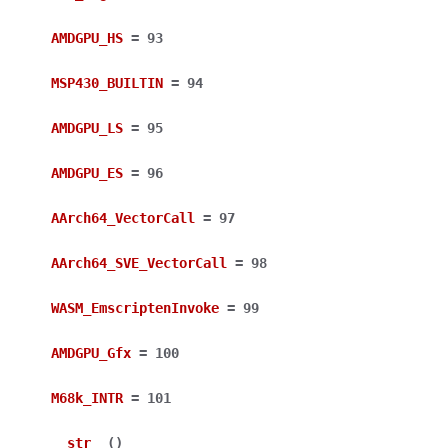
AMDGPU_HS
=
93
MSP430_BUILTIN
=
94
AMDGPU_LS
=
95
AMDGPU_ES
=
96
AArch64_VectorCall
=
97
AArch64_SVE_VectorCall
=
98
WASM_EmscriptenInvoke
=
99
AMDGPU_Gfx
=
100
M68k_INTR
=
101
__str__
(
)