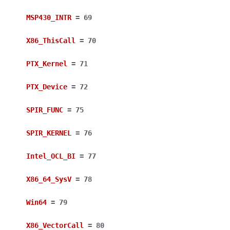
MSP430_INTR
=
69
X86_ThisCall
=
70
PTX_Kernel
=
71
PTX_Device
=
72
SPIR_FUNC
=
75
SPIR_KERNEL
=
76
Intel_OCL_BI
=
77
X86_64_SysV
=
78
Win64
=
79
X86_VectorCall
=
80