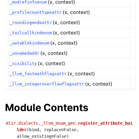
(x, context)
_modrefinfoenum
(x, context)
_profilecounttypeattr
(x, context)
_roundingmodeattr
(x, context)
_tailcallkindenum
(x, context)
_uwtablekindenum
(x, context)
_unnamedaddr
(x, context)
_visibility
(x, context)
_llvm_fastmathflagsattr
(x, context)
_llvm_integeroverflowflagsattr
Module Contents
mlir.dialects._llvm_enum_gen.
register_attribute_bui
lder
(
kind
,
replace
=
False
,
allow_existing
=
False
)