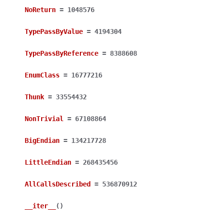
NoReturn
=
1048576
TypePassByValue
=
4194304
TypePassByReference
=
8388608
EnumClass
=
16777216
Thunk
=
33554432
NonTrivial
=
67108864
BigEndian
=
134217728
LittleEndian
=
268435456
AllCallsDescribed
=
536870912
__iter__
(
)