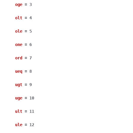
oge
=
3
olt
=
4
ole
=
5
one
=
6
ord
=
7
ueq
=
8
ugt
=
9
uge
=
10
ult
=
11
ule
=
12