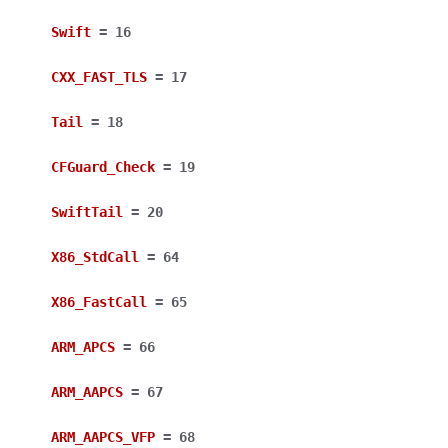
Swift
=
16
CXX_FAST_TLS
=
17
Tail
=
18
CFGuard_Check
=
19
SwiftTail
=
20
X86_StdCall
=
64
X86_FastCall
=
65
ARM_APCS
=
66
ARM_AAPCS
=
67
ARM_AAPCS_VFP
=
68