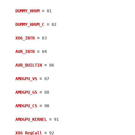
DUMMY_HHVM
=
81
DUMMY_HHVM_C
=
82
X86_INTR
=
83
AVR_INTR
=
84
AVR_BUILTIN
=
86
AMDGPU_VS
=
87
AMDGPU_GS
=
88
AMDGPU_CS
=
90
AMDGPU_KERNEL
=
91
X86_RegCall
=
92