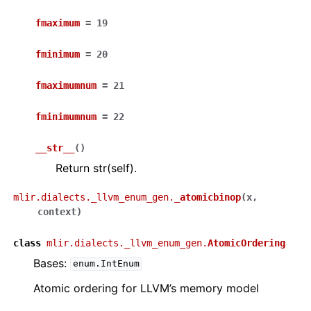
fmaximum
=
19
fminimum
=
20
fmaximumnum
=
21
fminimumnum
=
22
__str__
(
)
Return str(self).
mlir.dialects._llvm_enum_gen.
_atomicbinop
(
x
,
context
)
class
mlir.dialects._llvm_enum_gen.
AtomicOrdering
Bases:
enum.IntEnum
Atomic ordering for LLVM’s memory model