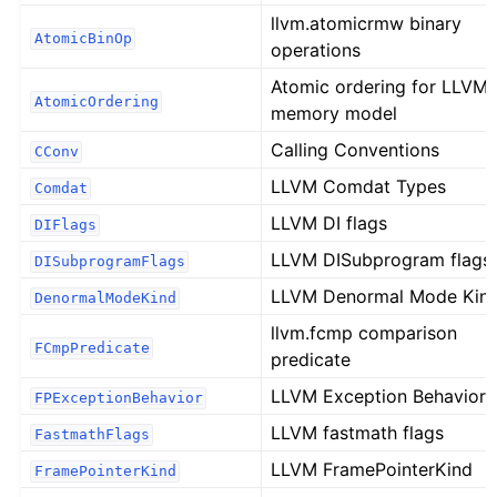
llvm.atomicrmw binary
AtomicBinOp
operations
Atomic ordering for LLVM'
AtomicOrdering
memory model
Calling Conventions
CConv
LLVM Comdat Types
Comdat
LLVM DI flags
DIFlags
LLVM DISubprogram flags
DISubprogramFlags
LLVM Denormal Mode Kin
DenormalModeKind
llvm.fcmp comparison
FCmpPredicate
predicate
LLVM Exception Behavior
FPExceptionBehavior
LLVM fastmath flags
FastmathFlags
LLVM FramePointerKind
FramePointerKind