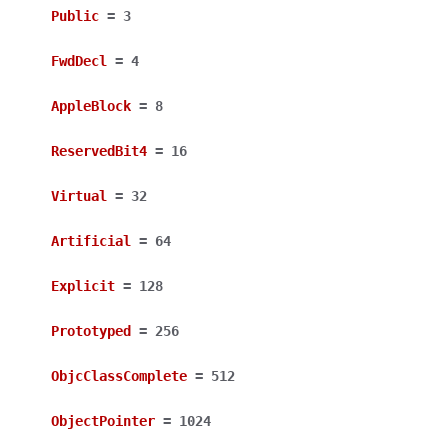
Public
=
3
FwdDecl
=
4
AppleBlock
=
8
ReservedBit4
=
16
Virtual
=
32
Artificial
=
64
Explicit
=
128
Prototyped
=
256
ObjcClassComplete
=
512
ObjectPointer
=
1024