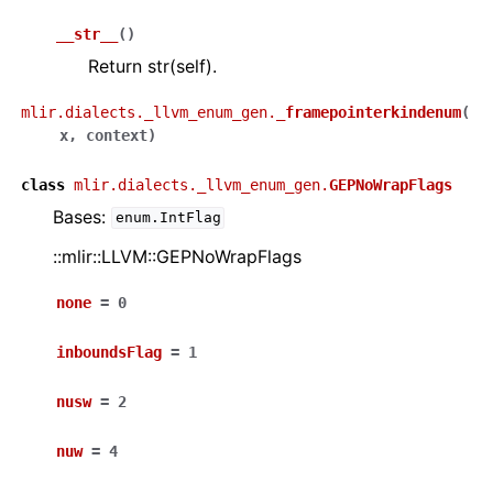
__str__
(
)
Return str(self).
mlir.dialects._llvm_enum_gen.
_framepointerkindenum
(
x
,
context
)
class
mlir.dialects._llvm_enum_gen.
GEPNoWrapFlags
Bases:
enum.IntFlag
::mlir::LLVM::GEPNoWrapFlags
none
=
0
inboundsFlag
=
1
nusw
=
2
nuw
=
4