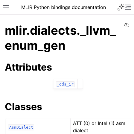
MLIR Python bindings documentation
Vi
mlir.dialects._llvm_
enum_gen
Attributes
_ods_ir
Classes
ATT (0) or Intel (1) asm
AsmDialect
dialect