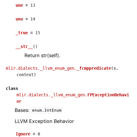
une
=
13
uno
=
14
_true
=
15
__str__
(
)
Return str(self).
mlir.dialects._llvm_enum_gen.
_fcmppredicate
(
x
,
context
)
class
mlir.dialects._llvm_enum_gen.
FPExceptionBehavi
or
Bases:
enum.IntEnum
LLVM Exception Behavior
Ignore
=
0