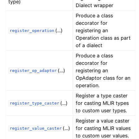
type)
Dialect wrapper
Produce a class
decorator for
(...)
registering an
register_operation
Operation class as part
of a dialect
Produce a class
decorator for
(...)
registering an
register_op_adaptor
OpAdaptor class for an
operation.
Register a type caster
(...)
for casting MLIR types
register_type_caster
to custom user types.
Register a value caster
(...)
for casting MLIR values
register_value_caster
to custom user values.