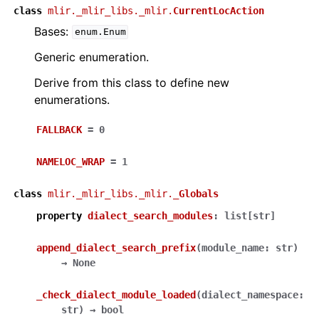
class
mlir._mlir_libs._mlir.
CurrentLocAction
Bases:
enum.Enum
Generic enumeration.
Derive from this class to define new
enumerations.
FALLBACK
=
0
NAMELOC_WRAP
=
1
class
mlir._mlir_libs._mlir.
_Globals
property
dialect_search_modules
:
list
[
str
]
append_dialect_search_prefix
(
module_name
:
str
)
→
None
_check_dialect_module_loaded
(
dialect_namespace
:
str
)
→
bool