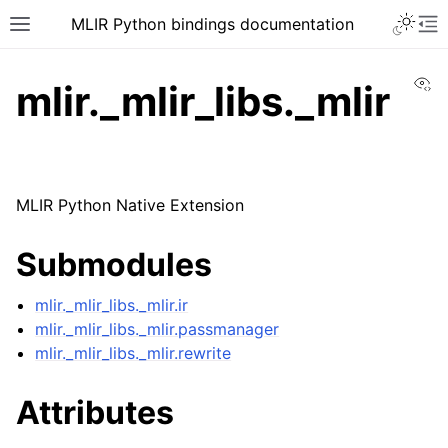
MLIR Python bindings documentation
Vi
mlir._mlir_libs._mlir
MLIR Python Native Extension
Submodules
mlir._mlir_libs._mlir.ir
mlir._mlir_libs._mlir.passmanager
mlir._mlir_libs._mlir.rewrite
Attributes