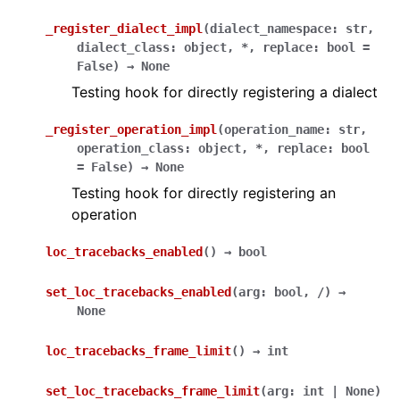
_register_dialect_impl
(
dialect_namespace
:
str
,
dialect_class
:
object
,
*
,
replace
:
bool
=
False
)
→
None
Testing hook for directly registering a dialect
_register_operation_impl
(
operation_name
:
str
,
operation_class
:
object
,
*
,
replace
:
bool
=
False
)
→
None
Testing hook for directly registering an
operation
loc_tracebacks_enabled
(
)
→
bool
set_loc_tracebacks_enabled
(
arg
:
bool
,
/
)
→
None
loc_tracebacks_frame_limit
(
)
→
int
set_loc_tracebacks_frame_limit
(
arg
:
int
|
None
)