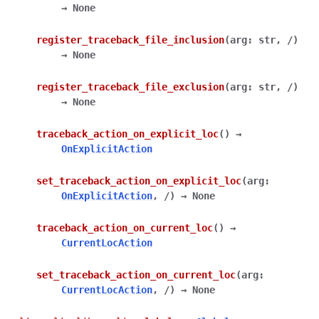
→
None
register_traceback_file_inclusion
(
arg
:
str
,
/
)
→
None
register_traceback_file_exclusion
(
arg
:
str
,
/
)
→
None
traceback_action_on_explicit_loc
(
)
→
OnExplicitAction
set_traceback_action_on_explicit_loc
(
arg
:
OnExplicitAction
,
/
)
→
None
traceback_action_on_current_loc
(
)
→
CurrentLocAction
set_traceback_action_on_current_loc
(
arg
:
CurrentLocAction
,
/
)
→
None