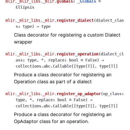
mlir._mlir_libs._mlir.
globals
:
_Globals
=
Ellipsis
mlir._mlir_libs._mlir.
register_dialect
(
dialect_clas
s
:
type
)
→
type
Class decorator for registering a custom Dialect
wrapper
mlir._mlir_libs._mlir.
register_operation
(
dialect_cl
ass
:
type
,
*
,
replace
:
bool
=
False
)
→
collections.abc.Callable
[
[
type
[
T
]
]
,
type
[
T
]
]
Produce a class decorator for registering an
Operation class as part of a dialect
mlir._mlir_libs._mlir.
register_op_adaptor
(
op_class
:
type
,
*
,
replace
:
bool
=
False
)
→
collections.abc.Callable
[
[
type
[
T
]
]
,
type
[
T
]
]
Produce a class decorator for registering an
OpAdaptor class for an operation.