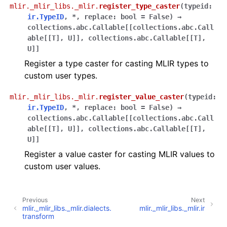
mlir._mlir_libs._mlir.
register_type_caster
(
typeid
:
ir.TypeID
,
*
,
replace
:
bool
=
False
)
→
collections.abc.Callable
[
[
collections.abc.Call
able
[
[
T
]
,
U
]
]
,
collections.abc.Callable
[
[
T
]
,
U
]
]
Register a type caster for casting MLIR types to
custom user types.
mlir._mlir_libs._mlir.
register_value_caster
(
typeid
:
ir.TypeID
,
*
,
replace
:
bool
=
False
)
→
collections.abc.Callable
[
[
collections.abc.Call
able
[
[
T
]
,
U
]
]
,
collections.abc.Callable
[
[
T
]
,
U
]
]
Register a value caster for casting MLIR values to
custom user values.
Previous
Next
mlir._mlir_libs._mlir.dialects.
mlir._mlir_libs._mlir.ir
transform