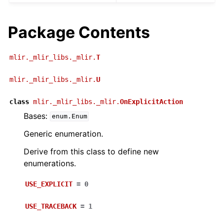
Package Contents
mlir._mlir_libs._mlir.
T
mlir._mlir_libs._mlir.
U
class
mlir._mlir_libs._mlir.
OnExplicitAction
Bases:
enum.Enum
Generic enumeration.
Derive from this class to define new
enumerations.
USE_EXPLICIT
=
0
USE_TRACEBACK
=
1