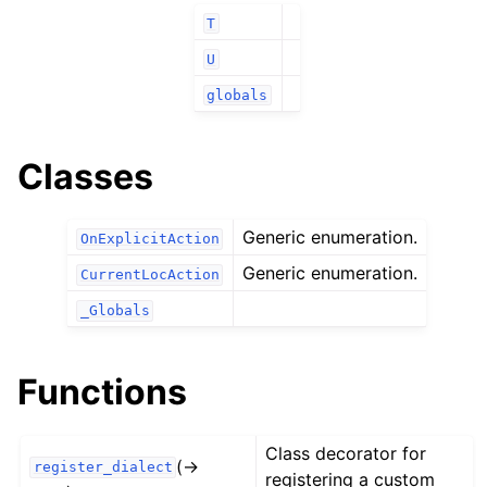
T
U
globals
Classes
Generic enumeration.
OnExplicitAction
Generic enumeration.
CurrentLocAction
_Globals
Functions
Class decorator for
(→
register_dialect
registering a custom