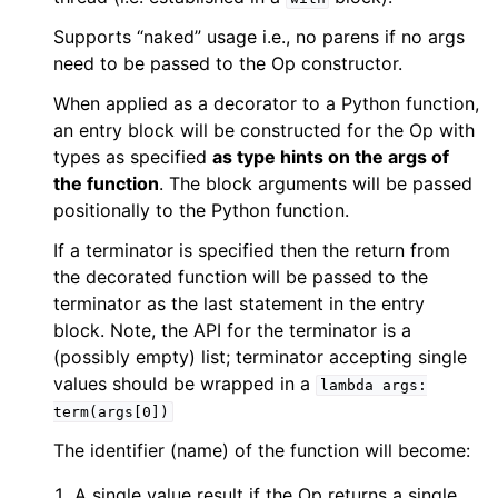
Supports “naked” usage i.e., no parens if no args
need to be passed to the Op constructor.
When applied as a decorator to a Python function,
an entry block will be constructed for the Op with
types as specified
as type hints on the args of
the function
. The block arguments will be passed
positionally to the Python function.
If a terminator is specified then the return from
the decorated function will be passed to the
terminator as the last statement in the entry
block. Note, the API for the terminator is a
(possibly empty) list; terminator accepting single
values should be wrapped in a
lambda
args:
term(args[0])
The identifier (name) of the function will become:
A single value result if the Op returns a single