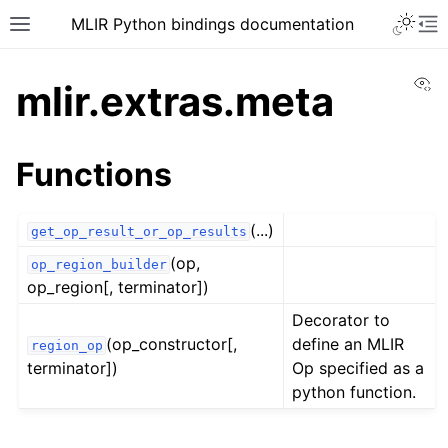
MLIR Python bindings documentation
Vi
mlir.extras.meta
Functions
(...)
get_op_result_or_op_results
(op,
op_region_builder
op_region[, terminator])
Decorator to
(op_constructor[,
define an MLIR
region_op
terminator])
Op specified as a
python function.