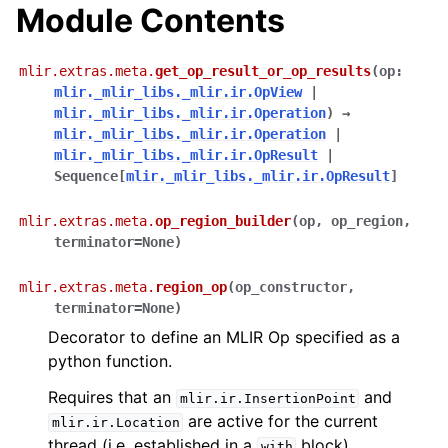
Module Contents
mlir.extras.meta.
get_op_result_or_op_results
(
op
:
mlir._mlir_libs._mlir.ir.OpView
|
mlir._mlir_libs._mlir.ir.Operation
)
→
mlir._mlir_libs._mlir.ir.Operation
|
mlir._mlir_libs._mlir.ir.OpResult
|
Sequence
[
mlir._mlir_libs._mlir.ir.OpResult
]
mlir.extras.meta.
op_region_builder
(
op
,
op_region
,
terminator
=
None
)
mlir.extras.meta.
region_op
(
op_constructor
,
terminator
=
None
)
Decorator to define an MLIR Op specified as a
python function.
Requires that an
and
mlir.ir.InsertionPoint
are active for the current
mlir.ir.Location
thread (i.e. established in a
block).
with