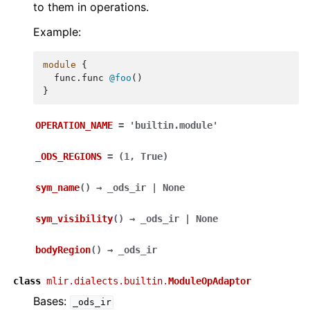
to them in operations.
Example:
module
{
func.func
@foo
()
}
OPERATION_NAME
=
'builtin.module'
_ODS_REGIONS
=
(1,
True)
sym_name
(
)
→
_ods_ir
|
None
sym_visibility
(
)
→
_ods_ir
|
None
bodyRegion
(
)
→
_ods_ir
class
mlir.dialects.builtin.
ModuleOpAdaptor
Bases:
_ods_ir