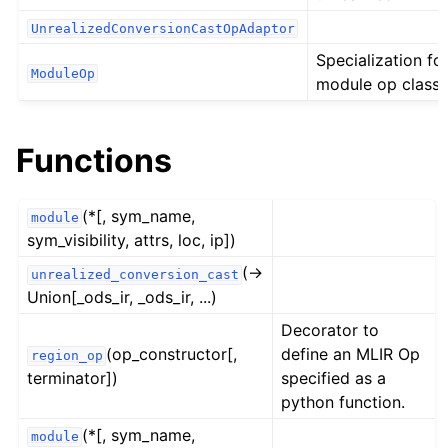
UnrealizedConversionCastOpAdaptor
Specialization fo
ModuleOp
module op class.
Functions
(*[, sym_name,
module
sym_visibility, attrs, loc, ip])
(→
unrealized_conversion_cast
Union[_ods_ir, _ods_ir, ...)
Decorator to
(op_constructor[,
define an MLIR Op
region_op
terminator])
specified as a
python function.
(*[, sym_name,
module