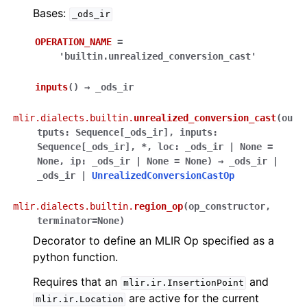
Bases:
_ods_ir
OPERATION_NAME
=
'builtin.unrealized_conversion_cast'
inputs
(
)
→
_ods_ir
mlir.dialects.builtin.
unrealized_conversion_cast
(
ou
tputs
:
Sequence
[
_ods_ir
]
,
inputs
:
Sequence
[
_ods_ir
]
,
*
,
loc
:
_ods_ir
|
None
=
None
,
ip
:
_ods_ir
|
None
=
None
)
→
_ods_ir
|
_ods_ir
|
UnrealizedConversionCastOp
mlir.dialects.builtin.
region_op
(
op_constructor
,
terminator
=
None
)
Decorator to define an MLIR Op specified as a
python function.
Requires that an
and
mlir.ir.InsertionPoint
are active for the current
mlir.ir.Location