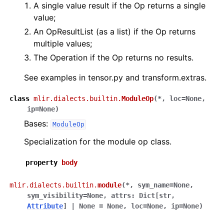
A single value result if the Op returns a single
value;
An OpResultList (as a list) if the Op returns
multiple values;
The Operation if the Op returns no results.
See examples in tensor.py and transform.extras.
class
mlir.dialects.builtin.
ModuleOp
(
*
,
loc
=
None
,
ip
=
None
)
Bases:
ModuleOp
Specialization for the module op class.
property
body
mlir.dialects.builtin.
module
(
*
,
sym_name
=
None
,
sym_visibility
=
None
,
attrs
:
Dict
[
str
,
Attribute
]
|
None
=
None
,
loc
=
None
,
ip
=
None
)