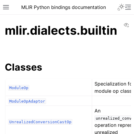
MLIR Python bindings documentation
Vi
mlir.dialects.builtin
Classes
Specialization fo
ModuleOp
module op class.
ModuleOpAdaptor
An
unrealized_conve
UnrealizedConversionCastOp
operation repres
unrealized