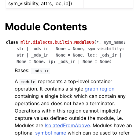
sym_visibility, attrs, loc, ip])
Module Contents
class
mlir.dialects.builtin.
ModuleOp
(
*
,
sym_name
:
str
|
_ods_ir
|
None
=
None
,
sym_visibility
:
str
|
_ods_ir
|
None
=
None
,
loc
:
_ods_ir
|
None
=
None
,
ip
:
_ods_ir
|
None
=
None
)
Bases:
_ods_ir
A
represents a top-level container
module
operation. It contains a single
graph region
containing a single block which can contain any
operations and does not have a terminator.
Operations within this region cannot implicitly
capture values defined outside the module, i.e.
Modules are
IsolatedFromAbove
. Modules have an
optional
symbol name
which can be used to refer