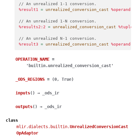
// An unrealized 1-1 conversion.
%result1
=
unrealized_conversion_cast
%operand
:
// An unrealized 1-N conversion.
%results2:2
=
unrealized_conversion_cast
%tuple_
// An unrealized N-1 conversion.
%result3
=
unrealized_conversion_cast
%operand
,
OPERATION_NAME
=
'builtin.unrealized_conversion_cast'
_ODS_REGIONS
=
(0,
True)
inputs
(
)
→
_ods_ir
outputs
(
)
→
_ods_ir
class
mlir.dialects.builtin.
UnrealizedConversionCast
OpAdaptor