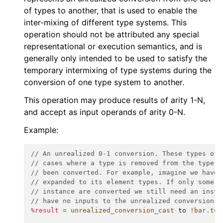
of types to another, that is used to enable the
inter-mixing of different type systems. This
operation should not be attributed any special
representational or execution semantics, and is
generally only intended to be used to satisfy the
temporary intermixing of type systems during the
conversion of one type system to another.
This operation may produce results of arity 1-N,
and accept as input operands of arity 0-N.
Example:
// An unrealized 0-1 conversion. These types of 
// cases where a type is removed from the type s
// been converted. For example, imagine we have 
// expanded to its element types. If only some u
// instance are converted we still need an insta
// have no inputs to the unrealized conversion.
%result
=
unrealized_conversion_cast
to
!bar.tup