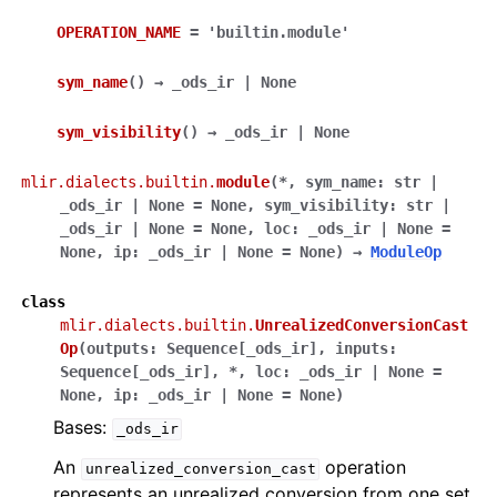
OPERATION_NAME
=
'builtin.module'
sym_name
(
)
→
_ods_ir
|
None
sym_visibility
(
)
→
_ods_ir
|
None
mlir.dialects.builtin.
module
(
*
,
sym_name
:
str
|
_ods_ir
|
None
=
None
,
sym_visibility
:
str
|
_ods_ir
|
None
=
None
,
loc
:
_ods_ir
|
None
=
None
,
ip
:
_ods_ir
|
None
=
None
)
→
ModuleOp
class
mlir.dialects.builtin.
UnrealizedConversionCast
Op
(
outputs
:
Sequence
[
_ods_ir
]
,
inputs
:
Sequence
[
_ods_ir
]
,
*
,
loc
:
_ods_ir
|
None
=
None
,
ip
:
_ods_ir
|
None
=
None
)
Bases:
_ods_ir
An
operation
unrealized_conversion_cast
represents an unrealized conversion from one set