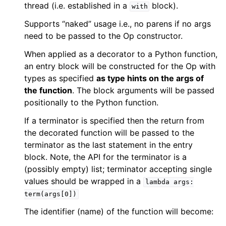
thread (i.e. established in a
block).
with
Supports “naked” usage i.e., no parens if no args
need to be passed to the Op constructor.
When applied as a decorator to a Python function,
an entry block will be constructed for the Op with
types as specified
as type hints on the args of
the function
. The block arguments will be passed
positionally to the Python function.
If a terminator is specified then the return from
the decorated function will be passed to the
terminator as the last statement in the entry
block. Note, the API for the terminator is a
(possibly empty) list; terminator accepting single
values should be wrapped in a
lambda
args:
term(args[0])
The identifier (name) of the function will become: