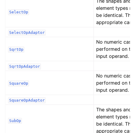
The shapes and
element types 
SelectOp
be identical. Th
appropriate cast
SelectOpAdaptor
No numeric cast
performed on t
SqrtOp
input operand.
SqrtOpAdaptor
No numeric cast
performed on t
SquareOp
input operand.
SquareOpAdaptor
The shapes and
element types 
SubOp
be identical. Th
appropriate cast