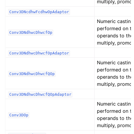
multiply, promot
Conv3DNcdhwFcdhwOpAdaptor
Numeric casting
performed on t
Conv3DNdhwcDhwcfOp
operands to the
multiply, promot
Conv3DNdhwcDhwcfOpAdaptor
Numeric casting
performed on t
Conv3DNdhwcDhwcfQOp
operands to the
multiply, promot
Conv3DNdhwcDhwcfQOpAdaptor
Numeric casting
performed on t
Conv3DOp
operands to the
multiply, promot