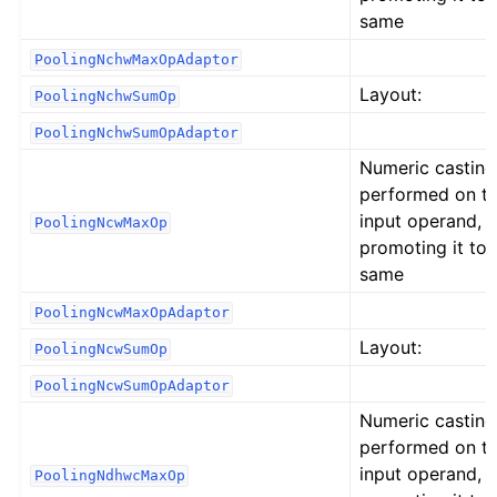
same
PoolingNchwMaxOpAdaptor
Layout:
PoolingNchwSumOp
PoolingNchwSumOpAdaptor
Numeric casting
performed on t
input operand,
PoolingNcwMaxOp
promoting it to 
same
PoolingNcwMaxOpAdaptor
Layout:
PoolingNcwSumOp
PoolingNcwSumOpAdaptor
Numeric casting
performed on t
input operand,
PoolingNdhwcMaxOp