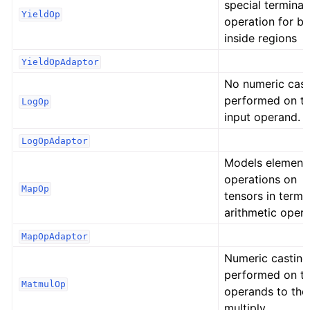
special terminat
YieldOp
operation for b
inside regions
YieldOpAdaptor
No numeric cast
performed on t
LogOp
input operand.
LogOpAdaptor
Models element
operations on
MapOp
tensors in terms
arithmetic opera
MapOpAdaptor
Numeric casting
performed on t
MatmulOp
operands to the
multiply,