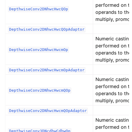
performed on t
DepthwiseConv2DNhwcHwcQOp
operands to the
multiply, promot
DepthwiseConv2DNhwcHwcQOpAdaptor
Numeric casting
performed on t
DepthwiseConv2DNhwcHwcmOp
operands to the
multiply, promot
DepthwiseConv2DNhwcHwcmOpAdaptor
Numeric casting
performed on t
DepthwiseConv2DNhwcHwcmQOp
operands to the
multiply, promot
DepthwiseConv2DNhwcHwcmQOpAdaptor
Numeric casting
performed on t
DepthwiseConv3DNcdhwCdhwOp