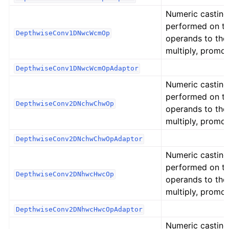
Numeric casting
performed on t
DepthwiseConv1DNwcWcmOp
operands to the
multiply, promot
DepthwiseConv1DNwcWcmOpAdaptor
Numeric casting
performed on t
DepthwiseConv2DNchwChwOp
operands to the
multiply, promot
DepthwiseConv2DNchwChwOpAdaptor
Numeric casting
performed on t
DepthwiseConv2DNhwcHwcOp
operands to the
multiply, promot
DepthwiseConv2DNhwcHwcOpAdaptor
Numeric casting