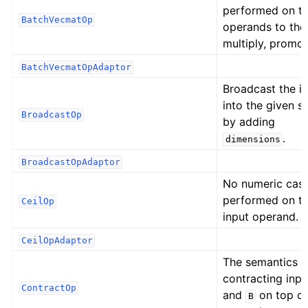
performed on t
BatchVecmatOp
operands to the
multiply, promot
BatchVecmatOpAdaptor
Broadcast the i
into the given s
BroadcastOp
by adding
.
dimensions
BroadcastOpAdaptor
No numeric cast
performed on t
CeilOp
input operand.
CeilOpAdaptor
The semantics o
contracting inp
ContractOp
and
on top o
B