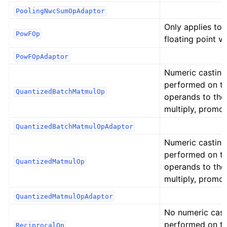
PoolingNwcSumOpAdaptor
Only applies to
PowFOp
floating point va
PowFOpAdaptor
Numeric casting
performed on t
QuantizedBatchMatmulOp
operands to the
multiply, promot
QuantizedBatchMatmulOpAdaptor
Numeric casting
performed on t
QuantizedMatmulOp
operands to the
multiply, promot
QuantizedMatmulOpAdaptor
No numeric cast
performed on t
ReciprocalOp