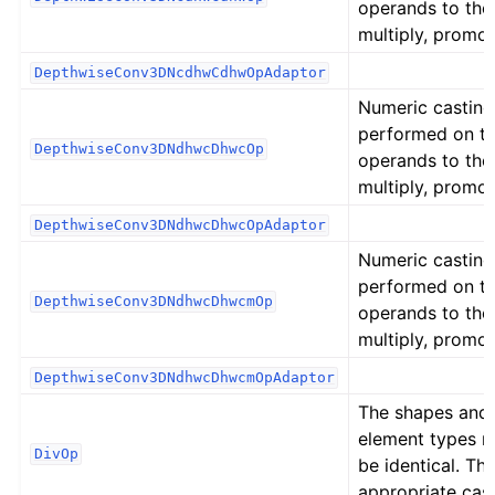
operands to the
multiply, promot
DepthwiseConv3DNcdhwCdhwOpAdaptor
Numeric casting
performed on t
DepthwiseConv3DNdhwcDhwcOp
operands to the
multiply, promot
DepthwiseConv3DNdhwcDhwcOpAdaptor
Numeric casting
performed on t
DepthwiseConv3DNdhwcDhwcmOp
operands to the
multiply, promot
DepthwiseConv3DNdhwcDhwcmOpAdaptor
The shapes and
element types 
DivOp
be identical. Th
appropriate cast