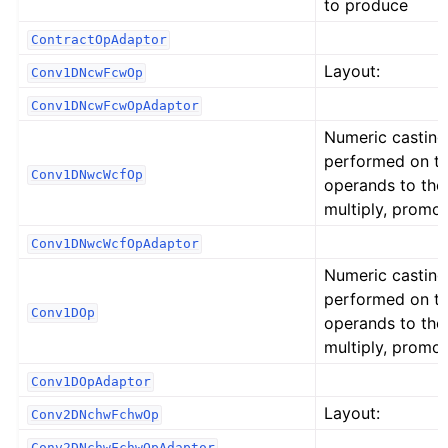
to produce
ContractOpAdaptor
Layout:
Conv1DNcwFcwOp
Conv1DNcwFcwOpAdaptor
Numeric casting
performed on t
Conv1DNwcWcfOp
operands to the
multiply, promot
Conv1DNwcWcfOpAdaptor
Numeric casting
performed on t
Conv1DOp
operands to the
multiply, promot
Conv1DOpAdaptor
Layout:
Conv2DNchwFchwOp
Conv2DNchwFchwOpAdaptor