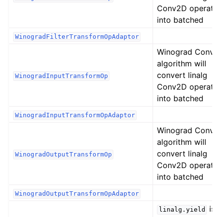
Conv2D operat
into batched
WinogradFilterTransformOpAdaptor
Winograd Conv
algorithm will
convert linalg
WinogradInputTransformOp
Conv2D operat
into batched
WinogradInputTransformOpAdaptor
Winograd Conv
algorithm will
convert linalg
WinogradOutputTransformOp
Conv2D operat
into batched
WinogradOutputTransformOpAdaptor
is
linalg.yield