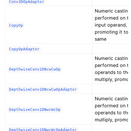
Conv3DOpAdaptor
Numeric casting
performed on t
input operand,
CopyOp
promoting it to 
same
CopyOpAdaptor
Numeric casting
performed on t
DepthwiseConv1DNcwCwOp
operands to the
multiply, promot
DepthwiseConv1DNcwCwOpAdaptor
Numeric casting
performed on t
DepthwiseConv1DNwcWcOp
operands to the
multiply, promot
DepthwiseConv1DNwcWcOpAdaptor