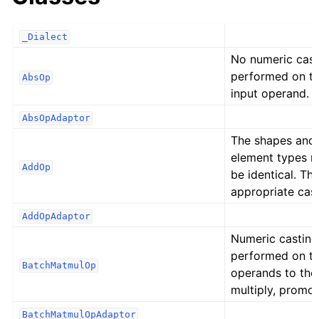
_Dialect
No numeric cast
performed on t
AbsOp
input operand.
AbsOpAdaptor
The shapes and
element types 
AddOp
be identical. Th
appropriate cast
AddOpAdaptor
Numeric casting
performed on t
BatchMatmulOp
operands to the
multiply, promot
BatchMatmulOpAdaptor