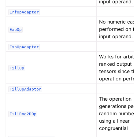
input operand.
ErfOpAdaptor
No numeric cast
performed on t
ExpOp
input operand.
ExpOpAdaptor
Works for arbitr
ranked output
FillOp
tensors since th
operation perfo
FillOpAdaptor
The operation
generations ps
random number
FillRng2DOp
using a linear
congruential