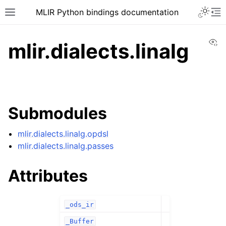
MLIR Python bindings documentation
Vi
mlir.dialects.linalg
Submodules
mlir.dialects.linalg.opdsl
mlir.dialects.linalg.passes
Attributes
_ods_ir
_Buffer