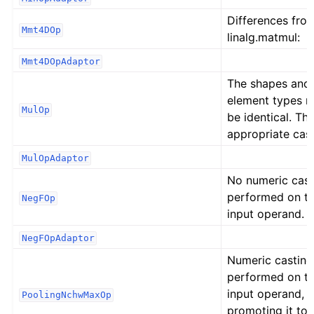
Differences fro
Mmt4DOp
linalg.matmul:
Mmt4DOpAdaptor
The shapes and
element types 
MulOp
be identical. Th
appropriate cast
MulOpAdaptor
No numeric cast
performed on t
NegFOp
input operand.
NegFOpAdaptor
Numeric casting
performed on t
input operand,
PoolingNchwMaxOp
promoting it to 