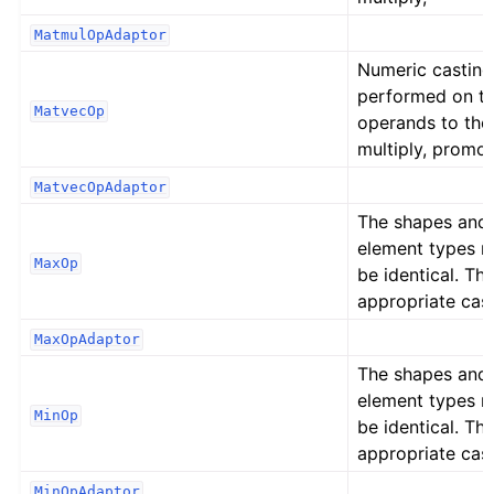
MatmulOpAdaptor
Numeric casting
performed on t
MatvecOp
operands to the
multiply, promot
MatvecOpAdaptor
The shapes and
element types 
MaxOp
be identical. Th
appropriate cast
MaxOpAdaptor
The shapes and
element types 
MinOp
be identical. Th
appropriate cast
MinOpAdaptor