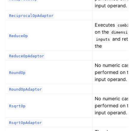
input operand.
ReciprocalOpAdaptor
Executes
combi
on the
dimensio
ReduceOp
and retu
inputs
the
ReduceOpAdaptor
No numeric cast
performed on t
RoundOp
input operand.
RoundOpAdaptor
No numeric cast
performed on t
RsqrtOp
input operand.
RsqrtOpAdaptor