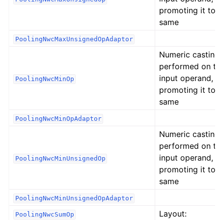
promoting it to 
same
PoolingNwcMaxUnsignedOpAdaptor
Numeric casting
performed on t
input operand,
PoolingNwcMinOp
promoting it to 
same
PoolingNwcMinOpAdaptor
Numeric casting
performed on t
input operand,
PoolingNwcMinUnsignedOp
promoting it to 
same
PoolingNwcMinUnsignedOpAdaptor
Layout:
PoolingNwcSumOp