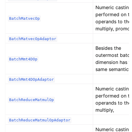
Numeric casting
performed on t
BatchMatvecOp
operands to the
multiply, promot
BatchMatvecOpAdaptor
Besides the
outermost batc
BatchMmt4DOp
dimension has t
same semantic 
BatchMmt4DOpAdaptor
Numeric casting
performed on t
BatchReduceMatmulOp
operands to the
multiply,
BatchReduceMatmulOpAdaptor
Numeric casting