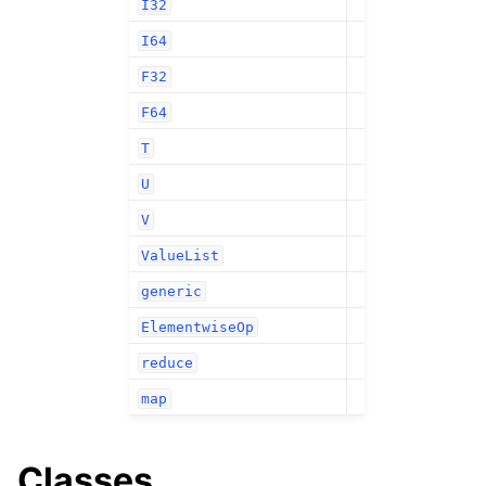
I32
I64
F32
F64
T
U
V
ValueList
generic
ElementwiseOp
reduce
map
Classes