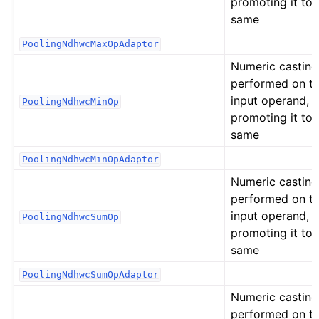
promoting it to 
same
PoolingNdhwcMaxOpAdaptor
Numeric casting
performed on t
input operand,
PoolingNdhwcMinOp
promoting it to 
same
PoolingNdhwcMinOpAdaptor
Numeric casting
performed on t
input operand,
PoolingNdhwcSumOp
promoting it to 
same
PoolingNdhwcSumOpAdaptor
Numeric casting
performed on t