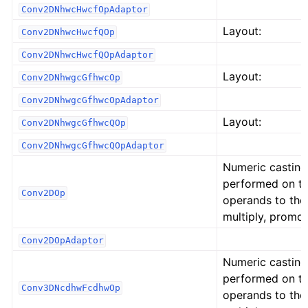
Conv2DNhwcHwcfOpAdaptor
Layout:
Conv2DNhwcHwcfQOp
Conv2DNhwcHwcfQOpAdaptor
Layout:
Conv2DNhwgcGfhwcOp
Conv2DNhwgcGfhwcOpAdaptor
Layout:
Conv2DNhwgcGfhwcQOp
Conv2DNhwgcGfhwcQOpAdaptor
Numeric casting
performed on t
Conv2DOp
operands to the
multiply, promot
Conv2DOpAdaptor
Numeric casting
performed on t
Conv3DNcdhwFcdhwOp
operands to the