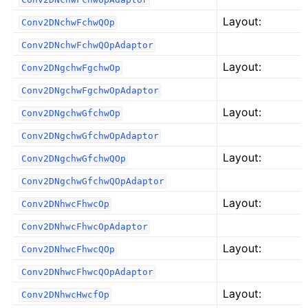
Layout:
Conv2DNchwFchwQOp
Conv2DNchwFchwQOpAdaptor
Layout:
Conv2DNgchwFgchwOp
Conv2DNgchwFgchwOpAdaptor
Layout:
Conv2DNgchwGfchwOp
Conv2DNgchwGfchwOpAdaptor
Layout:
Conv2DNgchwGfchwQOp
Conv2DNgchwGfchwQOpAdaptor
Layout:
Conv2DNhwcFhwcOp
Conv2DNhwcFhwcOpAdaptor
Layout:
Conv2DNhwcFhwcQOp
Conv2DNhwcFhwcQOpAdaptor
Layout:
Conv2DNhwcHwcfOp