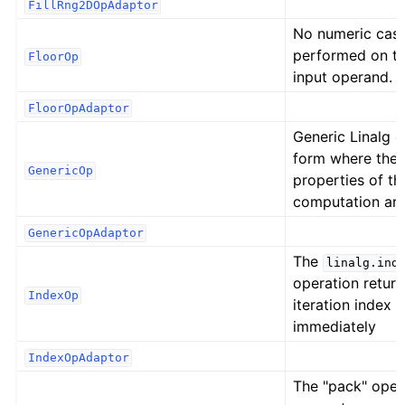
FillRng2DOpAdaptor
No numeric cast
performed on t
FloorOp
input operand.
FloorOpAdaptor
Generic Linalg 
form where the 
GenericOp
properties of th
computation ar
GenericOpAdaptor
The
linalg.ind
operation return
IndexOp
iteration index o
immediately
IndexOpAdaptor
The "pack" oper