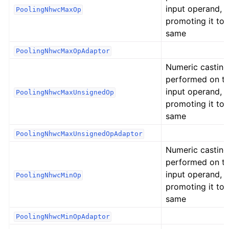
input operand,
PoolingNhwcMaxOp
promoting it to 
same
PoolingNhwcMaxOpAdaptor
Numeric casting
performed on t
input operand,
PoolingNhwcMaxUnsignedOp
promoting it to 
same
PoolingNhwcMaxUnsignedOpAdaptor
Numeric casting
performed on t
input operand,
PoolingNhwcMinOp
promoting it to 
same
PoolingNhwcMinOpAdaptor