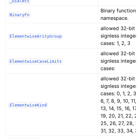
_Dialect
Binary function
BinaryFn
namespace.
allowed 32-bit
signless integer
ElementwiseArityGroup
cases: 1, 2, 3
allowed 32-bit
signless integer
ElementwiseCaseLimits
cases:
allowed 32-bit
signless integer
cases: 0, 1, 2, 3, 
6, 7, 8, 9, 10, 11, 
ElementwiseKind
13, 14, 15, 16, 17,
19, 20, 21, 22, 2
25, 26, 27, 28, 2
31, 32, 33, 34, 3