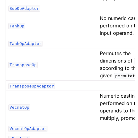
SubOpAdaptor
No numeric cast
performed on t
TanhOp
input operand.
TanhOpAdaptor
Permutes the
dimensions of
i
TransposeOp
according to th
given
permutati
TransposeOpAdaptor
Numeric casting
performed on t
VecmatOp
operands to the
multiply, promot
VecmatOpAdaptor