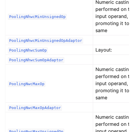
Numeric casting
performed on t
input operand,
PoolingNhwcMinUnsignedOp
promoting it to 
same
PoolingNhwcMinUnsignedOpAdaptor
Layout:
PoolingNhwcSumOp
PoolingNhwcSumOpAdaptor
Numeric casting
performed on t
input operand,
PoolingNwcMaxOp
promoting it to 
same
PoolingNwcMaxOpAdaptor
Numeric casting
performed on t
input operand,
PoolingNwcMaxUnsignedOp