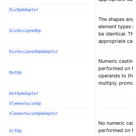
DivOpAdaptor
The shapes and
element types 
DivUnsignedOp
be identical. Th
appropriate cast
DivUnsignedOpAdaptor
Numeric casting
performed on t
DotOp
operands to the
multiply, promot
DotOpAdaptor
ElementwiseOp
ElementwiseOpAdaptor
No numeric cast
performed on t
ErfOp