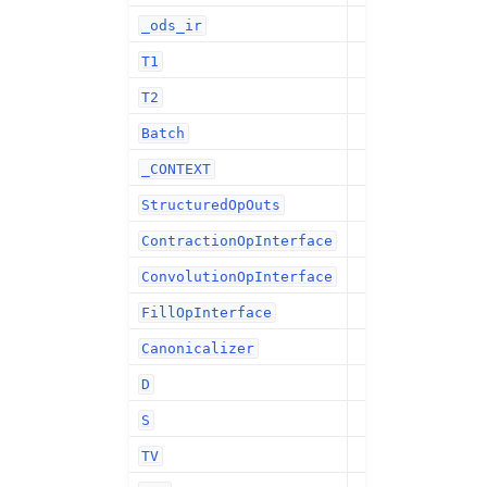
_ods_ir
T1
T2
Batch
_CONTEXT
StructuredOpOuts
ContractionOpInterface
ConvolutionOpInterface
FillOpInterface
Canonicalizer
D
S
TV