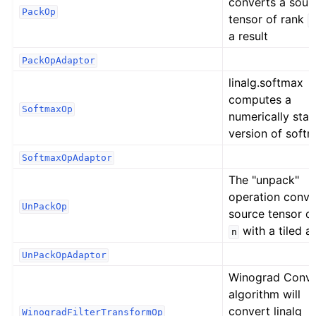
converts a sour
PackOp
tensor of rank
n
a result
PackOpAdaptor
linalg.softmax
computes a
SoftmaxOp
numerically stab
version of softm
SoftmaxOpAdaptor
The "unpack"
operation conve
UnPackOp
source tensor o
with a tiled a
n
UnPackOpAdaptor
Winograd Conv
algorithm will
convert linalg
WinogradFilterTransformOp