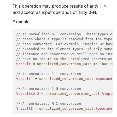
This operation may produce results of arity 1-N,
and accept as input operands of arity 0-N.
Example:
// An unrealized 0-1 conversion. These types of 
// cases where a type is removed from the type s
// been converted. For example, imagine we have 
// expanded to its element types. If only some u
// instance are converted we still need an insta
// have no inputs to the unrealized conversion.
%result
=
unrealized_conversion_cast
to
!bar.tup
// An unrealized 1-1 conversion.
%result1
=
unrealized_conversion_cast
%operand
:
// An unrealized 1-N conversion.
%results2:2
=
unrealized_conversion_cast
%tuple_
// An unrealized N-1 conversion.
%result3
=
unrealized_conversion_cast
%operand
,