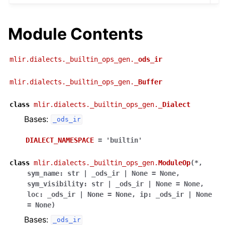
Module Contents
mlir.dialects._builtin_ops_gen.
_ods_ir
mlir.dialects._builtin_ops_gen.
_Buffer
class
mlir.dialects._builtin_ops_gen.
_Dialect
Bases:
_ods_ir
DIALECT_NAMESPACE
=
'builtin'
class
mlir.dialects._builtin_ops_gen.
ModuleOp
(
*
,
sym_name
:
str
|
_ods_ir
|
None
=
None
,
sym_visibility
:
str
|
_ods_ir
|
None
=
None
,
loc
:
_ods_ir
|
None
=
None
,
ip
:
_ods_ir
|
None
=
None
)
Bases:
_ods_ir