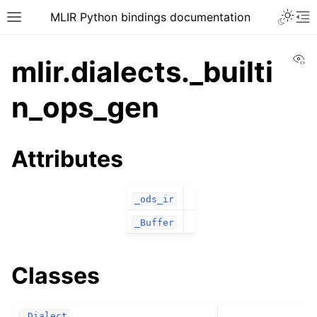
MLIR Python bindings documentation
Vi
mlir.dialects._builti
n_ops_gen
Attributes
_ods_ir
_Buffer
Classes
_Dialect