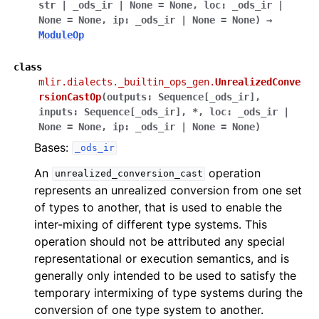
str
|
_ods_ir
|
None
=
None
,
loc
:
_ods_ir
|
None
=
None
,
ip
:
_ods_ir
|
None
=
None
)
→
ModuleOp
class
mlir.dialects._builtin_ops_gen.
UnrealizedConve
rsionCastOp
(
outputs
:
Sequence
[
_ods_ir
]
,
inputs
:
Sequence
[
_ods_ir
]
,
*
,
loc
:
_ods_ir
|
None
=
None
,
ip
:
_ods_ir
|
None
=
None
)
Bases:
_ods_ir
An
operation
unrealized_conversion_cast
represents an unrealized conversion from one set
of types to another, that is used to enable the
inter-mixing of different type systems. This
operation should not be attributed any special
representational or execution semantics, and is
generally only intended to be used to satisfy the
temporary intermixing of type systems during the
conversion of one type system to another.