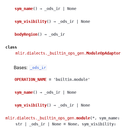
sym_name
(
)
→
_ods_ir
|
None
sym_visibility
(
)
→
_ods_ir
|
None
bodyRegion
(
)
→
_ods_ir
class
mlir.dialects._builtin_ops_gen.
ModuleOpAdaptor
Bases:
_ods_ir
OPERATION_NAME
=
'builtin.module'
sym_name
(
)
→
_ods_ir
|
None
sym_visibility
(
)
→
_ods_ir
|
None
mlir.dialects._builtin_ops_gen.
module
(
*
,
sym_name
:
str
|
_ods_ir
|
None
=
None
,
sym_visibility
: