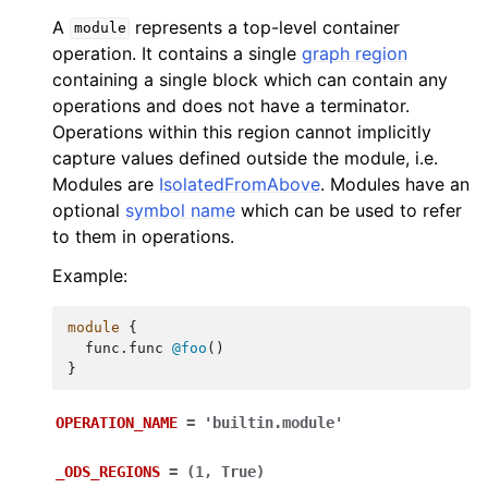
A
represents a top-level container
module
operation. It contains a single
graph region
containing a single block which can contain any
operations and does not have a terminator.
Operations within this region cannot implicitly
capture values defined outside the module, i.e.
Modules are
IsolatedFromAbove
. Modules have an
optional
symbol name
which can be used to refer
to them in operations.
Example:
module
{
func.func
@foo
()
}
OPERATION_NAME
=
'builtin.module'
_ODS_REGIONS
=
(1,
True)