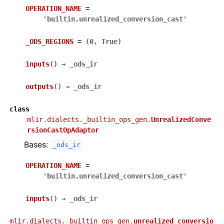
OPERATION_NAME
=
'builtin.unrealized_conversion_cast'
_ODS_REGIONS
=
(0,
True)
inputs
(
)
→
_ods_ir
outputs
(
)
→
_ods_ir
class
mlir.dialects._builtin_ops_gen.
UnrealizedConve
rsionCastOpAdaptor
Bases:
_ods_ir
OPERATION_NAME
=
'builtin.unrealized_conversion_cast'
inputs
(
)
→
_ods_ir
mlir.dialects._builtin_ops_gen.
unrealized_conversio