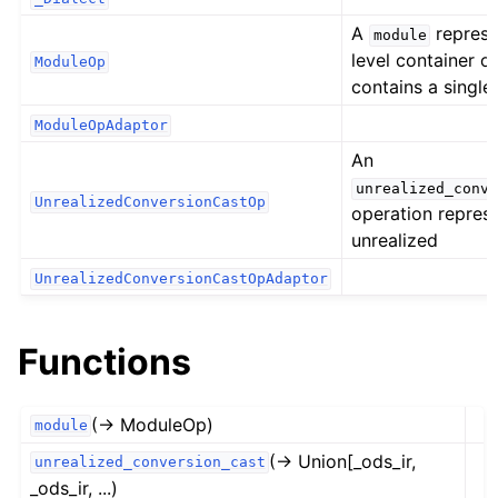
A
represe
module
level container op
ModuleOp
contains a single
ModuleOpAdaptor
An
unrealized_conve
UnrealizedConversionCastOp
operation repres
unrealized
UnrealizedConversionCastOpAdaptor
Functions
(→ ModuleOp)
module
(→ Union[_ods_ir,
unrealized_conversion_cast
_ods_ir, ...)