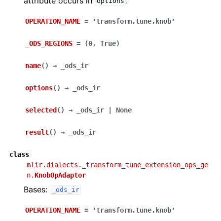
attribute occurs in
.
options
OPERATION_NAME
=
'transform.tune.knob'
_ODS_REGIONS
=
(0,
True)
name
(
)
→
_ods_ir
options
(
)
→
_ods_ir
selected
(
)
→
_ods_ir
|
None
result
(
)
→
_ods_ir
class
mlir.dialects._transform_tune_extension_ops_ge
n.
KnobOpAdaptor
Bases:
_ods_ir
OPERATION_NAME
=
'transform.tune.knob'