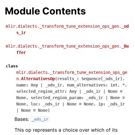
Module Contents
mlir.dialects._transform_tune_extension_ops_gen.
_od
s_ir
mlir.dialects._transform_tune_extension_ops_gen.
_Bu
ffer
class
mlir.dialects._transform_tune_extension_ops_ge
n.
AlternativesOp
(
results_
:
Sequence
[
_ods_ir
]
,
name
:
Any
|
_ods_ir
,
num_alternatives
:
int
,
*
,
selected_region_attr
:
Any
|
_ods_ir
|
None
=
None
,
selected_region_param
:
_ods_ir
|
None
=
None
,
loc
:
_ods_ir
|
None
=
None
,
ip
:
_ods_ir
|
None
=
None
)
Bases:
_ods_ir
This op represents a choice over which of its