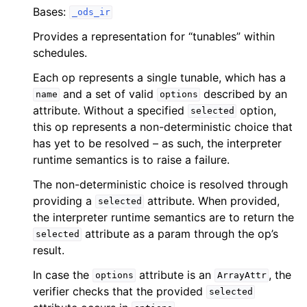
Bases:
_ods_ir
Provides a representation for “tunables” within
schedules.
Each op represents a single tunable, which has a
and a set of valid
described by an
name
options
attribute. Without a specified
option,
selected
this op represents a non-deterministic choice that
has yet to be resolved – as such, the interpreter
runtime semantics is to raise a failure.
The non-deterministic choice is resolved through
providing a
attribute. When provided,
selected
the interpreter runtime semantics are to return the
attribute as a param through the op’s
selected
result.
In case the
attribute is an
, the
options
ArrayAttr
verifier checks that the provided
selected