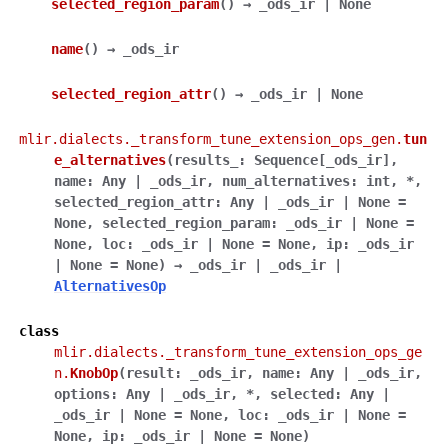
selected_region_param
(
)
→
_ods_ir
|
None
name
(
)
→
_ods_ir
selected_region_attr
(
)
→
_ods_ir
|
None
mlir.dialects._transform_tune_extension_ops_gen.
tun
e_alternatives
(
results_
:
Sequence
[
_ods_ir
]
,
name
:
Any
|
_ods_ir
,
num_alternatives
:
int
,
*
,
selected_region_attr
:
Any
|
_ods_ir
|
None
=
None
,
selected_region_param
:
_ods_ir
|
None
=
None
,
loc
:
_ods_ir
|
None
=
None
,
ip
:
_ods_ir
|
None
=
None
)
→
_ods_ir
|
_ods_ir
|
AlternativesOp
class
mlir.dialects._transform_tune_extension_ops_ge
n.
KnobOp
(
result
:
_ods_ir
,
name
:
Any
|
_ods_ir
,
options
:
Any
|
_ods_ir
,
*
,
selected
:
Any
|
_ods_ir
|
None
=
None
,
loc
:
_ods_ir
|
None
=
None
,
ip
:
_ods_ir
|
None
=
None
)