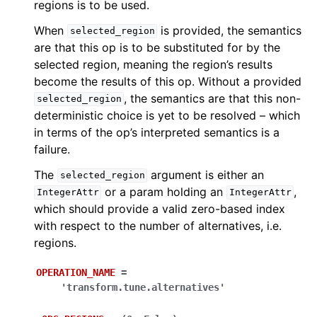
regions is to be used.
When
is provided, the semantics
selected_region
are that this op is to be substituted for by the
selected region, meaning the region’s results
become the results of this op. Without a provided
, the semantics are that this non-
selected_region
deterministic choice is yet to be resolved – which
in terms of the op’s interpreted semantics is a
failure.
The
argument is either an
selected_region
or a param holding an
,
IntegerAttr
IntegerAttr
which should provide a valid zero-based index
with respect to the number of alternatives, i.e.
regions.
OPERATION_NAME
=
'transform.tune.alternatives'