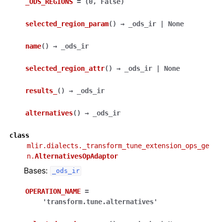
_ODS_REGIONS
=
(0,
False)
selected_region_param
(
)
→
_ods_ir
|
None
name
(
)
→
_ods_ir
selected_region_attr
(
)
→
_ods_ir
|
None
results_
(
)
→
_ods_ir
alternatives
(
)
→
_ods_ir
class
mlir.dialects._transform_tune_extension_ops_ge
n.
AlternativesOpAdaptor
Bases:
_ods_ir
OPERATION_NAME
=
'transform.tune.alternatives'