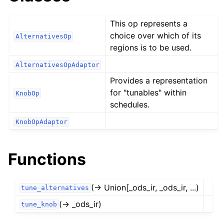
This op represents a
choice over which of its
AlternativesOp
regions is to be used.
AlternativesOpAdaptor
Provides a representation
for "tunables" within
KnobOp
schedules.
KnobOpAdaptor
Functions
(→ Union[_ods_ir, _ods_ir, ...)
tune_alternatives
(→ _ods_ir)
tune_knob