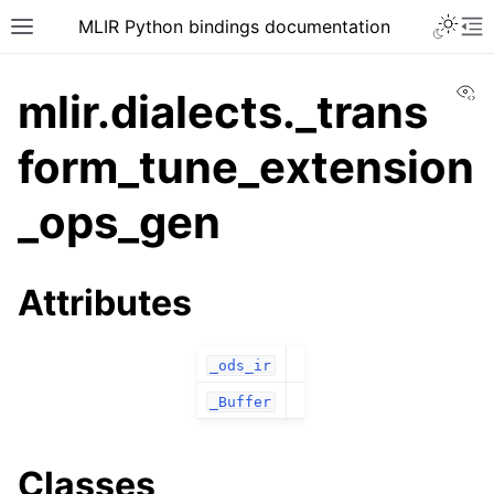
MLIR Python bindings documentation
Vi
mlir.dialects._trans
form_tune_extension
_ops_gen
Attributes
_ods_ir
_Buffer
Classes